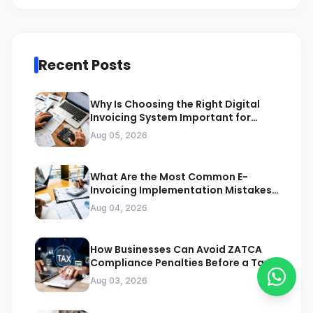
Recent Posts
Why Is Choosing the Right Digital
Invoicing System Important for
ZATCA Compliance
Aug 05, 2026
What Are the Most Common E-
Invoicing Implementation Mistakes
Businesses Should Avoid
Aug 04, 2026
How Businesses Can Avoid ZATCA
Compliance Penalties Before a Tax
Audit
Aug 03, 2026