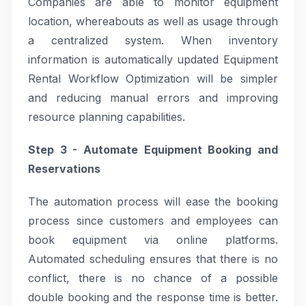
Companies are able to monitor equipment
location, whereabouts as well as usage through
a centralized system. When inventory
information is automatically updated Equipment
Rental Workflow Optimization will be simpler
and reducing manual errors and improving
resource planning capabilities.
Step 3 - Automate Equipment Booking and
Reservations
The automation process will ease the booking
process since customers and employees can
book equipment via online platforms.
Automated scheduling ensures that there is no
conflict, there is no chance of a possible
double booking and the response time is better.