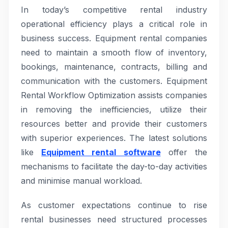
In today’s competitive rental industry
operational efficiency plays a critical role in
business success. Equipment rental companies
need to maintain a smooth flow of inventory,
bookings, maintenance, contracts, billing and
communication with the customers. Equipment
Rental Workflow Optimization assists companies
in removing the inefficiencies, utilize their
resources better and provide their customers
with superior experiences. The latest solutions
like
Equipment rental software
offer the
mechanisms to facilitate the day-to-day activities
and minimise manual workload.
As customer expectations continue to rise
rental businesses need structured processes