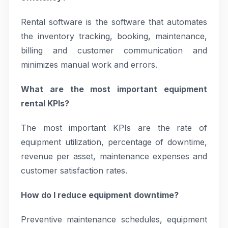
Rental software is the software that automates
the inventory tracking, booking, maintenance,
billing and customer communication and
minimizes manual work and errors.
What are the most important equipment
rental KPIs?
The most important KPIs are the rate of
equipment utilization, percentage of downtime,
revenue per asset, maintenance expenses and
customer satisfaction rates.
How do I reduce equipment downtime?
Preventive maintenance schedules, equipment