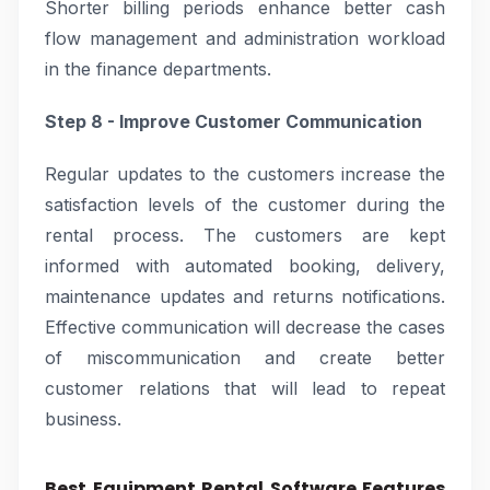
Shorter billing periods enhance better cash
flow management and administration workload
in the finance departments.
Step 8 - Improve Customer Communication
Regular updates to the customers increase the
satisfaction levels of the customer during the
rental process. The customers are kept
informed with automated booking, delivery,
maintenance updates and returns notifications.
Effective communication will decrease the cases
of miscommunication and create better
customer relations that will lead to repeat
business.
Best Equipment Rental Software Features