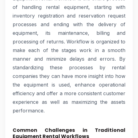
of handling rental equipment, starting with
inventory registration and reservation request
processes and ending with the delivery of
equipment, its maintenance, billing and
processing of returns. Workflow is organized to
make each of the stages work in a smooth
manner and minimize delays and errors. By
standardizing these processes by rental
companies they can have more insight into how
the equipment is used, enhance operational
efficiency and offer a more consistent customer
experience as well as maximizing the assets
performance.
Common Challenges in Traditional
Equipment Rental Workflows