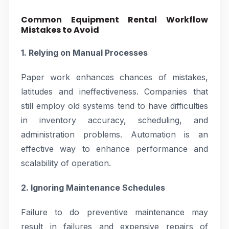
Common Equipment Rental Workflow
Mistakes to Avoid
1. Relying on Manual Processes
Paper work enhances chances of mistakes,
latitudes and ineffectiveness. Companies that
still employ old systems tend to have difficulties
in inventory accuracy, scheduling, and
administration problems. Automation is an
effective way to enhance performance and
scalability of operation.
2. Ignoring Maintenance Schedules
Failure to do preventive maintenance may
result in failures and expensive repairs of