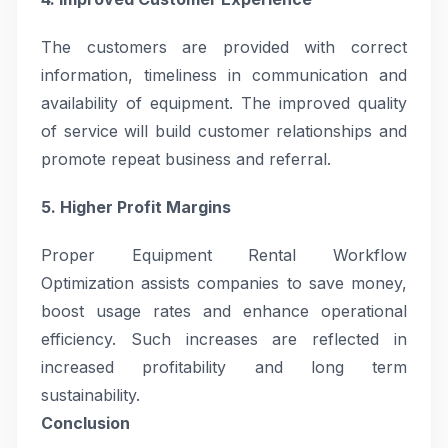
The customers are provided with correct
information, timeliness in communication and
availability of equipment. The improved quality
of service will build customer relationships and
promote repeat business and referral.
5. Higher Profit Margins
Proper Equipment Rental Workflow
Optimization assists companies to save money,
boost usage rates and enhance operational
efficiency. Such increases are reflected in
increased profitability and long term
sustainability.
Conclusion