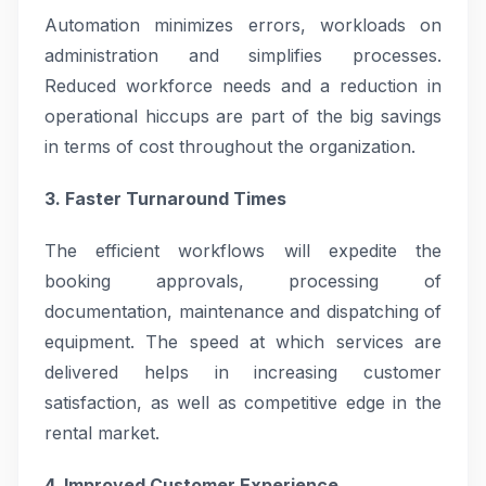
Automation minimizes errors, workloads on
administration and simplifies processes.
Reduced workforce needs and a reduction in
operational hiccups are part of the big savings
in terms of cost throughout the organization.
3. Faster Turnaround Times
The efficient workflows will expedite the
booking approvals, processing of
documentation, maintenance and dispatching of
equipment. The speed at which services are
delivered helps in increasing customer
satisfaction, as well as competitive edge in the
rental market.
4. Improved Customer Experience