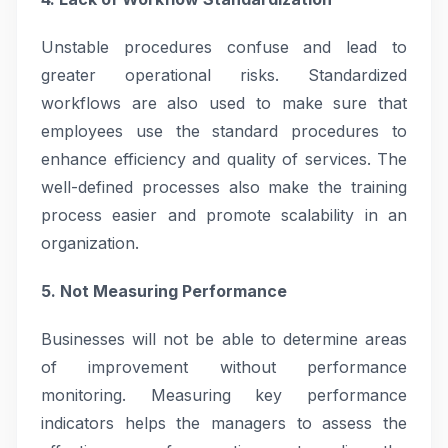
Unstable procedures confuse and lead to
greater operational risks. Standardized
workflows are also used to make sure that
employees use the standard procedures to
enhance efficiency and quality of services. The
well-defined processes also make the training
process easier and promote scalability in an
organization.
5. Not Measuring Performance
Businesses will not be able to determine areas
of improvement without performance
monitoring. Measuring key performance
indicators helps the managers to assess the