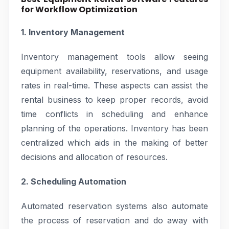
for Workflow Optimization
1. Inventory Management
Inventory management tools allow seeing
equipment availability, reservations, and usage
rates in real-time. These aspects can assist the
rental business to keep proper records, avoid
time conflicts in scheduling and enhance
planning of the operations. Inventory has been
centralized which aids in the making of better
decisions and allocation of resources.
2. Scheduling Automation
Automated reservation systems also automate
the process of reservation and do away with