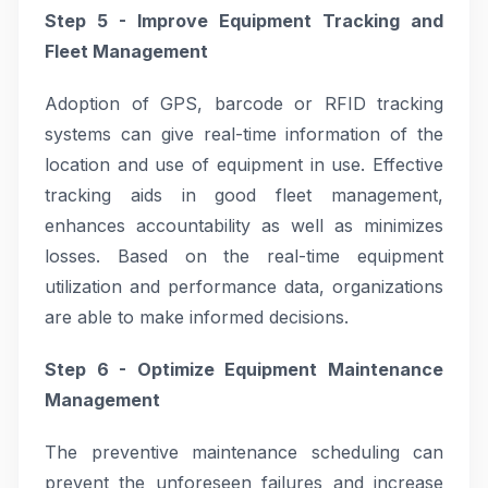
Step 5 - Improve Equipment Tracking and
Fleet Management
Adoption of GPS, barcode or RFID tracking
systems can give real-time information of the
location and use of equipment in use. Effective
tracking aids in good fleet management,
enhances accountability as well as minimizes
losses. Based on the real-time equipment
utilization and performance data, organizations
are able to make informed decisions.
Step 6 - Optimize Equipment Maintenance
Management
The preventive maintenance scheduling can
prevent the unforeseen failures and increase