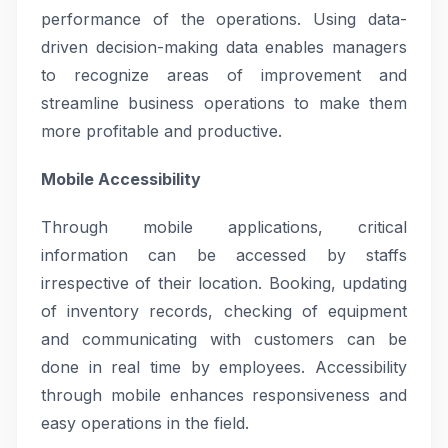
performance of the operations. Using data-
driven decision-making data enables managers
to recognize areas of improvement and
streamline business operations to make them
more profitable and productive.
Mobile Accessibility
Through mobile applications, critical
information can be accessed by staffs
irrespective of their location. Booking, updating
of inventory records, checking of equipment
and communicating with customers can be
done in real time by employees. Accessibility
through mobile enhances responsiveness and
easy operations in the field.