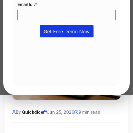
By
Quickdice
Jun 25, 2026
9 min read