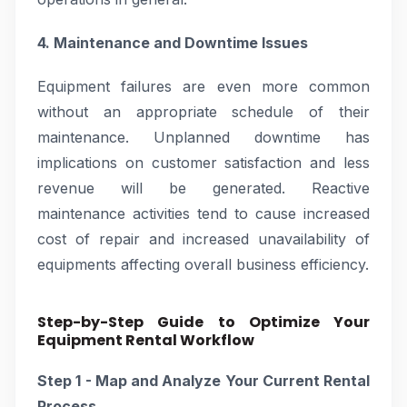
4. Maintenance and Downtime Issues
Equipment failures are even more common
without an appropriate schedule of their
maintenance. Unplanned downtime has
implications on customer satisfaction and less
revenue will be generated. Reactive
maintenance activities tend to cause increased
cost of repair and increased unavailability of
equipments affecting overall business efficiency.
Step-by-Step Guide to Optimize Your
Equipment Rental Workflow
Step 1 - Map and Analyze Your Current Rental
Process