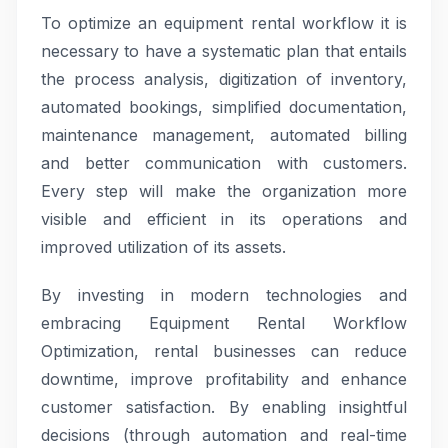
To optimize an equipment rental workflow it is
necessary to have a systematic plan that entails
the process analysis, digitization of inventory,
automated bookings, simplified documentation,
maintenance management, automated billing
and better communication with customers.
Every step will make the organization more
visible and efficient in its operations and
improved utilization of its assets.
By investing in modern technologies and
embracing Equipment Rental Workflow
Optimization, rental businesses can reduce
downtime, improve profitability and enhance
customer satisfaction. By enabling insightful
decisions (through automation and real-time