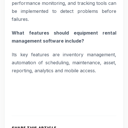
performance monitoring, and tracking tools can
be implemented to detect problems before
failures.
What features should equipment rental
management software include?
Its key features are inventory management,
automation of scheduling, maintenance, asset,
reporting, analytics and mobile access.