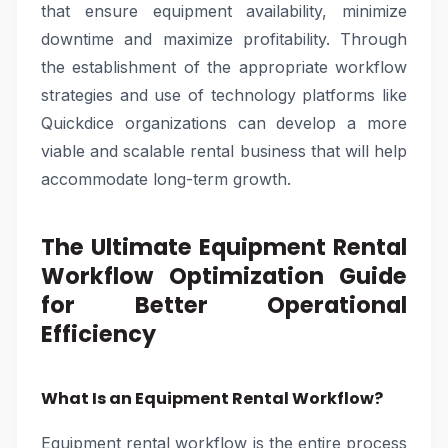
that ensure equipment availability, minimize
downtime and maximize profitability. Through
the establishment of the appropriate workflow
strategies and use of technology platforms like
Quickdice organizations can develop a more
viable and scalable rental business that will help
accommodate long-term growth.
The Ultimate Equipment Rental
Workflow Optimization Guide
for Better Operational
Efficiency
What Is an Equipment Rental Workflow?
Equipment rental workflow is the entire process