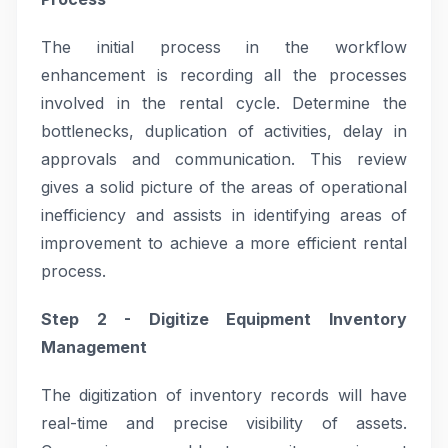
The initial process in the workflow
enhancement is recording all the processes
involved in the rental cycle. Determine the
bottlenecks, duplication of activities, delay in
approvals and communication. This review
gives a solid picture of the areas of operational
inefficiency and assists in identifying areas of
improvement to achieve a more efficient rental
process.
Step 2 - Digitize Equipment Inventory
Management
The digitization of inventory records will have
real-time and precise visibility of assets.