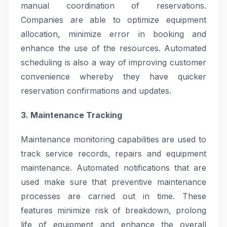
manual coordination of reservations.
Companies are able to optimize equipment
allocation, minimize error in booking and
enhance the use of the resources. Automated
scheduling is also a way of improving customer
convenience whereby they have quicker
reservation confirmations and updates.
3. Maintenance Tracking
Maintenance monitoring capabilities are used to
track service records, repairs and equipment
maintenance. Automated notifications that are
used make sure that preventive maintenance
processes are carried out in time. These
features minimize risk of breakdown, prolong
life of equipment and enhance the overall