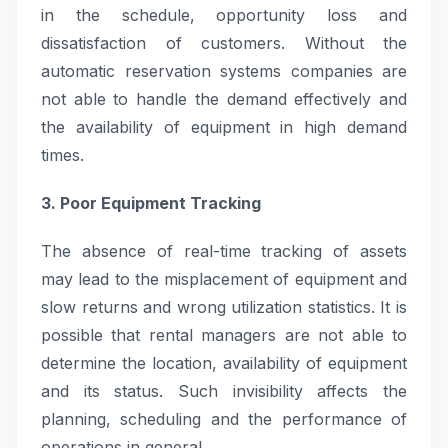
in the schedule, opportunity loss and
dissatisfaction of customers. Without the
automatic reservation systems companies are
not able to handle the demand effectively and
the availability of equipment in high demand
times.
3. Poor Equipment Tracking
The absence of real-time tracking of assets
may lead to the misplacement of equipment and
slow returns and wrong utilization statistics. It is
possible that rental managers are not able to
determine the location, availability of equipment
and its status. Such invisibility affects the
planning, scheduling and the performance of
operations in general.