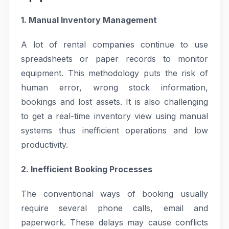
1. Manual Inventory Management
A lot of rental companies continue to use
spreadsheets or paper records to monitor
equipment. This methodology puts the risk of
human error, wrong stock information,
bookings and lost assets. It is also challenging
to get a real-time inventory view using manual
systems thus inefficient operations and low
productivity.
2. Inefficient Booking Processes
The conventional ways of booking usually
require several phone calls, email and
paperwork. These delays may cause conflicts