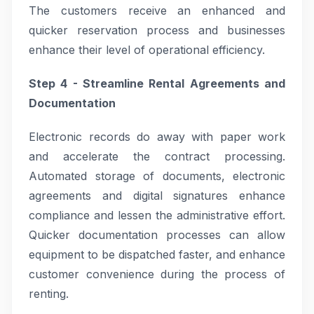
The customers receive an enhanced and
quicker reservation process and businesses
enhance their level of operational efficiency.
Step 4 - Streamline Rental Agreements and
Documentation
Electronic records do away with paper work
and accelerate the contract processing.
Automated storage of documents, electronic
agreements and digital signatures enhance
compliance and lessen the administrative effort.
Quicker documentation processes can allow
equipment to be dispatched faster, and enhance
customer convenience during the process of
renting.