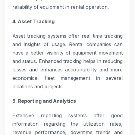
reliability of equipment in rental operation.
4. Asset Tracking
Asset tracking systems offer real time tracking
and insights of usage. Rental companies can
have a better visibility of equipment movement
and status. Enhanced tracking helps in reducing
losses and enhances accountability and more
economical fleet management in several
locations and projects.
5. Reporting and Analytics
Extensive reporting systems offer good
information regarding the utilization rates,
revenue performance, downtime trends and