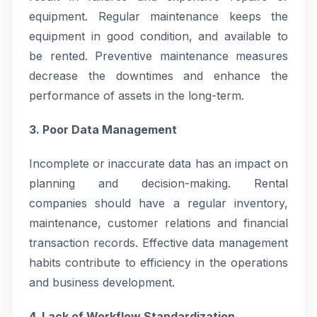
equipment. Regular maintenance keeps the
equipment in good condition, and available to
be rented. Preventive maintenance measures
decrease the downtimes and enhance the
performance of assets in the long-term.
3. Poor Data Management
Incomplete or inaccurate data has an impact on
planning and decision-making. Rental
companies should have a regular inventory,
maintenance, customer relations and financial
transaction records. Effective data management
habits contribute to efficiency in the operations
and business development.
4. Lack of Workflow Standardization