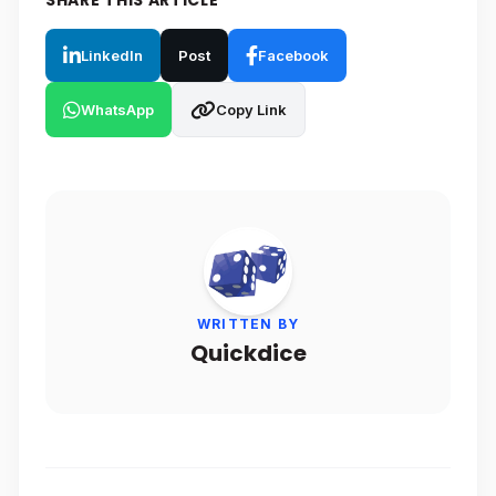
SHARE THIS ARTICLE
LinkedIn
Post
Facebook
WhatsApp
Copy Link
WRITTEN BY
Quickdice