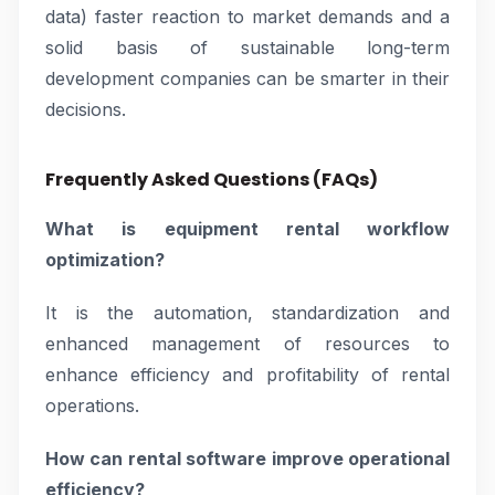
data) faster reaction to market demands and a
solid basis of sustainable long-term
development companies can be smarter in their
decisions.
Frequently Asked Questions (FAQs)
What is equipment rental workflow
optimization?
It is the automation, standardization and
enhanced management of resources to
enhance efficiency and profitability of rental
operations.
How can rental software improve operational
efficiency?