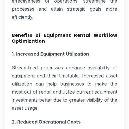
effectiveness of operations, streamline the
processes and attain strategic goals more
efficiently.
Benefits of Equipment Rental Workflow
Optimization
1. Increased Equipment Utilization
Streamlined processes enhance availability of
equipment and their timetable. Increased asset
utilization can help businesses to make the
most out of rental and utilize current equipment
investments better due to greater visibility of the
asset usage.
2. Reduced Operational Costs