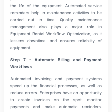
the life of the equipment. Automated service
reminders help in maintenance activities to be
carried out in time. Quality maintenance
management also plays a major role in
Equipment Rental Workflow Optimization, as it
lessens downtime, and ensures reliability of
equipment.
Step 7 - Automate Billing and Payment
Workflows
Automated invoicing and payment systems
speed up the financial processes, as well as
reduce errors. Enterprises have an opportunity
to create invoices on the spot, monitor
payments and make automatic reminders.