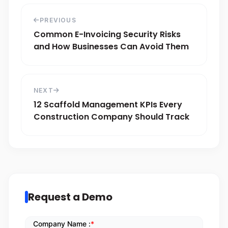
PREVIOUS
Common E-Invoicing Security Risks
and How Businesses Can Avoid Them
NEXT
12 Scaffold Management KPIs Every
Construction Company Should Track
Request a Demo