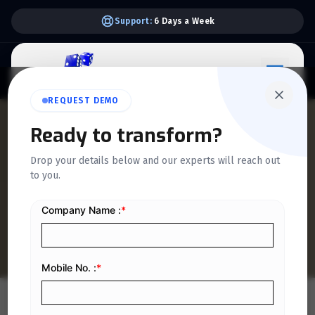
Support:
6 Days a Week
REQUEST DEMO
QUICKDICE INSIGHTS
Ready to transform?
Equipment Rental
Drop your details below and our experts will reach out
to you.
Workflow Optimization: A
Step-by-Step Guide
Home
/
Blog
/
Equipment Rental Workflow Optimization: A Step-by-Step Guide