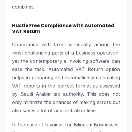
combines.
Hustle Free Compliance with Automated
VAT Return
Compliance with taxes is usually among the
most challenging parts of a business operation,
yet the contemporary e-invoicing software can
ease the task. Automated VAT Return option
helps in preparing and automatically calculating
VAT reports in the perfect format as assessed
by Saudi Arabia tax authority. This does not
only minimize the chances of making errors but
also saves a lot of administration time.
In the case of Invoices for Bilingual Businesses,