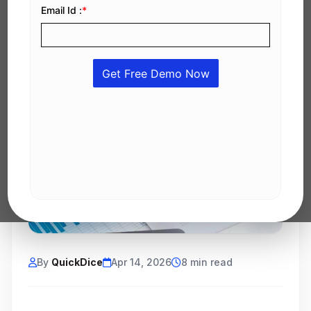
By
QuickDice
Apr 14, 2026
8 min read