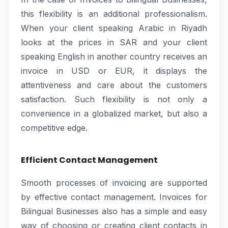
this flexibility is an additional professionalism.
When your client speaking Arabic in Riyadh
looks at the prices in SAR and your client
speaking English in another country receives an
invoice in USD or EUR, it displays the
attentiveness and care about the customers
satisfaction. Such flexibility is not only a
convenience in a globalized market, but also a
competitive edge.
Efficient Contact Management
Smooth processes of invoicing are supported
by effective contact management. Invoices for
Bilingual Businesses also has a simple and easy
way of choosing or creating client contacts in