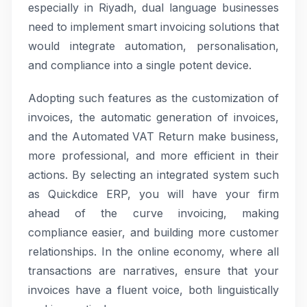
especially in Riyadh, dual language businesses
need to implement smart invoicing solutions that
would integrate automation, personalisation,
and compliance into a single potent device.
Adopting such features as the customization of
invoices, the automatic generation of invoices,
and the Automated VAT Return make business,
more professional, and more efficient in their
actions. By selecting an integrated system such
as Quickdice ERP, you will have your firm
ahead of the curve invoicing, making
compliance easier, and building more customer
relationships. In the online economy, where all
transactions are narratives, ensure that your
invoices have a fluent voice, both linguistically