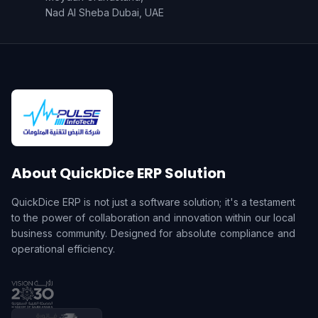
Nad Al Sheba Dubai, UAE
About QuickDice ERP Solution
QuickDice ERP is not just a software solution; it's a testament
to the power of collaboration and innovation within our local
business community. Designed for absolute compliance and
operational efficiency.