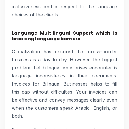
inclusiveness and a respect to the language
choices of the clients.
Language Multilingual Support which is
breaking language barriers
Globalization has ensured that cross-border
business is a day to day. However, the biggest
problem that bilingual enterprises encounter is
language inconsistency in their documents.
Invoices for Bilingual Businesses helps to fill
this gap without difficulties. Your invoices can
be effective and convey messages clearly even
when the customers speak Arabic, English, or
both.