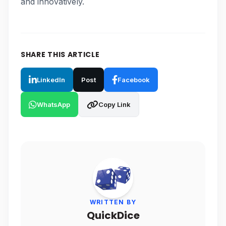
and innovatively.
SHARE THIS ARTICLE
LinkedIn
Post
Facebook
WhatsApp
Copy Link
WRITTEN BY
QuickDice