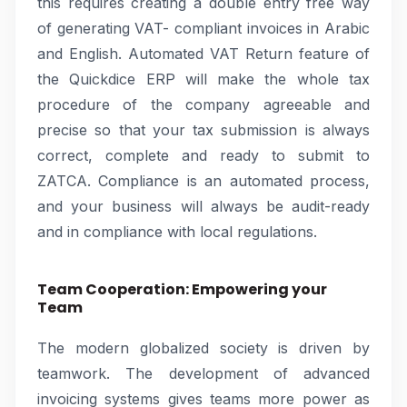
this requires creating a double entry free way
of generating VAT- compliant invoices in Arabic
and English. Automated VAT Return feature of
the Quickdice ERP will make the whole tax
procedure of the company agreeable and
precise so that your tax submission is always
correct, complete and ready to submit to
ZATCA. Compliance is an automated process,
and your business will always be audit-ready
and in compliance with local regulations.
Team Cooperation: Empowering your
Team
The modern globalized society is driven by
teamwork. The development of advanced
invoicing systems gives teams more power as