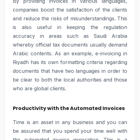
By providing invoices in various languages,
companies boost the satisfaction of the clients
and reduce the risks of misunderstandings. This
is also useful in keeping the regulation
accuracy in areas such as Saudi Arabia
whereby official tax documents usually demand
Arabic contents. As an example, e-invoicing in
Riyadh has its own formatting criteria regarding
documents that have two languages in order to
be clear to both the local authorities and those
who are global clients.
Productivity with the Automated Invoices
Time is an asset in any business and you can
be assured that you spend your time well with
the automated invoice generation. This is a