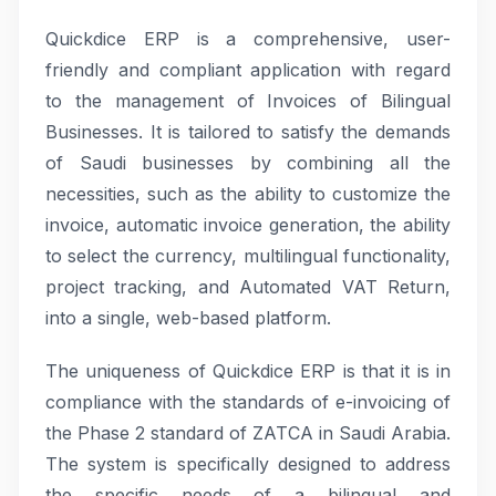
Quickdice ERP is a comprehensive, user-
friendly and compliant application with regard
to the management of Invoices of Bilingual
Businesses. It is tailored to satisfy the demands
of Saudi businesses by combining all the
necessities, such as the ability to customize the
invoice, automatic invoice generation, the ability
to select the currency, multilingual functionality,
project tracking, and Automated VAT Return,
into a single, web-based platform.
The uniqueness of Quickdice ERP is that it is in
compliance with the standards of e-invoicing of
the Phase 2 standard of ZATCA in Saudi Arabia.
The system is specifically designed to address
the specific needs of a bilingual and