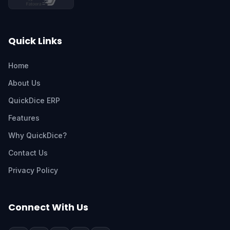
Quick Links
Home
About Us
QuickDice ERP
Features
Why QuickDice?
Contact Us
Privacy Policy
Connect With Us