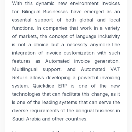
With this dynamic new environment Invoices
for Bilingual Businesses have emerged as an
essential support of both global and local
functions. In companies that work in a variety
of markets, the concept of language inclusivity
is not a choice but a necessity anymore.The
integration of invoice customization with such
features as Automated invoice generation,
Multilingual support, and Automated VAT
Return allows developing a powerful invoicing
system. Quickdice ERP is one of the new
technologies that can facilitate this change, as it
is one of the leading systems that can serve the
diverse requirements of the bilingual business in
Saudi Arabia and other countries.