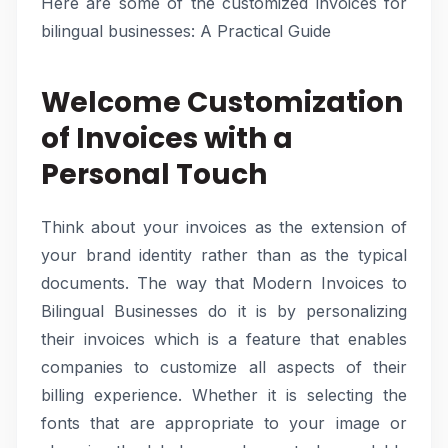
Here are some of the customized invoices for
bilingual businesses: A Practical Guide
Welcome Customization
of Invoices with a
Personal Touch
Think about your invoices as the extension of
your brand identity rather than as the typical
documents. The way that Modern Invoices to
Bilingual Businesses do it is by personalizing
their invoices which is a feature that enables
companies to customize all aspects of their
billing experience. Whether it is selecting the
fonts that are appropriate to your image or