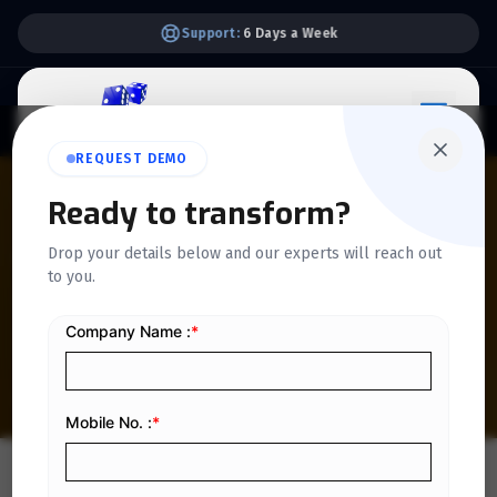
Support:
6 Days a Week
REQUEST DEMO
QUICKDICE INSIGHTS
Ready to transform?
Customizing Invoices for
Drop your details below and our experts will reach out
to you.
Bilingual Businesses: A
Practical Guide
Home
/
Blog
/
Customizing Invoices for Bilingual Businesses: A Practical Guide