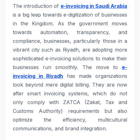
The introduction of
e-invoicing in Saudi Arabia
is a big leap towards e-digitization of businesses
in the Kingdom. As the government moves
towards automation, transparency, and
compliance, businesses, particularly those in a
vibrant city such as Riyadh, are adopting more
sophisticated e-invoicing solutions to make their
businesses run smoothly. The move to
e-
invoicing in Riyadh
has made organizations
look beyond mere digital billing. They are now
after smart invoicing systems, which do not
only comply with ZATCA (Zakat, Tax and
Customs Authority) requirements but also
optimize the efficiency, multicultural
communications, and brand integration.