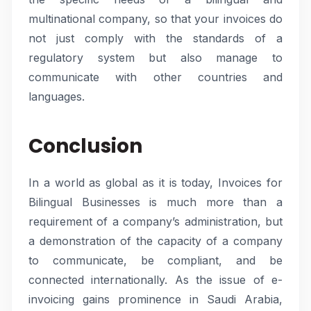
multinational company, so that your invoices do
not just comply with the standards of a
regulatory system but also manage to
communicate with other countries and
languages.
Conclusion
In a world as global as it is today, Invoices for
Bilingual Businesses is much more than a
requirement of a company’s administration, but
a demonstration of the capacity of a company
to communicate, be compliant, and be
connected internationally. As the issue of e-
invoicing gains prominence in Saudi Arabia,