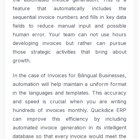
feature that automatically includes the
sequential invoice numbers and fills in key data
fields to reduce manual input and possible
human error. Your team can not use hours
developing invoices but rather can pursue
those strategic activities that bring about
growth.
In the case of Invoices for Bilingual Businesses,
automation will help maintain a uniform format
in the languages and templates. This accuracy
and speed is crucial when you are writing
hundreds of invoices monthly. Quickdice ERP
can improve this efficiency by including
automated invoice generation in its intelligent
database so that every invoice would meet the