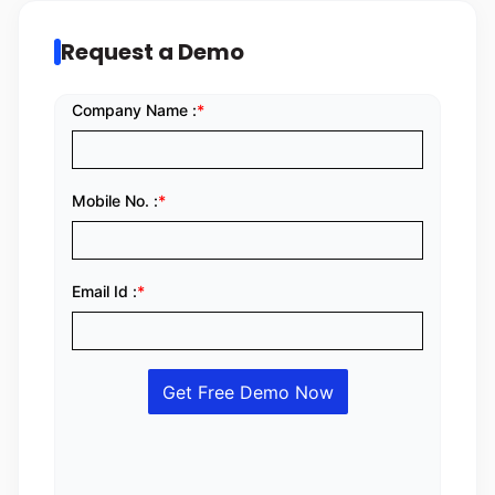
Request a Demo