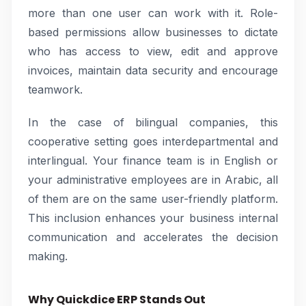
more than one user can work with it. Role-
based permissions allow businesses to dictate
who has access to view, edit and approve
invoices, maintain data security and encourage
teamwork.
In the case of bilingual companies, this
cooperative setting goes interdepartmental and
interlingual. Your finance team is in English or
your administrative employees are in Arabic, all
of them are on the same user-friendly platform.
This inclusion enhances your business internal
communication and accelerates the decision
making.
Why Quickdice ERP Stands Out