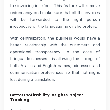
the invoicing interface. This feature will remove
redundancy and make sure that all the invoices
will be forwarded to the right person
irrespective of the language he or she prefers.
With centralization, the business would have a
better relationship with the customers and
operational transparency. In the case of
bilingual businesses it is allowing the storage of
both Arabic and English names, addresses and
communication preferences so that nothing is
lost during a translation.
Better Profitability Insights Project
Tracking