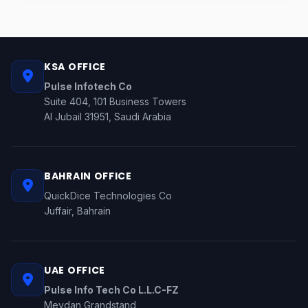
KSA OFFICE
Pulse Infotech Co
Suite 404, 101 Business Towers
Al Jubail 31951, Saudi Arabia
BAHRAIN OFFICE
QuickDice Technologies Co
Juffair, Bahrain
UAE OFFICE
Pulse Info Tech Co L.L.C-FZ
Meydan Grandstand,