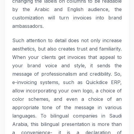
changing the labels on columns to be readable
by the Arabic and English audience, the
customization will turn invoices into brand
ambassadors.
Such attention to detail does not only increase
aesthetics, but also creates trust and familiarity.
When your clients get invoices that appeal to
your brand voice and style, it sends the
message of professionalism and credibility. So,
e-invoicing systems, such as Quickdice ERP,
allow incorporating your own logo, a choice of
color schemes, and even a choice of an
appropriate tone of the message in various
languages. To bilingual companies in Saudi
Arabia, this bilingual presentation is more than
a convenience- it is a declaration of