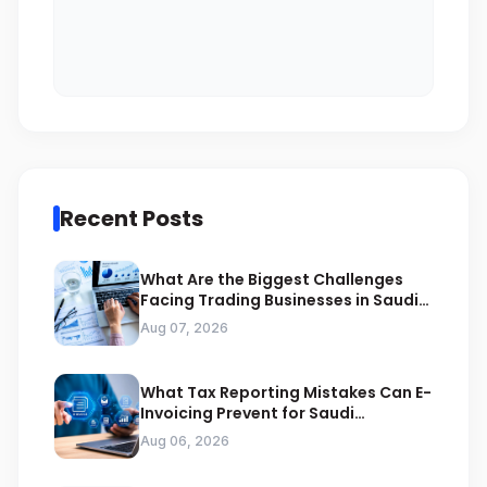
Recent Posts
What Are the Biggest Challenges
Facing Trading Businesses in Saudi
Arabia
Aug 07, 2026
What Tax Reporting Mistakes Can E-
Invoicing Prevent for Saudi
Businesses
Aug 06, 2026