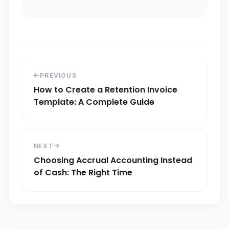
PREVIOUS
How to Create a Retention Invoice
Template: A Complete Guide
NEXT
Choosing Accrual Accounting Instead
of Cash: The Right Time