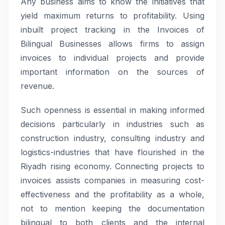
Any business aims to know the initiatives that
yield maximum returns to profitability. Using
inbuilt project tracking in the Invoices of
Bilingual Businesses allows firms to assign
invoices to individual projects and provide
important information on the sources of
revenue.
Such openness is essential in making informed
decisions particularly in industries such as
construction industry, consulting industry and
logistics-industries that have flourished in the
Riyadh rising economy. Connecting projects to
invoices assists companies in measuring cost-
effectiveness and the profitability as a whole,
not to mention keeping the documentation
bilingual to both clients and the internal