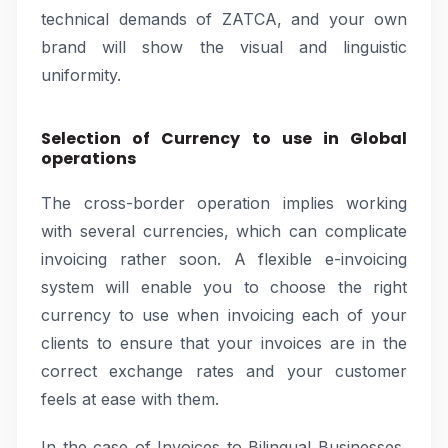
technical demands of ZATCA, and your own
brand will show the visual and linguistic
uniformity.
Selection of Currency to use in Global
operations
The cross-border operation implies working
with several currencies, which can complicate
invoicing rather soon. A flexible e-invoicing
system will enable you to choose the right
currency to use when invoicing each of your
clients to ensure that your invoices are in the
correct exchange rates and your customer
feels at ease with them.
In the case of Invoices to Bilingual Businesses,