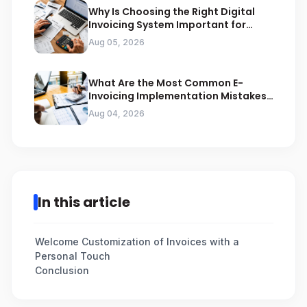
Why Is Choosing the Right Digital
Invoicing System Important for
ZATCA Compliance
Aug 05, 2026
What Are the Most Common E-
Invoicing Implementation Mistakes
Businesses Should Avoid
Aug 04, 2026
In this article
Welcome Customization of Invoices with a
Personal Touch
Conclusion