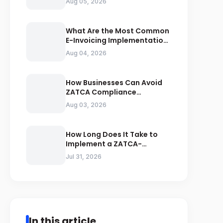
Aug 05, 2026
Compliance
What Are the Most Common
E-Invoicing Implementation
Mistakes Businesses Should
Aug 04, 2026
Avoid
How Businesses Can Avoid
ZATCA Compliance
Penalties Before a Tax Audit
Aug 03, 2026
How Long Does It Take to
Implement a ZATCA-
Compliant E-Invoicing
Jul 31, 2026
System in Saudi Arabia
In this article