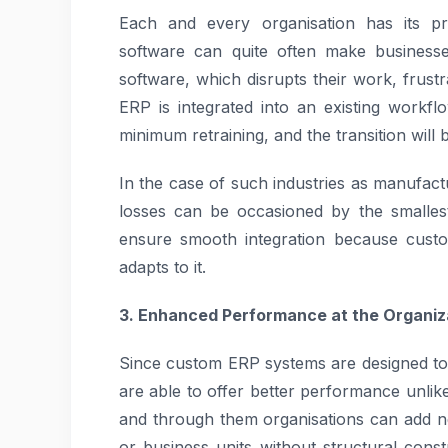
Each and every organisation has its p
software can quite often make businesse
software, which disrupts their work, frustr
ERP is integrated into an existing work
minimum retraining, and the transition will 
In the case of such industries as manufact
losses can be occasioned by the smalles
ensure smooth integration because custo
adapts to it.
3. Enhanced Performance at the Organiza
Since custom ERP systems are designed to
are able to offer better performance unli
and through them organisations can add 
or business units without structural con