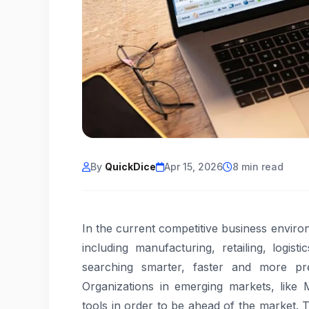
By
QuickDice
Apr 15, 2026
8 min read
In the current competitive business enviro
including manufacturing, retailing, logist
searching smarter, faster and more pr
Organizations in emerging markets, like 
tools in order to be ahead of the market. 