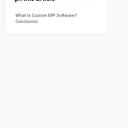
What Is Custom ERP Software?
Conclusion