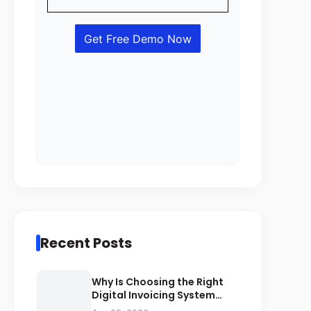
Recent Posts
Why Is Choosing the Right
Digital Invoicing System
Important for ZATCA