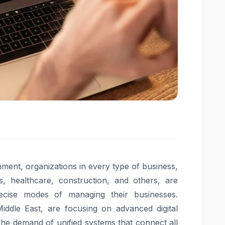
nment, organizations in every type of business,
ics, healthcare, construction, and others, are
ecise modes of managing their businesses.
Middle East, are focusing on advanced digital
The demand of unified systems that connect all