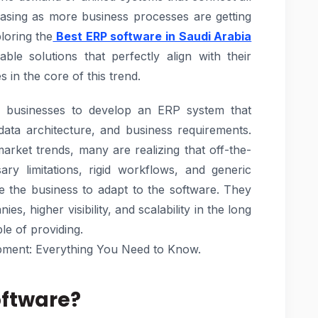
reasing as more business processes are getting
loring the
Best ERP software in Saudi Arabia
ble solutions that perfectly align with their
 in the core of this trend.
les businesses to develop an ERP system that
data architecture, and business requirements.
arket trends, many are realizing that off-the-
ry limitations, rigid workflows, and generic
re the business to adapt to the software. They
es, higher visibility, and scalability in the long
le of providing.
ment: Everything You Need to Know.
oftware?