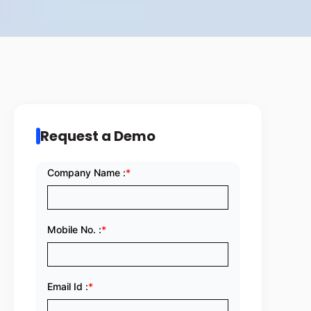
Request a Demo