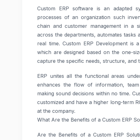
Custom ERP software is an adapted sys
processes of an organization such inven
chain and customer management in a sing
across the departments, automates tasks 
real time. Custom ERP Development is a 
which are designed based on the one-size 
capture the specific needs, structure, and t
ERP unites all the functional areas under
enhances the flow of information, team 
making sound decisions within no time. Cu
customized and have a higher long-term RO
at the company.
What Are the Benefits of a Custom ERP So
Are the Benefits of a Custom ERP Soluti