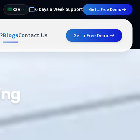
6 Days a Week Support
KSA
Get a Free Demo
?
Blogs
Contact Us
Get a Free Demo
ing