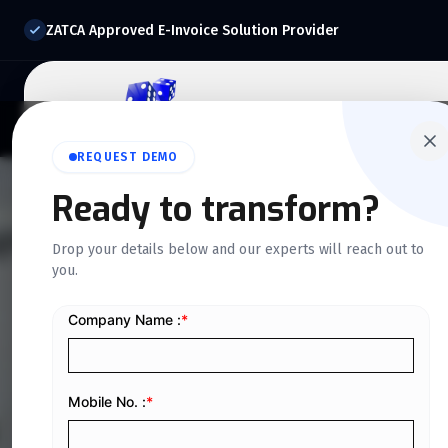
ZATCA Approved E-Invoice Solution Provider
Home
About Us
O
REQUEST DEMO
Ready to transform?
QUICKDICE INSIGHTS
Drop your details below and our experts will reach out to
you.
Custom ERP Dev
You Need to Kn
Home
/
Blog
/
Custom ERP Development: Everything You