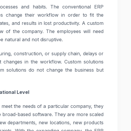
rocesses and habits. The conventional ERP
s change their workflow in order to fit the
ates, and results in lost productivity. A custom
flow of the company. The employees will need
be natural and not disruptive.
uring, construction, or supply chain, delays or
t changes in the workflow. Custom solutions
m solutions do not change the business but
tional Level
 meet the needs of a particular company, they
ke broad-based software. They are more scaled
new departments, new locations, new products
straints. With the expanding company, the ERP