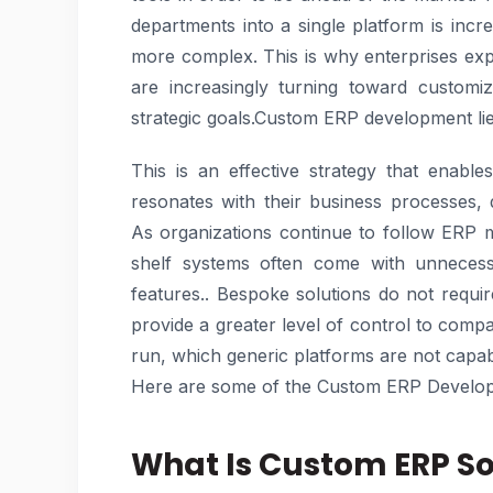
departments into a single platform is inc
more complex. This is why enterprises exp
are increasingly turning toward customiza
strategic goals.Custom ERP development lies
This is an effective strategy that enab
resonates with their business processes, 
As organizations continue to follow ERP m
shelf systems often come with unnecessa
features.. Bespoke solutions do not requi
provide a greater level of control to compani
run, which generic platforms are not capab
Here are some of the Custom ERP Develop
What Is Custom ERP S