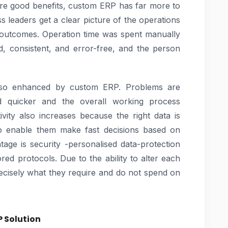
are good benefits, custom ERP has far more to
s leaders get a clear picture of the operations
me outcomes. Operation time was spent manually
, consistent, and error-free, and the person
 also enhanced by custom ERP. Problems are
ized quicker and the overall working process
ity also increases because the right data is
to enable them make fast decisions based on
tage is security -personalised data-protection
red protocols. Due to the ability to alter each
cisely what they require and do not spend on
 Solution