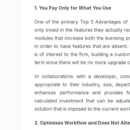
1. You Pay Only for What You Use
One of the primary Top 5 Advantages of 
only invest in the features they actually r
modules that increase both the licensing 
in order to have features that are absent
is of interest to the firm, building a cust
term since there will be no more upgrade c
In collaborations with a developer, com
appropriate to their industry, size, depa
enhances performance and provides fin
calculated investment that can be adjust
solution that is imposed to the current wor
2. Optimises Workflow and Does Not Alter