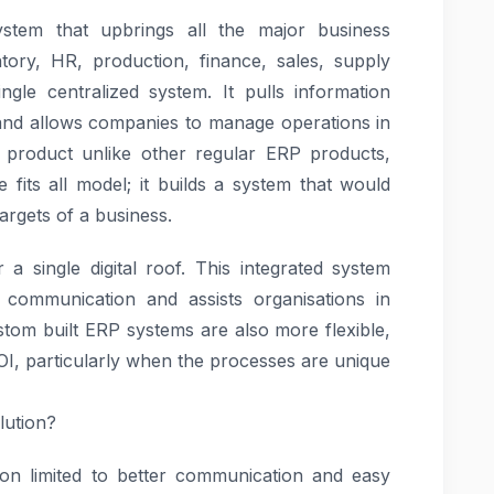
tem that upbrings all the major business
tory, HR, production, finance, sales, supply
le centralized system. It pulls information
and allows companies to manage operations in
product unlike other regular ERP products,
fits all model; it builds a system that would
argets of a business.
 a single digital roof. This integrated system
communication and assists organisations in
stom built ERP systems are also more flexible,
I, particularly when the processes are unique
lution?
on limited to better communication and easy