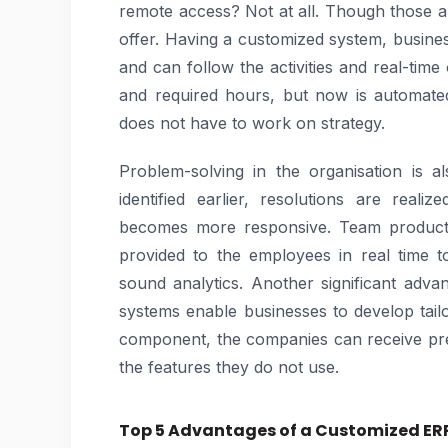
remote access? Not at all. Though those 
offer. Having a customized system, busines
and can follow the activities and real-ti
and required hours, but now is automated
does not have to work on strategy.
Problem-solving in the organisation is
identified earlier, resolutions are real
becomes more responsive. Team productiv
provided to the employees in real time 
sound analytics. Another significant advan
systems enable businesses to develop tailo
component, the companies can receive pre
the features they do not use.
Top 5 Advantages of a Customized ERP