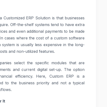
a Customized ERP Solution is that businesses
equire. Off-the-shelf systems tend to have extra
prices and even additional payments to be made
. In cases where the cost of a custom software
om system is usually less expensive in the long-
osts and non-utilized features.
panies select the specific modules that are
rtments and current digital set-up. The option
ancial efficiency. Here, Custom ERP is a
ed to the business priority and not a typical
kflows.
 It