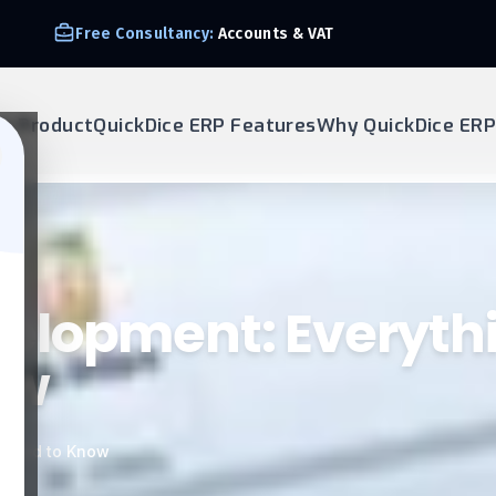
We Support E-invoice Zatca 2nd phase integration
ur Product
QuickDice ERP Features
Why QuickDice ERP
elopment: Everyth
ow
 Need to Know