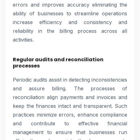
errors and improves accuracy eliminating the
ability of businesses to streamline operations
increase efficiency and consistency and
reliability in the billing process across all
activities.
Regular audits and reconciliation
processes
Periodic audits assist in detecting inconsistencies
and assure billing. The processes of
reconciliation align payments and invoices and
keep the finances intact and transparent. Such
practices minimize errors, enhance compliance
and contribute to effective financial
management to ensure that businesses run