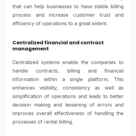
that can help businesses to have stable billing
process and increase customer trust and
efficiency of operations to a great extent.
Centralized financial and contract
management
Centralized systems enable the companies to
handle contracts, billing and financial
information within a single platform. This
enhances visibility, consistency as well as
simplification of operations and leads to better
decision making and lessening of errors and
improves overall effectiveness of handling the
processes of rental billing.