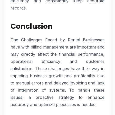
efficiently and consistently keep accurate
records.
Conclusion
The Challenges Faced by Rental Businesses
have with billing management are important and
may directly affect the financial performance,
operational efficiency and customer
satisfaction. These challenges have their way in
impeding business growth and profitability due
to manual errors and delayed invoicing and lack
of integration of systems. To handle these
issues, a proactive strategy to enhance
accuracy and optimize processes is needed.