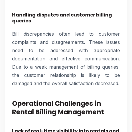
Handling disputes and customer billing
queries
Bill discrepancies often lead to customer
complaints and disagreements. These issues
need to be addressed with appropriate
documentation and effective communication.
Due to a weak management of billing queries,
the customer relationship is likely to be
damaged and the overall satisfaction decreased.
Operational Challenges in
Rental Billing Management
Lack of real-time visibility into rentals and