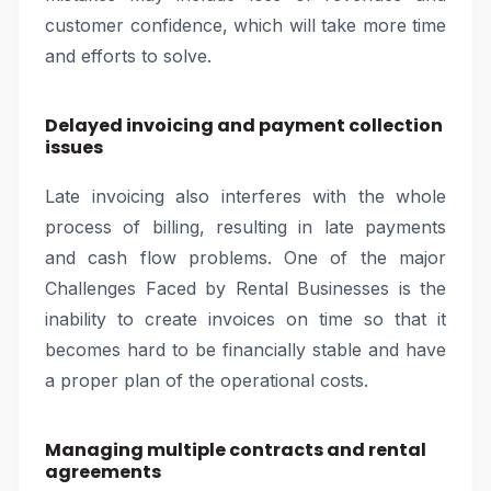
customer confidence, which will take more time
and efforts to solve.
Delayed invoicing and payment collection
issues
Late invoicing also interferes with the whole
process of billing, resulting in late payments
and cash flow problems. One of the major
Challenges Faced by Rental Businesses is the
inability to create invoices on time so that it
becomes hard to be financially stable and have
a proper plan of the operational costs.
Managing multiple contracts and rental
agreements