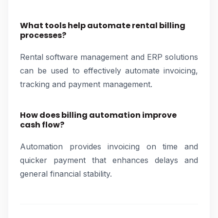
What tools help automate rental billing
processes?
Rental software management and ERP solutions
can be used to effectively automate invoicing,
tracking and payment management.
How does billing automation improve
cash flow?
Automation provides invoicing on time and
quicker payment that enhances delays and
general financial stability.