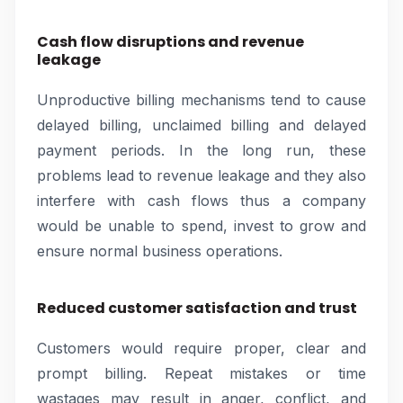
Cash flow disruptions and revenue
leakage
Unproductive billing mechanisms tend to cause
delayed billing, unclaimed billing and delayed
payment periods. In the long run, these
problems lead to revenue leakage and they also
interfere with cash flows thus a company
would be unable to spend, invest to grow and
ensure normal business operations.
Reduced customer satisfaction and trust
Customers would require proper, clear and
prompt billing. Repeat mistakes or time
wastages may result in anger, conflict, and