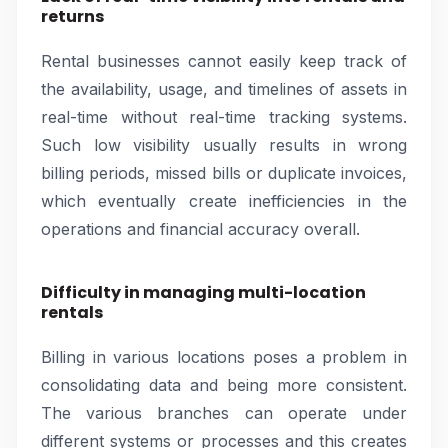
returns
Rental businesses cannot easily keep track of
the availability, usage, and timelines of assets in
real-time without real-time tracking systems.
Such low visibility usually results in wrong
billing periods, missed bills or duplicate invoices,
which eventually create inefficiencies in the
operations and financial accuracy overall.
Difficulty in managing multi-location
rentals
Billing in various locations poses a problem in
consolidating data and being more consistent.
The various branches can operate under
different systems or processes and this creates