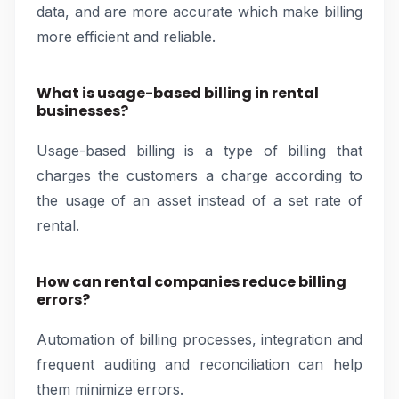
data, and are more accurate which make billing
more efficient and reliable.
What is usage-based billing in rental
businesses?
Usage-based billing is a type of billing that
charges the customers a charge according to
the usage of an asset instead of a set rate of
rental.
How can rental companies reduce billing
errors?
Automation of billing processes, integration and
frequent auditing and reconciliation can help
them minimize errors.