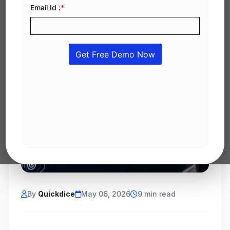
By
Quickdice
May 06, 2026
9 min read