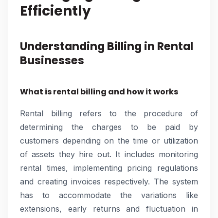
Efficiently
Understanding Billing in Rental
Businesses
What is rental billing and how it works
Rental billing refers to the procedure of
determining the charges to be paid by
customers depending on the time or utilization
of assets they hire out. It includes monitoring
rental times, implementing pricing regulations
and creating invoices respectively. The system
has to accommodate the variations like
extensions, early returns and fluctuation in