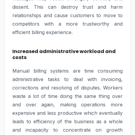
dissent. This can destroy trust and harm
relationships and cause customers to move to
competitors with a more trustworthy and
efficient billing experience.
Increased administrative workload and
costs
Manual billing systems are time consuming
administrative tasks to deal with invoicing,
corrections and resolving of disputes. Workers
waste a lot of time doing the same thing over
and over again, making operations more
expensive and less productive which eventually
leads to efficiency of the business as a whole
and incapacity to concentrate on growth