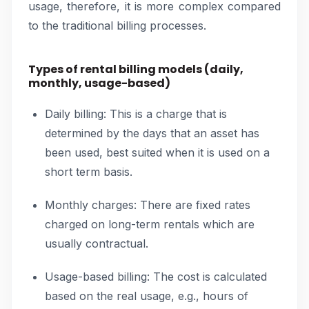
usage, therefore, it is more complex compared
to the traditional billing processes.
Types of rental billing models (daily,
monthly, usage-based)
Daily billing: This is a charge that is
determined by the days that an asset has
been used, best suited when it is used on a
short term basis.
Monthly charges: There are fixed rates
charged on long-term rentals which are
usually contractual.
Usage-based billing: The cost is calculated
based on the real usage, e.g., hours of