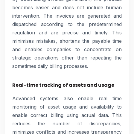
becomes easier and does not include human
intervention. The invoices are generated and
dispatched according to the predetermined
regulation and are precise and timely. This
minimises mistakes, shortens the payable time
and enables companies to concentrate on
strategic operations other than repeating the
sometimes daily billing processes.
Real-time tracking of assets and usage
Advanced systems also enable real time
monitoring of asset usage and availability to
enable correct billing using actual data. This
reduces the number of discrepancies,
minimizes conflicts and increases transparency