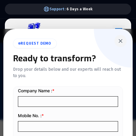
Support:
6 Days a Week
REQUEST DEMO
QUICKDICE INSIGHTS
Ready to transform?
Challenges Faced by Rental
Drop your details below and our experts will reach out
to you.
Businesses in Managing
Billing
Home
/
Blog
/
Challenges Faced by Rental Businesses in Managing Billing