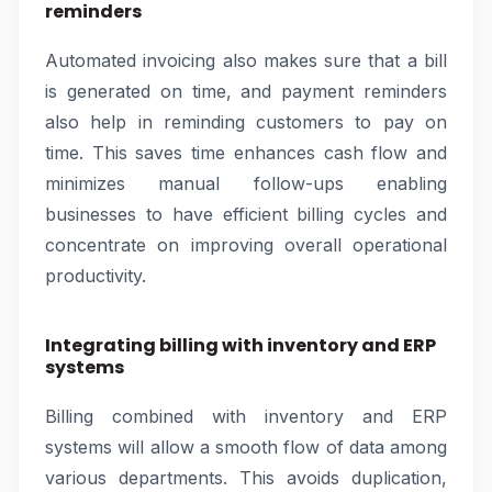
reminders
Automated invoicing also makes sure that a bill
is generated on time, and payment reminders
also help in reminding customers to pay on
time. This saves time enhances cash flow and
minimizes manual follow-ups enabling
businesses to have efficient billing cycles and
concentrate on improving overall operational
productivity.
Integrating billing with inventory and ERP
systems
Billing combined with inventory and ERP
systems will allow a smooth flow of data among
various departments. This avoids duplication,