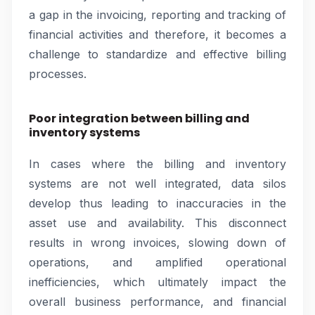
a gap in the invoicing, reporting and tracking of
financial activities and therefore, it becomes a
challenge to standardize and effective billing
processes.
Poor integration between billing and
inventory systems
In cases where the billing and inventory
systems are not well integrated, data silos
develop thus leading to inaccuracies in the
asset use and availability. This disconnect
results in wrong invoices, slowing down of
operations, and amplified operational
inefficiencies, which ultimately impact the
overall business performance, and financial