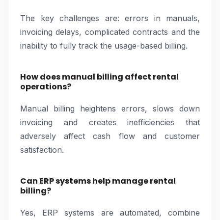
The key challenges are: errors in manuals,
invoicing delays, complicated contracts and the
inability to fully track the usage-based billing.
How does manual billing affect rental
operations?
Manual billing heightens errors, slows down
invoicing and creates inefficiencies that
adversely affect cash flow and customer
satisfaction.
Can ERP systems help manage rental
billing?
Yes, ERP systems are automated, combine