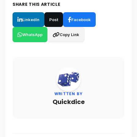
SHARE THIS ARTICLE
LinkedIn
Post
Facebook
WhatsApp
Copy Link
WRITTEN BY
Quickdice