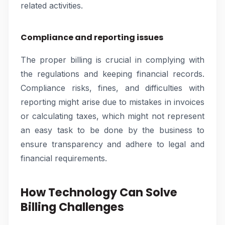
related activities.
Compliance and reporting issues
The proper billing is crucial in complying with
the regulations and keeping financial records.
Compliance risks, fines, and difficulties with
reporting might arise due to mistakes in invoices
or calculating taxes, which might not represent
an easy task to be done by the business to
ensure transparency and adhere to legal and
financial requirements.
How Technology Can Solve
Billing Challenges