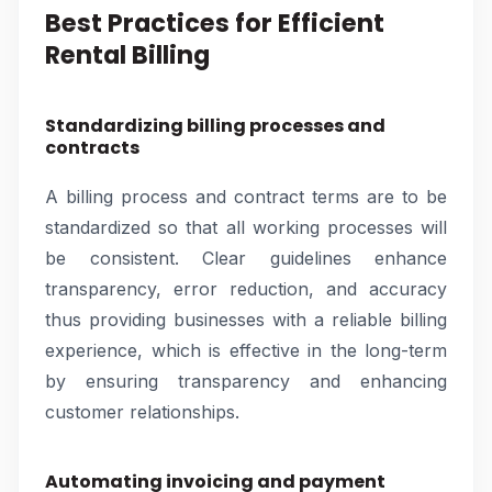
Best Practices for Efficient
Rental Billing
Standardizing billing processes and
contracts
A billing process and contract terms are to be
standardized so that all working processes will
be consistent. Clear guidelines enhance
transparency, error reduction, and accuracy
thus providing businesses with a reliable billing
experience, which is effective in the long-term
by ensuring transparency and enhancing
customer relationships.
Automating invoicing and payment