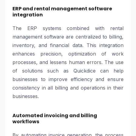
ERP and rental management software
integration
The ERP systems combined with rental
management software are centralized to billing,
inventory, and financial data. This integration
enhances precision, optimization of work
processes, and lessens human errors. The use
of solutions such as Quickdice can help
businesses to improve efficiency and ensure
consistency in all billing and operations in their
businesses.
Automated invoicing and billing
workflows
By automating invoice generation, the process