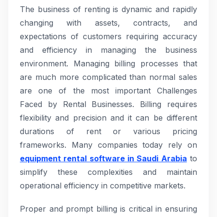
The business of renting is dynamic and rapidly
changing with assets, contracts, and
expectations of customers requiring accuracy
and efficiency in managing the business
environment. Managing billing processes that
are much more complicated than normal sales
are one of the most important Challenges
Faced by Rental Businesses. Billing requires
flexibility and precision and it can be different
durations of rent or various pricing
frameworks. Many companies today rely on
equipment rental software in Saudi Arabia
to
simplify these complexities and maintain
operational efficiency in competitive markets.
Proper and prompt billing is critical in ensuring