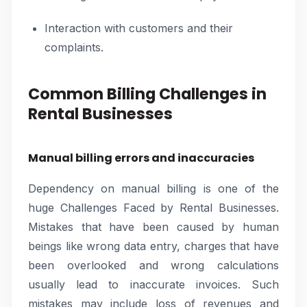
Interaction with customers and their
complaints.
Common Billing Challenges in
Rental Businesses
Manual billing errors and inaccuracies
Dependency on manual billing is one of the
huge Challenges Faced by Rental Businesses.
Mistakes that have been caused by human
beings like wrong data entry, charges that have
been overlooked and wrong calculations
usually lead to inaccurate invoices. Such
mistakes may include loss of revenues and