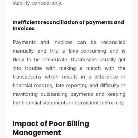
stability considerably.
Inefficient reconciliation of payments and
invoices
Payments and invoices can be reconciled
manually and this is time-consuming and is
likely to be inaccurate. Businesses usually get
into trouble with making a match with the
transactions which results in a difference in
financial records, late reporting and difficulty in
monitoring outstanding payments and keeping
the financial statements in consistent uniformity.
Impact of Poor Billing
Management