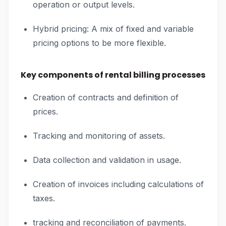
operation or output levels.
Hybrid pricing: A mix of fixed and variable
pricing options to be more flexible.
Key components of rental billing processes
Creation of contracts and definition of
prices.
Tracking and monitoring of assets.
Data collection and validation in usage.
Creation of invoices including calculations of
taxes.
tracking and reconciliation of payments.