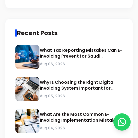
Recent Posts
What Tax Reporting Mistakes Can E-
Invoicing Prevent for Saudi
Businesses
Aug 06, 2026
Why Is Choosing the Right Digital
Invoicing System Important for
ZATCA Compliance
Aug 05, 2026
What Are the Most Common E-
Invoicing Implementation Mistakes
Businesses Should Avoid
Aug 04, 2026