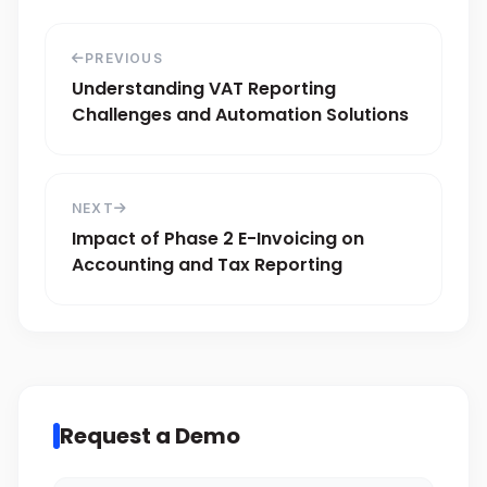
PREVIOUS
Understanding VAT Reporting
Challenges and Automation Solutions
NEXT
Impact of Phase 2 E-Invoicing on
Accounting and Tax Reporting
Request a Demo