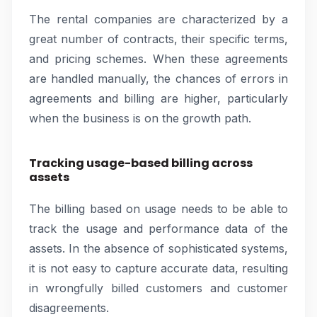
The rental companies are characterized by a
great number of contracts, their specific terms,
and pricing schemes. When these agreements
are handled manually, the chances of errors in
agreements and billing are higher, particularly
when the business is on the growth path.
Tracking usage-based billing across
assets
The billing based on usage needs to be able to
track the usage and performance data of the
assets. In the absence of sophisticated systems,
it is not easy to capture accurate data, resulting
in wrongfully billed customers and customer
disagreements.