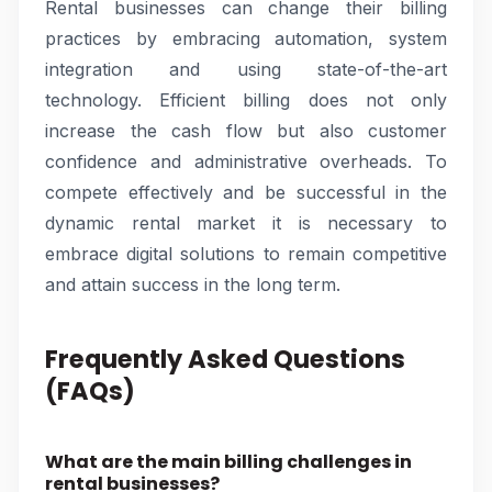
Rental businesses can change their billing
practices by embracing automation, system
integration and using state-of-the-art
technology. Efficient billing does not only
increase the cash flow but also customer
confidence and administrative overheads. To
compete effectively and be successful in the
dynamic rental market it is necessary to
embrace digital solutions to remain competitive
and attain success in the long term.
Frequently Asked Questions
(FAQs)
What are the main billing challenges in
rental businesses?