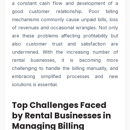
a constant cash flow and development of a
good customer relationship. Poor billing
mechanisms commonly cause unpaid bills, loss
of revenues and occasional wrangles. Not only
are these problems affecting profitability but
also customer trust and satisfaction are
undermined. With the increasing number of
rental businesses, it is becoming more
challenging to handle the billing manually, and
embracing simplified processes and new
solutions is essential.
Top Challenges Faced
by Rental Businesses in
Managing Billing