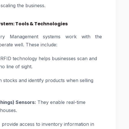
 scaling the business.
tem: Tools & Technologies
ory Management systems work with the
perate well. These include:
RFID technology helps businesses scan and
o line of sight.
an stocks and identify products when selling
Things) Sensors:
They enable real-time
ehouses.
rovide access to inventory information in