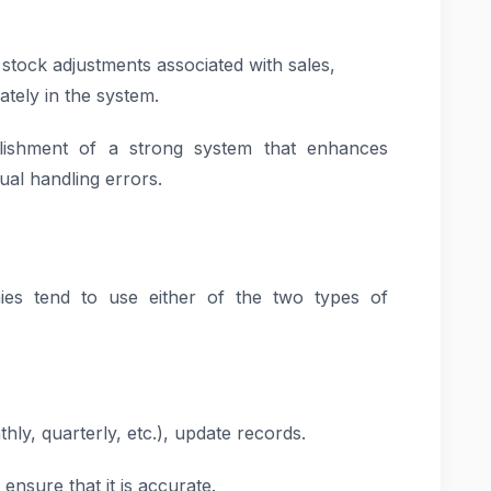
stock adjustments associated with sales,
ately in the system.
lishment of a strong system that enhances
ual handling errors.
es tend to use either of the two types of
ly, quarterly, etc.), update records.
ensure that it is accurate.