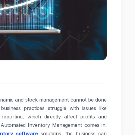
dynamic and stock management cannot be done
usiness practices struggle with issues like
reporting, which directly affect profits and
e Automated Inventory Management comes in.
entory software
solutions, the business can