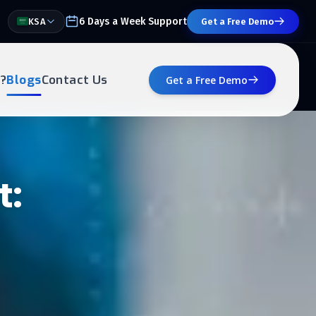
6 Days a Week Support
KSA
Get a Free Demo
?
Blogs
Contact Us
Get a Free Demo
t: