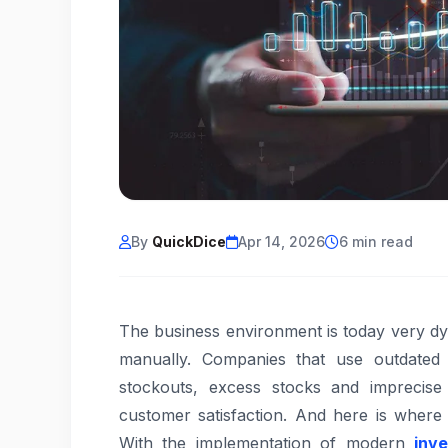
By
QuickDice
Apr 14, 2026
6 min read
The business environment is today very 
manually. Companies that use outdated b
stockouts, excess stocks and imprecise 
customer satisfaction. And here is wher
With the implementation of modern
inv