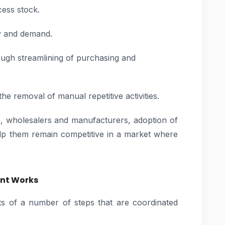
cess stock.
ry and demand.
ough streamlining of purchasing and
e removal of manual repetitive activities.
rs, wholesalers and manufacturers, adoption of
 them remain competitive in a market where
nt Works
 of a number of steps that are coordinated