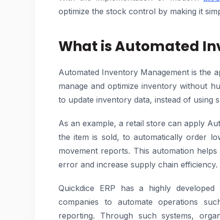
optimize the stock control by making it simp
What is Automated I
Automated Inventory Management is the app
manage and optimize inventory without h
to update inventory data, instead of using 
As an example, a retail store can apply
the item is sold, to automatically order l
movement reports. This automation helps
error and increase supply chain efficiency.
Quickdice ERP has a highly developed 
companies to automate operations such
reporting. Through such systems, orga