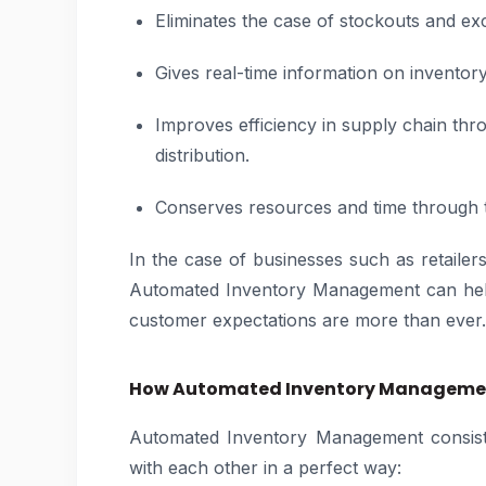
Eliminates the case of stockouts and ex
Gives real-time information on invento
Improves efficiency in supply chain thr
distribution.
Conserves resources and time through th
In the case of businesses such as retaile
Automated Inventory Management can help
customer expectations are more than ever.
How Automated Inventory Manageme
Automated Inventory Management consists
with each other in a perfect way: