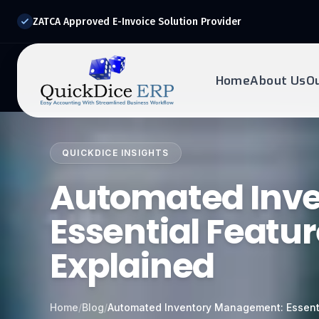
ZATCA Approved E-Invoice Solution Provider
Home
About Us
O
REQUEST DEMO
Ready to transform?
QUICKDICE INSIGHTS
Drop your details below and our experts will reach out to
Automated Inv
you.
Essential Featur
Explained
Home
/
Blog
/
Automated Inventory Management: Essenti