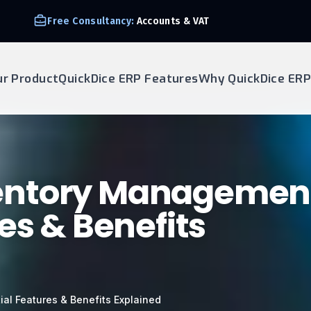
Free Consultancy:
Accounts & VAT
ur Product
QuickDice ERP Features
Why QuickDice ERP
entory Managemen
es & Benefits
al Features & Benefits Explained