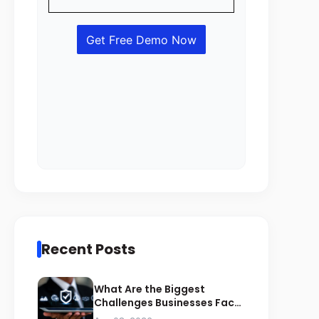
Recent Posts
What Are the Biggest
Challenges Businesses Face
During ZATCA Compliance