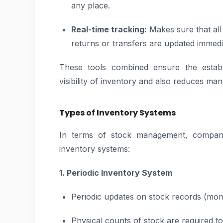
any place.
Real-time tracking:
Makes sure that all 
returns or transfers are updated immedi
These tools combined ensure the estab
visibility of inventory and also reduces man
Types of Inventory Systems
In terms of stock management, compani
inventory systems:
1. Periodic Inventory System
Periodic updates on stock records (month
Physical counts of stock are required to 