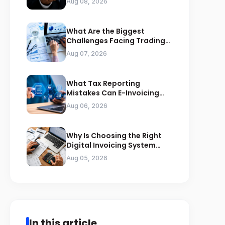
Aug 08, 2026
What Are the Biggest
Challenges Facing Trading
Businesses in Saudi Arabia
Aug 07, 2026
What Tax Reporting
Mistakes Can E-Invoicing
Prevent for Saudi Businesses
Aug 06, 2026
Why Is Choosing the Right
Digital Invoicing System
Important for ZATCA
Aug 05, 2026
Compliance
In this article