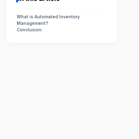
What is Automated Inventory
Management?
Conclusion: