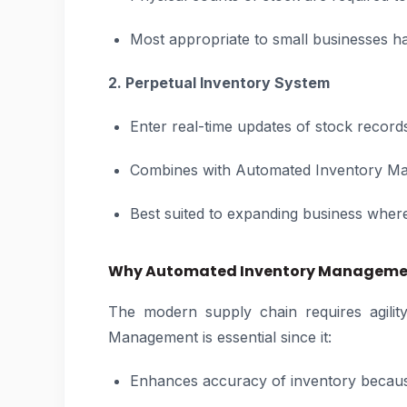
Most appropriate to small businesses h
2. Perpetual Inventory System
Enter real-time updates of stock record
Combines with Automated Inventory Ma
Best suited to expanding business where
Why Automated Inventory Managemen
The modern supply chain requires agilit
Management is essential since it:
Enhances accuracy of inventory becaus