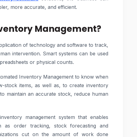
ler, more accurate, and efficient.
nventory Management?
lication of technology and software to track,
uman intervention. Smart systems can be used
spreadsheets or physical counts.
 Automated Inventory Management to know when
ow-stock items, as well as, to create inventory
 to maintain an accurate stock, reduce human
inventory management system that enables
 as order tracking, stock forecasting and
nizations cut on the amount of work done