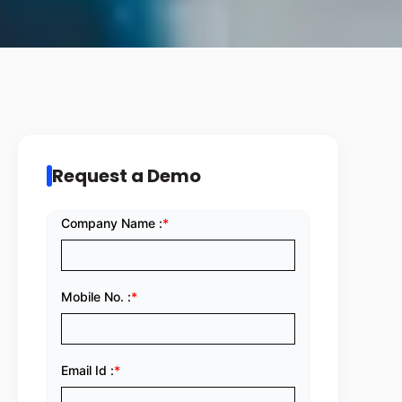
Request a Demo