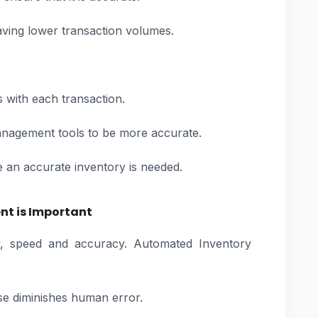
aving lower transaction volumes.
s with each transaction.
nagement tools to be more accurate.
 an accurate inventory is needed.
t is Important
y, speed and accuracy. Automated Inventory
e diminishes human error.