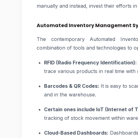
manually and instead, invest their efforts in
Automated Inventory Management Sys
The contemporary Automated Invent
combination of tools and technologies to o
RFID (Radio Frequency Identification):
trace various products in real time with n
Barcodes & QR Codes:
It is easy to sc
and in the warehouse.
Certain ones include IoT (Internet of 
tracking of stock movement within war
Cloud-Based Dashboards:
Dashboards p