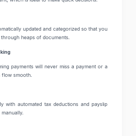
tomatically updated and categorized so that you
e through heaps of documents.
king
ming payments will never miss a payment or a
h flow smooth.
tly with automated tax deductions and payslip
t manually.