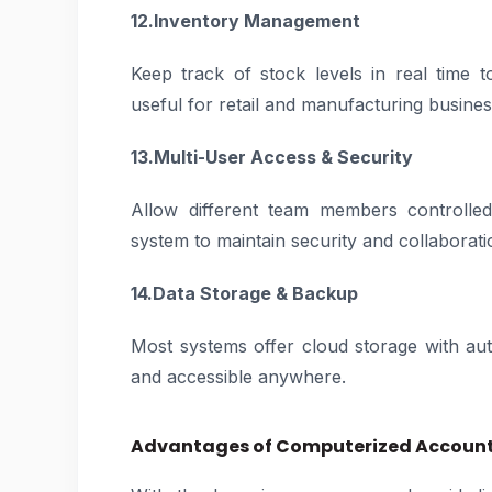
12.Inventory Management
Keep track of stock levels in real time t
useful for retail and manufacturing busines
13.Multi-User Access & Security
Allow different team members controlled
system to maintain security and collaborati
14.Data Storage & Backup
Most systems offer cloud storage with au
and accessible anywhere.
Advantages of Computerized Accounti