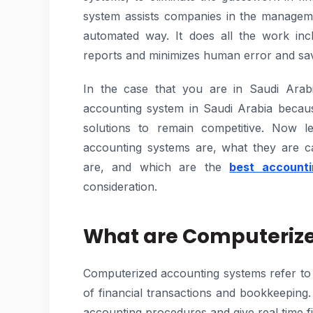
system assists companies in the manageme
automated way. It does all the work inclu
reports and minimizes human error and sav
In the case that you are in Saudi Arab
accounting system in Saudi Arabia becau
solutions to remain competitive. Now l
accounting systems are, what they are ca
are, and which are the
best accounti
consideration.
What are Computeriz
Computerized accounting systems refer to
of financial transactions and bookkeepin
accounting procedures and give real time fi