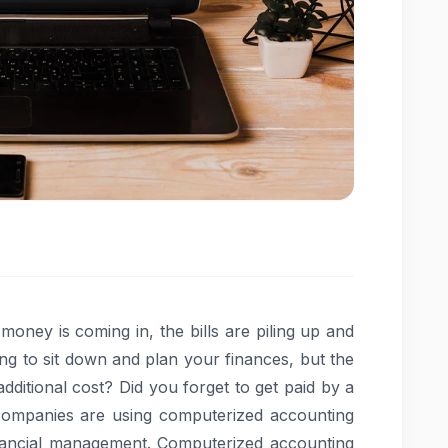
oney is coming in, the bills are piling up and
oing to sit down and plan your finances, but the
dditional cost? Did you forget to get paid by a
 companies are using computerized accounting
inancial management. Computerized accounting