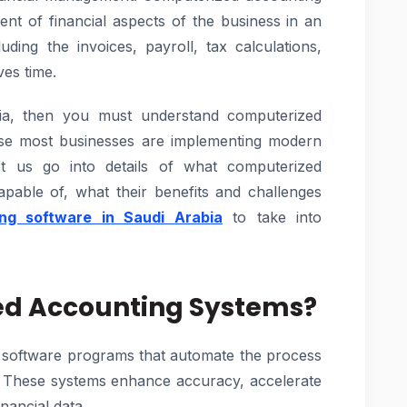
nt of financial aspects of the business in an
ding the invoices, payroll, tax calculations,
es time.
ia, then you must understand computerized
se most businesses are implementing modern
et us go into details of what computerized
pable of, what their benefits and challenges
ng software in Saudi Arabia
to take into
ed Accounting Systems?
 software programs that automate the process
g. These systems enhance accuracy, accelerate
nancial data.