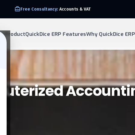
Free Consultancy:
Accounts & VAT
ur Product
QuickDice ERP Features
Why QuickDice ERP
puterized Accounti
tems