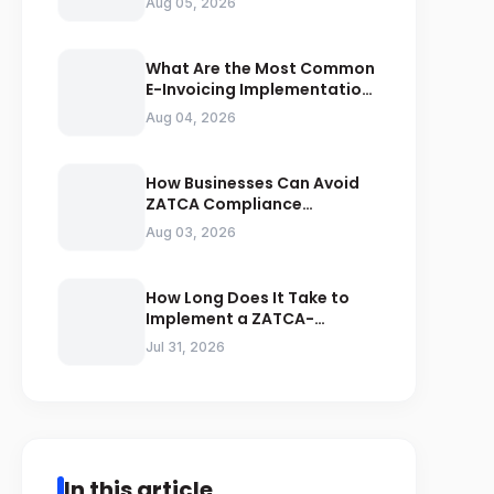
Aug 05, 2026
Compliance
What Are the Most Common
E-Invoicing Implementation
Mistakes Businesses Should
Aug 04, 2026
Avoid
How Businesses Can Avoid
ZATCA Compliance
Penalties Before a Tax Audit
Aug 03, 2026
How Long Does It Take to
Implement a ZATCA-
Compliant E-Invoicing
Jul 31, 2026
System in Saudi Arabia
In this article