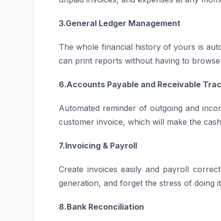
3.General Ledger Management
The whole financial history of yours is au
can print reports without having to brows
6.Accounts Payable and Receivable Trac
Automated reminder of outgoing and inco
customer invoice, which will make the cas
7.Invoicing & Payroll
Create invoices easily and payroll correc
generation, and forget the stress of doing i
8.Bank Reconciliation