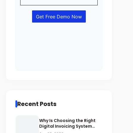
Recent Posts
Why Is Choosing the Right
Digital Invoicing System
Important for ZATCA