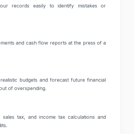
r records easily to identify mistakes or
tements and cash flow reports at the press of a
ealistic budgets and forecast future financial
out of overspending.
 sales tax, and income tax calculations and
its.