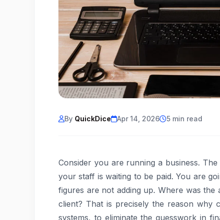
By
QuickDice
Apr 14, 2026
5 min read
Consider you are running a business. The m
your staff is waiting to be paid. You are g
figures are not adding up. Where was the a
client? That is precisely the reason why
systems, to eliminate the guesswork in f