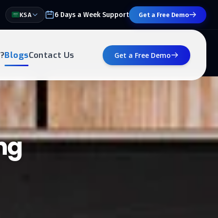
6 Days a Week Support
KSA
Get a Free Demo
?
Blogs
Contact Us
Get a Free Demo
ng