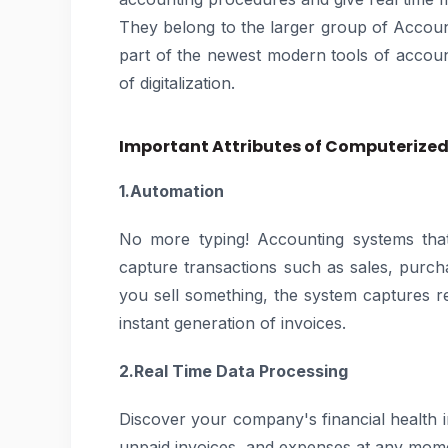
They belong to the larger group of Accou
part of the newest modern tools of account
of digitalization.
Important Attributes of Computerize
1.Automation
No more typing! Accounting systems that
capture transactions such as sales, purc
you sell something, the system captures r
instant generation of invoices.
2.Real Time Data Processing
Discover your company's financial health in
unpaid invoices, and expenses at any momen