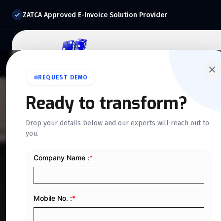
ZATCA Approved E-Invoice Solution Provider
Home
About Us
O
REQUEST DEMO
Ready to transform?
QUICKDICE INSIGHTS
Drop your details below and our experts will reach out to
you.
A Guide to Com
Systems
Home
/
Blog
/
A Guide to Computerized Accounting Sys