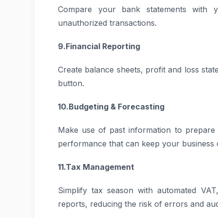
Compare your bank statements with you
unauthorized transactions.
9.Financial Reporting
Create balance sheets, profit and loss sta
button.
10.Budgeting & Forecasting
Make use of past information to prepare r
performance that can keep your business 
11.Tax Management
Simplify tax season with automated VAT,
reports, reducing the risk of errors and aud