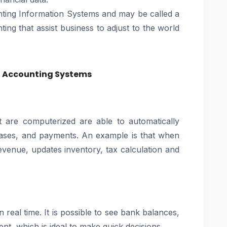
nting Information Systems and may be called a
ing that assist business to adjust to the world
d Accounting Systems
 are computerized are able to automatically
hases, and payments. An example is that when
evenue, updates inventory, tax calculation and
 real time. It is possible to see bank balances,
t, which is ideal to make quick decisions.