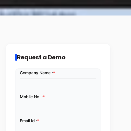
Request a Demo