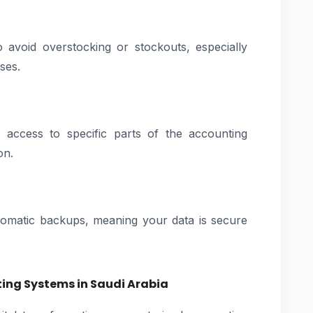
o avoid overstocking or stockouts, especially
ses.
 access to specific parts of the accounting
on.
tomatic backups, meaning your data is secure
ng Systems in Saudi Arabia