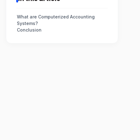
What are Computerized Accounting
Systems?
Conclusion