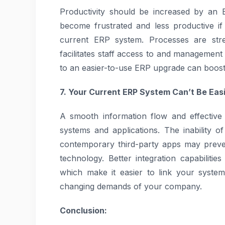
Productivity should be increased by an 
become frustrated and less productive if th
current ERP system. Processes are stre
facilitates staff access to and managemen
to an easier-to-use ERP upgrade can boost 
7. Your Current ERP System Can’t Be Eas
A smooth information flow and effective
systems and applications. The inability 
contemporary third-party apps may preve
technology. Better integration capabilit
which make it easier to link your system
changing demands of your company.
Conclusion: