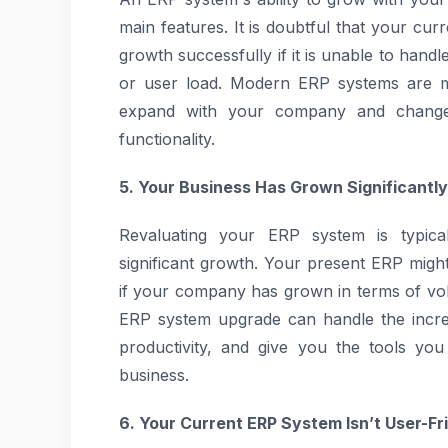
main features. It is doubtful that your cur
growth successfully if it is unable to hand
or user load. Modern ERP systems are ma
expand with your company and change 
functionality.
5. Your Business Has Grown Significantly
Revaluating your ERP system is typica
significant growth. Your present ERP mig
if your company has grown in terms of vo
ERP system upgrade can handle the incre
productivity, and give you the tools yo
business.
6. Your Current ERP System Isn’t User-Fr