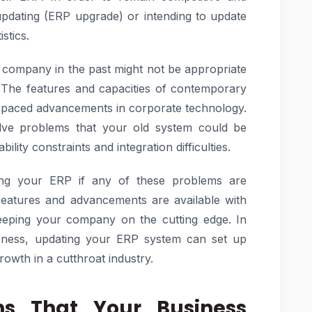
updating (ERP upgrade) or intending to update
stics.
 company in the past might not be appropriate
. The features and capacities of contemporary
t-paced advancements in corporate technology.
lve problems that your old system could be
bility constraints and integration difficulties.
ing your ERP if any of these problems are
eatures and advancements are available with
eeping your company on the cutting edge. In
iveness, updating your ERP system can set up
owth in a cutthroat industry.
ns That Your Business