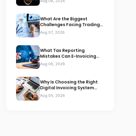
Aug 08, 2026
What Are the Biggest
Challenges Facing Trading
Businesses in Saudi Arabia
Aug 07, 2026
What Tax Reporting
Mistakes Can E-Invoicing
Prevent for Saudi Businesses
Aug 06, 2026
Why Is Choosing the Right
Digital Invoicing System
Important for ZATCA
Aug 05, 2026
Compliance