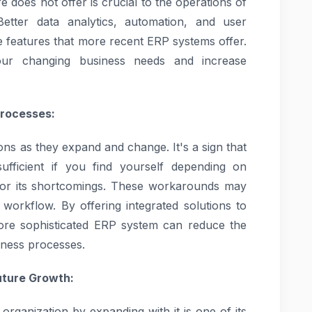
e does not offer is crucial to the operations of
etter data analytics, automation, and user
ge features that more recent ERP systems offer.
ur changing business needs and increase
Processes:
ns as they expand and change. It's a sign that
fficient if you find yourself depending on
or its shortcomings. These workarounds may
 workflow. By offering integrated solutions to
re sophisticated ERP system can reduce the
iness processes.
uture Growth:
organization by expanding with it is one of its