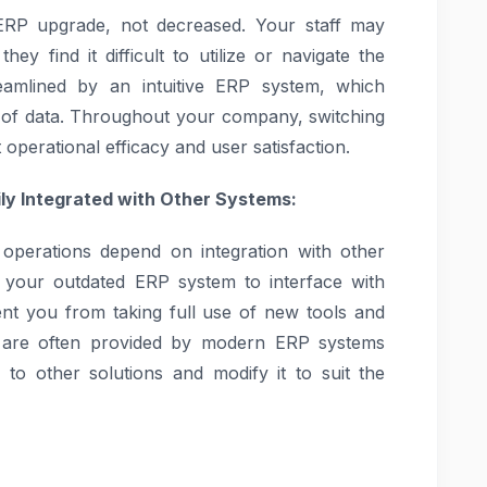
ERP upgrade, not decreased. Your staff may
ey find it difficult to utilize or navigate the
amlined by an intuitive ERP system, which
t of data. Throughout your company, switching
operational efficacy and user satisfaction.
ily Integrated with Other Systems:
 operations depend on integration with other
of your outdated ERP system to interface with
nt you from taking full use of new tools and
ies are often provided by modern ERP systems
 to other solutions and modify it to suit the