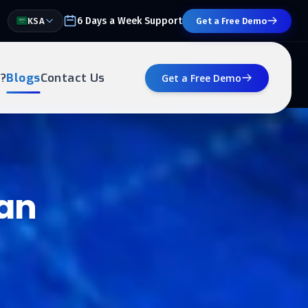
6 Days a Week Support
KSA
Get a Free Demo
?
Blogs
Contact Us
Get a Free Demo
 an