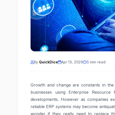
By
QuickDice
Apr 13, 2026
5 min read
Growth and change are constants in the fa
businesses using Enterprise Resource 
developments. However as companies ex
reliable ERP systems may become antiquated
wonder if they really need to replace t