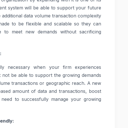
rent system will be able to support your future
le additional data volume transaction complexity
de to be flexible and scalable so they can
to meet new demands without sacrificing
:
lly necessary when your firm experiences
ht not be able to support the growing demands
lume transactions or geographic reach. A new
ased amount of data and transactions, boost
u need to successfully manage your growing
iendly: