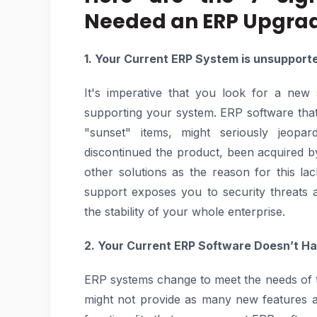
Needed an ERP Upgra
1. Your Current ERP System is unsupport
It's imperative that you look for a new
supporting your system. ERP software tha
"sunset" items, might seriously jeop
discontinued the product, been acquired by
other solutions as the reason for this l
support exposes you to security threats
the stability of your whole enterprise.
2. Your Current ERP Software Doesn’t Ha
ERP systems change to meet the needs of t
might not provide as many new features and