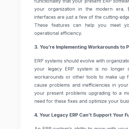
functionality that your present ERP softwar
your organization in the modern era. B
interfaces are just a few of the cutting-ed
These features can help you meet yo
operational efficiency.
3. You’re Implementing Workarounds to 
ERP systems should evolve with organizatio
your legacy ERP system is no longer su
workarounds or other tools to make up f
cause problems and inefficiencies in your
your present problems upgrading to a mo
need for these fixes and optimize your bus
4. Your Legacy ERP Can’t Support Your F
An ERP system's ability to grow with your 