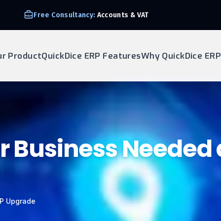
Free Consultancy:
Accounts & VAT
ur Product
QuickDice ERP Features
Why QuickDice ERP
ur Business Needed
RP Upgrade