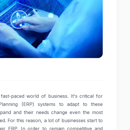
st-paced world of business. It's critical for
Planning (ERP) systems to adapt to these
pand and their needs change even the most
. For this reason, a lot of businesses start to
heir ERP. In order to remain competitive and