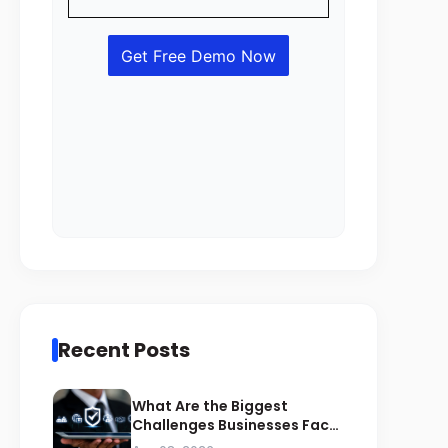
Recent Posts
What Are the Biggest
Challenges Businesses Face
During ZATCA Compliance