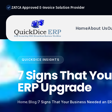
ZATCA Approved E-Invoice Solution Provider
Home
About Us
O
REQUEST DEMO
Ready to transform?
QUICKDICE INSIGHTS
Drop your details below and our experts will reach out to
you.
7 Signs That Yo
ERP Upgrade
Home
/
Blog
/
7 Signs That Your Business Needed an E