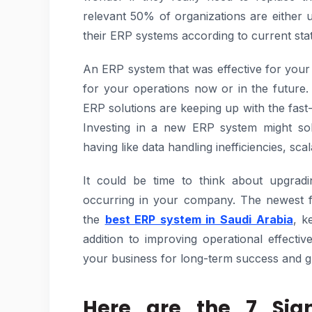
relevant 50% of organizations are either 
their ERP systems according to current stati
An ERP system that was effective for your
for your operations now or in the future
ERP solutions are keeping up with the fas
Investing in a new ERP system might so
having like data handling inefficiencies, scala
It could be time to think about upgrad
occurring in your company. The newest f
the
best ERP system in Saudi Arabia
, k
addition to improving operational effect
your business for long-term success and gr
Here are the 7 Sig