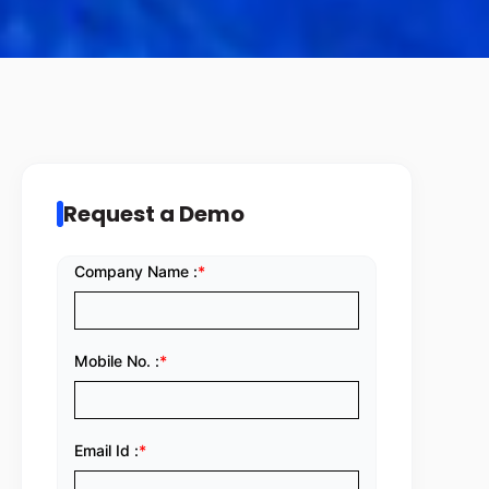
Request a Demo