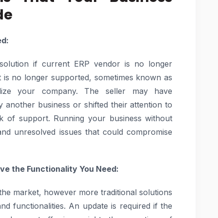
de
ed:
 solution if current ERP vendor is no longer
t is no longer supported, sometimes known as
ardize your company. The seller may have
 another business or shifted their attention to
ack of support. Running your business without
 and unresolved issues that could compromise
ve the Functionality You Need:
he market, however more traditional solutions
 functionalities. An update is required if the