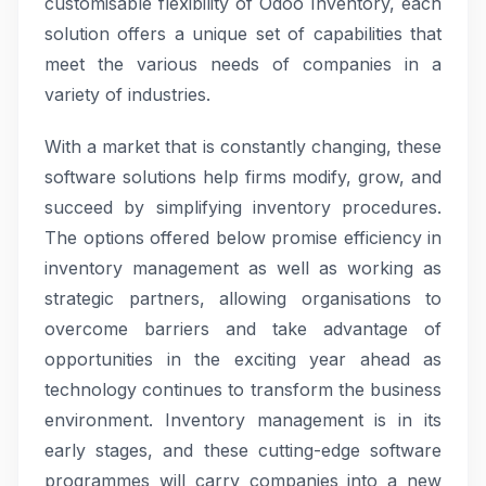
customisable flexibility of Odoo Inventory, each
solution offers a unique set of capabilities that
meet the various needs of companies in a
variety of industries.
With a market that is constantly changing, these
software solutions help firms modify, grow, and
succeed by simplifying inventory procedures.
The options offered below promise efficiency in
inventory management as well as working as
strategic partners, allowing organisations to
overcome barriers and take advantage of
opportunities in the exciting year ahead as
technology continues to transform the business
environment. Inventory management is in its
early stages, and these cutting-edge software
programmes will carry companies into a new