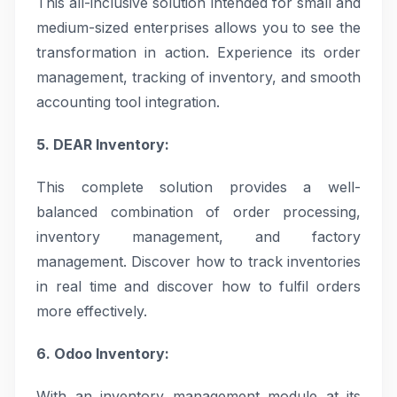
This all-inclusive solution intended for small and
medium-sized enterprises allows you to see the
transformation in action. Experience its order
management, tracking of inventory, and smooth
accounting tool integration.
5. DEAR Inventory:
This complete solution provides a well-
balanced combination of order processing,
inventory management, and factory
management. Discover how to track inventories
in real time and discover how to fulfil orders
more effectively.
6. Odoo Inventory:
With an inventory management module at its