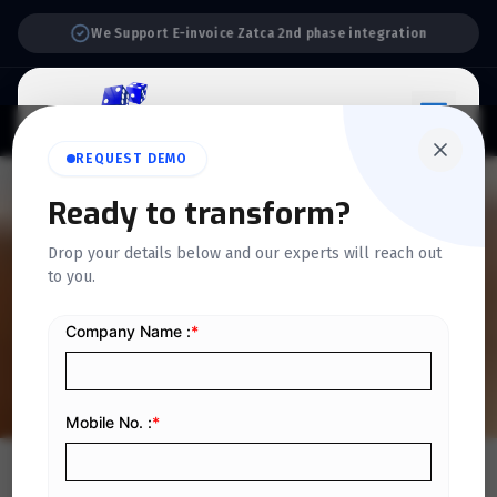
Support:
6 Days a Week
REQUEST DEMO
QUICKDICE INSIGHTS
Ready to transform?
10 Best Inventory
Drop your details below and our experts will reach out
to you.
Management Software for
Business in 2024
Home
/
Blog
/
10 Best Inventory Management Software for Business in 2024