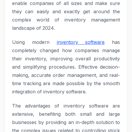
enable companies of all sizes and make sure
they can easily and exactly get around the
complex world of inventory management
landscape of 2024.
Using modern
inventory software
has
completely changed how companies manage
their inventory, improving overall productivity
and simplifying procedures. Effective decision-
making, accurate order management, and real-
time tracking are made possible by the smooth
integration of inventory software.
The advantages of inventory software are
extensive, benefiting both small and large
businesses by providing an in-depth solution to
the complex issues related to controlling stock