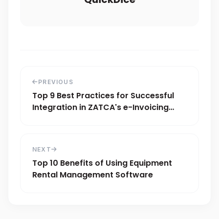
PREVIOUS
Top 9 Best Practices for Successful
Integration in ZATCA's e-Invoicing
Phase 2
NEXT
Top 10 Benefits of Using Equipment
Rental Management Software