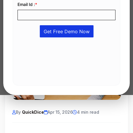
By
QuickDice
Apr 15, 2026
4 min read