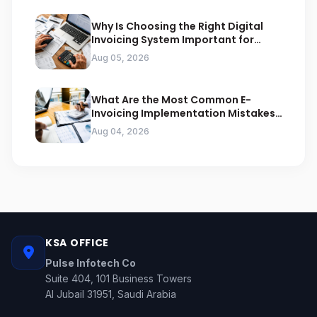
Why Is Choosing the Right Digital
Invoicing System Important for
ZATCA Compliance
Aug 05, 2026
What Are the Most Common E-
Invoicing Implementation Mistakes
Businesses Should Avoid
Aug 04, 2026
KSA OFFICE
Pulse Infotech Co
Suite 404, 101 Business Towers
Al Jubail 31951, Saudi Arabia