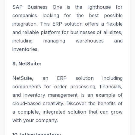
SAP Business One is the lighthouse for
companies looking for the best possible
integration. This ERP solution offers a flexible
and reliable platform for businesses of all sizes,
including managing warehouses and
inventories.
9. NetSuite:
NetSuite, an ERP solution including
components for order processing, financials,
and inventory management, is an example of
cloud-based creativity. Discover the benefits of
a complete, integrated solution that can grow
with your company.
10. Inflow Inventory: