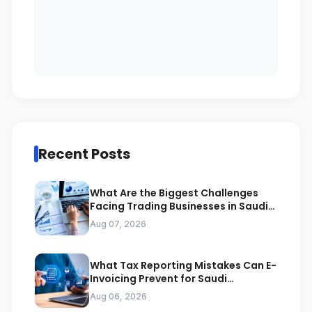
Recent Posts
What Are the Biggest Challenges
Facing Trading Businesses in Saudi
Arabia
Aug 07, 2026
What Tax Reporting Mistakes Can E-
Invoicing Prevent for Saudi
Businesses
Aug 06, 2026