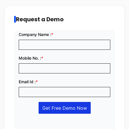
Request a Demo