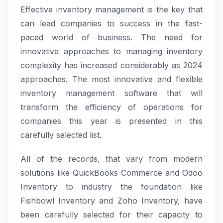
Effective inventory management is the key that
can lead companies to success in the fast-
paced world of business. The need for
innovative approaches to managing inventory
complexity has increased considerably as 2024
approaches. The most innovative and flexible
inventory management software that will
transform the efficiency of operations for
companies this year is presented in this
carefully selected list.
All of the records, that vary from modern
solutions like QuickBooks Commerce and Odoo
Inventory to industry the foundation like
Fishbowl Inventory and Zoho Inventory, have
been carefully selected for their capacity to