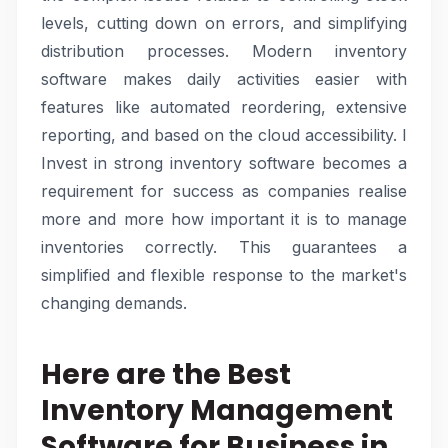
levels, cutting down on errors, and simplifying
distribution processes. Modern inventory
software makes daily activities easier with
features like automated reordering, extensive
reporting, and based on the cloud accessibility. I
Invest in strong inventory software becomes a
requirement for success as companies realise
more and more how important it is to manage
inventories correctly. This guarantees a
simplified and flexible response to the market's
changing demands.
Here are the Best
Inventory Management
Software for Business in