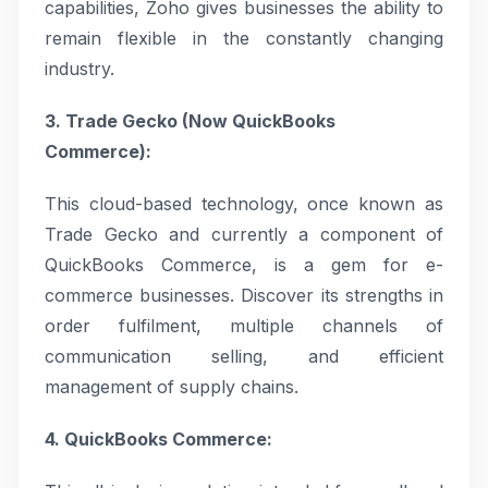
capabilities, Zoho gives businesses the ability to
remain flexible in the constantly changing
industry.
3. Trade Gecko (Now QuickBooks
Commerce):
This cloud-based technology, once known as
Trade Gecko and currently a component of
QuickBooks Commerce, is a gem for e-
commerce businesses. Discover its strengths in
order fulfilment, multiple channels of
communication selling, and efficient
management of supply chains.
4. QuickBooks Commerce: