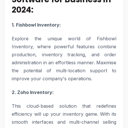
2024:
1. Fishbowl Inventory:
Explore the unique world of Fishbowl
Inventory, where powerful features combine
production, inventory tracking, and order
administration in an effortless manner. Maximise
the potential of multi-location support to
improve your company's operations.
2. Zoho Inventory:
This cloud-based solution that redefines
efficiency will up your inventory game. With its
smooth interfaces and multi-channel selling