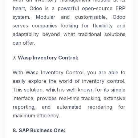
heart, Odoo is a powerful open-source ERP
system. Modular and customisable, Odoo
serves companies looking for flexibility and
adaptability beyond what traditional solutions
can offer.
7. Wasp Inventory Control:
With Wasp Inventory Control, you are able to
easily explore the world of inventory control.
This solution, which is well-known for its simple
interface, provides real-time tracking, extensive
reporting, and automated reordering for
maximum efficiency.
8. SAP Business One: