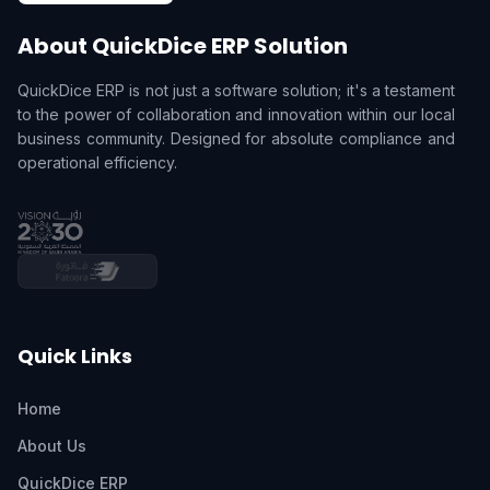
About QuickDice ERP Solution
QuickDice ERP is not just a software solution; it's a testament
to the power of collaboration and innovation within our local
business community. Designed for absolute compliance and
operational efficiency.
Quick Links
Home
About Us
QuickDice ERP