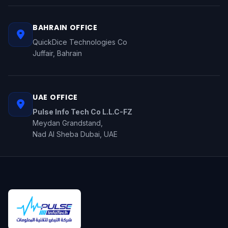
BAHRAIN OFFICE
QuickDice Technologies Co
Juffair, Bahrain
UAE OFFICE
Pulse Info Tech Co L.L.C-FZ
Meydan Grandstand,
Nad Al Sheba Dubai, UAE