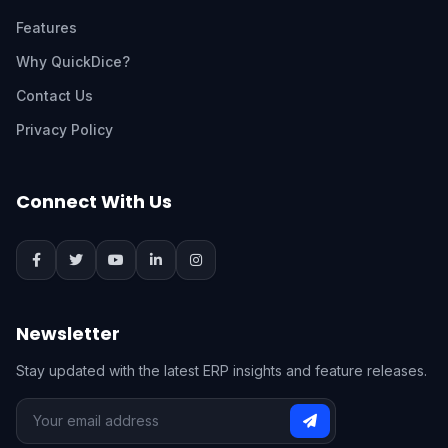
Features
Why QuickDice?
Contact Us
Privacy Policy
Connect With Us
Newsletter
Stay updated with the latest ERP insights and feature releases.