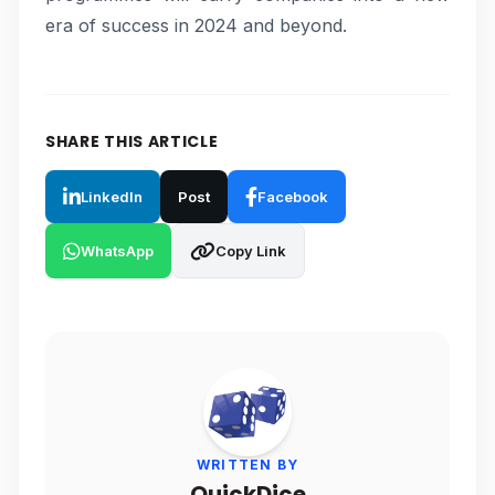
era of success in 2024 and beyond.
SHARE THIS ARTICLE
LinkedIn
Post
Facebook
WhatsApp
Copy Link
WRITTEN BY
QuickDice