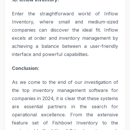
Enter the straightforward world of Inflow
Inventory, where small and medium-sized
companies can discover the ideal fit. Inflow
excels at order and inventory management by
achieving a balance between a user-friendly
interface and powerful capabilities.
Conclusion:
As we come to the end of our investigation of
the top inventory management software for
companies in 2024, it is clear that these systems
are essential partners in the search for
operational excellence. From the extensive
feature set of Fishbowl Inventory to the