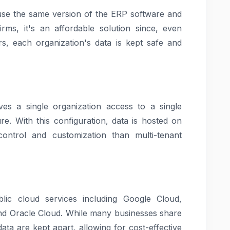
s use the same version of the ERP software and
irms, it's an affordable solution since, even
s, each organization's data is kept safe and
ves a single organization access to a single
re. With this configuration, data is hosted on
control and customization than multi-tenant
ic cloud services including Google Cloud,
d Oracle Cloud. While many businesses share
ta are kept apart, allowing for cost-effective