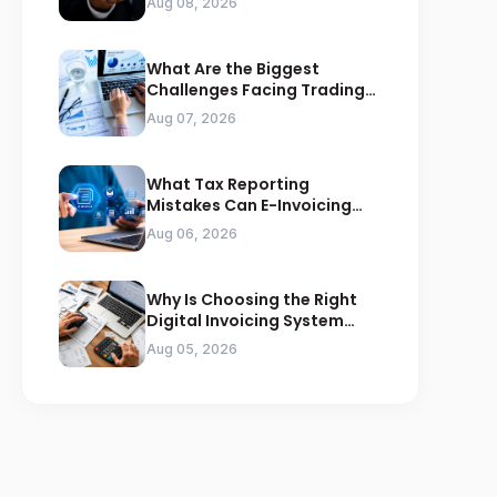
Aug 08, 2026
What Are the Biggest
Challenges Facing Trading
Businesses in Saudi Arabia
Aug 07, 2026
What Tax Reporting
Mistakes Can E-Invoicing
Prevent for Saudi Businesses
Aug 06, 2026
Why Is Choosing the Right
Digital Invoicing System
Important for ZATCA
Aug 05, 2026
Compliance