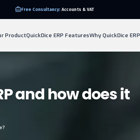
Free Consultancy:
Accounts & VAT
ur Product
QuickDice ERP Features
Why QuickDice ERP
RP and how does it
te?