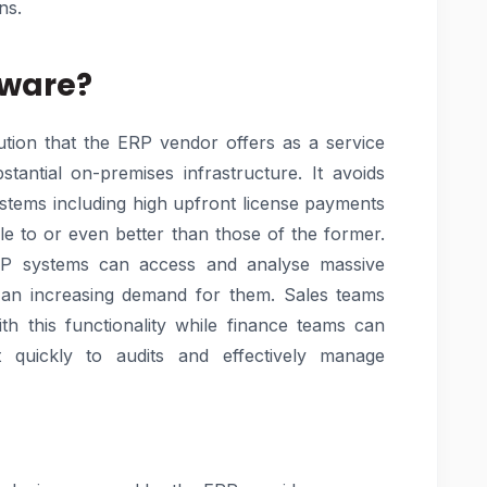
ns.
tware?
lution that the ERP vendor offers as a service
tantial on-premises infrastructure. It avoids
ystems including high upfront license payments
ble to or even better than those of the former.
RP systems can access and analyse massive
s an increasing demand for them. Sales teams
ith this functionality while finance teams can
quickly to audits and effectively manage