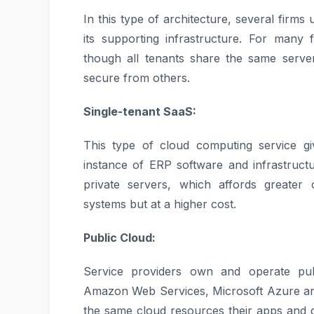
In this type of architecture, several firm
its supporting infrastructure. For many f
though all tenants share the same server
secure from others.
Single-tenant SaaS:
This type of cloud computing service gi
instance of ERP software and infrastructu
private servers, which affords greater 
systems but at a higher cost.
Public Cloud:
Service providers own and operate publ
Amazon Web Services, Microsoft Azure an
the same cloud resources their apps and da