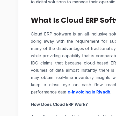
to digital solutions to manage their operatio
What Is Cloud ERP Sof
Cloud ERP software is an all-inclusive so
doing away with the requirement for subs
many of the disadvantages of traditional s
while providing capability that is compara
IDC claims that because cloud-based E
volumes of data almost instantly there i
may obtain real-time inventory insights w
keep a close eye on cash flow react 
performance data
e-invoicing in Riyadh
.
How Does Cloud ERP Work?