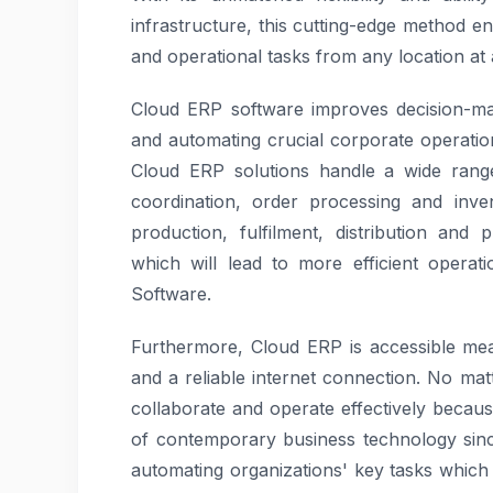
infrastructure, this cutting-edge method en
and operational tasks from any location at 
Cloud ERP software improves decision-mak
and automating crucial corporate operatio
Cloud ERP solutions handle a wide range
coordination, order processing and inv
production, fulfilment, distribution an
which will lead to more efficient operat
Software.
Furthermore, Cloud ERP is accessible mea
and a reliable internet connection. No ma
collaborate and operate effectively because 
of contemporary business technology since
automating organizations' key tasks whic