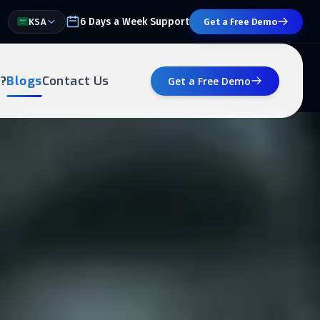
6 Days a Week Support
KSA
Get a Free Demo
?
Blogs
Contact Us
Get a Free Demo