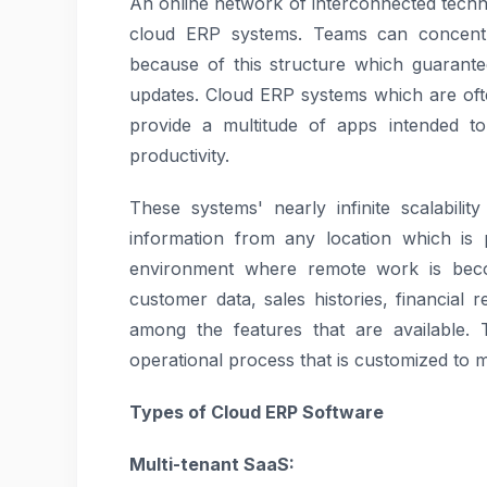
An online network of interconnected tech
cloud ERP systems. Teams can concentr
because of this structure which guarant
updates. Cloud ERP systems which are oft
provide a multitude of apps intended t
productivity.
These systems' nearly infinite scalabilit
information from any location which is p
environment where remote work is bec
customer data, sales histories, financial
among the features that are available.
operational process that is customized to m
Types of Cloud ERP Software
Multi-tenant SaaS: