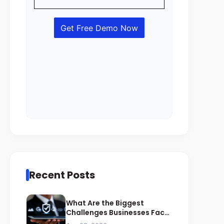
Recent Posts
What Are the Biggest
Challenges Businesses Face
During ZATCA Compliance