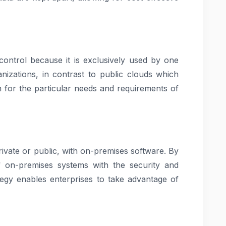
control because it is exclusively used by one
nizations, in contrast to public clouds which
n for the particular needs and requirements of
rivate or public, with on-premises software. By
 of on-premises systems with the security and
tegy enables enterprises to take advantage of