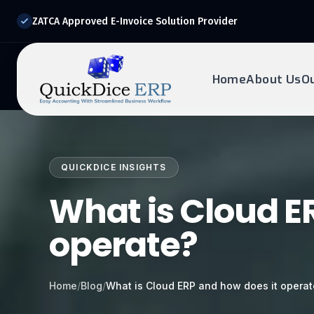
ZATCA Approved E-Invoice Solution Provider
Home
About Us
O
REQUEST DEMO
Ready to transform?
QUICKDICE INSIGHTS
Drop your details below and our experts will reach out to
you.
What is Cloud E
operate?
Home
/
Blog
/
What is Cloud ERP and how does it opera