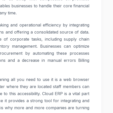
ables businesses to handle their core financial
any time.
ing and operational efficiency by integrating
ns and offering a consolidated source of data.
 of corporate tasks, including supply chain
entory management. Businesses can optimize
d procurement by automating these processes
ions and a decrease in manual errors Billing
ning all you need to use it is a web browser
tter where they are located staff members can
to this accessibility. Cloud ERP is a vital part
 it provides a strong tool for integrating and
h is why more and more companies are turning