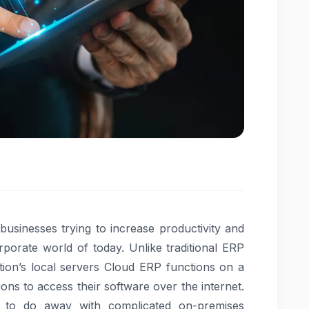
usinesses trying to increase productivity and
rporate world of today. Unlike traditional ERP
ion’s local servers Cloud ERP functions on a
ons to access their software over the internet.
ity to do away with complicated on-premises