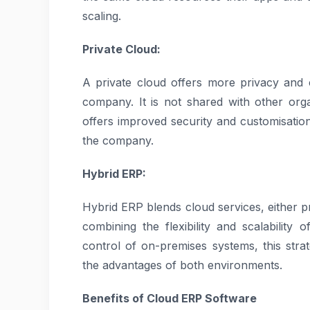
scaling.
Private Cloud:
A private cloud offers more privacy and 
company. It is not shared with other orga
offers improved security and customisatio
the company.
Hybrid ERP:
Hybrid ERP blends cloud services, either p
combining the flexibility and scalability
control of on-premises systems, this stra
the advantages of both environments.
Benefits of Cloud ERP Software