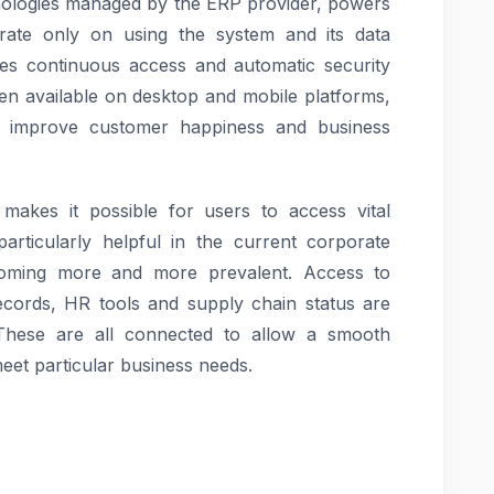
nologies managed by the ERP provider, powers
ate only on using the system and its data
ees continuous access and automatic security
en available on desktop and mobile platforms,
o improve customer happiness and business
y makes it possible for users to access vital
articularly helpful in the current corporate
oming more and more prevalent. Access to
 records, HR tools and supply chain status are
 These are all connected to allow a smooth
eet particular business needs.