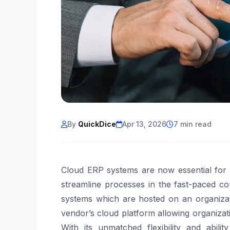
By
QuickDice
Apr 13, 2026
7 min read
Cloud ERP systems are now essential for b
streamline processes in the fast-paced co
systems which are hosted on an organizat
vendor’s cloud platform allowing organizati
With its unmatched flexibility and abil