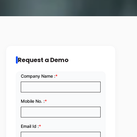
Request a Demo