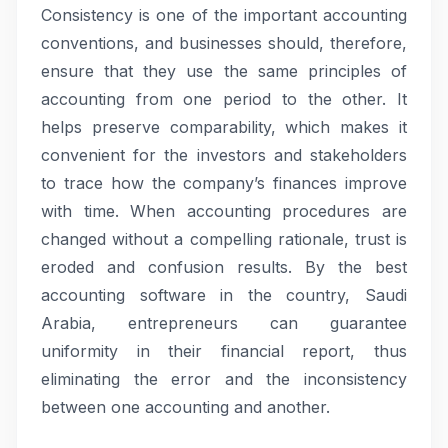
Consistency is one of the important accounting
conventions, and businesses should, therefore,
ensure that they use the same principles of
accounting from one period to the other. It
helps preserve comparability, which makes it
convenient for the investors and stakeholders
to trace how the company’s finances improve
with time. When accounting procedures are
changed without a compelling rationale, trust is
eroded and confusion results. By the best
accounting software in the country, Saudi
Arabia, entrepreneurs can guarantee
uniformity in their financial report, thus
eliminating the error and the inconsistency
between one accounting and another.