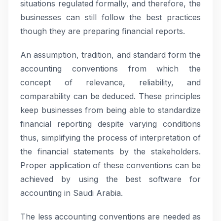
situations regulated formally, and therefore, the
businesses can still follow the best practices
though they are preparing financial reports.
An assumption, tradition, and standard form the
accounting conventions from which the
concept of relevance, reliability, and
comparability can be deduced. These principles
keep businesses from being able to standardize
financial reporting despite varying conditions
thus, simplifying the process of interpretation of
the financial statements by the stakeholders.
Proper application of these conventions can be
achieved by using the best software for
accounting in Saudi Arabia.
The less accounting conventions are needed as