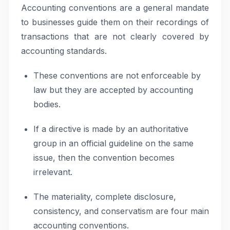
Accounting conventions are a general mandate
to businesses guide them on their recordings of
transactions that are not clearly covered by
accounting standards.
These conventions are not enforceable by
law but they are accepted by accounting
bodies.
If a directive is made by an authoritative
group in an official guideline on the same
issue, then the convention becomes
irrelevant.
The materiality, complete disclosure,
consistency, and conservatism are four main
accounting conventions.