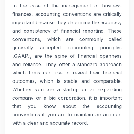
In the case of the management of business
finances, accounting conventions are critically
important because they determine the accuracy
and consistency of financial reporting. These
conventions, which are commonly called
generally accepted accounting principles
(GAAP), are the spine of financial openness
and reliance. They offer a standard approach
which firms can use to reveal their financial
outcomes, which is stable and comparable.
Whether you are a startup or an expanding
company or a big corporation, it is important
that you know about the accounting
conventions if you are to maintain an account
with a clear and accurate record.