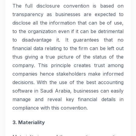
The full disclosure convention is based on
transparency as businesses are expected to
disclose all the information that can be of use,
to the organization even if it can be detrimental
to disadvantage it. It guarantees that no
financial data relating to the firm can be left out
thus giving a true picture of the status of the
company. This principle creates trust among
companies hence stakeholders make informed
decisions. With the use of the best accounting
software in Saudi Arabia, businesses can easily
manage and reveal key financial details in
compliance with this convention.
3. Materiality