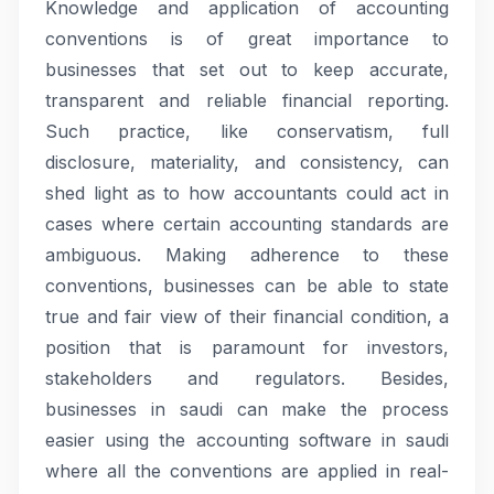
Knowledge and application of accounting
conventions is of great importance to
businesses that set out to keep accurate,
transparent and reliable financial reporting.
Such practice, like conservatism, full
disclosure, materiality, and consistency, can
shed light as to how accountants could act in
cases where certain accounting standards are
ambiguous. Making adherence to these
conventions, businesses can be able to state
true and fair view of their financial condition, a
position that is paramount for investors,
stakeholders and regulators. Besides,
businesses in saudi can make the process
easier using the accounting software in saudi
where all the conventions are applied in real-