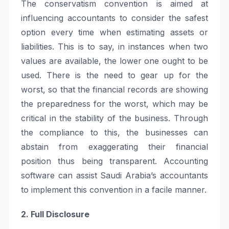
The conservatism convention is aimed at
influencing accountants to consider the safest
option every time when estimating assets or
liabilities. This is to say, in instances when two
values are available, the lower one ought to be
used. There is the need to gear up for the
worst, so that the financial records are showing
the preparedness for the worst, which may be
critical in the stability of the business. Through
the compliance to this, the businesses can
abstain from exaggerating their financial
position thus being transparent. Accounting
software can assist Saudi Arabia’s accountants
to implement this convention in a facile manner.
2. Full Disclosure