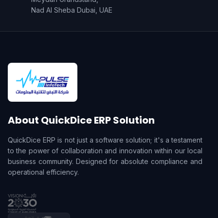
Nad Al Sheba Dubai, UAE
About QuickDice ERP Solution
QuickDice ERP is not just a software solution; it's a testament
to the power of collaboration and innovation within our local
business community. Designed for absolute compliance and
operational efficiency.