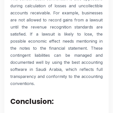
during calculation of losses and uncollectible
accounts receivable. For example, businesses
are not allowed to record gains from a lawsuit
until the revenue recognition standards are
satisfied. If a lawsuit is likely to lose, the
possible economic effect needs mentioning in
the notes to the financial statement. These
contingent liabilities can be managed and
documented well by using the best accounting
software in Saudi Arabia, which reflects full
transparency and conformity to the accounting
conventions.
Conclusion: