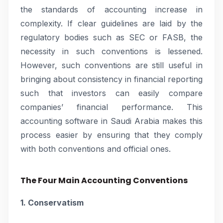
the standards of accounting increase in
complexity. If clear guidelines are laid by the
regulatory bodies such as SEC or FASB, the
necessity in such conventions is lessened.
However, such conventions are still useful in
bringing about consistency in financial reporting
such that investors can easily compare
companies’ financial performance. This
accounting software in Saudi Arabia makes this
process easier by ensuring that they comply
with both conventions and official ones.
The Four Main Accounting Conventions
1. Conservatism