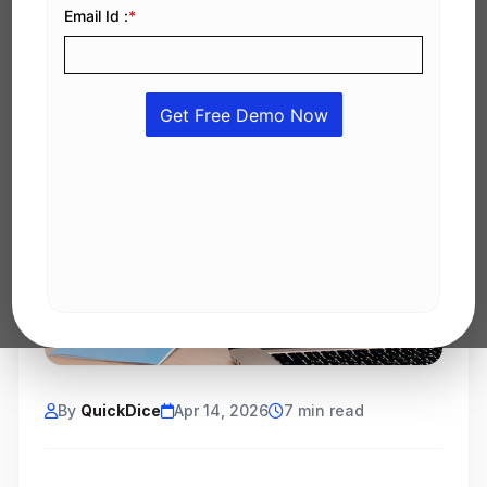
By
QuickDice
Apr 14, 2026
7 min read