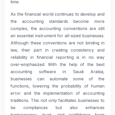
time.
As the financial world continues to develop and
the accounting standards become more
complex, the accounting conventions are still
an essential instrument for all-sized businesses.
Although these conventions are not binding in
law, their part in creating consistency and
reliability in financial reporting is in no way
over-emphasized. With the help of the best
accounting software in Saudi Arabia,
businesses can automate some of the
functions, lowering the probability of human
error and the implementation of accounting
traditions. This not only facilitates businesses to
be compliances but also enhances
transparency, trust, and confidence from