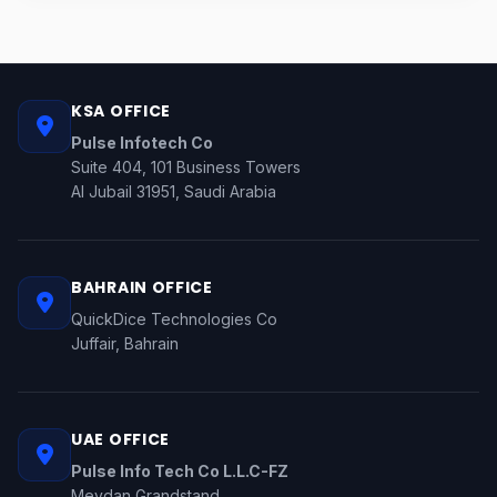
KSA OFFICE
Pulse Infotech Co
Suite 404, 101 Business Towers
Al Jubail 31951, Saudi Arabia
BAHRAIN OFFICE
QuickDice Technologies Co
Juffair, Bahrain
UAE OFFICE
Pulse Info Tech Co L.L.C-FZ
Meydan Grandstand,