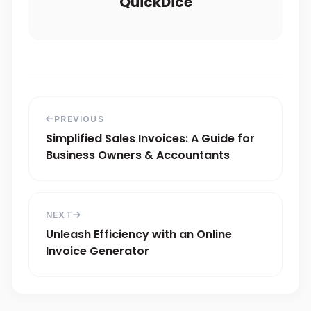
QuickDice
PREVIOUS
Simplified Sales Invoices: A Guide for
Business Owners & Accountants
NEXT
Unleash Efficiency with an Online
Invoice Generator