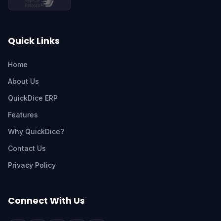
Quick Links
Home
About Us
QuickDice ERP
Features
Why QuickDice?
Contact Us
Privacy Policy
Connect With Us