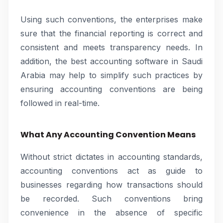
Using such conventions, the enterprises make
sure that the financial reporting is correct and
consistent and meets transparency needs. In
addition, the best accounting software in Saudi
Arabia may help to simplify such practices by
ensuring accounting conventions are being
followed in real-time.
What Any Accounting Convention Means
Without strict dictates in accounting standards,
accounting conventions act as guide to
businesses regarding how transactions should
be recorded. Such conventions bring
convenience in the absence of specific