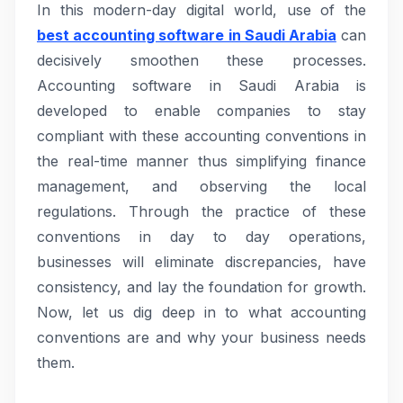
In this modern-day digital world, use of the
best accounting software in Saudi Arabia
can
decisively smoothen these processes.
Accounting software in Saudi Arabia is
developed to enable companies to stay
compliant with these accounting conventions in
the real-time manner thus simplifying finance
management, and observing the local
regulations. Through the practice of these
conventions in day to day operations,
businesses will eliminate discrepancies, have
consistency, and lay the foundation for growth.
Now, let us dig deep in to what accounting
conventions are and why your business needs
them.