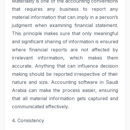
Materiality is one of the accounting conventions
that requires any business to report any
material information that can imply in a person’s
judgment when examining financial statement.
This principle makes sure that only meaningful
and significant sharing of information is ensured
where financial reports are not affected by
irrelevant information, which makes them
accurate. Anything that can influence decision
making should be reported irrespective of their
nature and size. Accounting software in Saudi
Arabia can make the process easier, ensuring
that all material information gets captured and
communicated effectively.
4. Consistency