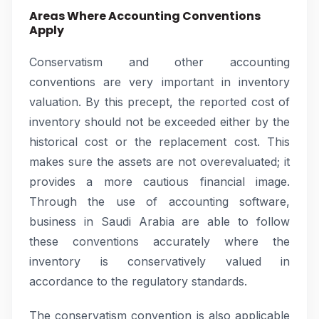
Areas Where Accounting Conventions
Apply
Conservatism and other accounting
conventions are very important in inventory
valuation. By this precept, the reported cost of
inventory should not be exceeded either by the
historical cost or the replacement cost. This
makes sure the assets are not overevaluated; it
provides a more cautious financial image.
Through the use of accounting software,
business in Saudi Arabia are able to follow
these conventions accurately where the
inventory is conservatively valued in
accordance to the regulatory standards.
The conservatism convention is also applicable