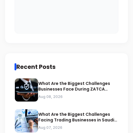
Recent Posts
What Are the Biggest Challenges
Businesses Face During ZATCA
Compliance
Aug 08, 2026
What Are the Biggest Challenges
Facing Trading Businesses in Saudi
Arabia
Aug 07, 2026