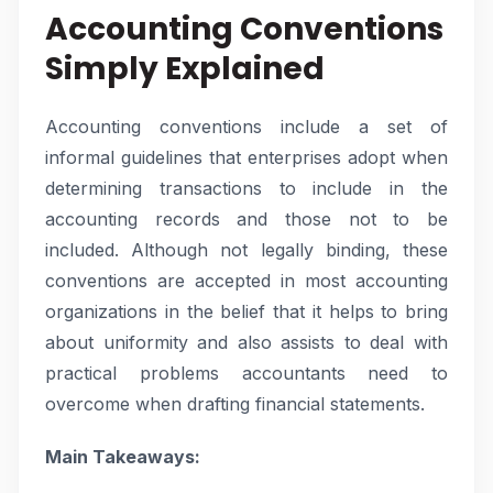
Accounting Conventions
Simply Explained
Accounting conventions include a set of
informal guidelines that enterprises adopt when
determining transactions to include in the
accounting records and those not to be
included. Although not legally binding, these
conventions are accepted in most accounting
organizations in the belief that it helps to bring
about uniformity and also assists to deal with
practical problems accountants need to
overcome when drafting financial statements.
Main Takeaways: