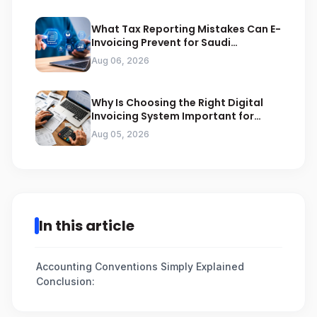
What Tax Reporting Mistakes Can E-
Invoicing Prevent for Saudi
Businesses
Aug 06, 2026
Why Is Choosing the Right Digital
Invoicing System Important for
ZATCA Compliance
Aug 05, 2026
In this article
Accounting Conventions Simply Explained
Conclusion: