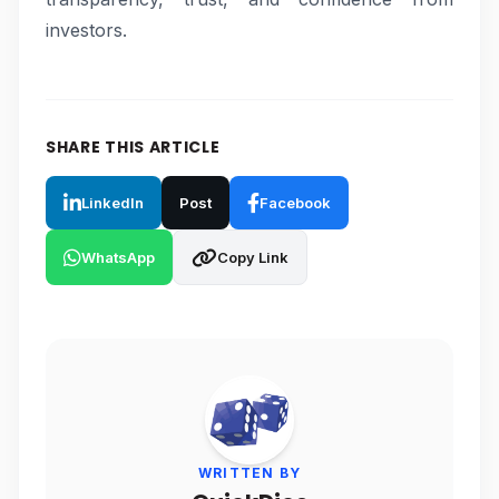
investors.
SHARE THIS ARTICLE
LinkedIn
Post
Facebook
WhatsApp
Copy Link
WRITTEN BY