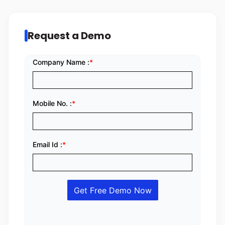
Request a Demo