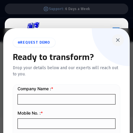
Support:
6 Days a Week
REQUEST DEMO
QUICKDICE INSIGHTS
Ready to transform?
What are accounting
Drop your details below and our experts will reach out
to you.
conventions, and why are
they important?
Home
/
Blog
/
What are accounting conventions, and why are they important?