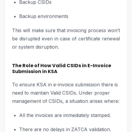
Backup CSIDs
Backup environments
This will make sure that invoicing process won’t
be disrupted even in case of certificate renewal
or system disruption.
The Role of How Valid CSIDs in E-Invoice
Submission in KSA
To ensure KSA in e-invoice submission there is
need to maintain Valid CSIDs. Under proper
management of CSIDs, a situation arises where:
All the invoices are immediately stamped.
There are no delays in ZATCA validation.