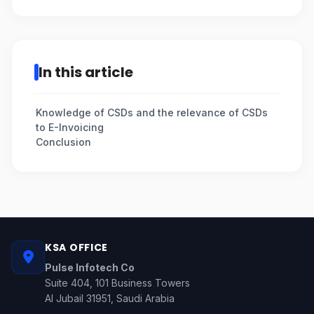
In this article
Knowledge of CSDs and the relevance of CSDs
to E-Invoicing
Conclusion
KSA OFFICE
Pulse Infotech Co
Suite 404, 101 Business Towers
Al Jubail 31951, Saudi Arabia