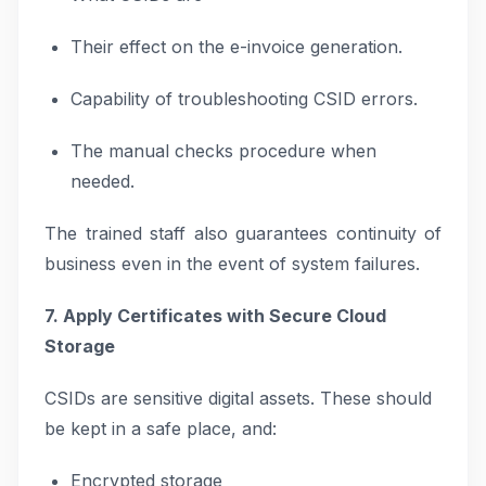
Their effect on the e-invoice generation.
Capability of troubleshooting CSID errors.
The manual checks procedure when
needed.
The trained staff also guarantees continuity of
business even in the event of system failures.
7. Apply Certificates with Secure Cloud
Storage
CSIDs are sensitive digital assets. These should
be kept in a safe place, and:
Encrypted storage