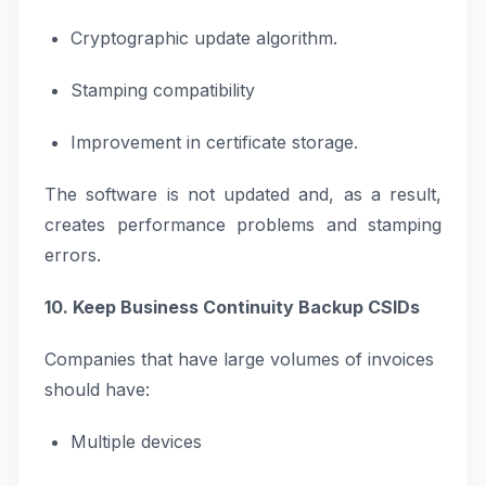
Cryptographic update algorithm.
Stamping compatibility
Improvement in certificate storage.
The software is not updated and, as a result,
creates performance problems and stamping
errors.
10. Keep Business Continuity Backup CSIDs
Companies that have large volumes of invoices
should have:
Multiple devices