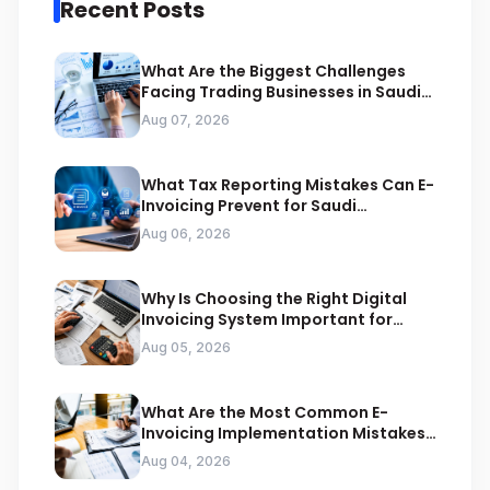
Recent Posts
What Are the Biggest Challenges
Facing Trading Businesses in Saudi
Arabia
Aug 07, 2026
What Tax Reporting Mistakes Can E-
Invoicing Prevent for Saudi
Businesses
Aug 06, 2026
Why Is Choosing the Right Digital
Invoicing System Important for
ZATCA Compliance
Aug 05, 2026
What Are the Most Common E-
Invoicing Implementation Mistakes
Businesses Should Avoid
Aug 04, 2026