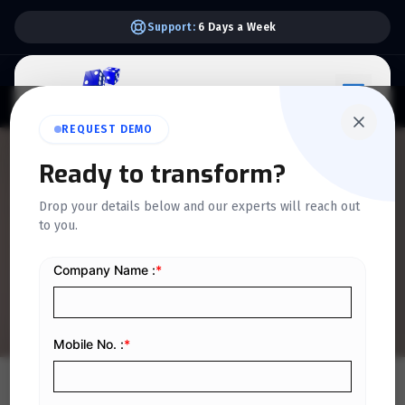
Support:
6 Days a Week
REQUEST DEMO
QUICKDICE INSIGHTS
Ready to transform?
Top Tips for Maintaining
Drop your details below and our experts will reach out
to you.
Valid CSIDs for Seamless E-
Invoice Submission
Home
/
Blog
/
Top Tips for Maintaining Valid CSIDs for Seamless E-Invoice Submission