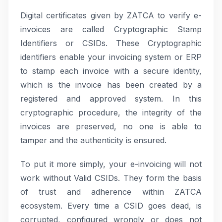
Digital certificates given by ZATCA to verify e-
invoices are called Cryptographic Stamp
Identifiers or CSIDs. These Cryptographic
identifiers enable your invoicing system or ERP
to stamp each invoice with a secure identity,
which is the invoice has been created by a
registered and approved system. In this
cryptographic procedure, the integrity of the
invoices are preserved, no one is able to
tamper and the authenticity is ensured.
To put it more simply, your e-invoicing will not
work without Valid CSIDs. They form the basis
of trust and adherence within ZATCA
ecosystem. Every time a CSID goes dead, is
corrupted, configured wrongly or does not