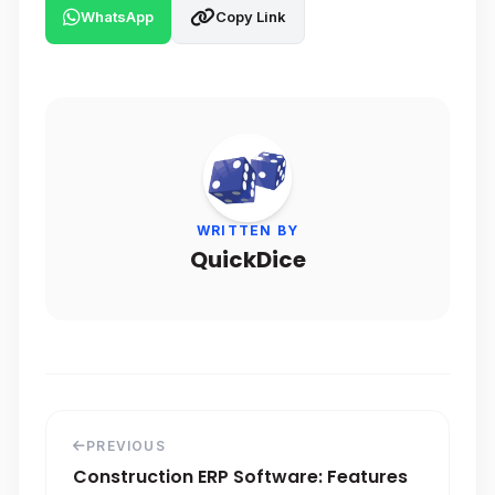
WhatsApp
Copy Link
WRITTEN BY
QuickDice
PREVIOUS
Construction ERP Software: Features