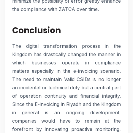
minimize the possibility of error greatly enhance
the compliance with ZATCA over time.
Conclusion
The digital transformation process in the
Kingdom has drastically changed the manner in
which businesses operate in compliance
matters especially in the e-invoicing scenario.
The need to maintain Valid CSIDs is no longer
an incidental or technical duty but a central part
of operation continuity and financial integrity.
Since the E-invoicing in Riyadh and the Kingdom
in general is an ongoing development,
companies would have to remain at the
forefront by innovating proactive monitoring,