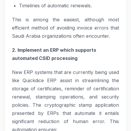
Timelines of automatic renewals.
This is among the easiest, although most
efficient method of avoiding invoice errors that
Saudi Arabia organizations often encounter.
2. Implement an ERP which supports
automated CSID processing
New ERP systems that are currently being used
like Quickdice ERP assist in streamlining the
storage of certificates, reminder of certification
renewal, stamping operations, and security
policies. The cryptographic stamp application
presented by ERPs that automate it entails
significant reduction of human error. This
automation ensures: