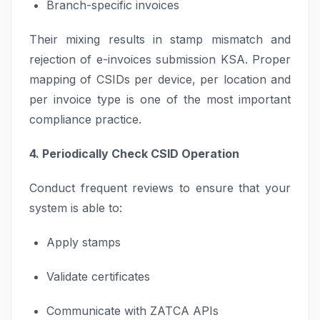
Branch-specific invoices
Their mixing results in stamp mismatch and
rejection of e-invoices submission KSA. Proper
mapping of CSIDs per device, per location and
per invoice type is one of the most important
compliance practice.
4. Periodically Check CSID Operation
Conduct frequent reviews to ensure that your
system is able to:
Apply stamps
Validate certificates
Communicate with ZATCA APIs