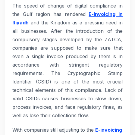
The speed of change of digital compliance in
the Gulf region has rendered
E-invoicing in
Riyadh
and the Kingdom as a pressing need in
all businesses. After the introduction of the
compulsory stages developed by the ZATCA,
companies are supposed to make sure that
even a single invoice produced by them is in
accordance with stringent regulatory
requirements. The Cryptographic Stamp
Identifier (CSID) is one of the most crucial
technical elements of this compliance. Lack of
Valid CSIDs causes businesses to slow down,
process invoices, and face regulatory fines, as
well as lose their collections flow.
With companies still adjusting to the
E-invoicing