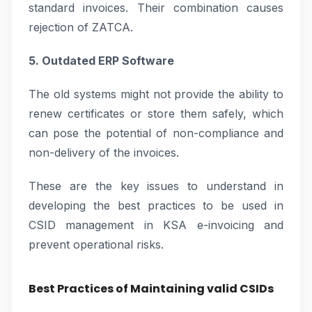
standard invoices. Their combination causes
rejection of ZATCA.
5. Outdated ERP Software
The old systems might not provide the ability to
renew certificates or store them safely, which
can pose the potential of non-compliance and
non-delivery of the invoices.
These are the key issues to understand in
developing the best practices to be used in
CSID management in KSA e-invoicing and
prevent operational risks.
Best Practices of Maintaining valid CSIDs