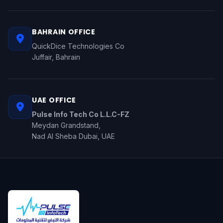
BAHRAIN OFFICE
QuickDice Technologies Co
Juffair, Bahrain
UAE OFFICE
Pulse Info Tech Co L.L.C-FZ
Meydan Grandstand,
Nad Al Sheba Dubai, UAE