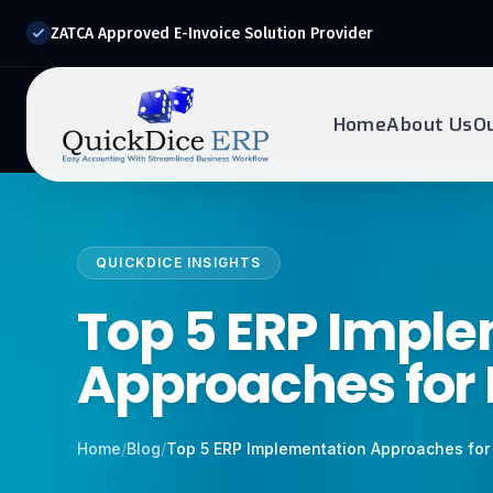
ZATCA Approved E-Invoice Solution Provider
Home
About Us
O
REQUEST DEMO
Ready to transform?
QUICKDICE INSIGHTS
Drop your details below and our experts will reach out to
you.
Top 5 ERP Impl
Approaches for
Home
/
Blog
/
Top 5 ERP Implementation Approaches for