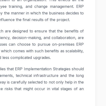
loyee training, and change management. ERP
by the manner in which the business decides to
fluence the final results of the project.
h are designed to ensure that the benefits of
ciency, decision-making, and collaboration, are
inesses can choose to pursue on-premises ERP
 which comes with such benefits as scalability,
nd less complicated upgrades.
lies that ERP Implementation Strategies should
ements, technical infrastructure and the long
y is carefully selected to not only help in the
 risks that might occur in vital stages of an