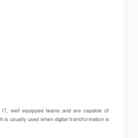
f IT, well equipped teams and are capable of
h is usually used when digital transformation is