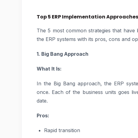
Top 5 ERP Implementation Approache
The 5 most common strategies that have b
the ERP systems with its pros, cons and opt
1. Big Bang Approach
What It Is:
In the Big Bang approach, the ERP system
once. Each of the business units goes liv
date.
Pros:
Rapid transition