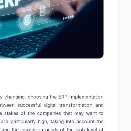
dly changing, choosing the ERP Implementation
ween successful digital transformation and
e stakes of the companies that may want to
are particularly high, taking into account the
n and the increasing needs of the high level of