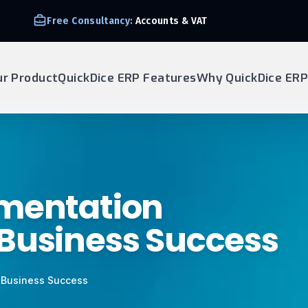
Free Consultancy:
Accounts & VAT
ur Product
QuickDice ERP Features
Why QuickDice ERP
ementation
 Business Success
 Business Success