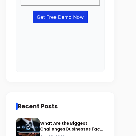
Recent Posts
What Are the Biggest
Challenges Businesses Face
During ZATCA Compliance