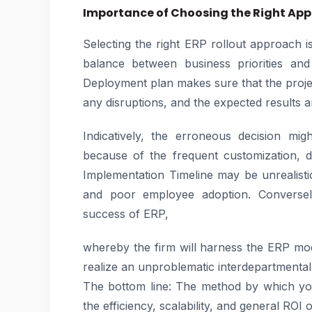
Importance of Choosing the Right Ap
Selecting the right ERP rollout approach 
balance between business priorities and
Deployment plan makes sure that the projec
any disruptions, and the expected results ar
Indicatively, the erroneous decision mi
because of the frequent customization, de
Implementation Timeline may be unrealistic,
and poor employee adoption. Conversely
success of ERP,
whereby the firm will harness the ERP m
realize an unproblematic interdepartmenta
The bottom line: The method by which yo
the efficiency, scalability, and general ROI 