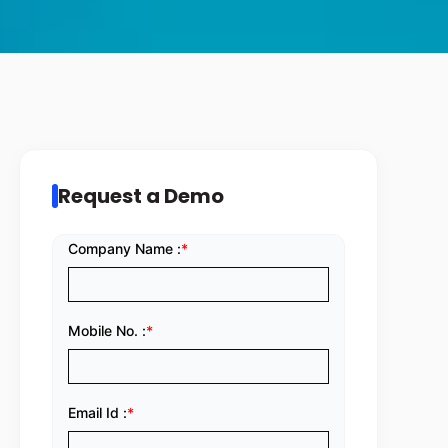
Request a Demo