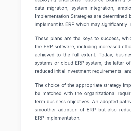
data migration, system integration, emp
Implementation Strategies are determined 
implement its ERP which may significantly in
These plans are the keys to success, whic
the ERP software, including increased effi
achieved to the full extent. Today, bus
systems or cloud ERP system, the latter of
reduced initial investment requirements, a
The choice of the appropriate strategy imp
be matched with the organizational requir
term business objectives. An adopted pathwa
smoother adoption of ERP but also reduce
ERP implementation.