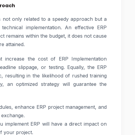
proach
is not only related to a speedy approach but a
 technical implementation. An effective ERP
t remains within the budget, it does not cause
e attained.
ght increase the cost of ERP Implementation
adline slippage, or testing. Equally, the ERP
 resulting in the likelihood of rushed training
, an optimized strategy will guarantee the
odules, enhance ERP project management, and
l exchange.
u implement ERP will have a direct impact on
of your project.