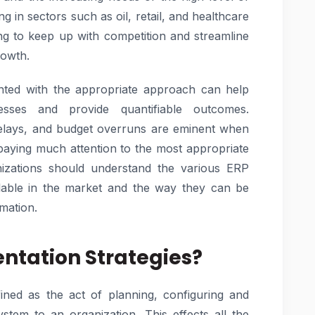
g in sectors such as oil, retail, and healthcare
ing to keep up with competition and streamline
rowth.
ted with the appropriate approach can help
esses and provide quantifiable outcomes.
 delays, and budget overruns are eminent when
 paying much attention to the most appropriate
izations should understand the various ERP
lable in the market and the way they can be
rmation.
ntation Strategies?
ined as the act of planning, configuring and
stem to an organization. This effects all the