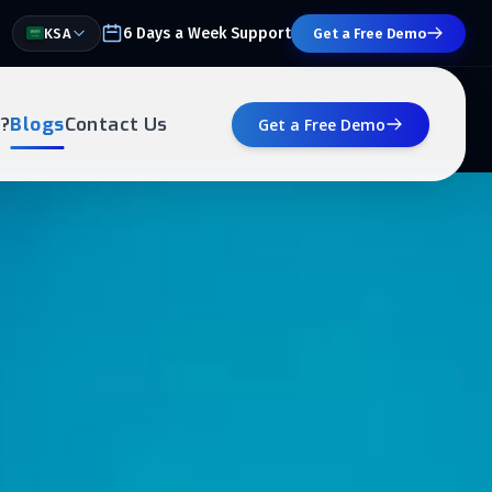
6 Days a Week Support
KSA
Get a Free Demo
?
Blogs
Contact Us
Get a Free Demo