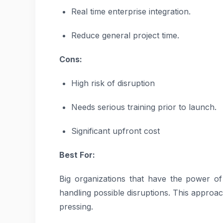
Real time enterprise integration.
Reduce general project time.
Cons:
High risk of disruption
Needs serious training prior to launch.
Significant upfront cost
Best For:
Big organizations that have the power o
handling possible disruptions. This approac
pressing.