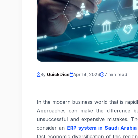
By
QuickDice
Apr 14, 2026
7 min read
In the modern business world that is rapi
Approaches can make the difference bet
unsuccessful and expensive mistakes. Th
consider an
ERP system in Saudi Arabia
fast economic diversification of this regio