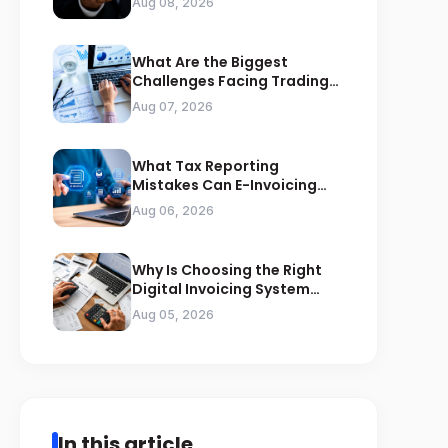
Aug 08, 2026
What Are the Biggest
Challenges Facing Trading
Businesses in Saudi Arabia
Aug 07, 2026
What Tax Reporting
Mistakes Can E-Invoicing
Prevent for Saudi Businesses
Aug 06, 2026
Why Is Choosing the Right
Digital Invoicing System
Important for ZATCA
Aug 05, 2026
Compliance
In this article