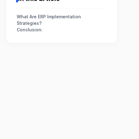
What Are ERP Implementation
Strategies?
Conclusion: