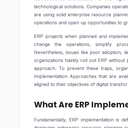
technological solutions. Companies operatin
are using solid enterprise resource plann
operations and open up opportunities to g
ERP projects when planned and implemen
change the operations, simplify proc
Nevertheless, issues like poor adoption,
organizations hastily roll out ERP without
approach. To prevent these traps, organ
Implementation Approaches that are avai
aligned to their objectives of digital transfo
What Are ERP Impleme
Fundamentally, ERP implementation is def
deploying enterprise resource planning sy