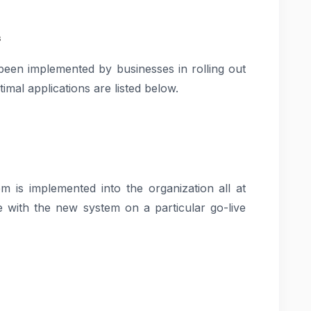
s
een implemented by businesses in rolling out
imal applications are listed below.
 is implemented into the organization all at
e with the new system on a particular go-live