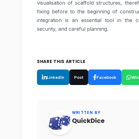
visualisation of scaffold structures, ther
fixing before to the beginning of constru
integration is an essential tool in the 
security, and careful planning.
SHARE THIS ARTICLE
LinkedIn
Post
Facebook
Wha
WRITTEN BY
QuickDice