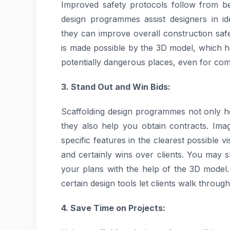
Improved safety protocols follow from bet
design programmes assist designers in ide
they can improve overall construction safet
is made possible by the 3D model, which 
potentially dangerous places, even for com
3. Stand Out and Win Bids:
Scaffolding design programmes not only he
they also help you obtain contracts. Imag
specific features in the clearest possible 
and certainly wins over clients. You may 
your plans with the help of the 3D model.
certain design tools let clients walk through
4. Save Time on Projects: