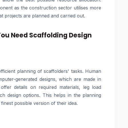
nent as the construction sector utilises more
t projects are planned and carried out.
You Need Scaffolding Design
efficient planning of scaffolders' tasks. Human
omputer-generated designs, which are made in
offer details on required materials, leg load
ch design options. This helps in the planning
inest possible version of their idea.