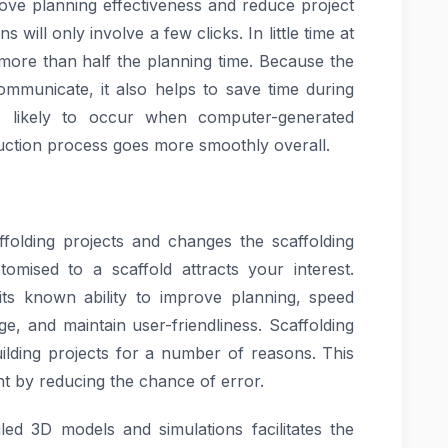
rove planning effectiveness and reduce project
 will only involve a few clicks. In little time at
d more than half the planning time. Because the
ommunicate, it also helps to save time during
ss likely to occur when computer-generated
uction process goes more smoothly overall.
ffolding projects and changes the scaffolding
omised to a scaffold attracts your interest.
its known ability to improve planning, speed
ge, and maintain user-friendliness. Scaffolding
uilding projects for a number of reasons. This
t by reducing the chance of error.
iled 3D models and simulations facilitates the