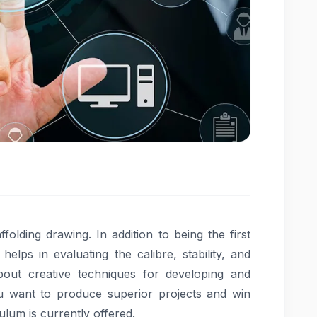
ffolding drawing. In addition to being the first
elps in evaluating the calibre, stability, and
bout creative techniques for developing and
ou want to produce superior projects and win
culum is currently offered.