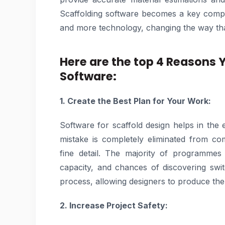
Scaffolding software becomes a key compo
and more technology, changing the way tha
Here are the top 4 Reasons 
Software:
1. Create the Best Plan for Your Work:
Software for scaffold design helps in the 
mistake is completely eliminated from c
fine detail. The majority of programmes 
capacity, and chances of discovering swit
process, allowing designers to produce the f
2. Increase Project Safety: