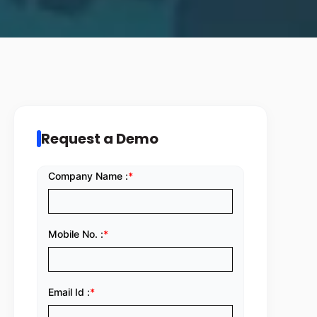
Request a Demo