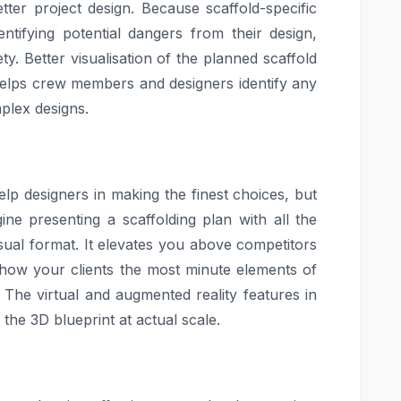
ter project design. Because scaffold-specific
ntifying potential dangers from their design,
y. Better visualisation of the planned scaffold
helps crew members and designers identify any
plex designs.
lp designers in making the finest choices, but
ine presenting a scaffolding plan with all the
visual format. It elevates you above competitors
show your clients the most minute elements of
 The virtual and augmented reality features in
 the 3D blueprint at actual scale.