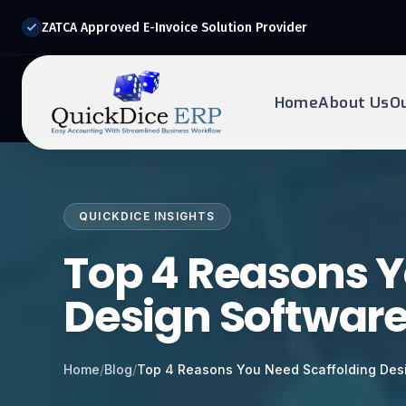
ZATCA Approved E-Invoice Solution Provider
Home
About Us
O
REQUEST DEMO
Ready to transform?
QUICKDICE INSIGHTS
Drop your details below and our experts will reach out to
you.
Top 4 Reasons Y
Design Softwar
Home
/
Blog
/
Top 4 Reasons You Need Scaffolding Des