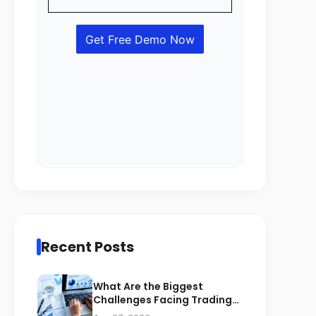
Recent Posts
What Are the Biggest
Challenges Facing Trading
Businesses in Saudi Arabia