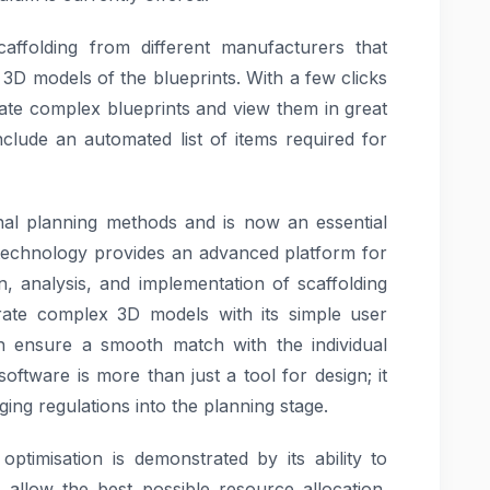
scaffolding from different manufacturers that
 3D models of the blueprints. With a few clicks
ate complex blueprints and view them in great
nclude an automated list of items required for
nal planning methods and is now an essential
n technology provides an advanced platform for
n, analysis, and implementation of scaffolding
rate complex 3D models with its simple user
ch ensure a smooth match with the individual
oftware is more than just a tool for design; it
ging regulations into the planning stage.
ptimisation is demonstrated by its ability to
 allow the best possible resource allocation.