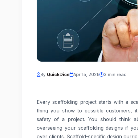
By
QuickDice
Apr 15, 2026
3 min read
Every scaffolding project starts with a sca
thing you show to possible customers, it h
safety of a project. You should think a
overseeing your scaffolding designs if y
over clients. Scaffold-specific design curri