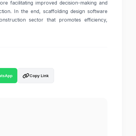
efore facilitating improved decision-making and
ction. In the end, scaffolding design software
construction sector that promotes efficiency,
tsApp
Copy Link