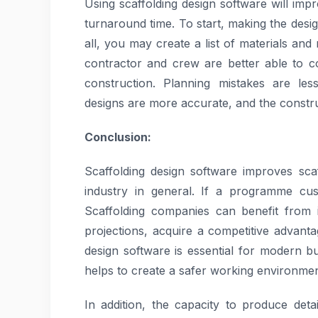
Using scaffolding design software will imp
turnaround time. To start, making the designs
all, you may create a list of materials an
contractor and crew are better able to c
construction. Planning mistakes are le
designs are more accurate, and the constr
Conclusion:
Scaffolding design software improves sca
industry in general. If a programme cust
Scaffolding companies can benefit from 
projections, acquire a competitive advanta
design software is essential for modern b
helps to create a safer working environmen
In addition, the capacity to produce deta