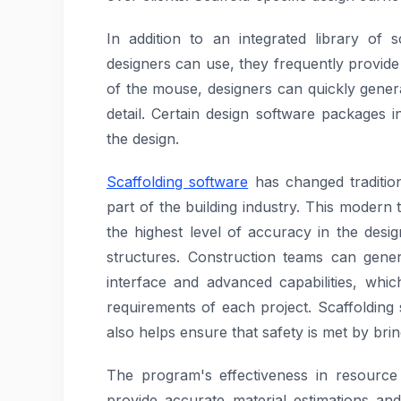
In addition to an integrated library of 
designers can use, they frequently provide
of the mouse, designers can quickly gener
detail. Certain design software packages i
the design.
Scaffolding software
has changed traditio
part of the building industry. This moder
the highest level of accuracy in the desig
structures. Construction teams can gene
interface and advanced capabilities, whi
requirements of each project. Scaffolding s
also helps ensure that safety is met by brin
The program's effectiveness in resource o
provide accurate material estimations and