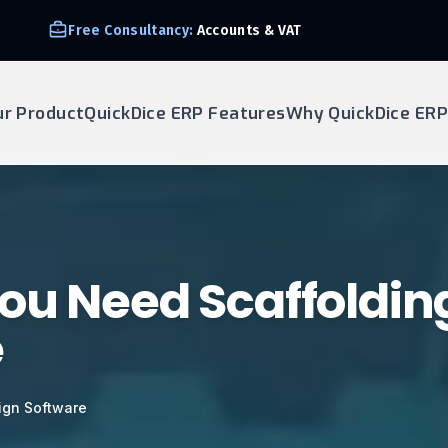
Free Consultancy:
Accounts & VAT
ur Product
QuickDice ERP Features
Why QuickDice ERP
ou Need Scaffoldin
e
ign Software