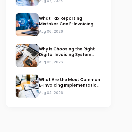
Aug 07, 2026
What Tax Reporting
Mistakes Can E-Invoicing
Prevent for Saudi Businesses
Aug 06, 2026
Why Is Choosing the Right
Digital Invoicing System
Important for ZATCA
Aug 05, 2026
Compliance
What Are the Most Common
E-Invoicing Implementation
Mistakes Businesses Should
Aug 04, 2026
Avoid