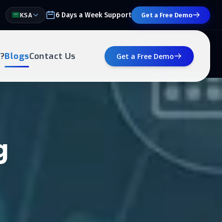
6 Days a Week Support
KSA
Get a Free Demo
?
Blogs
Contact Us
Get a Free Demo
g