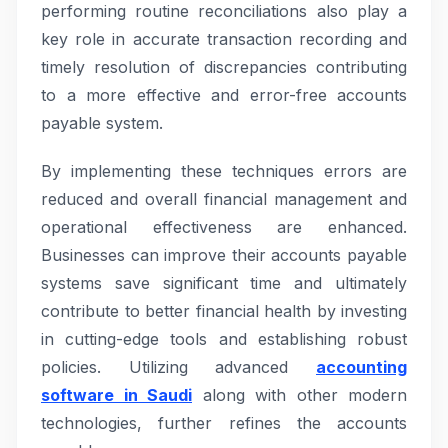
performing routine reconciliations also play a
key role in accurate transaction recording and
timely resolution of discrepancies contributing
to a more effective and error-free accounts
payable system.
By implementing these techniques errors are
reduced and overall financial management and
operational effectiveness are enhanced.
Businesses can improve their accounts payable
systems save significant time and ultimately
contribute to better financial health by investing
in cutting-edge tools and establishing robust
policies. Utilizing advanced
accounting
software in Saudi
along with other modern
technologies, further refines the accounts