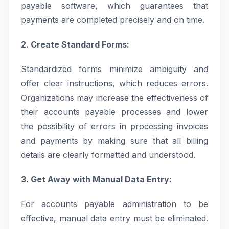
payable software, which guarantees that
payments are completed precisely and on time.
2. Create Standard Forms:
Standardized forms minimize ambiguity and
offer clear instructions, which reduces errors.
Organizations may increase the effectiveness of
their accounts payable processes and lower
the possibility of errors in processing invoices
and payments by making sure that all billing
details are clearly formatted and understood.
3. Get Away with Manual Data Entry:
For accounts payable administration to be
effective, manual data entry must be eliminated.