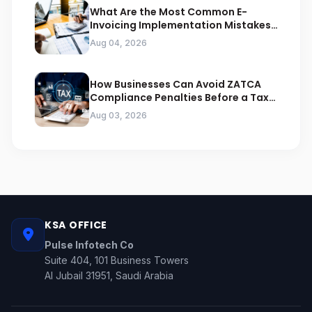
What Are the Most Common E-
Invoicing Implementation Mistakes
Businesses Should Avoid
Aug 04, 2026
How Businesses Can Avoid ZATCA
Compliance Penalties Before a Tax
Audit
Aug 03, 2026
KSA OFFICE
Pulse Infotech Co
Suite 404, 101 Business Towers
Al Jubail 31951, Saudi Arabia