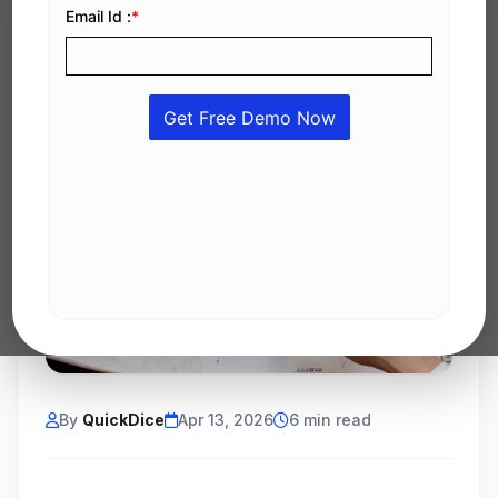
By
QuickDice
Apr 13, 2026
6 min read