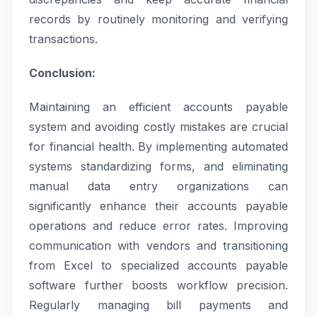
records by routinely monitoring and verifying
transactions.
Conclusion:
Maintaining an efficient accounts payable
system and avoiding costly mistakes are crucial
for financial health. By implementing automated
systems standardizing forms, and eliminating
manual data entry organizations can
significantly enhance their accounts payable
operations and reduce error rates. Improving
communication with vendors and transitioning
from Excel to specialized accounts payable
software further boosts workflow precision.
Regularly managing bill payments and