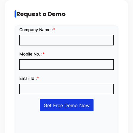
Request a Demo