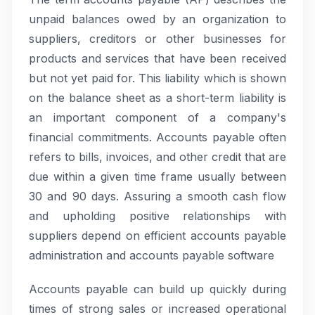
unpaid balances owed by an organization to
suppliers, creditors or other businesses for
products and services that have been received
but not yet paid for. This liability which is shown
on the balance sheet as a short-term liability is
an important component of a company's
financial commitments. Accounts payable often
refers to bills, invoices, and other credit that are
due within a given time frame usually between
30 and 90 days. Assuring a smooth cash flow
and upholding positive relationships with
suppliers depend on efficient accounts payable
administration and accounts payable software
Accounts payable can build up quickly during
times of strong sales or increased operational