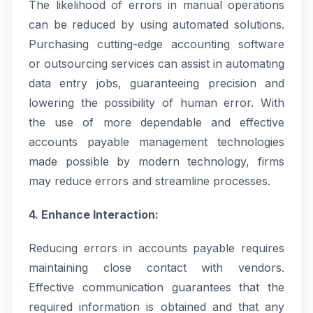
The likelihood of errors in manual operations
can be reduced by using automated solutions.
Purchasing cutting-edge accounting software
or outsourcing services can assist in automating
data entry jobs, guaranteeing precision and
lowering the possibility of human error. With
the use of more dependable and effective
accounts payable management technologies
made possible by modern technology, firms
may reduce errors and streamline processes.
4. Enhance Interaction:
Reducing errors in accounts payable requires
maintaining close contact with vendors.
Effective communication guarantees that the
required information is obtained and that any