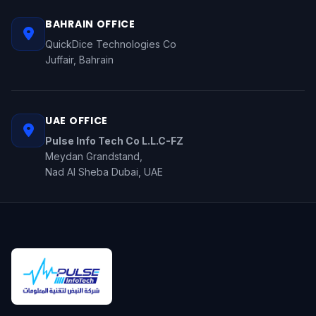
BAHRAIN OFFICE
QuickDice Technologies Co
Juffair, Bahrain
UAE OFFICE
Pulse Info Tech Co L.L.C-FZ
Meydan Grandstand,
Nad Al Sheba Dubai, UAE