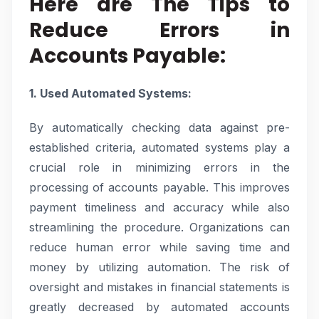
Here are The Tips to
Reduce Errors in
Accounts Payable:
1. Used Automated Systems:
By automatically checking data against pre-
established criteria, automated systems play a
crucial role in minimizing errors in the
processing of accounts payable. This improves
payment timeliness and accuracy while also
streamlining the procedure. Organizations can
reduce human error while saving time and
money by utilizing automation. The risk of
oversight and mistakes in financial statements is
greatly decreased by automated accounts