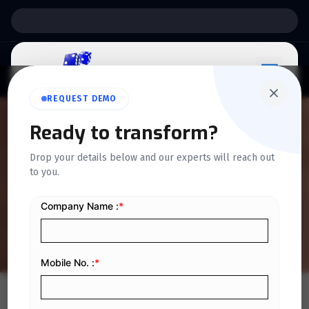
Support:
6 Days a Week
REQUEST DEMO
Ready to transform?
QUICKDICE INSIGHTS
Drop your details below and our experts will reach out
Tips to Reduce Errors in
to you.
Accounts Payable
Home
/
Blog
/
Tips to Reduce Errors in Accounts Payable