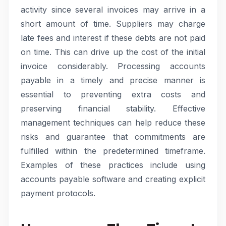
activity since several invoices may arrive in a
short amount of time. Suppliers may charge
late fees and interest if these debts are not paid
on time. This can drive up the cost of the initial
invoice considerably. Processing accounts
payable in a timely and precise manner is
essential to preventing extra costs and
preserving financial stability. Effective
management techniques can help reduce these
risks and guarantee that commitments are
fulfilled within the predetermined timeframe.
Examples of these practices include using
accounts payable software and creating explicit
payment protocols.