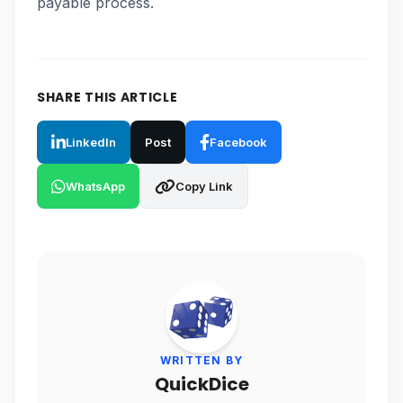
payable process.
SHARE THIS ARTICLE
LinkedIn
Post
Facebook
WhatsApp
Copy Link
WRITTEN BY
QuickDice