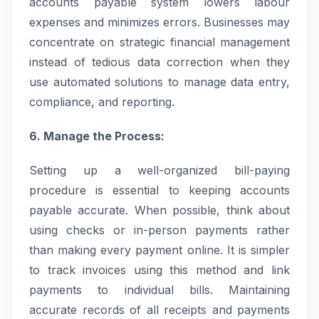
accounts payable system lowers labour
expenses and minimizes errors. Businesses may
concentrate on strategic financial management
instead of tedious data correction when they
use automated solutions to manage data entry,
compliance, and reporting.
6. Manage the Process:
Setting up a well-organized bill-paying
procedure is essential to keeping accounts
payable accurate. When possible, think about
using checks or in-person payments rather
than making every payment online. It is simpler
to track invoices using this method and link
payments to individual bills. Maintaining
accurate records of all receipts and payments