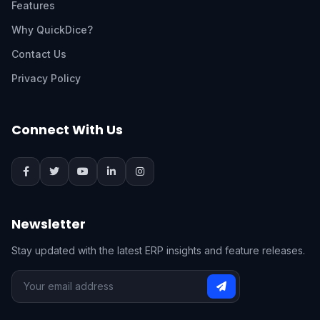
Features
Why QuickDice?
Contact Us
Privacy Policy
Connect With Us
Newsletter
Stay updated with the latest ERP insights and feature releases.