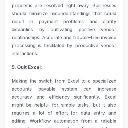
problems are resolved right away. Businesses
should minimize misunderstandings that could
result in payment problems and clarify
disparities by cultivating positive vendor
relationships. Accurate and trouble-free invoice
processing is facilitated by productive vendor
interactions.
5. Quit Excel:
Making the switch from Excel to a specialized
accounts payable system can increase
accuracy and efficiency significantly. Excel
might be helpful for simple tasks, but it also
requires a lot of effort for data entry and
editing. Workflow automation from a reliable