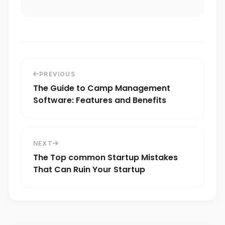
PREVIOUS
The Guide to Camp Management
Software: Features and Benefits
NEXT
The Top common Startup Mistakes
That Can Ruin Your Startup