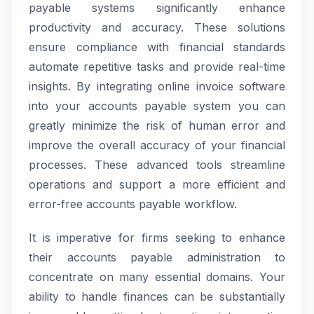
payable systems significantly enhance
productivity and accuracy. These solutions
ensure compliance with financial standards
automate repetitive tasks and provide real-time
insights. By integrating online invoice software
into your accounts payable system you can
greatly minimize the risk of human error and
improve the overall accuracy of your financial
processes. These advanced tools streamline
operations and support a more efficient and
error-free accounts payable workflow.
It is imperative for firms seeking to enhance
their accounts payable administration to
concentrate on many essential domains. Your
ability to handle finances can be substantially