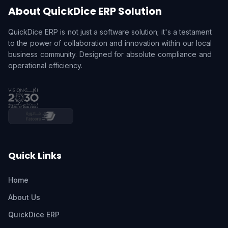
About QuickDice ERP Solution
QuickDice ERP is not just a software solution; it's a testament
to the power of collaboration and innovation within our local
business community. Designed for absolute compliance and
operational efficiency.
Quick Links
Home
About Us
QuickDice ERP