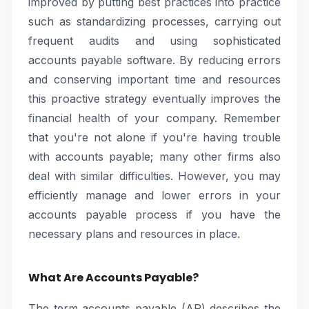
improved by putting best practices into practice
such as standardizing processes, carrying out
frequent audits and using sophisticated
accounts payable software. By reducing errors
and conserving important time and resources
this proactive strategy eventually improves the
financial health of your company. Remember
that you're not alone if you're having trouble
with accounts payable; many other firms also
deal with similar difficulties. However, you may
efficiently manage and lower errors in your
accounts payable process if you have the
necessary plans and resources in place.
What Are Accounts Payable?
The term accounts payable (AP) describes the