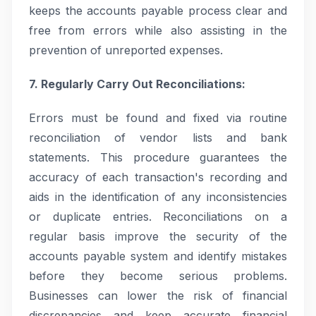
keeps the accounts payable process clear and
free from errors while also assisting in the
prevention of unreported expenses.
7. Regularly Carry Out Reconciliations:
Errors must be found and fixed via routine
reconciliation of vendor lists and bank
statements. This procedure guarantees the
accuracy of each transaction's recording and
aids in the identification of any inconsistencies
or duplicate entries. Reconciliations on a
regular basis improve the security of the
accounts payable system and identify mistakes
before they become serious problems.
Businesses can lower the risk of financial
discrepancies and keep accurate financial