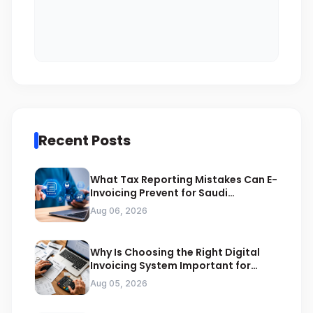
Recent Posts
What Tax Reporting Mistakes Can E-
Invoicing Prevent for Saudi
Businesses
Aug 06, 2026
Why Is Choosing the Right Digital
Invoicing System Important for
ZATCA Compliance
Aug 05, 2026