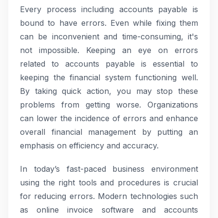
Every process including accounts payable is
bound to have errors. Even while fixing them
can be inconvenient and time-consuming, it's
not impossible. Keeping an eye on errors
related to accounts payable is essential to
keeping the financial system functioning well.
By taking quick action, you may stop these
problems from getting worse. Organizations
can lower the incidence of errors and enhance
overall financial management by putting an
emphasis on efficiency and accuracy.
In today’s fast-paced business environment
using the right tools and procedures is crucial
for reducing errors. Modern technologies such
as online invoice software and accounts