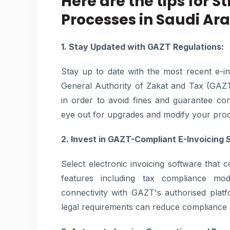
Here are the tips for 
Processes in Saudi Ara
1. Stay Updated with GAZT Regulations:
Stay up to date with the most recent e-in
General Authority of Zakat and Tax (GAZT)
in order to avoid fines and guarantee co
eye out for upgrades and modify your pro
2. Invest in GAZT-Compliant E-Invoicing 
Select electronic invoicing software that
features including tax compliance modul
connectivity with GAZT's authorised plat
legal requirements can reduce compliance r