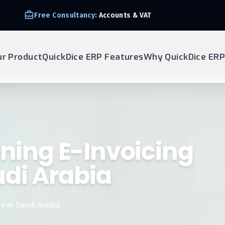
Free Consultancy:
Accounts & VAT
ur Product
QuickDice ERP Features
Why QuickDice ERP
ining E-Invoicing
udi Arabia
s in Saudi Arabia