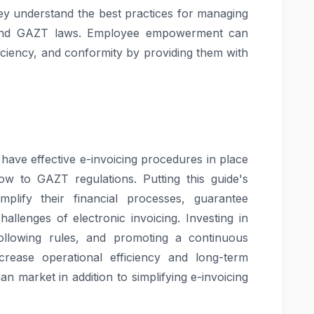
hey understand the best practices for managing
s, and GAZT laws. Employee empowerment can
iciency, and conformity by providing them with
have effective e-invoicing procedures in place
low to GAZT regulations. Putting this guide's
mplify their financial processes, guarantee
allenges of electronic invoicing. Investing in
ollowing rules, and promoting a continuous
rease operational efficiency and long-term
n market in addition to simplifying e-invoicing