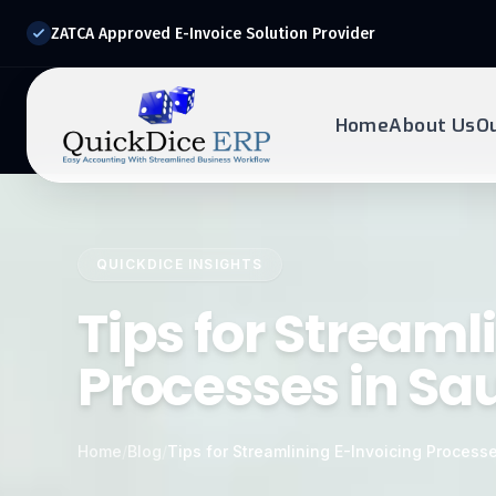
ZATCA Approved E-Invoice Solution Provider
Home
About Us
O
REQUEST DEMO
Ready to transform?
QUICKDICE INSIGHTS
Drop your details below and our experts will reach out to
you.
Tips for Streaml
Processes in Sa
Home
/
Blog
/
Tips for Streamlining E-Invoicing Processe