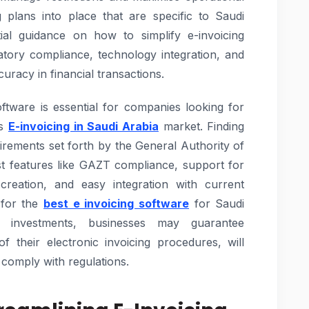
 plans into place that are specific to Saudi
al guidance on how to simplify e-invoicing
atory compliance, technology integration, and
uracy in financial transactions.
oftware is essential for companies looking for
es
E-invoicing in Saudi Arabia
market. Finding
uirements set forth by the General Authority of
t features like GAZT compliance, support for
 creation, and easy integration with current
 for the
best e invoicing software
for Saudi
 investments, businesses may guarantee
of their electronic invoicing procedures, will
 comply with regulations.