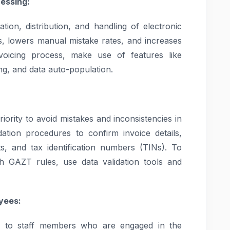
essing:
tion, distribution, and handling of electronic
s, lowers manual mistake rates, and increases
invoicing process, make use of features like
ing, and data auto-population.
iority to avoid mistakes and inconsistencies in
lidation procedures to confirm invoice details,
nts, and tax identification numbers (TINs). To
th GAZT rules, use data validation tools and
yees:
ce to staff members who are engaged in the