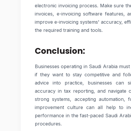
electronic invoicing process. Make sure t
invoices, e-invoicing software feature
improve e-invoicing systems' accuracy, eff
the required training and tools.
Conclusion:
Businesses operating in Saudi Arabia must 
if they want to stay competitive and fol
advice into practice, businesses can si
accuracy in tax reporting, and navigate ch
strong systems, accepting automation, f
improvement culture can all help to inc
performance in the fast-paced Saudi Arabia
procedures.