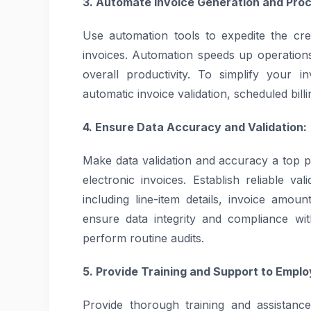
3. Automate Invoice Generation and Proc
Use automation tools to expedite the crea
invoices. Automation speeds up operation
overall productivity. To simplify your 
automatic invoice validation, scheduled bill
4. Ensure Data Accuracy and Validation:
Make data validation and accuracy a top pr
electronic invoices. Establish reliable va
including line-item details, invoice amou
ensure data integrity and compliance wi
perform routine audits.
5. Provide Training and Support to Emplo
Provide thorough training and assistan