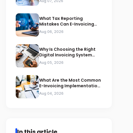
Aug 07, 2026
What Tax Reporting
Mistakes Can E-Invoicing
Prevent for Saudi Businesses
Aug 06, 2026
Why Is Choosing the Right
Digital Invoicing System
Important for ZATCA
Aug 05, 2026
Compliance
What Are the Most Common
E-Invoicing Implementation
Mistakes Businesses Should
Aug 04, 2026
Avoid
In this article