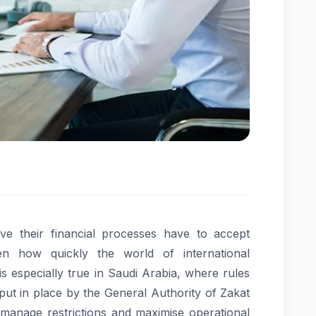
ve their financial processes have to accept
iven how quickly the world of international
is especially true in Saudi Arabia, where rules
ut in place by the General Authority of Zakat
 manage restrictions and maximise operational