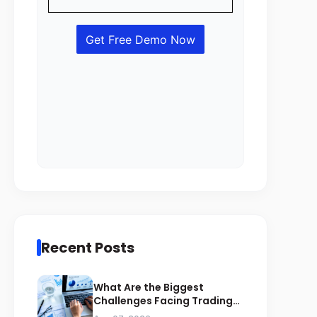
Recent Posts
What Are the Biggest
Challenges Facing Trading
Businesses in Saudi Arabia