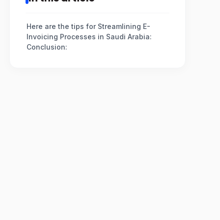
Here are the tips for Streamlining E-
Invoicing Processes in Saudi Arabia:
Conclusion: