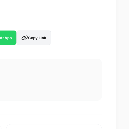
tsApp
Copy Link