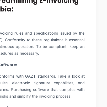
Streamlining E-Invoicing
bia:
voicing rules and specifications issued by the
. Conformity to these regulations is essential
ntinuous operation. To be compliant, keep an
cedures as necessary.
Software:
 conforms with GAZT standards. Take a look at
es, electronic signature capabilities, and
forms. Purchasing software that complies with
isks and simplify the invoicing process.