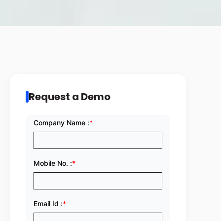
Request a Demo