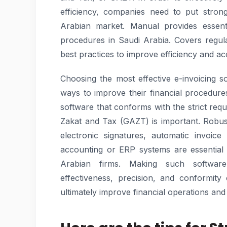
efficiency, companies need to put strong
Arabian market. Manual provides essenti
procedures in Saudi Arabia. Covers regul
best practices to improve efficiency and acc
Choosing the most effective e-invoicing s
ways to improve their financial procedur
software that conforms with the strict req
Zakat and Tax (GAZT) is important. Robus
electronic signatures, automatic invoice
accounting or ERP systems are essential
Arabian firms. Making such software
effectiveness, precision, and conformity 
ultimately improve financial operations and