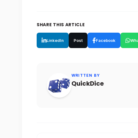
SHARE THIS ARTICLE
LinkedIn
Post
Facebook
Wha
WRITTEN BY
QuickDice