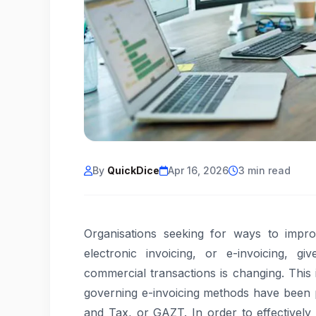
By
QuickDice
Apr 16, 2026
3 min read
Organisations seeking for ways to impro
electronic invoicing, or e-invoicing, g
commercial transactions is changing. This 
governing e-invoicing methods have been p
and Tax, or GAZT. In order to effectively