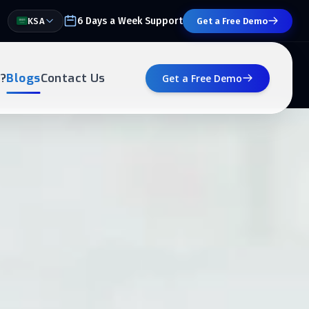
6 Days a Week Support
KSA
Get a Free Demo
?
Blogs
Contact Us
Get a Free Demo