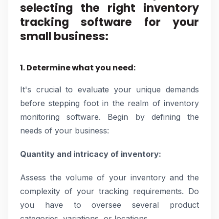
selecting the right inventory
tracking software for your
small business:
1. Determine what you need:
It's crucial to evaluate your unique demands
before stepping foot in the realm of inventory
monitoring software. Begin by defining the
needs of your business:
Quantity and intricacy of inventory:
Assess the volume of your inventory and the
complexity of your tracking requirements. Do
you have to oversee several product
categories, variations, or locations.