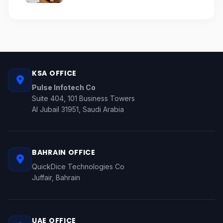
KSA OFFICE
Pulse Infotech Co
Suite 404, 101 Business Towers
Al Jubail 31951, Saudi Arabia
BAHRAIN OFFICE
QuickDice Technologies Co
Juffair, Bahrain
UAE OFFICE