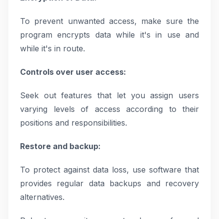
To prevent unwanted access, make sure the
program encrypts data while it's in use and
while it's in route.
Controls over user access:
Seek out features that let you assign users
varying levels of access according to their
positions and responsibilities.
Restore and backup:
To protect against data loss, use software that
provides regular data backups and recovery
alternatives.