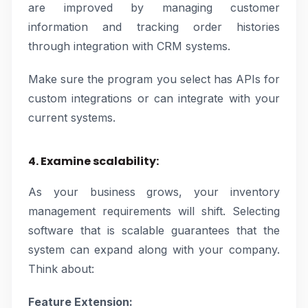
are improved by managing customer
information and tracking order histories
through integration with CRM systems.
Make sure the program you select has APIs for
custom integrations or can integrate with your
current systems.
4. Examine scalability:
As your business grows, your inventory
management requirements will shift. Selecting
software that is scalable guarantees that the
system can expand along with your company.
Think about:
Feature Extension: