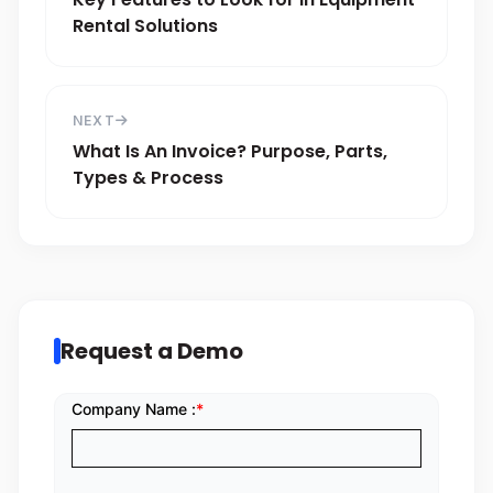
Rental Solutions
NEXT
What Is An Invoice? Purpose, Parts,
Types & Process
Request a Demo