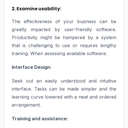
2. Examine usability:
The effectiveness of your business can be
greatly impacted by user-friendly software.
Productivity might be hampered by a system
that is challenging to use or requires lengthy
training. When assessing available software:
Interface Design:
Seek out an easily understood and intuitive
interface. Tasks can be made simpler and the
learning curve lowered with a neat and ordered
arrangement.
Training and assistance: