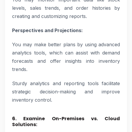
levels, sales trends, and order histories by
creating and customizing reports.
Perspectives and Projections:
You may make better plans by using advanced
analytics tools, which can assist with demand
forecasts and offer insights into inventory
trends.
Sturdy analytics and reporting tools facilitate
strategic decision-making and improve
inventory control.
6. Examine On-Premises vs. Cloud
Solutions: