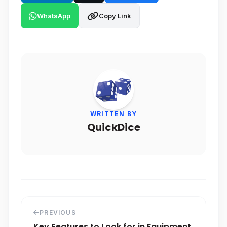
WhatsApp
Copy Link
WRITTEN BY
QuickDice
PREVIOUS
Key Features to Look for in Equipment