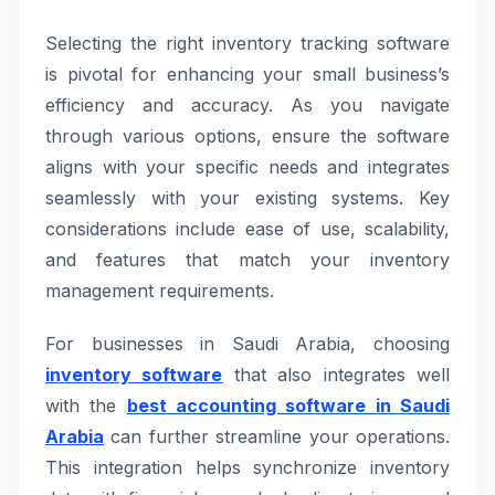
Selecting the right inventory tracking software
is pivotal for enhancing your small business’s
efficiency and accuracy. As you navigate
through various options, ensure the software
aligns with your specific needs and integrates
seamlessly with your existing systems. Key
considerations include ease of use, scalability,
and features that match your inventory
management requirements.
For businesses in Saudi Arabia, choosing
inventory software
that also integrates well
with the
best accounting software in Saudi
Arabia
can further streamline your operations.
This integration helps synchronize inventory