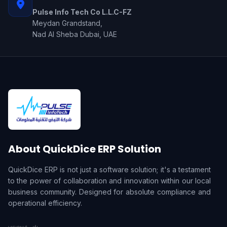
Pulse Info Tech Co L.L.C-FZ
Meydan Grandstand,
Nad Al Sheba Dubai, UAE
About QuickDice ERP Solution
QuickDice ERP is not just a software solution; it's a testament
to the power of collaboration and innovation within our local
business community. Designed for absolute compliance and
operational efficiency.