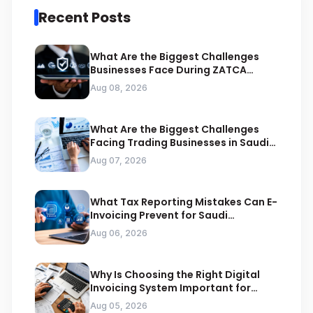
Recent Posts
What Are the Biggest Challenges
Businesses Face During ZATCA
Compliance
Aug 08, 2026
What Are the Biggest Challenges
Facing Trading Businesses in Saudi
Arabia
Aug 07, 2026
What Tax Reporting Mistakes Can E-
Invoicing Prevent for Saudi
Businesses
Aug 06, 2026
Why Is Choosing the Right Digital
Invoicing System Important for
ZATCA Compliance
Aug 05, 2026