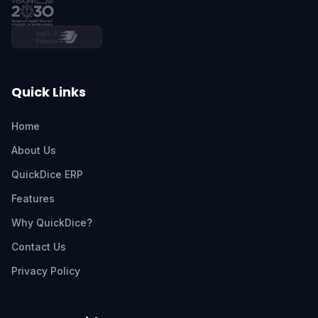
Quick Links
Home
About Us
QuickDice ERP
Features
Why QuickDice?
Contact Us
Privacy Policy