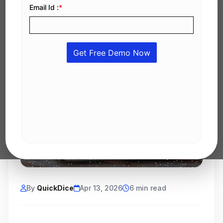
By
QuickDice
Apr 13, 2026
6 min read