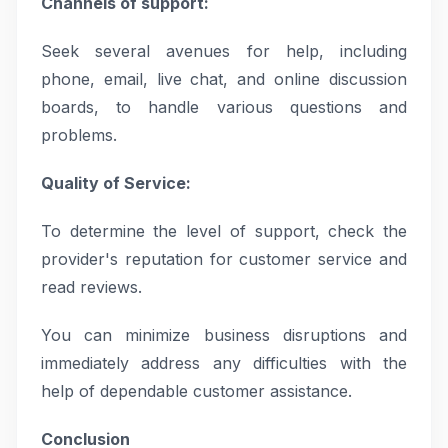
Channels of support:
Seek several avenues for help, including
phone, email, live chat, and online discussion
boards, to handle various questions and
problems.
Quality of Service:
To determine the level of support, check the
provider's reputation for customer service and
read reviews.
You can minimize business disruptions and
immediately address any difficulties with the
help of dependable customer assistance.
Conclusion