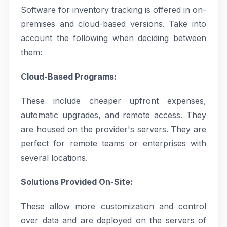
Software for inventory tracking is offered in on-
premises and cloud-based versions. Take into
account the following when deciding between
them:
Cloud-Based Programs:
These include cheaper upfront expenses,
automatic upgrades, and remote access. They
are housed on the provider's servers. They are
perfect for remote teams or enterprises with
several locations.
Solutions Provided On-Site:
These allow more customization and control
over data and are deployed on the servers of