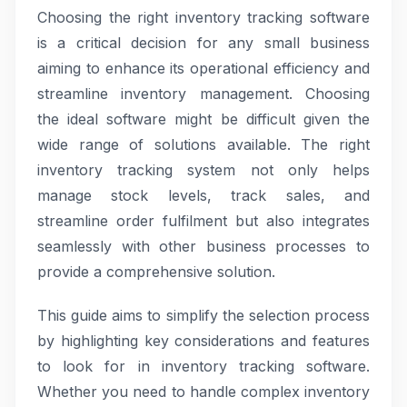
Choosing the right inventory tracking software
is a critical decision for any small business
aiming to enhance its operational efficiency and
streamline inventory management. Choosing
the ideal software might be difficult given the
wide range of solutions available. The right
inventory tracking system not only helps
manage stock levels, track sales, and
streamline order fulfilment but also integrates
seamlessly with other business processes to
provide a comprehensive solution.
This guide aims to simplify the selection process
by highlighting key considerations and features
to look for in inventory tracking software.
Whether you need to handle complex inventory