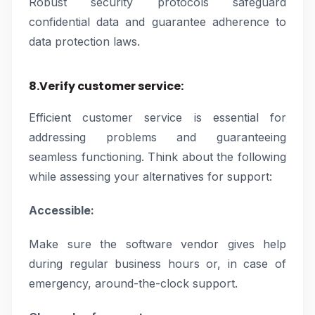
Robust security protocols safeguard
confidential data and guarantee adherence to
data protection laws.
8.Verify customer service:
Efficient customer service is essential for
addressing problems and guaranteeing
seamless functioning. Think about the following
while assessing your alternatives for support:
Accessible:
Make sure the software vendor gives help
during regular business hours or, in case of
emergency, around-the-clock support.