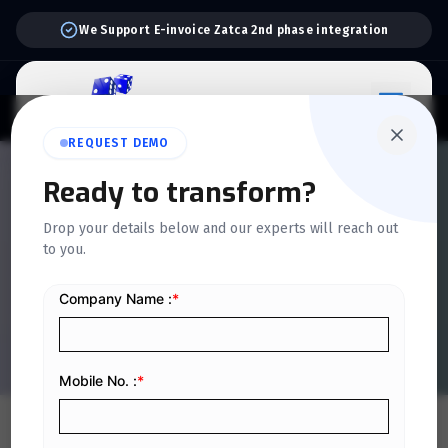
We Support E-invoice Zatca 2nd phase integration
REQUEST DEMO
QUICKDICE INSIGHTS
Ready to transform?
Tips for Selecting the Right
Drop your details below and our experts will reach out
Inventory Tracking
to you.
Software for Your Small
Business
Home
/
Blog
/
Tips for Selecting the Right Inventory Tracking Software for Your Small Business