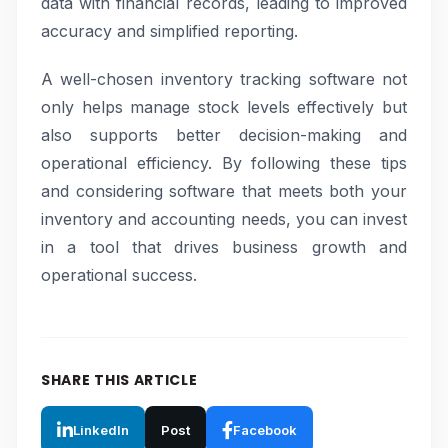
data with financial records, leading to improved
accuracy and simplified reporting.
A well-chosen inventory tracking software not
only helps manage stock levels effectively but
also supports better decision-making and
operational efficiency. By following these tips
and considering software that meets both your
inventory and accounting needs, you can invest
in a tool that drives business growth and
operational success.
SHARE THIS ARTICLE
LinkedIn
Post
Facebook