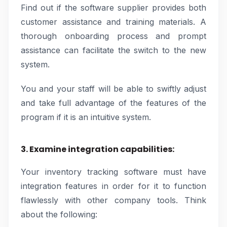
Find out if the software supplier provides both
customer assistance and training materials. A
thorough onboarding process and prompt
assistance can facilitate the switch to the new
system.
You and your staff will be able to swiftly adjust
and take full advantage of the features of the
program if it is an intuitive system.
3. Examine integration capabilities:
Your inventory tracking software must have
integration features in order for it to function
flawlessly with other company tools. Think
about the following: