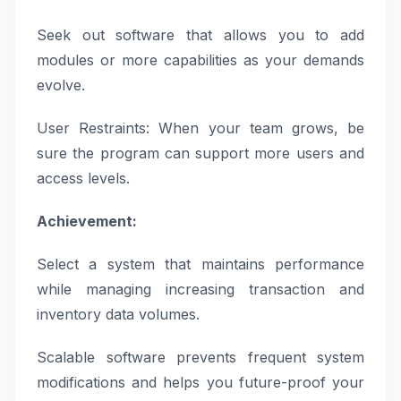
Seek out software that allows you to add
modules or more capabilities as your demands
evolve.
User Restraints: When your team grows, be
sure the program can support more users and
access levels.
Achievement:
Select a system that maintains performance
while managing increasing transaction and
inventory data volumes.
Scalable software prevents frequent system
modifications and helps you future-proof your