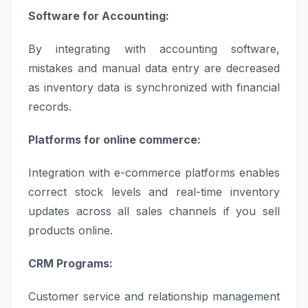
Software for Accounting:
By integrating with accounting software,
mistakes and manual data entry are decreased
as inventory data is synchronized with financial
records.
Platforms for online commerce:
Integration with e-commerce platforms enables
correct stock levels and real-time inventory
updates across all sales channels if you sell
products online.
CRM Programs:
Customer service and relationship management