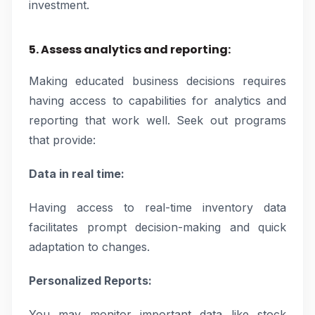
investment.
5. Assess analytics and reporting:
Making educated business decisions requires
having access to capabilities for analytics and
reporting that work well. Seek out programs
that provide:
Data in real time:
Having access to real-time inventory data
facilitates prompt decision-making and quick
adaptation to changes.
Personalized Reports:
You may monitor important data like stock