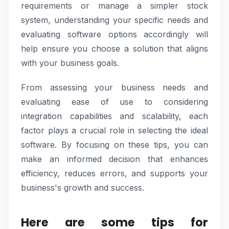
requirements or manage a simpler stock
system, understanding your specific needs and
evaluating software options accordingly will
help ensure you choose a solution that aligns
with your business goals.
From assessing your business needs and
evaluating ease of use to considering
integration capabilities and scalability, each
factor plays a crucial role in selecting the ideal
software. By focusing on these tips, you can
make an informed decision that enhances
efficiency, reduces errors, and supports your
business's growth and success.
Here are some tips for