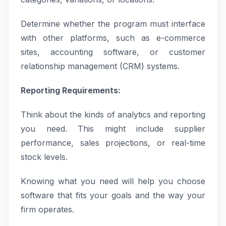
Determine whether the program must interface
with other platforms, such as e-commerce
sites, accounting software, or customer
relationship management (CRM) systems.
Reporting Requirements:
Think about the kinds of analytics and reporting
you need. This might include supplier
performance, sales projections, or real-time
stock levels.
Knowing what you need will help you choose
software that fits your goals and the way your
firm operates.