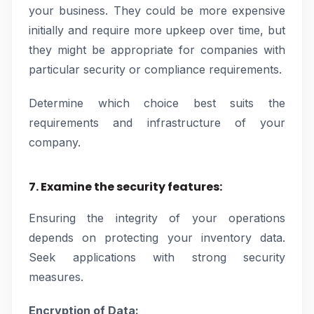
your business. They could be more expensive
initially and require more upkeep over time, but
they might be appropriate for companies with
particular security or compliance requirements.
Determine which choice best suits the
requirements and infrastructure of your
company.
7. Examine the security features:
Ensuring the integrity of your operations
depends on protecting your inventory data.
Seek applications with strong security
measures.
Encryption of Data: