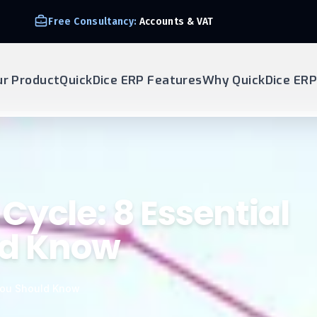
Free Consultancy:
Accounts & VAT
ur Product
QuickDice ERP Features
Why QuickDice ERP
Cycle: 8 Essential
ld Know
 You Should Know