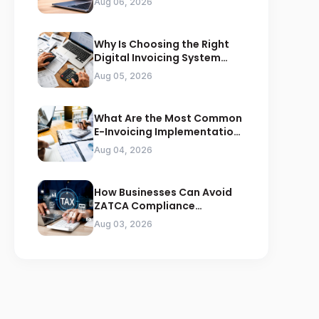
Aug 06, 2026
Why Is Choosing the Right
Digital Invoicing System
Important for ZATCA
Aug 05, 2026
Compliance
What Are the Most Common
E-Invoicing Implementation
Mistakes Businesses Should
Aug 04, 2026
Avoid
How Businesses Can Avoid
ZATCA Compliance
Penalties Before a Tax Audit
Aug 03, 2026