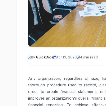
By
QuickDice
Apr 13, 2026
4 min read
Any organization, regardless of size, h
thorough procedure used to record, class
order to create financial statements is
improves an organization's overall financia
financial reporting. To achieve effecti