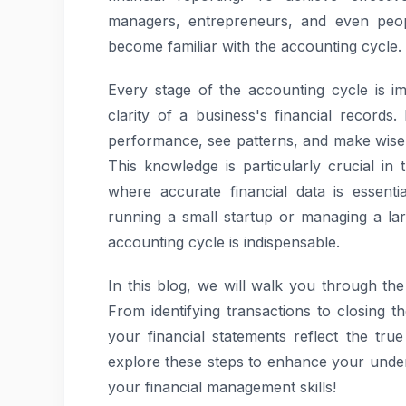
managers, entrepreneurs, and even peop
become familiar with the accounting cycle.
Every stage of the accounting cycle is i
clarity of a business's financial records.
performance, see patterns, and make wise
This knowledge is particularly crucial in
where accurate financial data is essent
running a small startup or managing a la
accounting cycle is indispensable.
In this blog, we will walk you through the
From identifying transactions to closing t
your financial statements reflect the true
explore these steps to enhance your unde
your financial management skills!