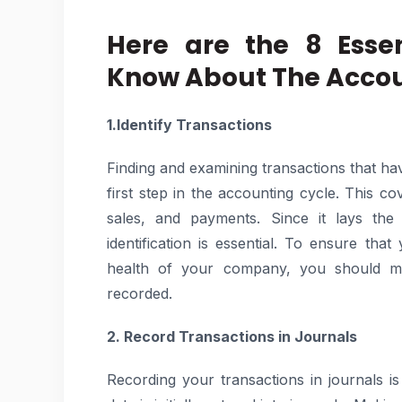
Here are the 8 Esse
Know About The Accou
1.Identify Transactions
Finding and examining transactions that ha
first step in the accounting cycle. This c
sales, and payments. Since it lays the
identification is essential. To ensure tha
health of your company, you should mak
recorded.
2. Record Transactions in Journals
Recording your transactions in journals is 