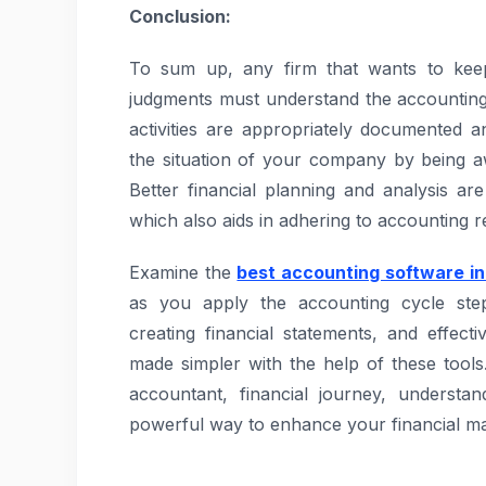
Conclusion:
To sum up, any firm that wants to keep
judgments must understand the accounting
activities are appropriately documented an
the situation of your company by being a
Better financial planning and analysis a
which also aids in adhering to accounting 
Examine the
best accounting software in
as you apply the accounting cycle step
creating financial statements, and effect
made simpler with the help of these tool
accountant, financial journey, understan
powerful way to enhance your financial ma