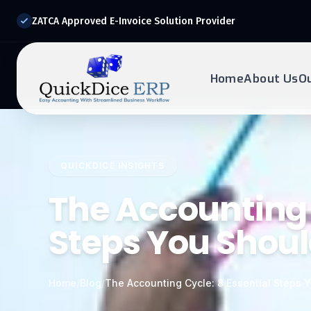
ZATCA Approved E-Invoice Solution Provider
Home
About Us
O
REQUEST DEMO
Ready to transform?
QUICKDICE INSIGHTS
Drop your details below and our experts will reach out to
you.
The Accounting 
Steps You Shou
Home
/
Blog
/
The Accounting Cycle: 8 Essential Steps