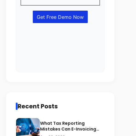
Recent Posts
What Tax Reporting
Mistakes Can E-Invoicing
Prevent for Saudi Businesses