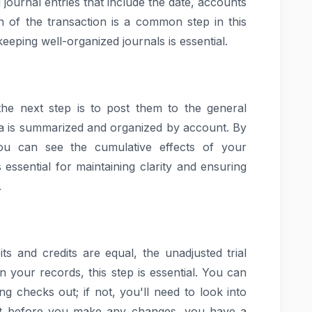
ng journal entries that include the date, accounts
n of the transaction is a common step in this
eeping well-organized journals is essential.
 the next step is to post them to the general
data is summarized and organized by account. By
you can see the cumulative effects of your
 essential for maintaining clarity and ensuring
.
ts and credits are equal, the unadjusted trial
in your records, this step is essential. You can
ng checks out; if not, you'll need to look into
hat before you make any changes, you have a