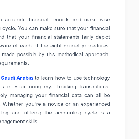
 accurate financial records and make wise
 cycle. You can make sure that your financial
d that your financial statements fairly depict
ware of each of the eight crucial procedures.
re made possible by this methodical approach,
requirements.
 Saudi Arabia
to learn how to use technology
s in your company. Tracking transactions,
ively managing your financial data can all be
s. Whether you're a novice or an experienced
ding and utilizing the accounting cycle is a
nagement skills.