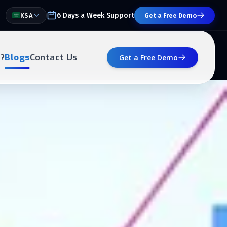
6 Days a Week Support
KSA
Get a Free Demo
?
Blogs
Contact Us
Get a Free Demo