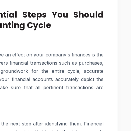
ntial Steps You Should
nting Cycle
ve an effect on your company's finances is the
overs financial transactions such as purchases,
 groundwork for the entire cycle, accurate
t your financial accounts accurately depict the
e sure that all pertinent transactions are
the next step after identifying them. Financial