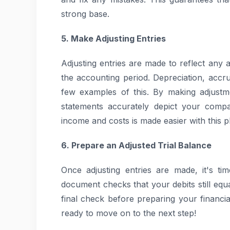
strong base.
5. Make Adjusting Entries
Adjusting entries are made to reflect any 
the accounting period. Depreciation, acc
few examples of this. By making adjustm
statements accurately depict your compan
income and costs is made easier with this p
6. Prepare an Adjusted Trial Balance
Once adjusting entries are made, it's ti
document checks that your debits still equa
final check before preparing your financia
ready to move on to the next step!