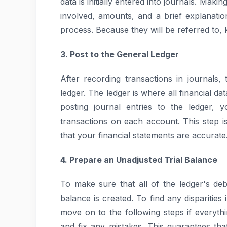
data is initially entered into journals. Maki
involved, amounts, and a brief explanatio
process. Because they will be referred to, k
3. Post to the General Ledger
After recording transactions in journals,
ledger. The ledger is where all financial 
posting journal entries to the ledger, 
transactions on each account. This step is
that your financial statements are accurate
4. Prepare an Unadjusted Trial Balance
To make sure that all of the ledger's debi
balance is created. To find any disparities 
move on to the following steps if everythi
and fix any mistakes. This guarantees t