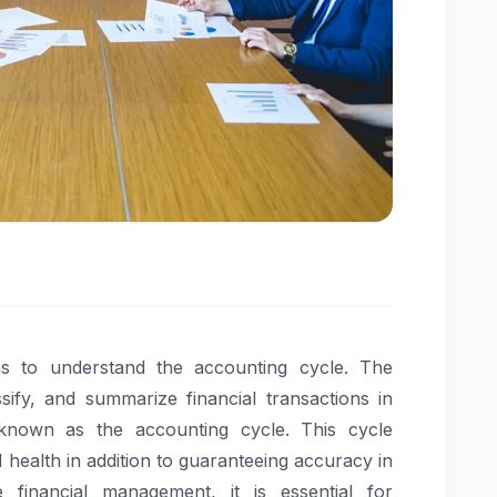
as to understand the accounting cycle. The
ify, and summarize financial transactions in
 known as the accounting cycle. This cycle
l health in addition to guaranteeing accuracy in
ve financial management, it is essential for