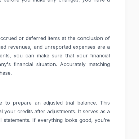
accrued or deferred items at the conclusion of
rued revenues, and unreported expenses are a
ents, you can make sure that your financial
y's financial situation. Accurately matching
hase.
me to prepare an adjusted trial balance. This
l your credits after adjustments. It serves as a
l statements. If everything looks good, you’re