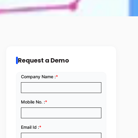
Request a Demo