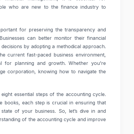
le who are new to the finance industry to
mportant for preserving the transparency and
 Businesses can better monitor their financial
 decisions by adopting a methodical approach.
 the current fast-paced business environment,
ial for planning and growth. Whether you’re
rge corporation, knowing how to navigate the
 eight essential steps of the accounting cycle.
he books, each step is crucial in ensuring that
 state of your business. So, let’s dive in and
rstanding of the accounting cycle and improve