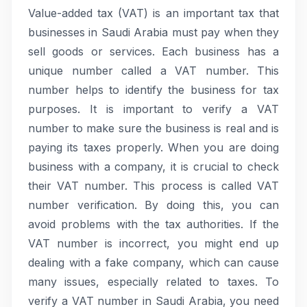
Value-added tax (VAT) is an important tax that
businesses in Saudi Arabia must pay when they
sell goods or services. Each business has a
unique number called a VAT number. This
number helps to identify the business for tax
purposes. It is important to verify a VAT
number to make sure the business is real and is
paying its taxes properly. When you are doing
business with a company, it is crucial to check
their VAT number. This process is called VAT
number verification. By doing this, you can
avoid problems with the tax authorities. If the
VAT number is incorrect, you might end up
dealing with a fake company, which can cause
many issues, especially related to taxes. To
verify a VAT number in Saudi Arabia, you need