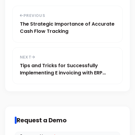
PREVIOUS
The Strategic Importance of Accurate
Cash Flow Tracking
NEXT
Tips and Tricks for Successfully
Implementing E invoicing with ERP
Systems
Request a Demo