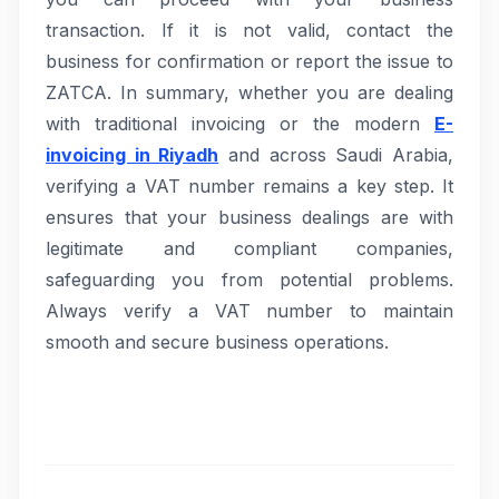
transaction. If it is not valid, contact the
business for confirmation or report the issue to
ZATCA. In summary, whether you are dealing
with traditional invoicing or the modern
E-
invoicing in Riyadh
and across Saudi Arabia,
verifying a VAT number remains a key step. It
ensures that your business dealings are with
legitimate and compliant companies,
safeguarding you from potential problems.
Always verify a VAT number to maintain
smooth and secure business operations.