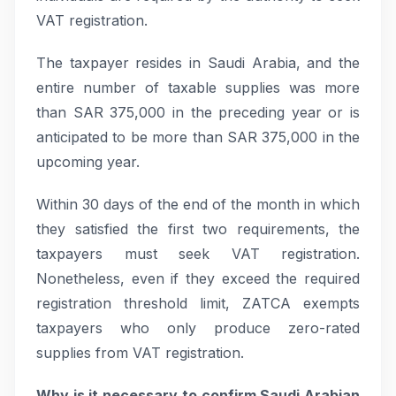
VAT registration.
The taxpayer resides in Saudi Arabia, and the
entire number of taxable supplies was more
than SAR 375,000 in the preceding year or is
anticipated to be more than SAR 375,000 in the
upcoming year.
Within 30 days of the end of the month in which
they satisfied the first two requirements, the
taxpayers must seek VAT registration.
Nonetheless, even if they exceed the required
registration threshold limit, ZATCA exempts
taxpayers who only produce zero-rated
supplies from VAT registration.
Why is it necessary to confirm Saudi Arabian