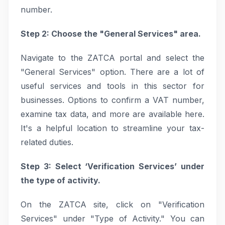
number.
Step 2: Choose the "General Services" area.
Navigate to the ZATCA portal and select the
"General Services" option. There are a lot of
useful services and tools in this sector for
businesses. Options to confirm a VAT number,
examine tax data, and more are available here.
It's a helpful location to streamline your tax-
related duties.
Step 3: Select ‘Verification Services’ under
the type of activity.
On the ZATCA site, click on "Verification
Services" under "Type of Activity." You can