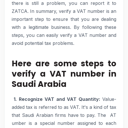
there is still a problem, you can report it to
ZATCA. In summary, verify a VAT number is an
important step to ensure that you are dealing
with a legitimate business. By following these
steps, you can easily verify a VAT number and
avoid potential tax problems.
Here are some steps to
verify a VAT number in
Saudi Arabia
1. Recognize VAT and VAT Quantity:
Value-
added tax is referred to as VAT. It's a kind of tax
that Saudi Arabian firms have to pay. The AT
umber is a special number assigned to each