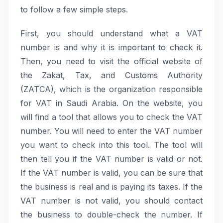
to follow a few simple steps.
First, you should understand what a VAT
number is and why it is important to check it.
Then, you need to visit the official website of
the Zakat, Tax, and Customs Authority
(ZATCA), which is the organization responsible
for VAT in Saudi Arabia. On the website, you
will find a tool that allows you to check the VAT
number. You will need to enter the VAT number
you want to check into this tool. The tool will
then tell you if the VAT number is valid or not.
If the VAT number is valid, you can be sure that
the business is real and is paying its taxes. If the
VAT number is not valid, you should contact
the business to double-check the number. If