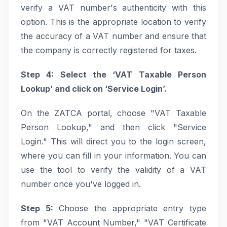
verify a VAT number's authenticity with this
option. This is the appropriate location to verify
the accuracy of a VAT number and ensure that
the company is correctly registered for taxes.
Step 4: Select the ‘VAT Taxable Person
Lookup’ and click on ‘Service Login’.
On the ZATCA portal, choose "VAT Taxable
Person Lookup," and then click "Service
Login." This will direct you to the login screen,
where you can fill in your information. You can
use the tool to verify the validity of a VAT
number once you've logged in.
Step 5:
Choose the appropriate entry type
from "VAT Account Number," "VAT Certificate