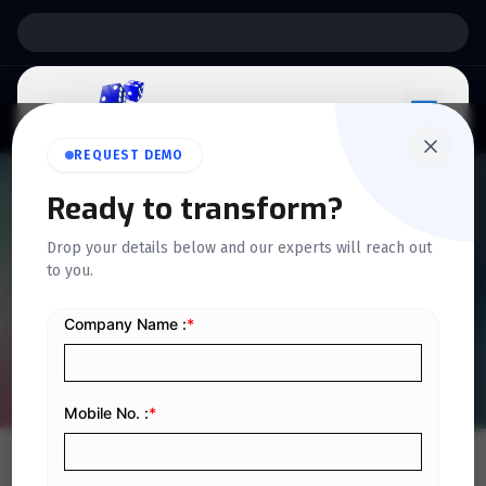
Support:
6 Days a Week
REQUEST DEMO
Ready to transform?
QUICKDICE INSIGHTS
Drop your details below and our experts will reach out
Steps to verify a VAT
to you.
number in Saudi Arabia
Home
/
Blog
/
Steps to verify a VAT number in Saudi Arabia