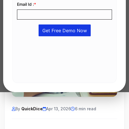
By
QuickDice
Apr 13, 2026
6 min read