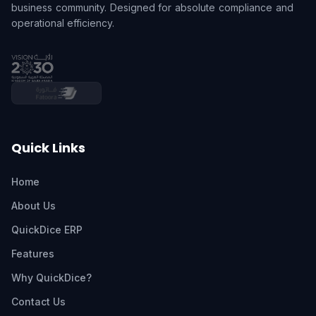
business community. Designed for absolute compliance and
operational efficiency.
Quick Links
Home
About Us
QuickDice ERP
Features
Why QuickDice?
Contact Us