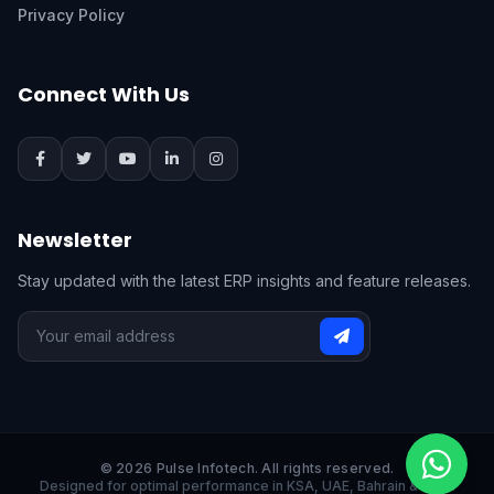
Privacy Policy
Connect With Us
Newsletter
Stay updated with the latest ERP insights and feature releases.
© 2026 Pulse Infotech. All rights reserved.
Designed for optimal performance in KSA, UAE, Bahrain & India.