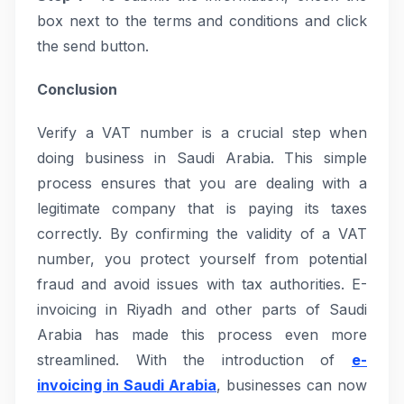
box next to the terms and conditions and click
the send button.
Conclusion
Verify a VAT number is a crucial step when
doing business in Saudi Arabia. This simple
process ensures that you are dealing with a
legitimate company that is paying its taxes
correctly. By confirming the validity of a VAT
number, you protect yourself from potential
fraud and avoid issues with tax authorities. E-
invoicing in Riyadh and other parts of Saudi
Arabia has made this process even more
streamlined. With the introduction of
e-
invoicing in Saudi Arabia
, businesses can now