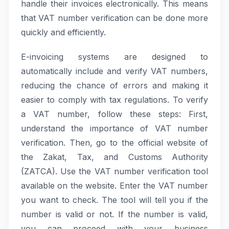
handle their invoices electronically. This means
that VAT number verification can be done more
quickly and efficiently.
E-invoicing systems are designed to
automatically include and verify VAT numbers,
reducing the chance of errors and making it
easier to comply with tax regulations. To verify
a VAT number, follow these steps: First,
understand the importance of VAT number
verification. Then, go to the official website of
the Zakat, Tax, and Customs Authority
(ZATCA). Use the VAT number verification tool
available on the website. Enter the VAT number
you want to check. The tool will tell you if the
number is valid or not. If the number is valid,
you can proceed with your business