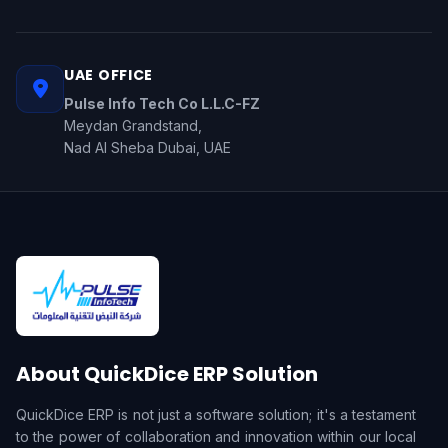
UAE OFFICE
Pulse Info Tech Co L.L.C-FZ
Meydan Grandstand,
Nad Al Sheba Dubai, UAE
About QuickDice ERP Solution
QuickDice ERP is not just a software solution; it's a testament
to the power of collaboration and innovation within our local