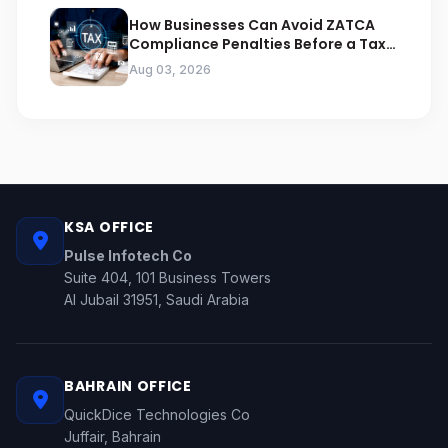
How Businesses Can Avoid ZATCA
Compliance Penalties Before a Tax
Audit
Aug 03, 2026
KSA OFFICE
Pulse Infotech Co
Suite 404, 101 Business Towers
Al Jubail 31951, Saudi Arabia
BAHRAIN OFFICE
QuickDice Technologies Co
Juffair, Bahrain