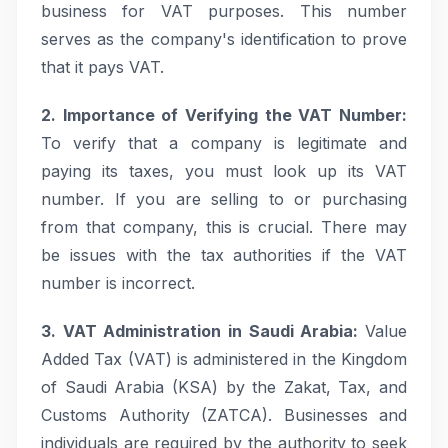
business for VAT purposes. This number
serves as the company's identification to prove
that it pays VAT.
2. Importance of Verifying the VAT Number:
To verify that a company is legitimate and
paying its taxes, you must look up its VAT
number. If you are selling to or purchasing
from that company, this is crucial. There may
be issues with the tax authorities if the VAT
number is incorrect.
3. VAT Administration in Saudi Arabia:
Value
Added Tax (VAT) is administered in the Kingdom
of Saudi Arabia (KSA) by the Zakat, Tax, and
Customs Authority (ZATCA). Businesses and
individuals are required by the authority to seek