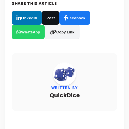
SHARE THIS ARTICLE
LinkedIn
Post
Facebook
WhatsApp
Copy Link
WRITTEN BY
QuickDice