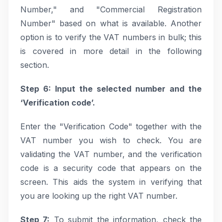
Number," and "Commercial Registration
Number" based on what is available. Another
option is to verify the VAT numbers in bulk; this
is covered in more detail in the following
section.
Step 6: Input the selected number and the
‘Verification code’.
Enter the "Verification Code" together with the
VAT number you wish to check. You are
validating the VAT number, and the verification
code is a security code that appears on the
screen. This aids the system in verifying that
you are looking up the right VAT number.
Step 7:
To submit the information, check the