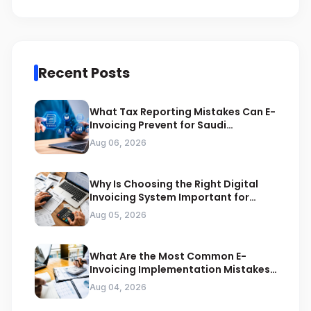
Recent Posts
What Tax Reporting Mistakes Can E-
Invoicing Prevent for Saudi
Businesses
Aug 06, 2026
Why Is Choosing the Right Digital
Invoicing System Important for
ZATCA Compliance
Aug 05, 2026
What Are the Most Common E-
Invoicing Implementation Mistakes
Businesses Should Avoid
Aug 04, 2026