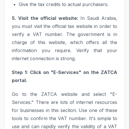
Give the tax credits to actual purchasers.
5. Visit the official website:
In Saudi Arabia,
you must visit the official tax website in order to
verify a VAT number. The government is in
charge of this website, which offers all the
information you require. Verify that your
internet connection is strong.
Step 1: Click on "E-Services" on the ZATCA
portal.
Go to the ZATCA website and select "E-
Services." There are lots of internet resources
for businesses in this section. Use one of these
tools to confirm the VAT number. It's simple to
use and can rapidly verify the validity of a VAT