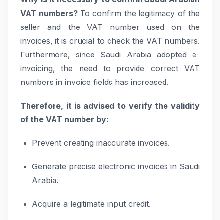
VAT numbers?
To confirm the legitimacy of the
seller and the VAT number used on the
invoices, it is crucial to check the VAT numbers.
Furthermore, since Saudi Arabia adopted e-
invoicing, the need to provide correct VAT
numbers in invoice fields has increased.
Therefore, it is advised to verify the validity
of the VAT number by:
Prevent creating inaccurate invoices.
Generate precise electronic invoices in Saudi
Arabia.
Acquire a legitimate input credit.