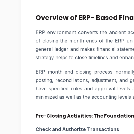
Overview of ERP- Based Fina
ERP environment converts the ancient ac
of closing the month ends of the ERP unit
general ledger and makes financial stateme
strategy helps to close timelines and enhan
ERP month-end closing process normally 
posting, reconciliations, adjustment, and g
have specified rules and approval levels 
minimized as well as the accounting levels 
Pre-Closing Activities: The Foundatio
Check and Authorize Transactions