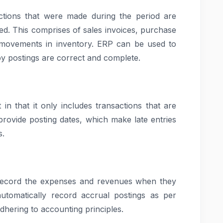
ctions that were made during the period are
ted. This comprises of sales invoices, purchase
nd movements in inventory. ERP can be used to
by postings are correct and complete.
t in that it only includes transactions that are
provide posting dates, which make late entries
s.
o record the expenses and revenues when they
tomatically record accrual postings as per
adhering to accounting principles.