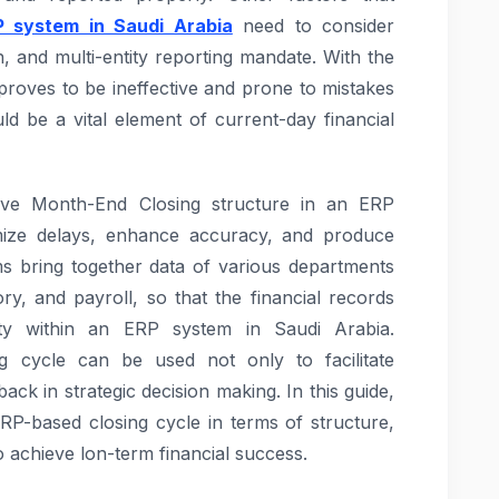
P system in Saudi Arabia
need to consider
 and multi-entity reporting mandate. With the
roves to be ineffective and prone to mistakes
ld be a vital element of current-day financial
tive Month-End Closing structure in an ERP
mize delays, enhance accuracy, and produce
ms bring together data of various departments
ry, and payroll, so that the financial records
ity within an ERP system in Saudi Arabia.
g cycle can be used not only to facilitate
ack in strategic decision making. In this guide,
ERP-based closing cycle in terms of structure,
o achieve lon-term financial success.