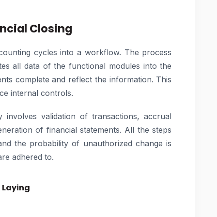
ncial Closing
counting cycles into a workflow. The process
es all data of the functional modules into the
nts complete and reflect the information. This
ce internal controls.
involves validation of transactions, accrual
eneration of financial statements. All the steps
and the probability of unauthorized change is
are adhered to.
n Laying