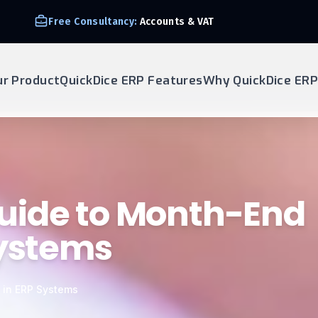
Free Consultancy:
Accounts & VAT
ur Product
QuickDice ERP Features
Why QuickDice ERP
uide to Month-End
Systems
 in ERP Systems