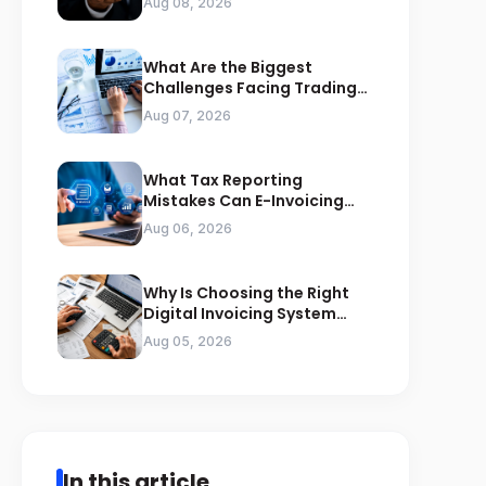
Aug 08, 2026
What Are the Biggest
Challenges Facing Trading
Businesses in Saudi Arabia
Aug 07, 2026
What Tax Reporting
Mistakes Can E-Invoicing
Prevent for Saudi Businesses
Aug 06, 2026
Why Is Choosing the Right
Digital Invoicing System
Important for ZATCA
Aug 05, 2026
Compliance
In this article