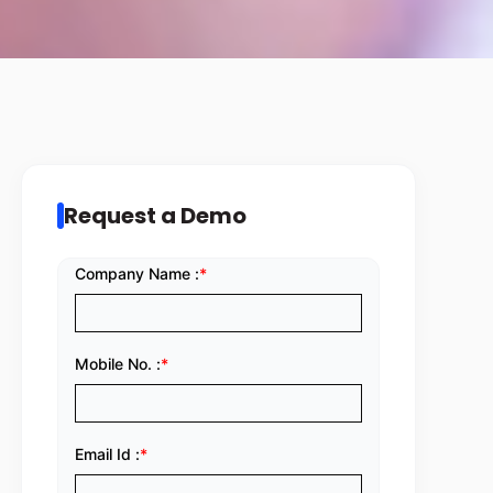
Request a Demo