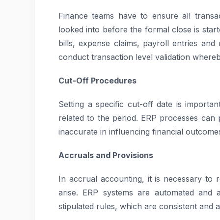
Finance teams have to ensure all transa
looked into before the formal close is star
bills, expense claims, payroll entries a
conduct transaction level validation where
Cut-Off Procedures
Setting a specific cut-off date is importan
related to the period. ERP processes can 
inaccurate in influencing financial outcome
Accruals and Provisions
In accrual accounting, it is necessary t
arise. ERP systems are automated and au
stipulated rules, which are consistent and 