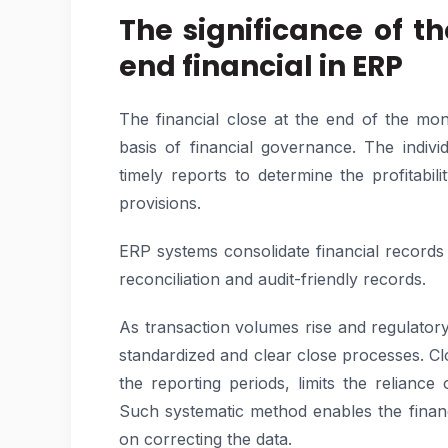
The significance of t
end financial in ERP
The financial close at the end of the mo
basis of financial governance. The indiv
timely reports to determine the profitabilit
provisions.
ERP systems consolidate financial records
reconciliation and audit-friendly records.
As transaction volumes rise and regulator
standardized and clear close processes. Cl
the reporting periods, limits the relian
Such systematic method enables the finan
on correcting the data.