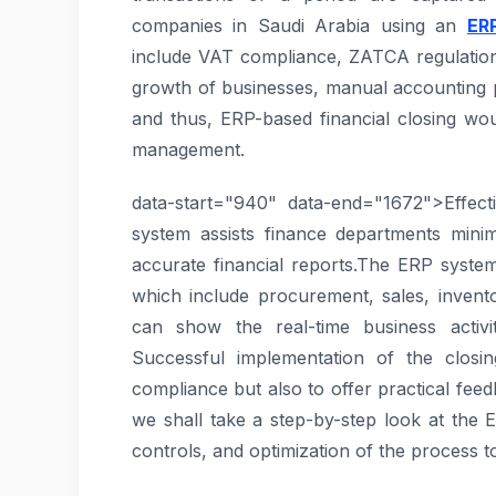
companies in Saudi Arabia using an
ER
include VAT compliance, ZATCA regulation,
growth of businesses, manual accounting p
and thus, ERP-based financial closing wou
management.
data-start="940" data-end="1672">Effec
system assists finance departments mini
accurate financial reports.The ERP syste
which include procurement, sales, invento
can show the real-time business activ
Successful implementation of the closin
compliance but also to offer practical feedb
we shall take a step-by-step look at the 
controls, and optimization of the process t