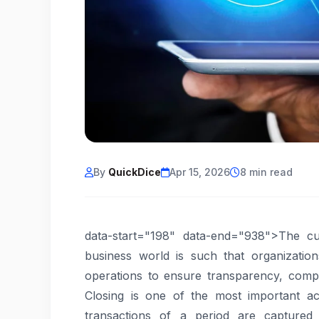
By
QuickDice
Apr 15, 2026
8 min read
data-start="198" data-end="938">The cur
business world is such that organizatio
operations to ensure transparency, compl
Closing is one of the most important acc
transactions of a period are captured 