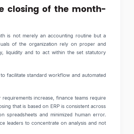
he closing of the month-
nth is not merely an accounting routine but a
iduals of the organization rely on proper and
y, liquidity and to act within the set statutory
 to facilitate standard workflow and automated
y requirements increase, finance teams require
osing that is based on ERP is consistent across
ce on spreadsheets and minimized human error.
ce leaders to concentrate on analysis and not