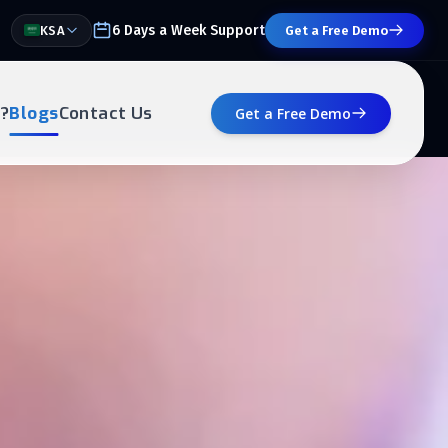
6 Days a Week Support
KSA
Get a Free Demo
?
Blogs
Contact Us
Get a Free Demo