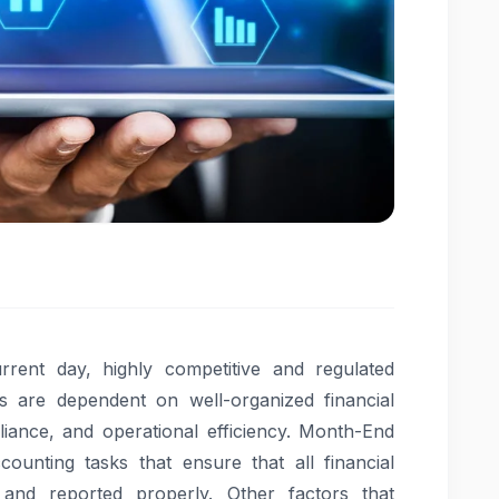
rent day, highly competitive and regulated
ns are dependent on well-organized financial
iance, and operational efficiency. Month-End
ounting tasks that ensure that all financial
and reported properly. Other factors that