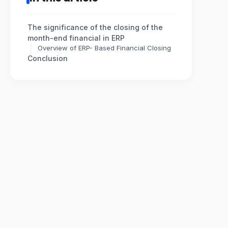
The significance of the closing of the
month-end financial in ERP
Overview of ERP- Based Financial Closing
Conclusion