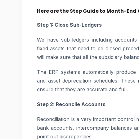
Here are the Step Guide to Month-End 
Step 1: Close Sub-Ledgers
We have sub-ledgers including accounts 
fixed assets that need to be closed precedi
will make sure that all the subsidiary balan
The ERP systems automatically produce a
and asset depreciation schedules. These
ensure that they are accurate and full.
Step 2: Reconcile Accounts
Reconciliation is a very important control 
bank accounts, intercompany balances an
point out discrepancies.