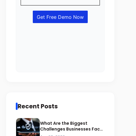
Recent Posts
What Are the Biggest
Challenges Businesses Face
During ZATCA Compliance