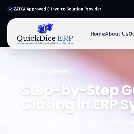
ZATCA Approved E-Invoice Solution Provider
Home
About Us
O
REQUEST DEMO
Ready to transform?
QUICKDICE INSIGHTS
Drop your details below and our experts will reach out to
you.
Step-by-Step G
Closing in ERP 
Home
/
Blog
/
Step-by-Step Guide to Month-End Closing