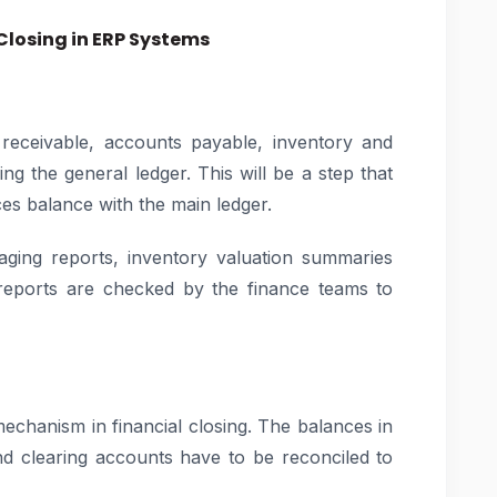
Closing in ERP Systems
receivable, accounts payable, inventory and
ng the general ledger. This will be a step that
ces balance with the main ledger.
ging reports, inventory valuation summaries
 reports are checked by the finance teams to
mechanism in financial closing. The balances in
d clearing accounts have to be reconciled to