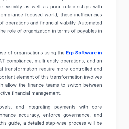
 visibility as well as poor relationships with
ompliance-focused world, these inefficiencies
of operations and financial viability. Automated
he role of organization in terms of payables in
ase of organisations using the
Erp Software in
VAT compliance, multi-entity operations, and an
tal transformation require more controlled and
portant element of this transformation involves
 allow the finance teams to switch between
ctive financial management.
rovals, and integrating payments with core
enhance accuracy, enforce governance, and
his guide, a detailed step-wise process will be