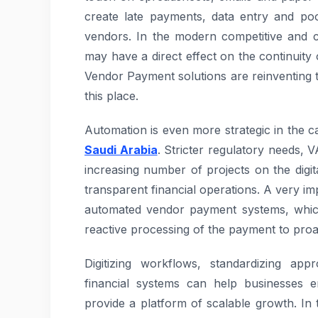
create late payments, data entry and poor
vendors. In the modern competitive and c
may have a direct effect on the continuity 
Vendor Payment solutions are reinventing t
this place.
Automation is even more strategic in the c
Saudi Arabia
. Stricter regulatory needs, 
increasing number of projects on the digi
transparent financial operations. A very im
automated vendor payment systems, which
reactive processing of the payment to proa
Digitizing workflows, standardizing app
financial systems can help businesses 
provide a platform of scalable growth. In t