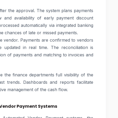
fter the approval. The system plans payments
w and availability of early payment discount
processed automatically via integrated banking
he chances of late or missed payments.
the vendor. Payments are confirmed to vendors
 updated in real time. The reconciliation is
tion of payments and matching to invoices and
e the finance departments full visibility of the
past trends. Dashboards and reports facilitate
tive management of the cash flow.
 Vendor Payment Systems