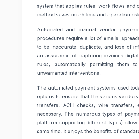
system that applies rules, work flows and 
method saves much time and operation risk
Automated and manual vendor payment 
procedures require a lot of emails, spread
to be inaccurate, duplicate, and lose of 
an assurance of capturing invoices digital
rules, automatically permitting them 
unwarranted interventions.
The automated payment systems used today
options to ensure that the various vendors
transfers, ACH checks, wire transfers, 
necessary. The numerous types of paymen
platform supporting different types) allow 
same time, it enjoys the benefits of standar