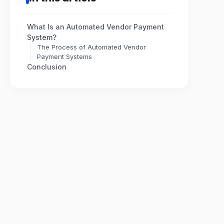
What Is an Automated Vendor Payment
System?
The Process of Automated Vendor
Payment Systems
Conclusion