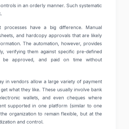
controls in an orderly manner. Such systematic
.
processes have a big difference. Manual
sheets, and hardcopy approvals that are likely
information. The automation, however, provides
ly, verifying them against specific pre-defined
to be approved, and paid on time without
 in vendors allow a large variety of payment
 get what they like. These usually involve bank
electronic wallets, and even cheques where
t supported in one platform (similar to one
the organization to remain flexible, but at the
dization and control.