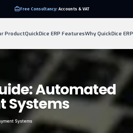
Free Consultancy:
Accounts & VAT
ur Product
QuickDice ERP Features
Why QuickDice ERP
uide: Automated
t Systems
ayment Systems