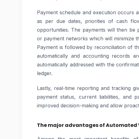
Payment schedule and execution occurs a
as per due dates, priorities of cash flo
opportunities. The payments will then be 
or payment networks which will minimize t
Payment is followed by reconciliation of 
automatically and accounting records are
automatically addressed with the confirma
ledger.
Lastly, real-time reporting and tracking giv
payment status, current liabilities, and 
improved decision-making and allow proac
The major advantages of Automated