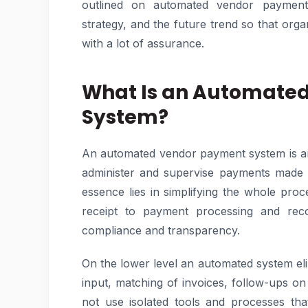
outlined on automated vendor payment 
strategy, and the future trend so that org
with a lot of assurance.
What Is an Automate
System?
An automated vendor payment system is an 
administer and supervise payments made t
essence lies in simplifying the whole proce
receipt to payment processing and recon
compliance and transparency.
On the lower level an automated system elim
input, matching of invoices, follow-ups o
not use isolated tools and processes th