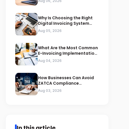
Aug 06, 2026
Why Is Choosing the Right
Digital Invoicing System
Important for ZATCA
Aug 05, 2026
Compliance
What Are the Most Common
E-Invoicing Implementation
Mistakes Businesses Should
Aug 04, 2026
Avoid
How Businesses Can Avoid
ZATCA Compliance
Penalties Before a Tax Audit
Aug 03, 2026
In this article