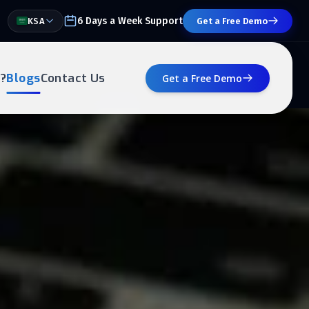
6 Days a Week Support
KSA
Get a Free Demo
?
Blogs
Contact Us
Get a Free Demo