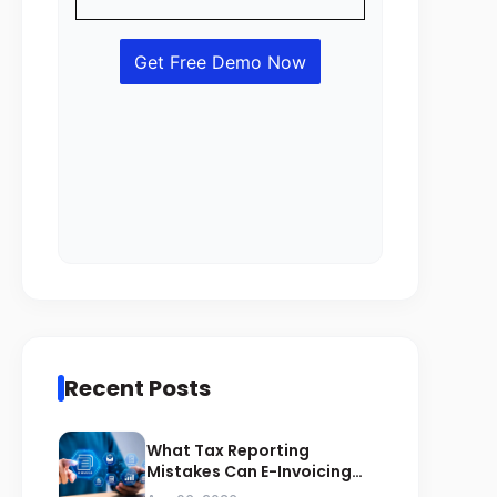
Recent Posts
What Tax Reporting
Mistakes Can E-Invoicing
Prevent for Saudi Businesses