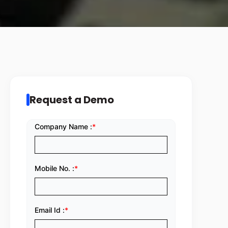
Request a Demo