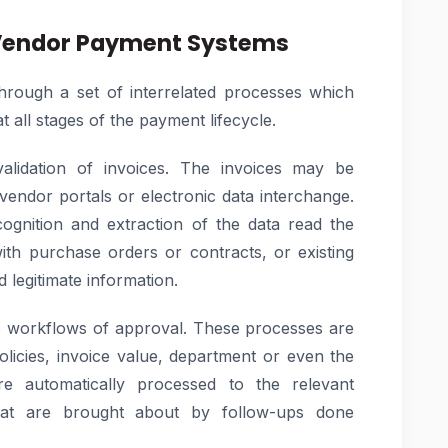
Vendor Payment Systems
ough a set of interrelated processes which
t all stages of the payment lifecycle.
alidation of invoices. The invoices may be
 vendor portals or electronic data interchange.
cognition and extraction of the data read the
with purchase orders or contracts, or existing
 legitimate information.
 to workflows of approval. These processes are
olicies, invoice value, department or even the
e automatically processed to the relevant
that are brought about by follow-ups done