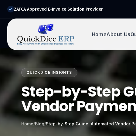
ZATCA Approved E-Invoice Solution Provider
Home
About Us
O
REQUEST DEMO
Ready to transform?
QUICKDICE INSIGHTS
Drop your details below and our experts will reach out to
you.
Step-by-Step G
Vendor Paymen
Home
/
Blog
/
Step-by-Step Guide: Automated Vendor P