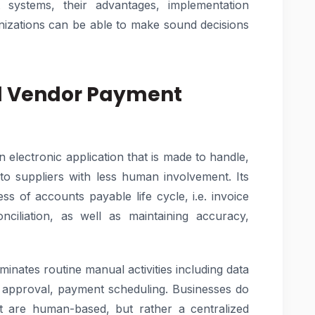
systems, their advantages, implementation
anizations can be able to make sound decisions
d Vendor Payment
electronic application that is made to handle,
o suppliers with less human involvement. Its
ss of accounts payable life cycle, i.e. invoice
ciliation, as well as maintaining accuracy,
inates routine manual activities including data
n approval, payment scheduling. Businesses do
at are human-based, but rather a centralized