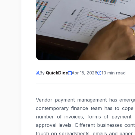
By
QuickDice
Apr 15, 2026
10 min read
Vendor payment management has emerged
contemporary finance team has to cope 
number of invoices, forms of payment,
approval levels. Different businesses con
touch on spreadsheets, emails and paper