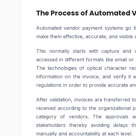
The Process of Automated 
Automated vendor payment systems go thr
make them effective, accurate, and visible a
This normally starts with capture and v
accessed in different formats like email or
The technologies of optical character re
information on the invoice, and verify it 
regulations in order to provide accurate and
After validation, invoices are transferred
received according to the organizational p
category of vendors. The approvals ar
stakeholders thereby avoiding delays 
manually and accountability at each level.