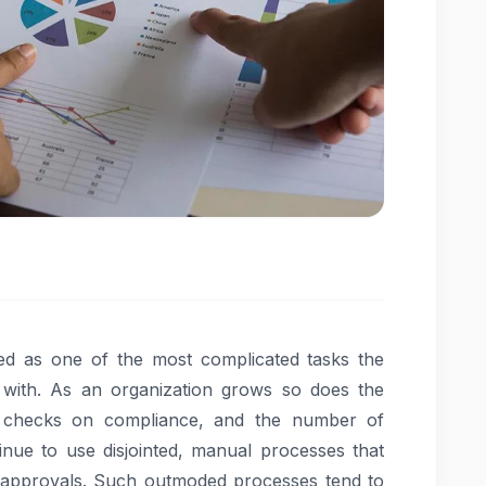
 as one of the most complicated tasks the
with. As an organization grows so does the
 checks on compliance, and the number of
tinue to use disjointed, manual processes that
 approvals. Such outmoded processes tend to