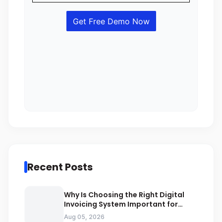
Recent Posts
Why Is Choosing the Right Digital
Invoicing System Important for
ZATCA Compliance
Aug 05, 2026