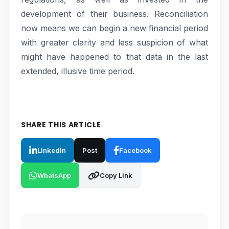
development of their business. Reconciliation
now means we can begin a new financial period
with greater clarity and less suspicion of what
might have happened to that data in the last
extended, illusive time period.
SHARE THIS ARTICLE
LinkedIn
Post
Facebook
WhatsApp
Copy Link