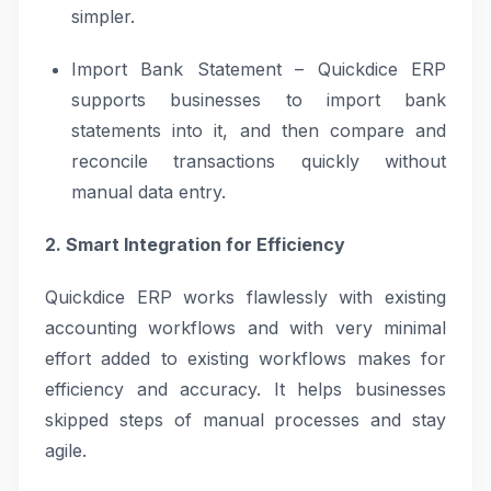
simpler.
Import Bank Statement – Quickdice ERP
supports businesses to import bank
statements into it, and then compare and
reconcile transactions quickly without
manual data entry.
2. Smart Integration for Efficiency
Quickdice ERP works flawlessly with existing
accounting workflows and with very minimal
effort added to existing workflows makes for
efficiency and accuracy. It helps businesses
skipped steps of manual processes and stay
agile.