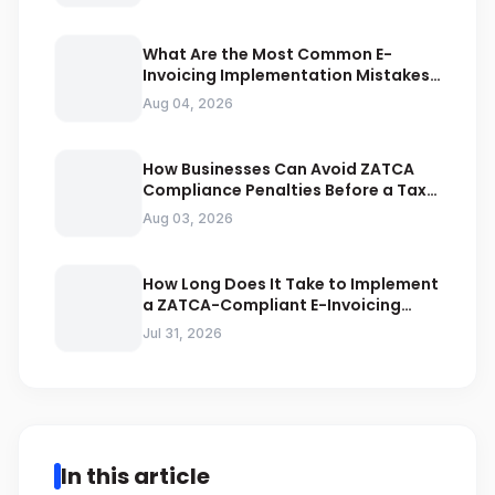
What Are the Most Common E-
Invoicing Implementation Mistakes
Businesses Should Avoid
Aug 04, 2026
How Businesses Can Avoid ZATCA
Compliance Penalties Before a Tax
Audit
Aug 03, 2026
How Long Does It Take to Implement
a ZATCA-Compliant E-Invoicing
System in Saudi Arabia
Jul 31, 2026
In this article