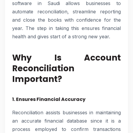
software in Saudi allows businesses to
automate reconciliation, streamline reporting
and close the books with confidence for the
year. The step in taking this ensures financial
health and gives start of a strong new year.
Why Is Account
Reconciliation
Important?
1. Ensures Financial Accuracy
Reconciliation assists businesses in maintaining
an accurate financial database since it is a
process employed to confirm transactions