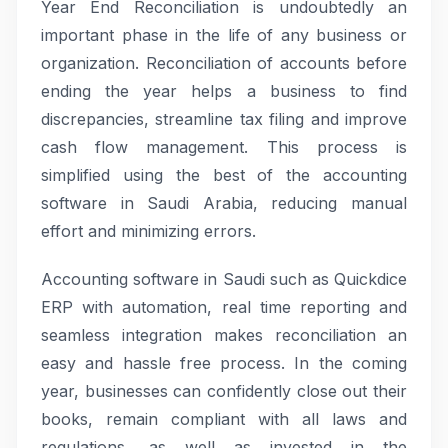
Year End Reconciliation is undoubtedly an
important phase in the life of any business or
organization. Reconciliation of accounts before
ending the year helps a business to find
discrepancies, streamline tax filing and improve
cash flow management. This process is
simplified using the best of the accounting
software in Saudi Arabia, reducing manual
effort and minimizing errors.
Accounting software in Saudi such as Quickdice
ERP with automation, real time reporting and
seamless integration makes reconciliation an
easy and hassle free process. In the coming
year, businesses can confidently close out their
books, remain compliant with all laws and
regulations, as well as invested in the