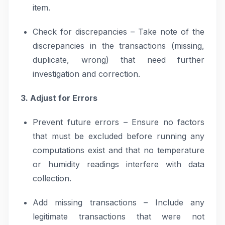
item.
Check for discrepancies – Take note of the
discrepancies in the transactions (missing,
duplicate, wrong) that need further
investigation and correction.
3. Adjust for Errors
Prevent future errors – Ensure no factors
that must be excluded before running any
computations exist and that no temperature
or humidity readings interfere with data
collection.
Add missing transactions – Include any
legitimate transactions that were not