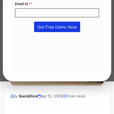
By
QuickDice
Apr 13, 2026
6 min read