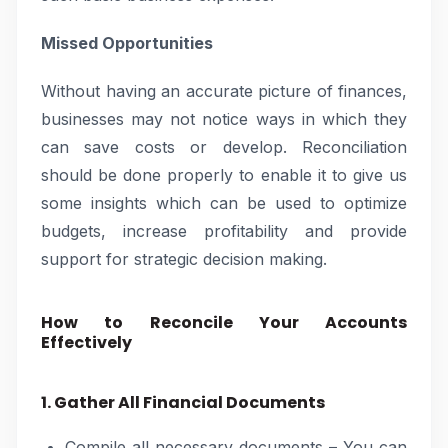
Missed Opportunities
Without having an accurate picture of finances,
businesses may not notice ways in which they
can save costs or develop. Reconciliation
should be done properly to enable it to give us
some insights which can be used to optimize
budgets, increase profitability and provide
support for strategic decision making.
How to Reconcile Your Accounts
Effectively
1. Gather All Financial Documents
Compile all necessary documents – You can