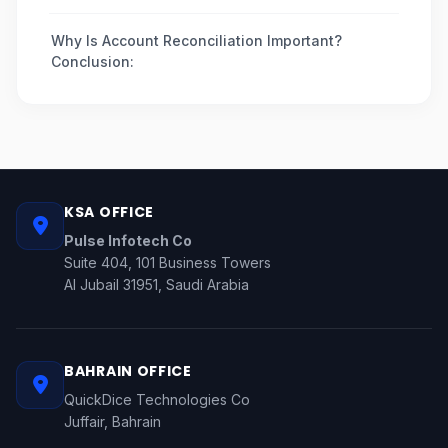
Why Is Account Reconciliation Important?
Conclusion:
KSA OFFICE
Pulse Infotech Co
Suite 404, 101 Business Towers
Al Jubail 31951, Saudi Arabia
BAHRAIN OFFICE
QuickDice Technologies Co
Juffair, Bahrain