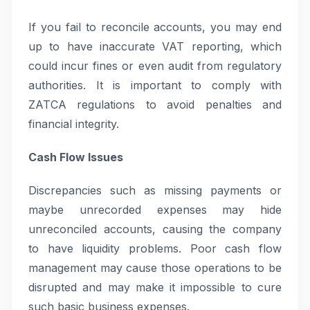
If you fail to reconcile accounts, you may end
up to have inaccurate VAT reporting, which
could incur fines or even audit from regulatory
authorities. It is important to comply with
ZATCA regulations to avoid penalties and
financial integrity.
Cash Flow Issues
Discrepancies such as missing payments or
maybe unrecorded expenses may hide
unreconciled accounts, causing the company
to have liquidity problems. Poor cash flow
management may cause those operations to be
disrupted and may make it impossible to cure
such basic business expenses.