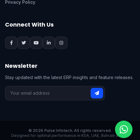
Privacy Policy
Connect With Us
Newsletter
Stay updated with the latest ERP insights and feature releases.
© 2026 Pulse Infotech. All rights reserved.
Designed for optimal performance in KSA, UAE, Bahrain & India.