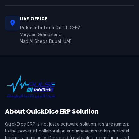
UAE OFFICE
Pulse Info Tech Co L.L.C-FZ
Meydan Grandstand,
Nad Al Sheba Dubai, UAE
About QuickDice ERP Solution
QuickDice ERP is not just a software solution; it's a testament
to the power of collaboration and innovation within our local
business community. Designed for absolute compliance and