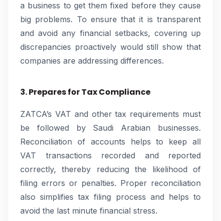
a business to get them fixed before they cause
big problems. To ensure that it is transparent
and avoid any financial setbacks, covering up
discrepancies proactively would still show that
companies are addressing differences.
3. Prepares for Tax Compliance
ZATCA’s VAT and other tax requirements must
be followed by Saudi Arabian businesses.
Reconciliation of accounts helps to keep all
VAT transactions recorded and reported
correctly, thereby reducing the likelihood of
filing errors or penalties. Proper reconciliation
also simplifies tax filing process and helps to
avoid the last minute financial stress.