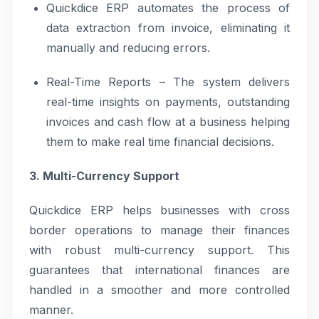
Quickdice ERP automates the process of
data extraction from invoice, eliminating it
manually and reducing errors.
Real-Time Reports – The system delivers
real-time insights on payments, outstanding
invoices and cash flow at a business helping
them to make real time financial decisions.
3. Multi-Currency Support
Quickdice ERP helps businesses with cross
border operations to manage their finances
with robust multi-currency support. This
guarantees that international finances are
handled in a smoother and more controlled
manner.