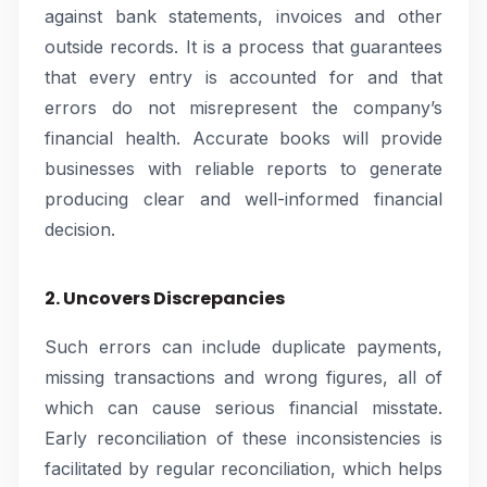
against bank statements, invoices and other
outside records. It is a process that guarantees
that every entry is accounted for and that
errors do not misrepresent the company’s
financial health. Accurate books will provide
businesses with reliable reports to generate
producing clear and well-informed financial
decision.
2. Uncovers Discrepancies
Such errors can include duplicate payments,
missing transactions and wrong figures, all of
which can cause serious financial misstate.
Early reconciliation of these inconsistencies is
facilitated by regular reconciliation, which helps