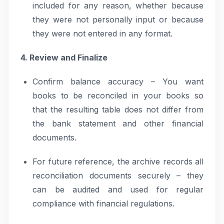
included for any reason, whether because
they were not personally input or because
they were not entered in any format.
4. Review and Finalize
Confirm balance accuracy – You want
books to be reconciled in your books so
that the resulting table does not differ from
the bank statement and other financial
documents.
For future reference, the archive records all
reconciliation documents securely – they
can be audited and used for regular
compliance with financial regulations.