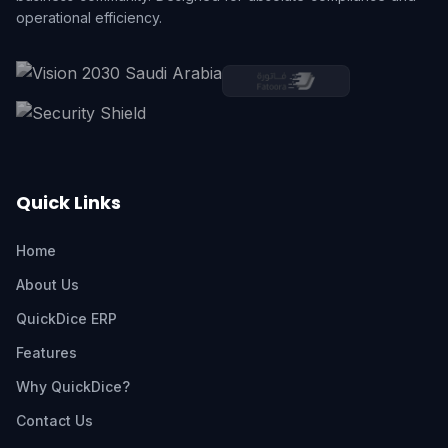
operational efficiency.
Quick Links
Home
About Us
QuickDice ERP
Features
Why QuickDice?
Contact Us