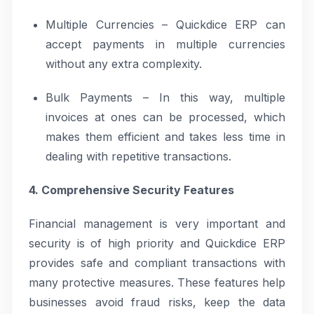
Multiple Currencies – Quickdice ERP can
accept payments in multiple currencies
without any extra complexity.
Bulk Payments – In this way, multiple
invoices at ones can be processed, which
makes them efficient and takes less time in
dealing with repetitive transactions.
4. Comprehensive Security Features
Financial management is very important and
security is of high priority and Quickdice ERP
provides safe and compliant transactions with
many protective measures. These features help
businesses avoid fraud risks, keep the data