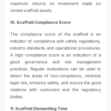
maximum returns on investment made on
rented scaffold assets.
10. Scaffold Compliance Score
The compliance score of the scaffold is an
indicator of compliance with safety regulations,
industry standards and operational procedures.
A high compliance score is an indication of a
good governance and risk management
practices. Regular evaluations can be used to
detect the areas of non-compliance, minimize
legal risk, enhance safety, and ensure the good
relations with customers and the regulatory
bodies.
11. Scaffold Dismantling Time