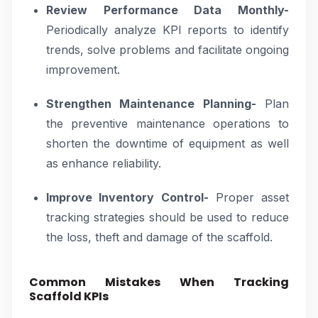
Review Performance Data Monthly-
Periodically analyze KPI reports to identify
trends, solve problems and facilitate ongoing
improvement.
Strengthen Maintenance Planning-
Plan
the preventive maintenance operations to
shorten the downtime of equipment as well
as enhance reliability.
Improve Inventory Control-
Proper asset
tracking strategies should be used to reduce
the loss, theft and damage of the scaffold.
Common Mistakes When Tracking
Scaffold KPIs