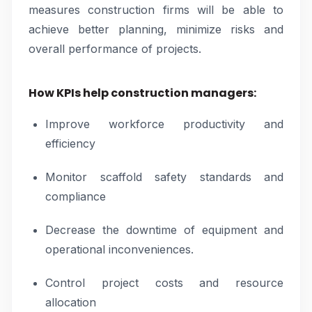
measures construction firms will be able to
achieve better planning, minimize risks and
overall performance of projects.
How KPIs help construction managers:
Improve workforce productivity and
efficiency
Monitor scaffold safety standards and
compliance
Decrease the downtime of equipment and
operational inconveniences.
Control project costs and resource
allocation