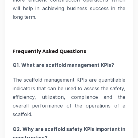
will help in achieving business success in the
long term.
Frequently Asked Questions
Q1. What are scaffold management KPIs?
The scaffold management KPIs are quantifiable
indicators that can be used to assess the safety,
efficiency, utilization, compliance and the
overall performance of the operations of a
scaffold.
Q2. Why are scaffold safety KPIs important in
construction?