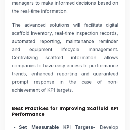
managers to make informed decisions based on
the real-time information.
The advanced solutions will facilitate digital
scaffold inventory, real-time inspection records,
automated reporting, maintenance reminder
and equipment lifecycle management.
Centralizing scaffold information allows
companies to have easy access to performance
trends, enhanced reporting and guaranteed
prompt response in the case of non-
achievement of KPI targets.
Best Practices for Improving Scaffold KPI
Performance
Set Measurable KPI Targets-
Develop