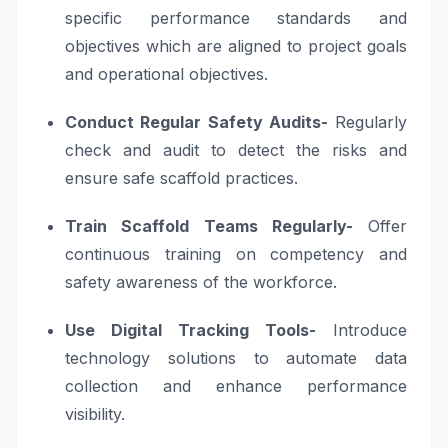
specific performance standards and
objectives which are aligned to project goals
and operational objectives.
Conduct Regular Safety Audits-
Regularly
check and audit to detect the risks and
ensure safe scaffold practices.
Train Scaffold Teams Regularly-
Offer
continuous training on competency and
safety awareness of the workforce.
Use Digital Tracking Tools-
Introduce
technology solutions to automate data
collection and enhance performance
visibility.