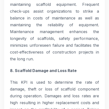
maintaining scaffold equipment. Frequent
check-ups assist organizations to strike a
balance in costs of maintenance as well as
maintaining the reliability of equipment.
Maintenance management enhances the
longevity of scaffolds, safety performance,
minimizes unforeseen failure and facilitates the
cost-effectiveness of construction projects in
the long run.
8. Scaffold Damage and Loss Rate
This KPI is used to determine the rate of
damage, theft or loss of scaffold component
during operation. Damages and loss rates are
high resulting in higher replacement costs and