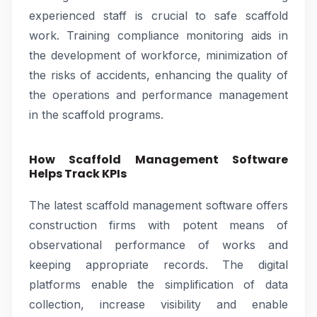
experienced staff is crucial to safe scaffold
work. Training compliance monitoring aids in
the development of workforce, minimization of
the risks of accidents, enhancing the quality of
the operations and performance management
in the scaffold programs.
How Scaffold Management Software
Helps Track KPIs
The latest scaffold management software offers
construction firms with potent means of
observational performance of works and
keeping appropriate records. The digital
platforms enable the simplification of data
collection, increase visibility and enable