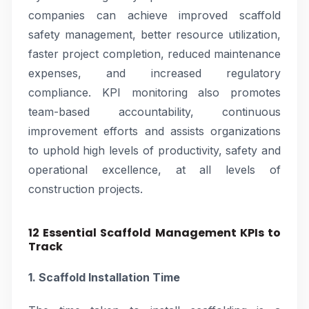
companies can achieve improved scaffold
safety management, better resource utilization,
faster project completion, reduced maintenance
expenses, and increased regulatory
compliance. KPI monitoring also promotes
team-based accountability, continuous
improvement efforts and assists organizations
to uphold high levels of productivity, safety and
operational excellence, at all levels of
construction projects.
12 Essential Scaffold Management KPIs to
Track
1. Scaffold Installation Time