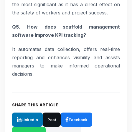
the most significant as it has a direct effect on
the safety of workers and project success.
Q5. How does scaffold management
software improve KPI tracking?
It automates data collection, offers real-time
reporting and enhances visibility and assists
managers to make informed operational
decisions.
SHARE THIS ARTICLE
LinkedIn
Post
Facebook