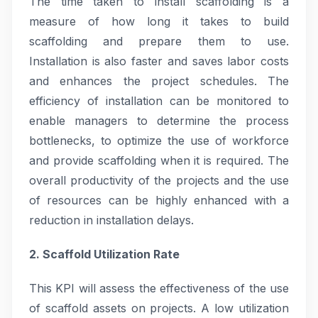
The time taken to install scaffolding is a
measure of how long it takes to build
scaffolding and prepare them to use.
Installation is also faster and saves labor costs
and enhances the project schedules. The
efficiency of installation can be monitored to
enable managers to determine the process
bottlenecks, to optimize the use of workforce
and provide scaffolding when it is required. The
overall productivity of the projects and the use
of resources can be highly enhanced with a
reduction in installation delays.
2. Scaffold Utilization Rate
This KPI will assess the effectiveness of the use
of scaffold assets on projects. A low utilization