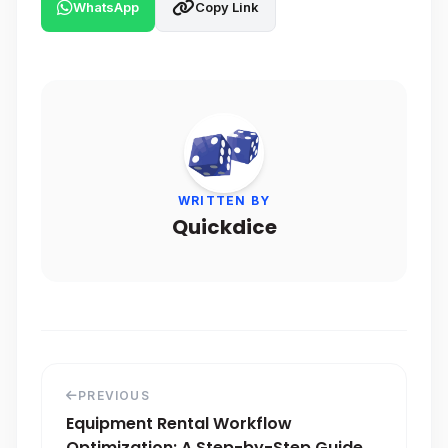
WhatsApp
Copy Link
WRITTEN BY
Quickdice
PREVIOUS
Equipment Rental Workflow
Optimization: A Step-by-Step Guide