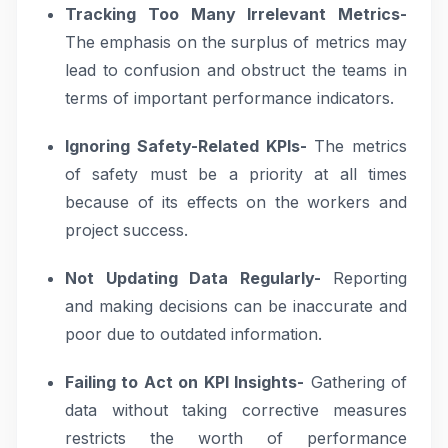
Tracking Too Many Irrelevant Metrics-
The emphasis on the surplus of metrics may
lead to confusion and obstruct the teams in
terms of important performance indicators.
Ignoring Safety-Related KPIs-
The metrics
of safety must be a priority at all times
because of its effects on the workers and
project success.
Not Updating Data Regularly-
Reporting
and making decisions can be inaccurate and
poor due to outdated information.
Failing to Act on KPI Insights-
Gathering of
data without taking corrective measures
restricts the worth of performance