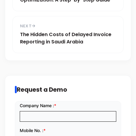
NEXT
The Hidden Costs of Delayed Invoice
Reporting in Saudi Arabia
Request a Demo