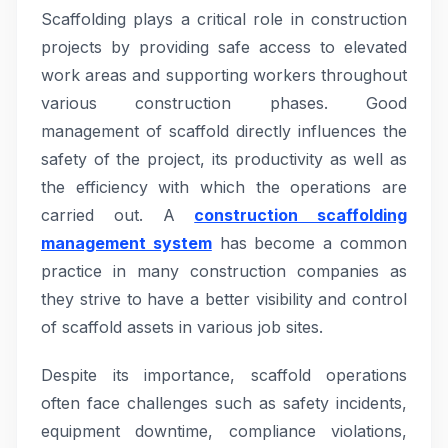
Scaffolding plays a critical role in construction
projects by providing safe access to elevated
work areas and supporting workers throughout
various construction phases. Good
management of scaffold directly influences the
safety of the project, its productivity as well as
the efficiency with which the operations are
carried out. A
construction scaffolding
management system
has become a common
practice in many construction companies as
they strive to have a better visibility and control
of scaffold assets in various job sites.
Despite its importance, scaffold operations
often face challenges such as safety incidents,
equipment downtime, compliance violations,