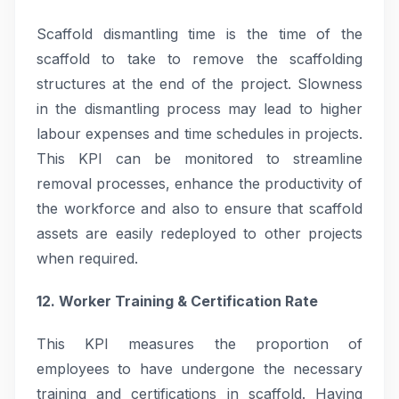
Scaffold dismantling time is the time of the
scaffold to take to remove the scaffolding
structures at the end of the project. Slowness
in the dismantling process may lead to higher
labour expenses and time schedules in projects.
This KPI can be monitored to streamline
removal processes, enhance the productivity of
the workforce and also to ensure that scaffold
assets are easily redeployed to other projects
when required.
12. Worker Training & Certification Rate
This KPI measures the proportion of
employees to have undergone the necessary
training and certifications in scaffold. Having