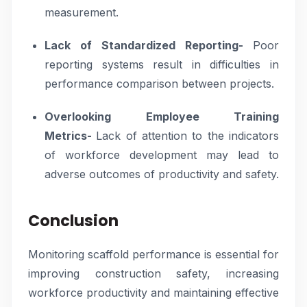
measurement.
Lack of Standardized Reporting-
Poor
reporting systems result in difficulties in
performance comparison between projects.
Overlooking Employee Training
Metrics-
Lack of attention to the indicators
of workforce development may lead to
adverse outcomes of productivity and safety.
Conclusion
Monitoring scaffold performance is essential for
improving construction safety, increasing
workforce productivity and maintaining effective