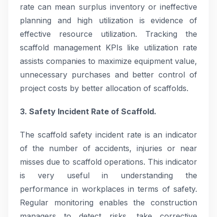
rate can mean surplus inventory or ineffective
planning and high utilization is evidence of
effective resource utilization. Tracking the
scaffold management KPIs like utilization rate
assists companies to maximize equipment value,
unnecessary purchases and better control of
project costs by better allocation of scaffolds.
3. Safety Incident Rate of Scaffold.
The scaffold safety incident rate is an indicator
of the number of accidents, injuries or near
misses due to scaffold operations. This indicator
is very useful in understanding the
performance in workplaces in terms of safety.
Regular monitoring enables the construction
managers to detect risks, take corrective