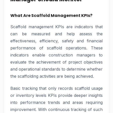
What Are Scaffold Management KPIs?
Scaffold management KPIs are indicators that
can be measured and help assess the
effectiveness, efficiency, safety and financial
performance of scaffold operations. These
indicators enable construction managers to
evaluate the achievement of project objectives
and operational standards to determine whether
the scaffolding activities are being achieved.
Basic tracking that only records scaffold usage
or inventory levels KPIs provide deeper insights
into performance trends and areas requiring
improvement. With continuous tracking of such