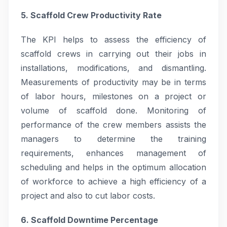
5. Scaffold Crew Productivity Rate
The KPI helps to assess the efficiency of
scaffold crews in carrying out their jobs in
installations, modifications, and dismantling.
Measurements of productivity may be in terms
of labor hours, milestones on a project or
volume of scaffold done. Monitoring of
performance of the crew members assists the
managers to determine the training
requirements, enhances management of
scheduling and helps in the optimum allocation
of workforce to achieve a high efficiency of a
project and also to cut labor costs.
6. Scaffold Downtime Percentage