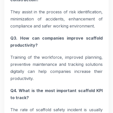
They assist in the process of risk identification,
minimization of accidents, enhancement of
compliance and safer working environment.
Q3. How can companies improve scaffold
productivity?
Training of the workforce, improved planning,
preventive maintenance and tracking solutions
digitally can help companies increase their
productivity.
Q4. What is the most important scaffold KPI
to track?
The rate of scaffold safety incident is usually