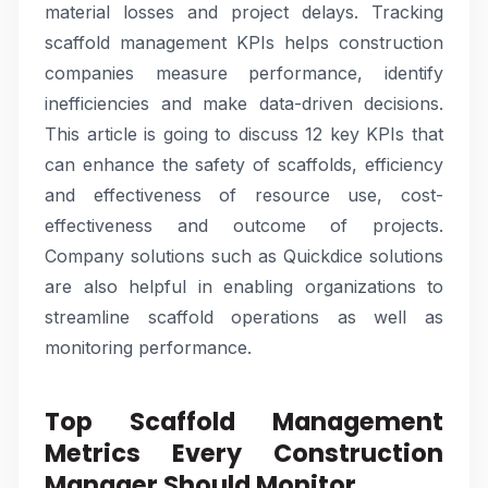
material losses and project delays. Tracking
scaffold management KPIs helps construction
companies measure performance, identify
inefficiencies and make data-driven decisions.
This article is going to discuss 12 key KPIs that
can enhance the safety of scaffolds, efficiency
and effectiveness of resource use, cost-
effectiveness and outcome of projects.
Company solutions such as Quickdice solutions
are also helpful in enabling organizations to
streamline scaffold operations as well as
monitoring performance.
Top Scaffold Management
Metrics Every Construction
Manager Should Monitor