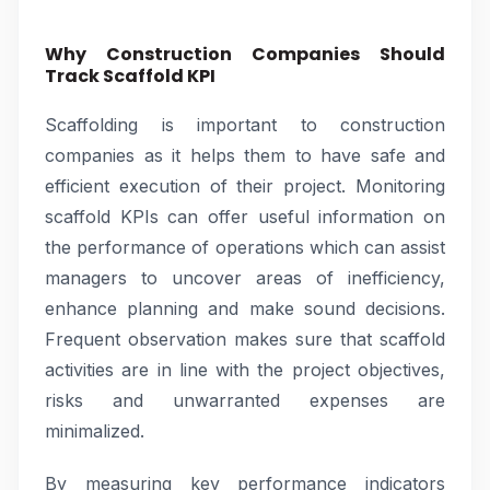
Why Construction Companies Should
Track Scaffold KPI
Scaffolding is important to construction
companies as it helps them to have safe and
efficient execution of their project. Monitoring
scaffold KPIs can offer useful information on
the performance of operations which can assist
managers to uncover areas of inefficiency,
enhance planning and make sound decisions.
Frequent observation makes sure that scaffold
activities are in line with the project objectives,
risks and unwarranted expenses are
minimalized.
By measuring key performance indicators