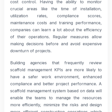
cost control. Having the ability to monitor
crucial areas like the time of installation,
utilization rates, compliance scores,
maintenance costs and training performance,
companies can learn a lot about the efficiency
of their operations. Regular measures allow
making decisions before and avoid expensive
downturn of projects.
Building agencies that frequently review
scaffold management KPIs are more likely to
have a safer work environment, enhanced
compliance and better project performance. A
scaffold management system based on data will
enable the teams to manage the resources
more efficiently, minimize the risks and design
more efficient construction operations which