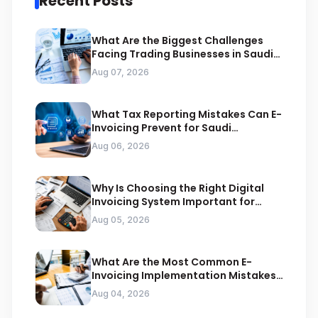
Recent Posts
What Are the Biggest Challenges
Facing Trading Businesses in Saudi
Arabia
Aug 07, 2026
What Tax Reporting Mistakes Can E-
Invoicing Prevent for Saudi
Businesses
Aug 06, 2026
Why Is Choosing the Right Digital
Invoicing System Important for
ZATCA Compliance
Aug 05, 2026
What Are the Most Common E-
Invoicing Implementation Mistakes
Businesses Should Avoid
Aug 04, 2026