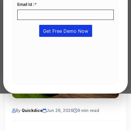
By
Quickdice
Jun 26, 2026
9 min read