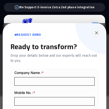
We Support E-invoice Zatca 2nd phase integration
REQUEST DEMO
QUICKDICE INSIGHTS
Ready to transform?
12 Scaffold Management
Drop your details below and our experts will reach out
to you.
KPIs Every Construction
Company Should Track
Home
/
Blog
/
12 Scaffold Management KPIs Every Construction Company Should Track