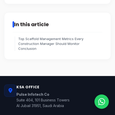
In this article
Top Scaffold Management Metrics Every
Construction Manager Should Monitor
Conclusion
KSA OFFICE
Pulse Infotech Co
Suite 404, 101 Business Towers
Al Jubail 31951, Saudi Arabia