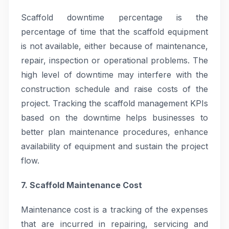
Scaffold downtime percentage is the
percentage of time that the scaffold equipment
is not available, either because of maintenance,
repair, inspection or operational problems. The
high level of downtime may interfere with the
construction schedule and raise costs of the
project. Tracking the scaffold management KPIs
based on the downtime helps businesses to
better plan maintenance procedures, enhance
availability of equipment and sustain the project
flow.
7. Scaffold Maintenance Cost
Maintenance cost is a tracking of the expenses
that are incurred in repairing, servicing and