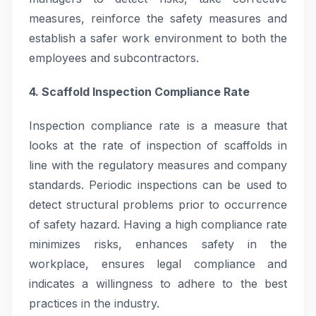
measures, reinforce the safety measures and
establish a safer work environment to both the
employees and subcontractors.
4. Scaffold Inspection Compliance Rate
Inspection compliance rate is a measure that
looks at the rate of inspection of scaffolds in
line with the regulatory measures and company
standards. Periodic inspections can be used to
detect structural problems prior to occurrence
of safety hazard. Having a high compliance rate
minimizes risks, enhances safety in the
workplace, ensures legal compliance and
indicates a willingness to adhere to the best
practices in the industry.