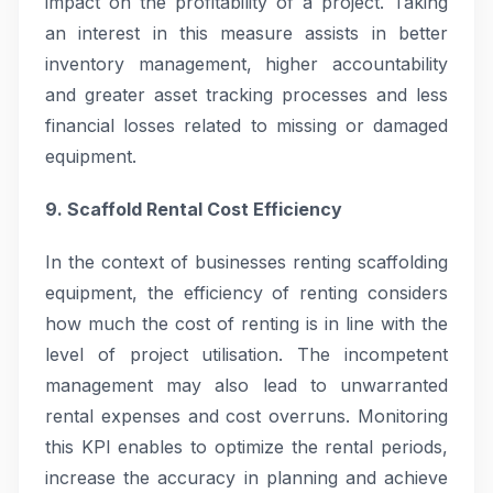
impact on the profitability of a project. Taking
an interest in this measure assists in better
inventory management, higher accountability
and greater asset tracking processes and less
financial losses related to missing or damaged
equipment.
9. Scaffold Rental Cost Efficiency
In the context of businesses renting scaffolding
equipment, the efficiency of renting considers
how much the cost of renting is in line with the
level of project utilisation. The incompetent
management may also lead to unwarranted
rental expenses and cost overruns. Monitoring
this KPI enables to optimize the rental periods,
increase the accuracy in planning and achieve