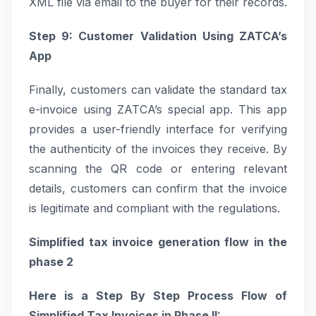
XML file via email to the buyer for their records.
Step 9: Customer Validation Using ZATCA’s
App
Finally, customers can validate the standard tax
e-invoice using ZATCA’s special app. This app
provides a user-friendly interface for verifying
the authenticity of the invoices they receive. By
scanning the QR code or entering relevant
details, customers can confirm that the invoice
is legitimate and compliant with the regulations.
Simplified tax invoice generation flow in the
phase 2
Here is a Step By Step Process Flow of
Simplified Tax Invoices in Phase II: