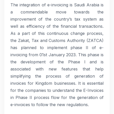
The integration of e-invoicing is Saudi Arabia is
a commendable move towards the
improvement of the country’s tax system as
well as efficiency of the financial transactions.
As a part of this continuous change process,
the Zakat, Tax and Customs Authority (ZATCA)
has planned to implement phase II of e-
invoicing from 01st January 2023. This phase is
the development of the Phase I and is
associated with new features that help
simplifying the process of generation of
invoices for Kingdom businesses. It is essential
for the companies to understand the E-Invoices
in Phase II process flow for the generation of
e-invoices to follow the new regulations.