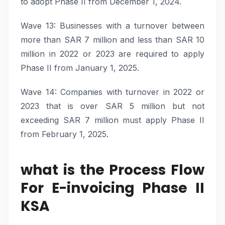
to adopt Phase II from December 1, 2024.
Wave 13: Businesses with a turnover between
more than SAR 7 million and less than SAR 10
million in 2022 or 2023 are required to apply
Phase II from January 1, 2025.
Wave 14: Companies with turnover in 2022 or
2023 that is over SAR 5 million but not
exceeding SAR 7 million must apply Phase II
from February 1, 2025.
what is the Process Flow
For E-invoicing Phase II
KSA