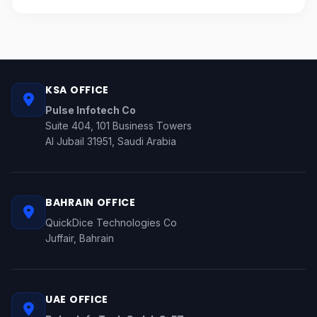
KSA OFFICE
Pulse Infotech Co
Suite 404, 101 Business Towers
Al Jubail 31951, Saudi Arabia
BAHRAIN OFFICE
QuickDice Technologies Co
Juffair, Bahrain
UAE OFFICE