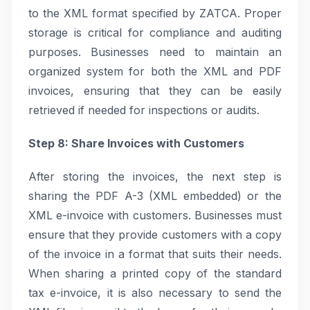
to the XML format specified by ZATCA. Proper
storage is critical for compliance and auditing
purposes. Businesses need to maintain an
organized system for both the XML and PDF
invoices, ensuring that they can be easily
retrieved if needed for inspections or audits.
Step 8: Share Invoices with Customers
After storing the invoices, the next step is
sharing the PDF A-3 (XML embedded) or the
XML e-invoice with customers. Businesses must
ensure that they provide customers with a copy
of the invoice in a format that suits their needs.
When sharing a printed copy of the standard
tax e-invoice, it is also necessary to send the