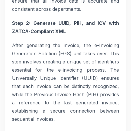
ensure that all invoice data is accurate and
consistent across departments.
Step 2: Generate UUID, PIH, and ICV with
ZATCA-Compliant XML
After generating the invoice, the e-Invoicing
Generation Solution (EGS) unit takes over. This
step involves creating a unique set of identifiers
essential for the e-invoicing process. The
Universally Unique Identifier (UUID) ensures
that each invoice can be distinctly recognized,
while the Previous Invoice Hash (PIH) provides
a reference to the last generated invoice,
establishing a secure connection between
sequential invoices.