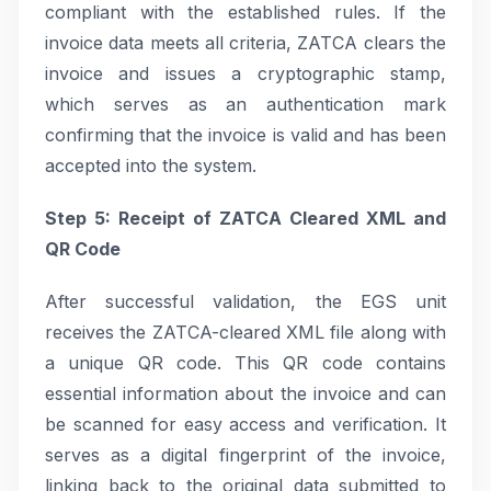
compliant with the established rules. If the
invoice data meets all criteria, ZATCA clears the
invoice and issues a cryptographic stamp,
which serves as an authentication mark
confirming that the invoice is valid and has been
accepted into the system.
Step 5: Receipt of ZATCA Cleared XML and
QR Code
After successful validation, the EGS unit
receives the ZATCA-cleared XML file along with
a unique QR code. This QR code contains
essential information about the invoice and can
be scanned for easy access and verification. It
serves as a digital fingerprint of the invoice,
linking back to the original data submitted to