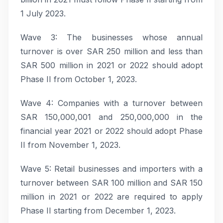
1 July 2023.
Wave 3: The businesses whose annual
turnover is over SAR 250 million and less than
SAR 500 million in 2021 or 2022 should adopt
Phase II from October 1, 2023.
Wave 4: Companies with a turnover between
SAR 150,000,001 and 250,000,000 in the
financial year 2021 or 2022 should adopt Phase
II from November 1, 2023.
Wave 5: Retail businesses and importers with a
turnover between SAR 100 million and SAR 150
million in 2021 or 2022 are required to apply
Phase II starting from December 1, 2023.