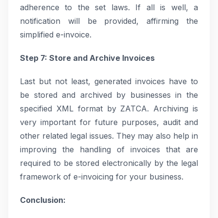
adherence to the set laws. If all is well, a
notification will be provided, affirming the
simplified e-invoice.
Step 7: Store and Archive Invoices
Last but not least, generated invoices have to
be stored and archived by businesses in the
specified XML format by ZATCA. Archiving is
very important for future purposes, audit and
other related legal issues. They may also help in
improving the handling of invoices that are
required to be stored electronically by the legal
framework of e-invoicing for your business.
Conclusion: