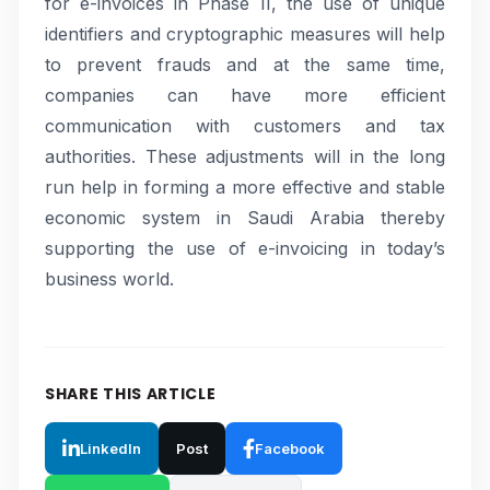
for e-invoices in Phase II, the use of unique
identifiers and cryptographic measures will help
to prevent frauds and at the same time,
companies can have more efficient
communication with customers and tax
authorities. These adjustments will in the long
run help in forming a more effective and stable
economic system in Saudi Arabia thereby
supporting the use of e-invoicing in today’s
business world.
SHARE THIS ARTICLE
LinkedIn
Post
Facebook