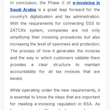
In conclusion, the Phase II of
e-invoicing in
Saudi Arabia
is a great leap forward for the
country’s digitalization and tax administration.
With the requirements for connecting EGS to
ZATCA’s system, companies are not only
simplifying their invoicing procedures but also
increasing the level of openness and protection.
The process of how it generates the invoices
and the way in which customers validate them
provides a clear structure to maintain
accountability for all tax invoices that are
issued.
While operating under the new requirements, it
is essential to know the steps that are important
for meeting e-invoicing regulation in KSA. As