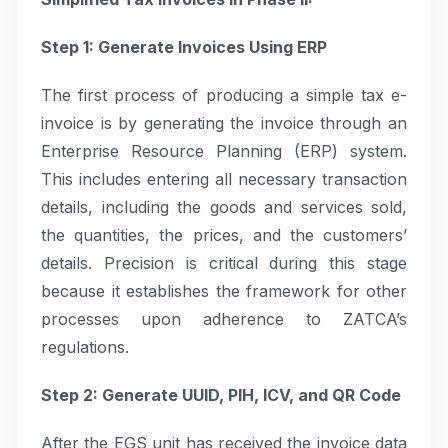
Step 1: Generate Invoices Using ERP
The first process of producing a simple tax e-
invoice is by generating the invoice through an
Enterprise Resource Planning (ERP) system.
This includes entering all necessary transaction
details, including the goods and services sold,
the quantities, the prices, and the customers’
details. Precision is critical during this stage
because it establishes the framework for other
processes upon adherence to ZATCA’s
regulations.
Step 2: Generate UUID, PIH, ICV, and QR Code
After the EGS unit has received the invoice data