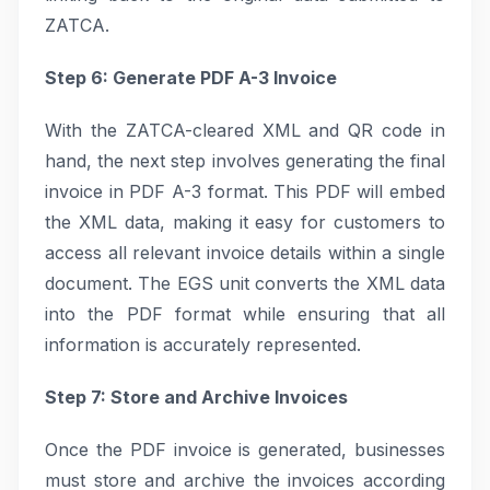
ZATCA.
Step 6: Generate PDF A-3 Invoice
With the ZATCA-cleared XML and QR code in
hand, the next step involves generating the final
invoice in PDF A-3 format. This PDF will embed
the XML data, making it easy for customers to
access all relevant invoice details within a single
document. The EGS unit converts the XML data
into the PDF format while ensuring that all
information is accurately represented.
Step 7: Store and Archive Invoices
Once the PDF invoice is generated, businesses
must store and archive the invoices according