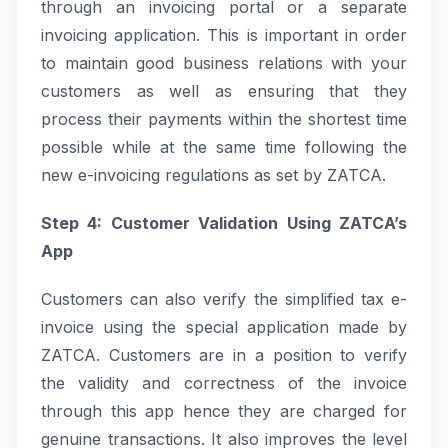
through an invoicing portal or a separate
invoicing application. This is important in order
to maintain good business relations with your
customers as well as ensuring that they
process their payments within the shortest time
possible while at the same time following the
new e-invoicing regulations as set by ZATCA.
Step 4: Customer Validation Using ZATCA’s
App
Customers can also verify the simplified tax e-
invoice using the special application made by
ZATCA. Customers are in a position to verify
the validity and correctness of the invoice
through this app hence they are charged for
genuine transactions. It also improves the level