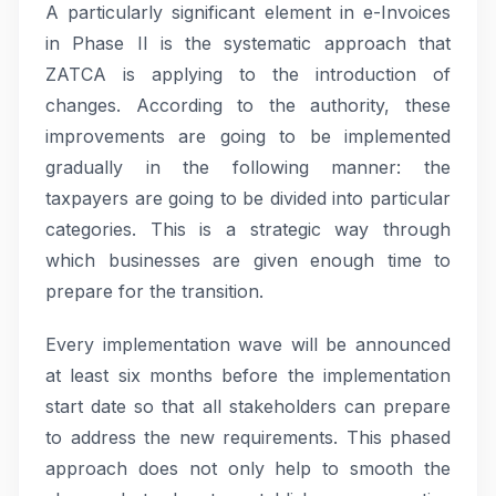
A particularly significant element in e-Invoices
in Phase II is the systematic approach that
ZATCA is applying to the introduction of
changes. According to the authority, these
improvements are going to be implemented
gradually in the following manner: the
taxpayers are going to be divided into particular
categories. This is a strategic way through
which businesses are given enough time to
prepare for the transition.
Every implementation wave will be announced
at least six months before the implementation
start date so that all stakeholders can prepare
to address the new requirements. This phased
approach does not only help to smooth the