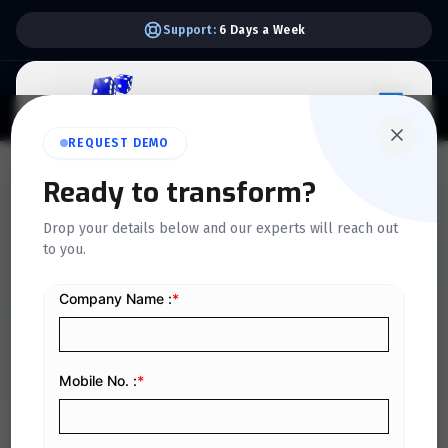
Support:
6 Days a Week
REQUEST DEMO
QUICKDICE INSIGHTS
Ready to transform?
Process Flow for Generating
Drop your details below and our experts will reach out
to you.
e-Invoices in Phase II of
Saudi Arabia's e-Invoicing
Home
/
Blog
/
Process Flow for Generating e-Invoices in Phase II of Saudi Arabia's e-Invoicing