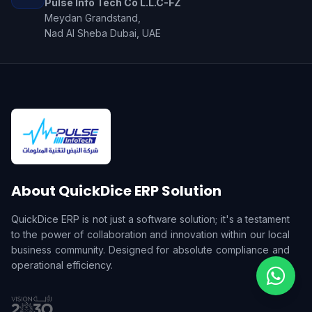
Pulse Info Tech Co L.L.C-FZ
Meydan Grandstand,
Nad Al Sheba Dubai, UAE
About QuickDice ERP Solution
QuickDice ERP is not just a software solution; it's a testament
to the power of collaboration and innovation within our local
business community. Designed for absolute compliance and
operational efficiency.