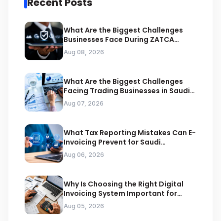
Recent Posts
What Are the Biggest Challenges
Businesses Face During ZATCA
Compliance
Aug 08, 2026
What Are the Biggest Challenges
Facing Trading Businesses in Saudi
Arabia
Aug 07, 2026
What Tax Reporting Mistakes Can E-
Invoicing Prevent for Saudi
Businesses
Aug 06, 2026
Why Is Choosing the Right Digital
Invoicing System Important for
ZATCA Compliance
Aug 05, 2026