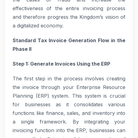
effectiveness of the entire invoicing process
and therefore progress the Kingdom’s vision of
a digitalized economy.
Standard Tax Invoice Generation Flow in the
Phase II
Step 1: Generate Invoices Using the ERP
The first step in the process involves creating
the invoice through your Enterprise Resource
Planning (ERP) system. This system is crucial
for businesses as it consolidates various
functions like finance, sales, and inventory into
a single framework. By integrating your
invoicing function into the ERP, businesses can