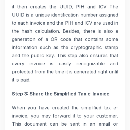
it then creates the UUID, PIH and ICV The
UUID is a unique identification number assigned
to each invoice and the PIH and ICV are used in
the hash calculation. Besides, there is also a
generation of a QR code that contains some
information such as the cryptographic stamp
and the public key. This step also ensures that
every invoice is easily recognizable and
protected from the time it is generated right until
it is paid.
Step 3: Share the Simplified Tax e-Invoice
When you have created the simplified tax e-
invoice, you may forward it to your customer.
This document can be sent in an email or