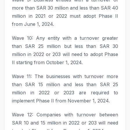
more than SAR 30 million and less than SAR 40
million in 2021 or 2022 must adopt Phase II
from June 1, 2024.
Wave 10: Any entity with a turnover greater
than SAR 25 million but less than SAR 30
million in 2022 or 203 will need to adopt Phase
II starting from October 1, 2024.
Wave 11: The businesses with turnover more
than SAR 15 million and less than SAR 25
million in 2022 or 2023 are required to
implement Phase II from November 1, 2024.
Wave 12: Companies with turnover between
SAR 10 and 15 million in 2022 or 203 will need