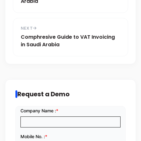
Arabia
NEXT
Comphresive Guide to VAT Invoicing
in Saudi Arabia
Request a Demo