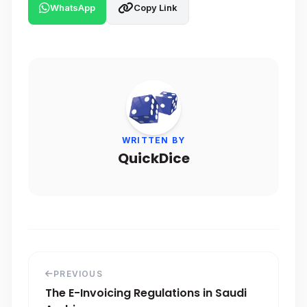
WhatsApp
Copy Link
WRITTEN BY
QuickDice
PREVIOUS
The E-Invoicing Regulations in Saudi