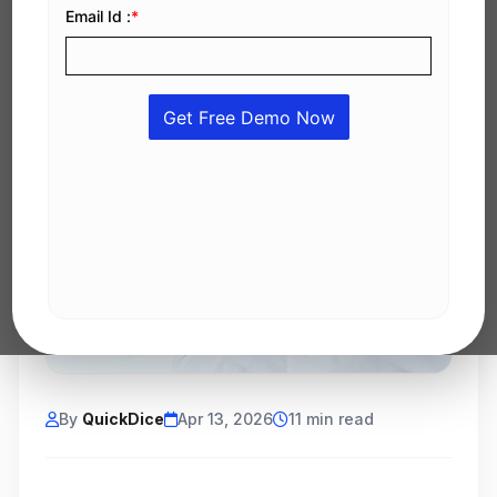
By
QuickDice
Apr 13, 2026
11 min read