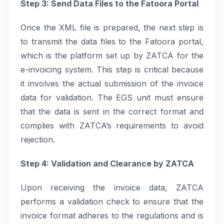
Step 3: Send Data Files to the Fatoora Portal
Once the XML file is prepared, the next step is
to transmit the data files to the Fatoora portal,
which is the platform set up by ZATCA for the
e-invoicing system. This step is critical because
it involves the actual submission of the invoice
data for validation. The EGS unit must ensure
that the data is sent in the correct format and
complies with ZATCA’s requirements to avoid
rejection.
Step 4: Validation and Clearance by ZATCA
Upon receiving the invoice data, ZATCA
performs a validation check to ensure that the
invoice format adheres to the regulations and is