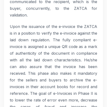
communicated to the recipient, which is the
buyer, concurrently, to the ZATCA for
validation.
Upon the issuance of the e-invoice the ZATCA
is in a position to verify the e-invoice against the
laid down regulation. The fully compliant e-
invoice is assigned a unique QR code as a mark
of authenticity of the document in compliance
with all the laid down characteristics. He/she
can also assure that the invoice has been
received. This phase also makes it mandatory
for the sellers and buyers to archive the e-
invoices in their account books for record and
reference. The goal of e-Invoices in Phase II is
to lower the rate of error even more, decrease
the cases of fraud and increase the