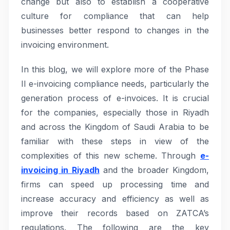
change but also to establish a cooperative
culture for compliance that can help
businesses better respond to changes in the
invoicing environment.
In this blog, we will explore more of the Phase
II e-invoicing compliance needs, particularly the
generation process of e-invoices. It is crucial
for the companies, especially those in Riyadh
and across the Kingdom of Saudi Arabia to be
familiar with these steps in view of the
complexities of this new scheme. Through
e-
invoicing in Riyadh
and the broader Kingdom,
firms can speed up processing time and
increase accuracy and efficiency as well as
improve their records based on ZATCA’s
regulations. The following are the key