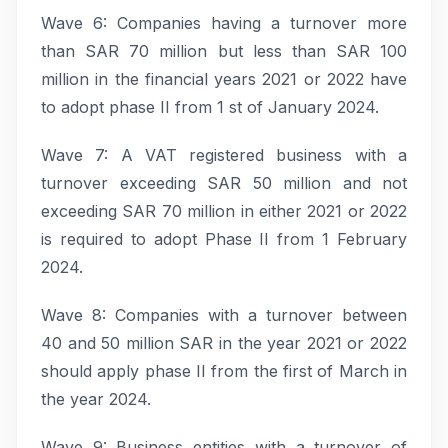
Wave 6: Companies having a turnover more
than SAR 70 million but less than SAR 100
million in the financial years 2021 or 2022 have
to adopt phase II from 1 st of January 2024.
Wave 7: A VAT registered business with a
turnover exceeding SAR 50 million and not
exceeding SAR 70 million in either 2021 or 2022
is required to adopt Phase II from 1 February
2024.
Wave 8: Companies with a turnover between
40 and 50 million SAR in the year 2021 or 2022
should apply phase II from the first of March in
the year 2024.
Wave 9: Business entities with a turnover of