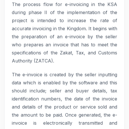
The process flow for e-invoicing in the KSA
during phase II of the implementation of the
project is intended to increase the rate of
accurate invoicing in the Kingdom. It begins with
the preparation of an e-invoice by the seller
who prepares an invoice that has to meet the
specifications of the Zakat, Tax, and Customs
Authority (ZATCA).
The e-invoice is created by the seller inputting
data which is enabled by the software and this
should include; seller and buyer details, tax
identification numbers, the date of the invoice
and details of the product or service sold and
the amount to be paid. Once generated, the e-
invoice is electronically transmitted and