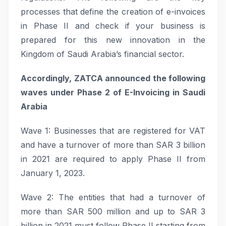
processes that define the creation of e-invoices
in Phase II and check if your business is
prepared for this new innovation in the
Kingdom of Saudi Arabia’s financial sector.
Accordingly, ZATCA announced the following
waves under Phase 2 of E-Invoicing in Saudi
Arabia
Wave 1: Businesses that are registered for VAT
and have a turnover of more than SAR 3 billion
in 2021 are required to apply Phase II from
January 1, 2023.
Wave 2: The entities that had a turnover of
more than SAR 500 million and up to SAR 3
billion in 2021 must follow Phase II starting from