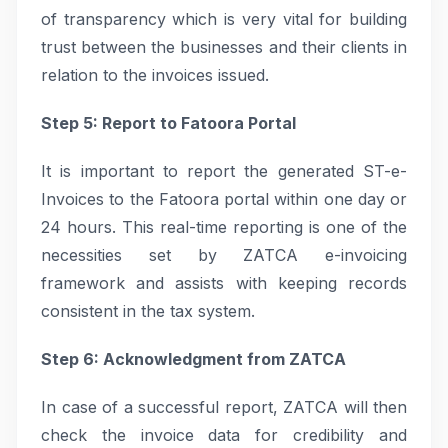
of transparency which is very vital for building
trust between the businesses and their clients in
relation to the invoices issued.
Step 5: Report to Fatoora Portal
It is important to report the generated ST-e-
Invoices to the Fatoora portal within one day or
24 hours. This real-time reporting is one of the
necessities set by ZATCA e-invoicing
framework and assists with keeping records
consistent in the tax system.
Step 6: Acknowledgment from ZATCA
In case of a successful report, ZATCA will then
check the invoice data for credibility and