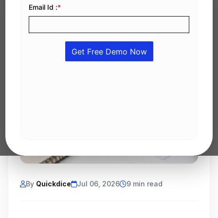
By
Quickdice
Jul 06, 2026
9 min read