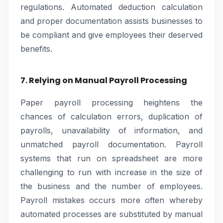
regulations. Automated deduction calculation
and proper documentation assists businesses to
be compliant and give employees their deserved
benefits.
7. Relying on Manual Payroll Processing
Paper payroll processing heightens the
chances of calculation errors, duplication of
payrolls, unavailability of information, and
unmatched payroll documentation. Payroll
systems that run on spreadsheet are more
challenging to run with increase in the size of
the business and the number of employees.
Payroll mistakes occurs more often whereby
automated processes are substituted by manual