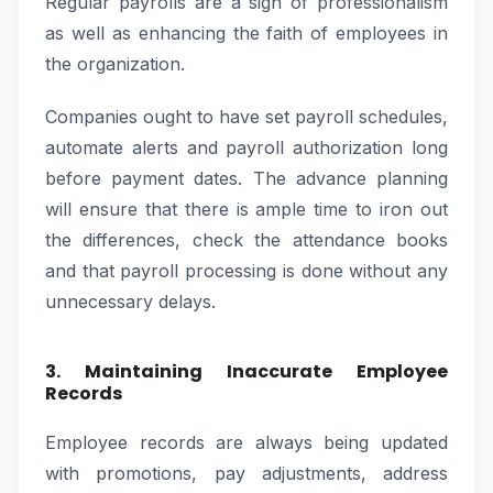
Regular payrolls are a sign of professionalism
as well as enhancing the faith of employees in
the organization.
Companies ought to have set payroll schedules,
automate alerts and payroll authorization long
before payment dates. The advance planning
will ensure that there is ample time to iron out
the differences, check the attendance books
and that payroll processing is done without any
unnecessary delays.
3. Maintaining Inaccurate Employee
Records
Employee records are always being updated
with promotions, pay adjustments, address