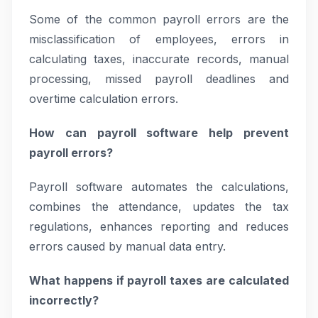
Some of the common payroll errors are the
misclassification of employees, errors in
calculating taxes, inaccurate records, manual
processing, missed payroll deadlines and
overtime calculation errors.
How can payroll software help prevent
payroll errors?
Payroll software automates the calculations,
combines the attendance, updates the tax
regulations, enhances reporting and reduces
errors caused by manual data entry.
What happens if payroll taxes are calculated
incorrectly?