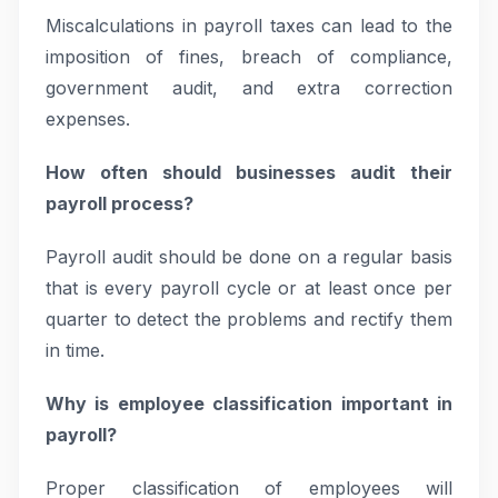
Miscalculations in payroll taxes can lead to the
imposition of fines, breach of compliance,
government audit, and extra correction
expenses.
How often should businesses audit their
payroll process?
Payroll audit should be done on a regular basis
that is every payroll cycle or at least once per
quarter to detect the problems and rectify them
in time.
Why is employee classification important in
payroll?
Proper classification of employees will