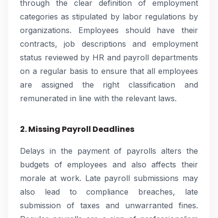
through the clear definition of employment
categories as stipulated by labor regulations by
organizations. Employees should have their
contracts, job descriptions and employment
status reviewed by HR and payroll departments
on a regular basis to ensure that all employees
are assigned the right classification and
remunerated in line with the relevant laws.
2. Missing Payroll Deadlines
Delays in the payment of payrolls alters the
budgets of employees and also affects their
morale at work. Late payroll submissions may
also lead to compliance breaches, late
submission of taxes and unwarranted fines.