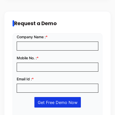
Request a Demo