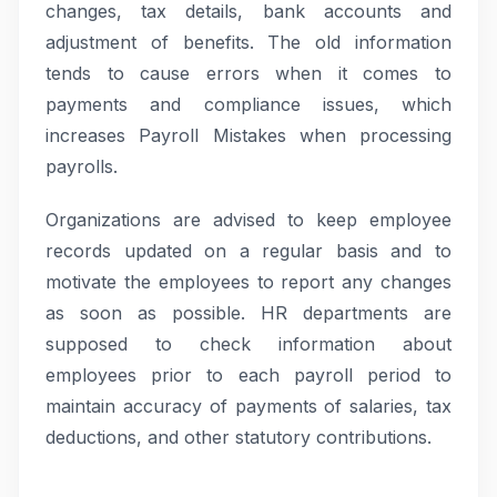
changes, tax details, bank accounts and
adjustment of benefits. The old information
tends to cause errors when it comes to
payments and compliance issues, which
increases Payroll Mistakes when processing
payrolls.
Organizations are advised to keep employee
records updated on a regular basis and to
motivate the employees to report any changes
as soon as possible. HR departments are
supposed to check information about
employees prior to each payroll period to
maintain accuracy of payments of salaries, tax
deductions, and other statutory contributions.