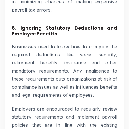
in minimizing chances of making expensive
payroll tax errors.
6. Ignoring Statutory Deductions and
Employee Benefits
Businesses need to know how to compute the
required deductions like social security,
retirement benefits, insurance and other
mandatory requirements. Any negligence to
these requirements puts organizations at risk of
compliance issues as well as influences benefits
and legal requirements of employees.
Employers are encouraged to regularly review
statutory requirements and implement payroll
policies that are in line with the existing