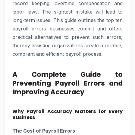
record keeping, overtime compensation and
labor laws. The slightest mistake will lead to
long-term issues. This guide outlines the top ten
payroll errors businesses commit and offers
practical alternatives to prevent such errors,
thereby assisting organizations create a reliable,
compliant and efficient payroll process.
A Complete Guide to
Preventing Payroll Errors and
Improving Accuracy
Why Payroll Accuracy Matters for Every
Business
The Cost of Payroll Errors