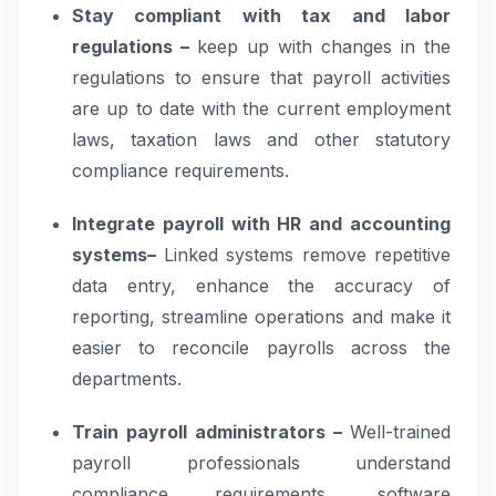
Stay compliant with tax and labor
regulations –
keep up with changes in the
regulations to ensure that payroll activities
are up to date with the current employment
laws, taxation laws and other statutory
compliance requirements.
Integrate payroll with HR and accounting
systems–
Linked systems remove repetitive
data entry, enhance the accuracy of
reporting, streamline operations and make it
easier to reconcile payrolls across the
departments.
Train payroll administrators –
Well-trained
payroll professionals understand
compliance requirements, software