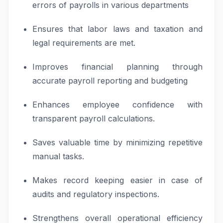
errors of payrolls in various departments
Ensures that labor laws and taxation and
legal requirements are met.
Improves financial planning through
accurate payroll reporting and budgeting
Enhances employee confidence with
transparent payroll calculations.
Saves valuable time by minimizing repetitive
manual tasks.
Makes record keeping easier in case of
audits and regulatory inspections.
Strengthens overall operational efficiency