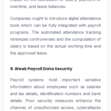
overtime, and leave balances.
Companies ought to introduce digital attendance
tools which can be fully integrated with payroll
programs. The automated attendance tracking
minimizes controversies and the computation of
salary is based on the actual working time and
the approved leave.
9. Weak Payroll Data Security
Payroll systems hold important sensitive
information about employees such as salaries
and tax details, identification numbers and bank
details. Poor security measures enhance the
chances of unauthorized access, cyberattacks