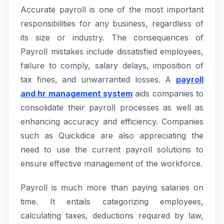
Accurate payroll is one of the most important
responsibilities for any business, regardless of
its size or industry. The consequences of
Payroll mistakes include dissatisfied employees,
failure to comply, salary delays, imposition of
tax fines, and unwarranted losses. A
payroll
and hr management system
aids companies to
consolidate their payroll processes as well as
enhancing accuracy and efficiency. Companies
such as Quickdice are also appreciating the
need to use the current payroll solutions to
ensure effective management of the workforce.
Payroll is much more than paying salaries on
time. It entails categorizing employees,
calculating taxes, deductions required by law,