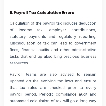
5. Payroll Tax Calculation Errors
Calculation of the payroll tax includes deduction
of income tax, employer contributions,
statutory payments and regulatory reporting.
Miscalculation of tax can lead to government
fines, financial audits and other administrative
tasks that end up absorbing precious business
resources.
Payroll teams are also advised to remain
updated on the evolving tax laws and ensure
that tax rates are checked prior to every
payroll period. Periodic compliance audit and
automated calculation of tax will go a long way