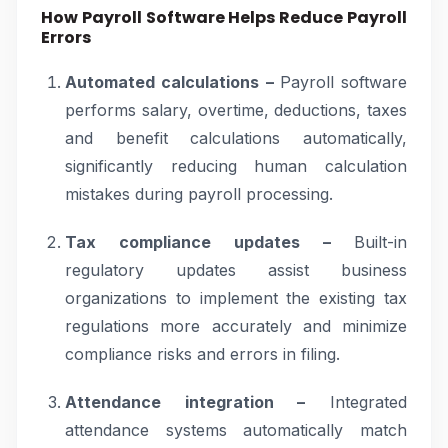
How Payroll Software Helps Reduce Payroll
Errors
Automated calculations –
Payroll software
performs salary, overtime, deductions, taxes
and benefit calculations automatically,
significantly reducing human calculation
mistakes during payroll processing.
Tax compliance updates –
Built-in
regulatory updates assist business
organizations to implement the existing tax
regulations more accurately and minimize
compliance risks and errors in filing.
Attendance integration –
Integrated
attendance systems automatically match