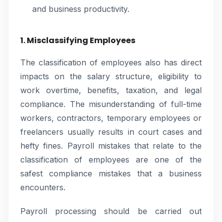
and business productivity.
1. Misclassifying Employees
The classification of employees also has direct
impacts on the salary structure, eligibility to
work overtime, benefits, taxation, and legal
compliance. The misunderstanding of full-time
workers, contractors, temporary employees or
freelancers usually results in court cases and
hefty fines. Payroll mistakes that relate to the
classification of employees are one of the
safest compliance mistakes that a business
encounters.
Payroll processing should be carried out