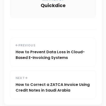
Quickdice
PREVIOUS
How to Prevent Data Loss in Cloud-
Based E-Invoicing Systems
NEXT
How to Correct a ZATCA Invoice Using
Credit Notes in Saudi Arabia