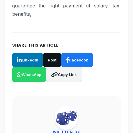
guarantee the right payment of salary, tax,
benefits,
SHARE THIS ARTICLE
LinkedIn
Post
Facebook
WhatsApp
Copy Link
WRITTEN BY