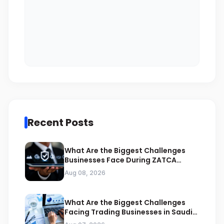
Recent Posts
What Are the Biggest Challenges
Businesses Face During ZATCA
Compliance
Aug 08, 2026
What Are the Biggest Challenges
Facing Trading Businesses in Saudi
Arabia