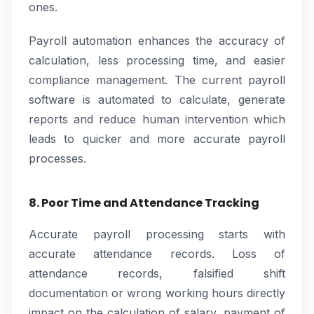
ones.
Payroll automation enhances the accuracy of
calculation, less processing time, and easier
compliance management. The current payroll
software is automated to calculate, generate
reports and reduce human intervention which
leads to quicker and more accurate payroll
processes.
8. Poor Time and Attendance Tracking
Accurate payroll processing starts with
accurate attendance records. Loss of
attendance records, falsified shift
documentation or wrong working hours directly
impact on the calculation of salary, payment of