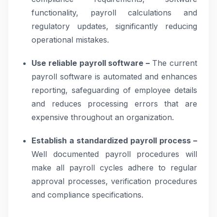
functionality, payroll calculations and
regulatory updates, significantly reducing
operational mistakes.
Use reliable payroll software –
The current
payroll software is automated and enhances
reporting, safeguarding of employee details
and reduces processing errors that are
expensive throughout an organization.
Establish a standardized payroll process –
Well documented payroll procedures will
make all payroll cycles adhere to regular
approval processes, verification procedures
and compliance specifications.