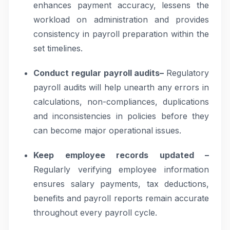
enhances payment accuracy, lessens the
workload on administration and provides
consistency in payroll preparation within the
set timelines.
Conduct regular payroll audits–
Regulatory
payroll audits will help unearth any errors in
calculations, non-compliances, duplications
and inconsistencies in policies before they
can become major operational issues.
Keep employee records updated –
Regularly verifying employee information
ensures salary payments, tax deductions,
benefits and payroll reports remain accurate
throughout every payroll cycle.