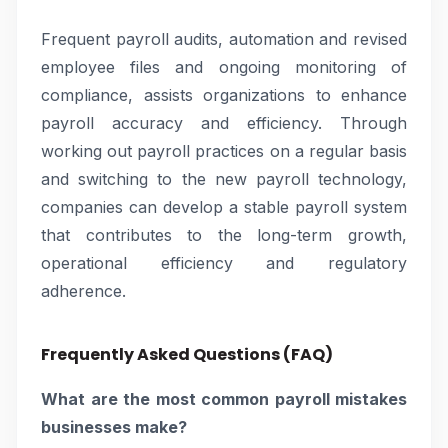
Frequent payroll audits, automation and revised
employee files and ongoing monitoring of
compliance, assists organizations to enhance
payroll accuracy and efficiency. Through
working out payroll practices on a regular basis
and switching to the new payroll technology,
companies can develop a stable payroll system
that contributes to the long-term growth,
operational efficiency and regulatory
adherence.
Frequently Asked Questions (FAQ)
What are the most common payroll mistakes
businesses make?