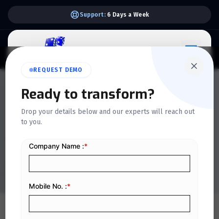
Support:
6 Days a Week
REQUEST DEMO
QUICKDICE INSIGHTS
Ready to transform?
10 Common Payroll
Drop your details below and our experts will reach out
to you.
Mistakes Businesses Make
and How to Avoid Them
Home
/
Blog
/
10 Common Payroll Mistakes Businesses Make and How to Avoid Them