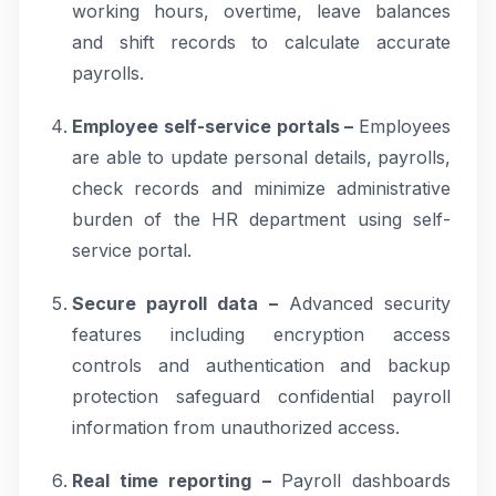
working hours, overtime, leave balances
and shift records to calculate accurate
payrolls.
Employee self-service portals –
Employees
are able to update personal details, payrolls,
check records and minimize administrative
burden of the HR department using self-
service portal.
Secure payroll data –
Advanced security
features including encryption access
controls and authentication and backup
protection safeguard confidential payroll
information from unauthorized access.
Real time reporting –
Payroll dashboards