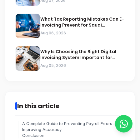
Aug 07, 2026
What Tax Reporting Mistakes Can E-
Invoicing Prevent for Saudi
Businesses
Aug 06, 2026
Why Is Choosing the Right Digital
Invoicing System Important for
ZATCA Compliance
Aug 05, 2026
In this article
A Complete Guide to Preventing Payroll Errors and
Improving Accuracy
Conclusion