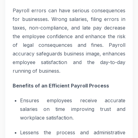
Payroll errors can have serious consequences
for businesses. Wrong salaries, filing errors in
taxes, non-compliance, and late pay decrease
the employee confidence and enhance the risk
of legal consequences and fines. Payroll
accuracy safeguards business image, enhances
employee satisfaction and the day-to-day
running of business.
Benefits of an Efficient Payroll Process
Ensures employees receive accurate
salaries on time improving trust and
workplace satisfaction.
Lessens the process and administrative