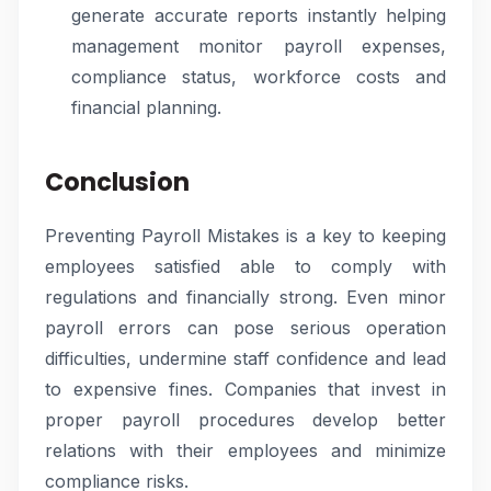
generate accurate reports instantly helping
management monitor payroll expenses,
compliance status, workforce costs and
financial planning.
Conclusion
Preventing Payroll Mistakes is a key to keeping
employees satisfied able to comply with
regulations and financially strong. Even minor
payroll errors can pose serious operation
difficulties, undermine staff confidence and lead
to expensive fines. Companies that invest in
proper payroll procedures develop better
relations with their employees and minimize
compliance risks.