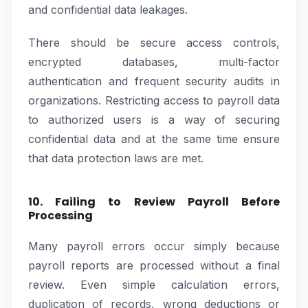
and confidential data leakages.
There should be secure access controls,
encrypted databases, multi-factor
authentication and frequent security audits in
organizations. Restricting access to payroll data
to authorized users is a way of securing
confidential data and at the same time ensure
that data protection laws are met.
10. Failing to Review Payroll Before
Processing
Many payroll errors occur simply because
payroll reports are processed without a final
review. Even simple calculation errors,
duplication of records, wrong deductions or