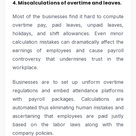
4. Miscalculations of overtime and leaves.
Most of the businesses find it hard to compute
overtime pay, paid leaves, unpaid leaves,
holidays, and shift allowances. Even minor
calculation mistakes can dramatically affect the
earnings of employees and cause payroll
controversy that undermines trust in the
workplace.
Businesses are to set up uniform overtime
regulations and embed attendance platforms
with payroll packages. Calculations are
automated thus eliminating human mistakes and
ascertaining that employees are paid justly
based on the labor laws along with the
company policies.