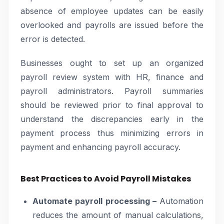
absence of employee updates can be easily
overlooked and payrolls are issued before the
error is detected.
Businesses ought to set up an organized
payroll review system with HR, finance and
payroll administrators. Payroll summaries
should be reviewed prior to final approval to
understand the discrepancies early in the
payment process thus minimizing errors in
payment and enhancing payroll accuracy.
Best Practices to Avoid Payroll Mistakes
Automate payroll processing –
Automation
reduces the amount of manual calculations,