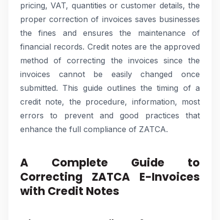
pricing, VAT, quantities or customer details, the
proper correction of invoices saves businesses
the fines and ensures the maintenance of
financial records. Credit notes are the approved
method of correcting the invoices since the
invoices cannot be easily changed once
submitted. This guide outlines the timing of a
credit note, the procedure, information, most
errors to prevent and good practices that
enhance the full compliance of ZATCA.
A Complete Guide to
Correcting ZATCA E-Invoices
with Credit Notes