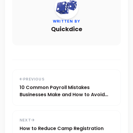
WRITTEN BY
Quickdice
PREVIOUS
10 Common Payroll Mistakes
Businesses Make and How to Avoid
Them
NEXT
How to Reduce Camp Registration