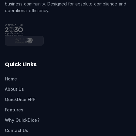
business community. Designed for absolute compliance and
operational efficiency.
Quick Links
Home
About Us
QuickDice ERP
Features
Why QuickDice?
Contact Us