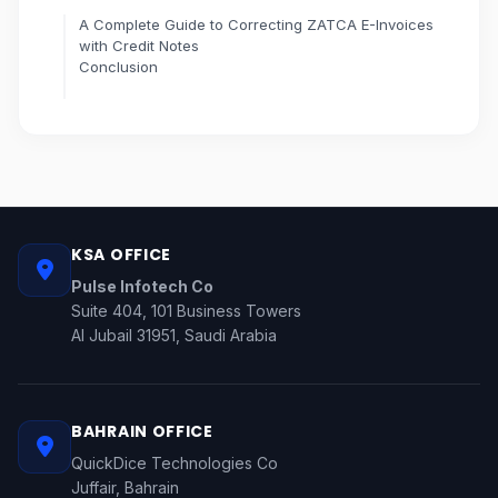
A Complete Guide to Correcting ZATCA E-Invoices
with Credit Notes
Conclusion
KSA OFFICE
Pulse Infotech Co
Suite 404, 101 Business Towers
Al Jubail 31951, Saudi Arabia
BAHRAIN OFFICE
QuickDice Technologies Co
Juffair, Bahrain