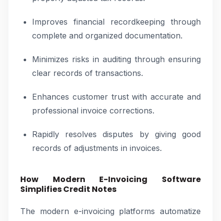
Improves financial recordkeeping through
complete and organized documentation.
Minimizes risks in auditing through ensuring
clear records of transactions.
Enhances customer trust with accurate and
professional invoice corrections.
Rapidly resolves disputes by giving good
records of adjustments in invoices.
How Modern E-Invoicing Software
Simplifies Credit Notes
The modern e-invoicing platforms automatize