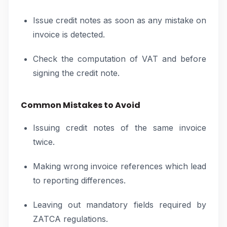
Issue credit notes as soon as any mistake on
invoice is detected.
Check the computation of VAT and before
signing the credit note.
Common Mistakes to Avoid
Issuing credit notes of the same invoice
twice.
Making wrong invoice references which lead
to reporting differences.
Leaving out mandatory fields required by
ZATCA regulations.