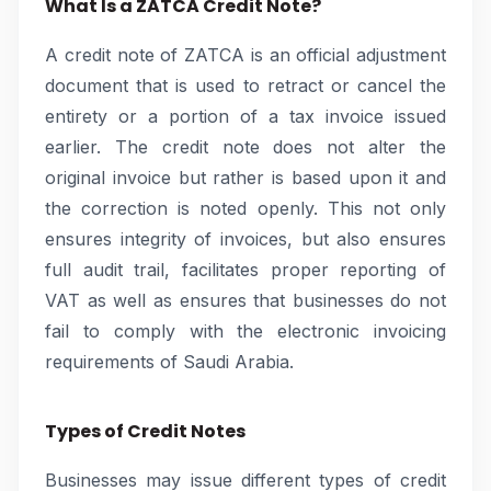
What Is a ZATCA Credit Note?
A credit note of ZATCA is an official adjustment
document that is used to retract or cancel the
entirety or a portion of a tax invoice issued
earlier. The credit note does not alter the
original invoice but rather is based upon it and
the correction is noted openly. This not only
ensures integrity of invoices, but also ensures
full audit trail, facilitates proper reporting of
VAT as well as ensures that businesses do not
fail to comply with the electronic invoicing
requirements of Saudi Arabia.
Types of Credit Notes
Businesses may issue different types of credit