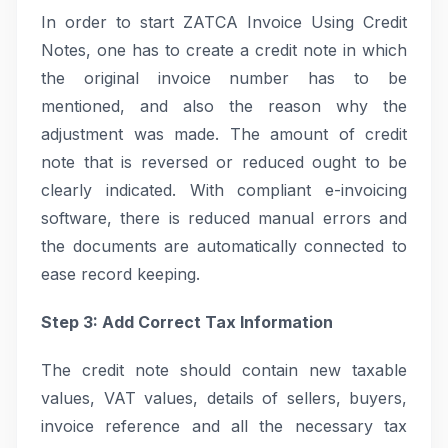
In order to start ZATCA Invoice Using Credit
Notes, one has to create a credit note in which
the original invoice number has to be
mentioned, and also the reason why the
adjustment was made. The amount of credit
note that is reversed or reduced ought to be
clearly indicated. With compliant e-invoicing
software, there is reduced manual errors and
the documents are automatically connected to
ease record keeping.
Step 3: Add Correct Tax Information
The credit note should contain new taxable
values, VAT values, details of sellers, buyers,
invoice reference and all the necessary tax