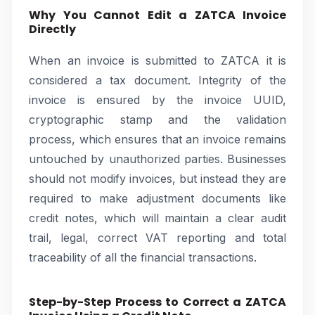
Why You Cannot Edit a ZATCA Invoice
Directly
When an invoice is submitted to ZATCA it is
considered a tax document. Integrity of the
invoice is ensured by the invoice UUID,
cryptographic stamp and the validation
process, which ensures that an invoice remains
untouched by unauthorized parties. Businesses
should not modify invoices, but instead they are
required to make adjustment documents like
credit notes, which will maintain a clear audit
trail, legal, correct VAT reporting and total
traceability of all the financial transactions.
Step-by-Step Process to Correct a ZATCA