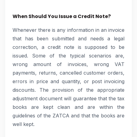
When Should You Issue a Credit Note?
Whenever there is any information in an invoice
that has been submitted and needs a legal
correction, a credit note is supposed to be
issued. Some of the typical scenarios are,
wrong amount of invoices, wrong VAT
payments, returns, cancelled customer orders,
errors in price and quantity, or post invoicing
discounts. The provision of the appropriate
adjustment document will guarantee that the tax
books are kept clean and are within the
guidelines of the ZATCA and that the books are
well kept.