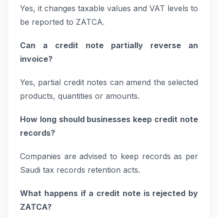
Yes, it changes taxable values and VAT levels to
be reported to ZATCA.
Can a credit note partially reverse an
invoice?
Yes, partial credit notes can amend the selected
products, quantities or amounts.
How long should businesses keep credit note
records?
Companies are advised to keep records as per
Saudi tax records retention acts.
What happens if a credit note is rejected by
ZATCA?