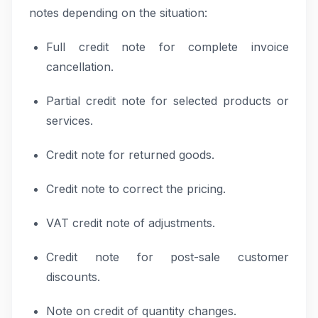
notes depending on the situation:
Full credit note for complete invoice
cancellation.
Partial credit note for selected products or
services.
Credit note for returned goods.
Credit note to correct the pricing.
VAT credit note of adjustments.
Credit note for post-sale customer
discounts.
Note on credit of quantity changes.