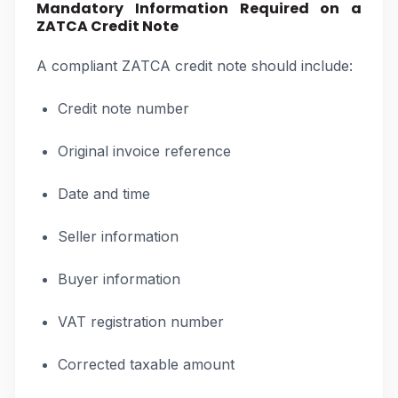
Mandatory Information Required on a
ZATCA Credit Note
A compliant ZATCA credit note should include:
Credit note number
Original invoice reference
Date and time
Seller information
Buyer information
VAT registration number
Corrected taxable amount