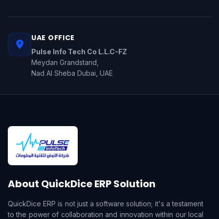
UAE OFFICE
Pulse Info Tech Co L.L.C-FZ
Meydan Grandstand,
Nad Al Sheba Dubai, UAE
About QuickDice ERP Solution
QuickDice ERP is not just a software solution; it's a testament
to the power of collaboration and innovation within our local