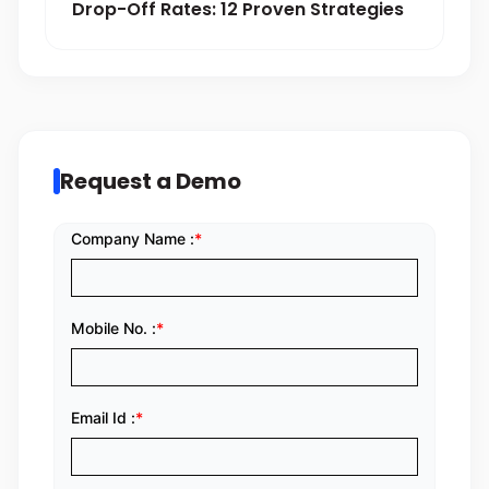
Drop-Off Rates: 12 Proven Strategies
Request a Demo