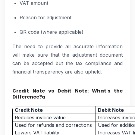
VAT amount
Reason for adjustment
QR code (where applicable)
The need to provide all accurate information
will make sure that the adjustment document
can be accepted but the tax compliance and
financial transparency are also upheld.
Credit Note vs Debit Note: What's the
Difference?a
Credit Note
Debit Note
Reduces invoice value
Increases invoi
Used for refunds and corrections
Used for additi
Lowers VAT liability
Increases VAT lia