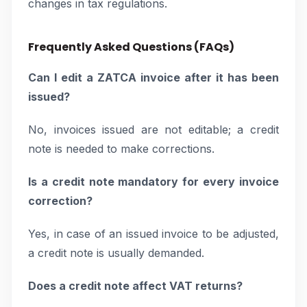
changes in tax regulations.
Frequently Asked Questions (FAQs)
Can I edit a ZATCA invoice after it has been
issued?
No, invoices issued are not editable; a credit
note is needed to make corrections.
Is a credit note mandatory for every invoice
correction?
Yes, in case of an issued invoice to be adjusted,
a credit note is usually demanded.
Does a credit note affect VAT returns?