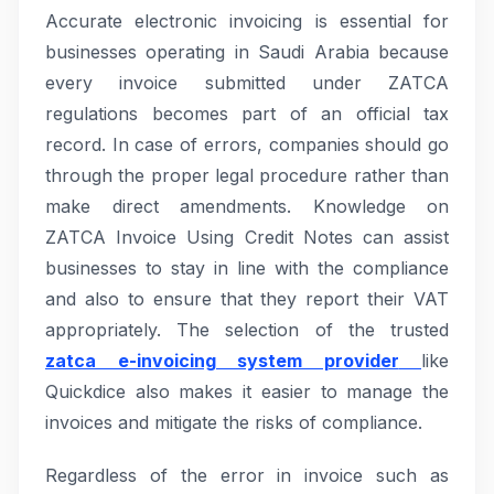
Accurate electronic invoicing is essential for
businesses operating in Saudi Arabia because
every invoice submitted under ZATCA
regulations becomes part of an official tax
record. In case of errors, companies should go
through the proper legal procedure rather than
make direct amendments. Knowledge on
ZATCA Invoice Using Credit Notes can assist
businesses to stay in line with the compliance
and also to ensure that they report their VAT
appropriately. The selection of the trusted
zatca e-invoicing system provider
like
Quickdice also makes it easier to manage the
invoices and mitigate the risks of compliance.
Regardless of the error in invoice such as