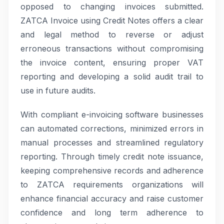
opposed to changing invoices submitted.
ZATCA Invoice using Credit Notes offers a clear
and legal method to reverse or adjust
erroneous transactions without compromising
the invoice content, ensuring proper VAT
reporting and developing a solid audit trail to
use in future audits.
With compliant e-invoicing software businesses
can automated corrections, minimized errors in
manual processes and streamlined regulatory
reporting. Through timely credit note issuance,
keeping comprehensive records and adherence
to ZATCA requirements organizations will
enhance financial accuracy and raise customer
confidence and long term adherence to