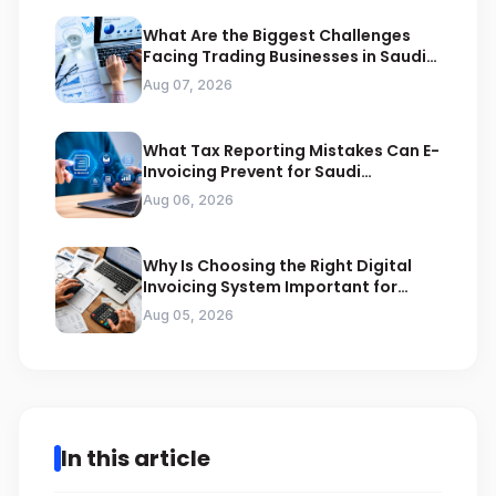
What Are the Biggest Challenges
Facing Trading Businesses in Saudi
Arabia
Aug 07, 2026
What Tax Reporting Mistakes Can E-
Invoicing Prevent for Saudi
Businesses
Aug 06, 2026
Why Is Choosing the Right Digital
Invoicing System Important for
ZATCA Compliance
Aug 05, 2026
In this article