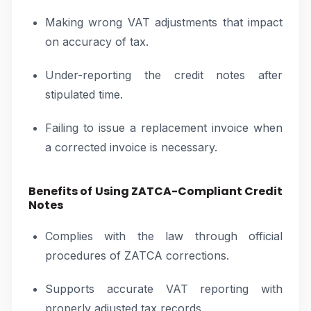
Making wrong VAT adjustments that impact
on accuracy of tax.
Under-reporting the credit notes after
stipulated time.
Failing to issue a replacement invoice when
a corrected invoice is necessary.
Benefits of Using ZATCA-Compliant Credit
Notes
Complies with the law through official
procedures of ZATCA corrections.
Supports accurate VAT reporting with
properly adjusted tax records.