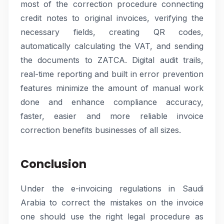
most of the correction procedure connecting
credit notes to original invoices, verifying the
necessary fields, creating QR codes,
automatically calculating the VAT, and sending
the documents to ZATCA. Digital audit trails,
real-time reporting and built in error prevention
features minimize the amount of manual work
done and enhance compliance accuracy,
faster, easier and more reliable invoice
correction benefits businesses of all sizes.
Conclusion
Under the e-invoicing regulations in Saudi
Arabia to correct the mistakes on the invoice
one should use the right legal procedure as