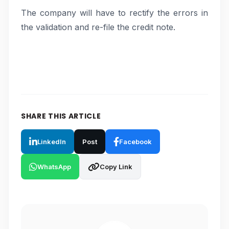
The company will have to rectify the errors in
the validation and re-file the credit note.
SHARE THIS ARTICLE
LinkedIn
Post
Facebook
WhatsApp
Copy Link