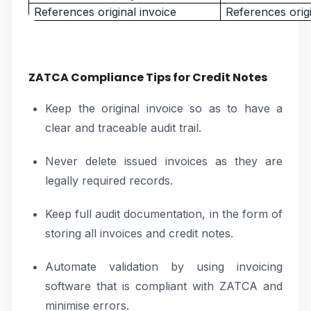
References original invoice
References origi
ZATCA Compliance Tips for Credit Notes
Keep the original invoice so as to have a
clear and traceable audit trail.
Never delete issued invoices as they are
legally required records.
Keep full audit documentation, in the form of
storing all invoices and credit notes.
Automate validation by using invoicing
software that is compliant with ZATCA and
minimise errors.