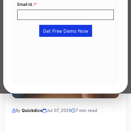
By
Quickdice
Jul 07, 2026
7 min read