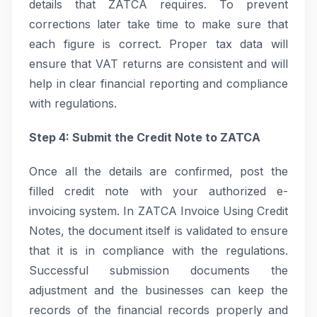
details that ZATCA requires. To prevent
corrections later take time to make sure that
each figure is correct. Proper tax data will
ensure that VAT returns are consistent and will
help in clear financial reporting and compliance
with regulations.
Step 4: Submit the Credit Note to ZATCA
Once all the details are confirmed, post the
filled credit note with your authorized e-
invoicing system. In ZATCA Invoice Using Credit
Notes, the document itself is validated to ensure
that it is in compliance with the regulations.
Successful submission documents the
adjustment and the businesses can keep the
records of the financial records properly and