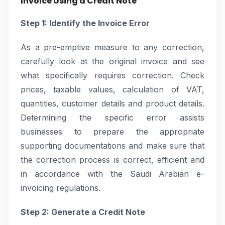
Invoice Using a Credit Note
Step 1: Identify the Invoice Error
As a pre-emptive measure to any correction,
carefully look at the original invoice and see
what specifically requires correction. Check
prices, taxable values, calculation of VAT,
quantities, customer details and product details.
Determining the specific error assists
businesses to prepare the appropriate
supporting documentations and make sure that
the correction process is correct, efficient and
in accordance with the Saudi Arabian e-
invoicing regulations.
Step 2: Generate a Credit Note