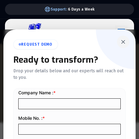
Support:
6 Days a Week
REQUEST DEMO
QUICKDICE INSIGHTS
Ready to transform?
How to Correct a ZATCA
Drop your details below and our experts will reach out
to you.
Invoice Using Credit Notes
in Saudi Arabia
Home
/
Blog
/
How to Correct a ZATCA Invoice Using Credit Notes in Saudi Arabia