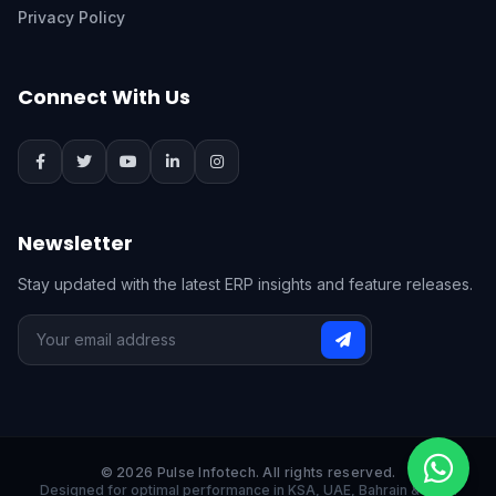
Privacy Policy
Connect With Us
Newsletter
Stay updated with the latest ERP insights and feature releases.
© 2026 Pulse Infotech. All rights reserved.
Designed for optimal performance in KSA, UAE, Bahrain & India.