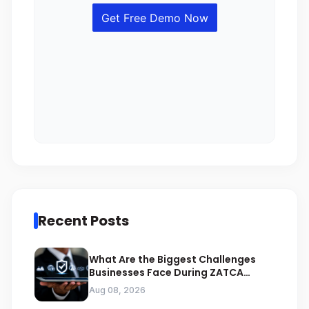
Recent Posts
What Are the Biggest Challenges
Businesses Face During ZATCA
Compliance
Aug 08, 2026