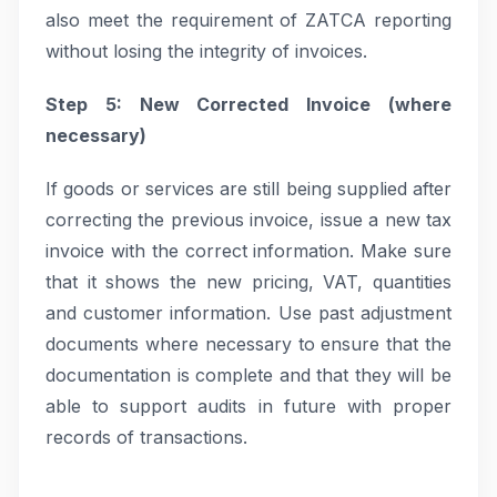
also meet the requirement of ZATCA reporting
without losing the integrity of invoices.
Step 5: New Corrected Invoice (where
necessary)
If goods or services are still being supplied after
correcting the previous invoice, issue a new tax
invoice with the correct information. Make sure
that it shows the new pricing, VAT, quantities
and customer information. Use past adjustment
documents where necessary to ensure that the
documentation is complete and that they will be
able to support audits in future with proper
records of transactions.