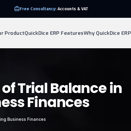
Free Consultancy:
Accounts & VAT
ur Product
QuickDice ERP Features
Why QuickDice ERP
f Trial Balance in
ess Finances
ging Business Finances