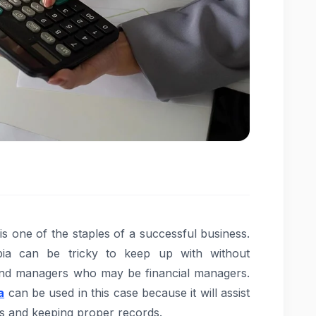
s one of the staples of a successful business.
bia can be tricky to keep up with without
 and managers who may be financial managers.
a
can be used in this case because it will assist
ons and keeping proper records.