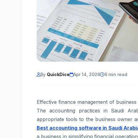
By
QuickDice
Apr 14, 2026
6 min read
Effective finance management of business i
The accounting practices in Saudi Ara
appropriate tools to the business owner
Best accounting software in Saudi Arabi
a business in simplifying financial operati