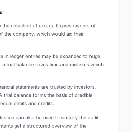
s
to the detection of errors. It gives owners of
 of the company, which would aid their
e in ledger entries may be expanded to huge
 a trial balance saves time and mistakes which
ancial statements are trusted by investors,
 trial balance forms the basis of credible
equal debits and credits.
lances can also be used to simplify the audit
ntants get a structured overview of the