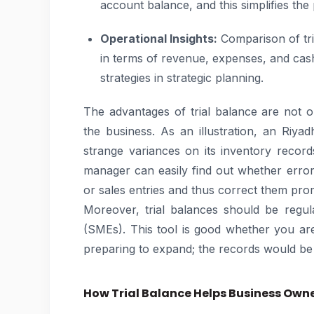
account balance, and this simplifies the
Operational Insights:
Comparison of tri
in terms of revenue, expenses, and cas
strategies in strategic planning.
The advantages of trial balance are not op
the business. As an illustration, an Riy
strange variances on its inventory records
manager can easily find out whether erro
or sales entries and thus correct them pro
Moreover, trial balances should be regul
(SMEs). This tool is good whether you are
preparing to expand; the records would be 
How Trial Balance Helps Business Own