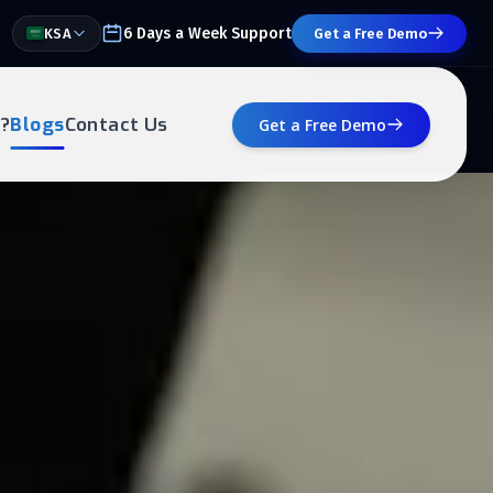
6 Days a Week Support
KSA
Get a Free Demo
?
Blogs
Contact Us
Get a Free Demo