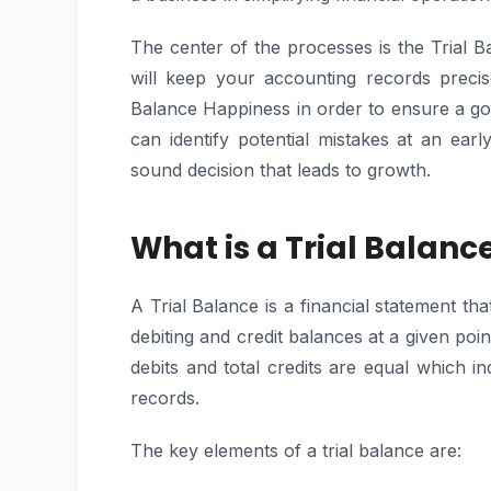
The center of the processes is the Trial Ba
will keep your accounting records precise 
Balance Happiness in order to ensure a go
can identify potential mistakes at an ea
sound decision that leads to growth.
What is a Trial Balanc
A Trial Balance is a financial statement tha
debiting and credit balances at a given point
debits and total credits are equal which 
records.
The key elements of a trial balance are: