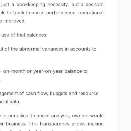
 just a bookkeeping necessity, but a decision
le to track financial performance, operational
e improved.
se of trial balances:
t of the abnormal variances in accounts to
 on-month or year-on-year balance to
.
agement of cash flow, budgets and resource
cial data.
 in periodical financial analysis, owners would
heir business. This transparency allows making