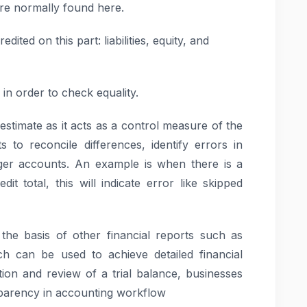
re normally found here.
dited on this part: liabilities, equity, and
in order to check equality.
erestimate as it acts as a control measure of the
s to reconcile differences, identify errors in
er accounts. An example is when there is a
t total, this will indicate error like skipped
 the basis of other financial reports such as
h can be used to achieve detailed financial
ion and review of a trial balance, businesses
parency in accounting workflow