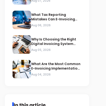
Aug 07, 2026
What Tax Reporting
Mistakes Can E-Invoicing
Prevent for Saudi Businesses
Aug 06, 2026
Why Is Choosing the Right
Digital Invoicing System
Important for ZATCA
Aug 05, 2026
Compliance
What Are the Most Common
E-Invoicing Implementation
Mistakes Businesses Should
Aug 04, 2026
Avoid
In this article