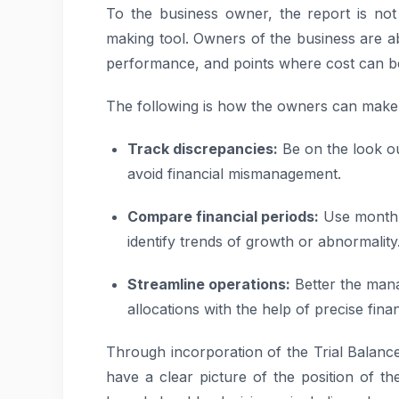
To the business owner, the report is not
making tool. Owners of the business are ab
performance, and points where cost can b
The following is how the owners can make u
Track discrepancies:
Be on the look ou
avoid financial mismanagement.
Compare financial periods:
Use month-
identify trends of growth or abnormality
Streamline operations:
Better the man
allocations with the help of precise finan
Through incorporation of the Trial Balance
have a clear picture of the position of t