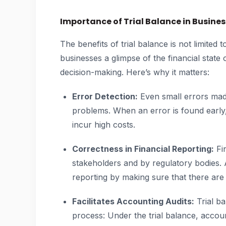
Importance of Trial Balance in Busines
The benefits of trial balance is not limited 
businesses a glimpse of the financial state
decision-making. Here’s why it matters:
Error Detection:
Even small errors mad
problems. When an error is found early,
incur high costs.
Correctness in Financial Reporting:
Fin
stakeholders and by regulatory bodies. A
reporting by making sure that there are 
Facilitates Accounting Audits:
Trial ba
process: Under the trial balance, accou