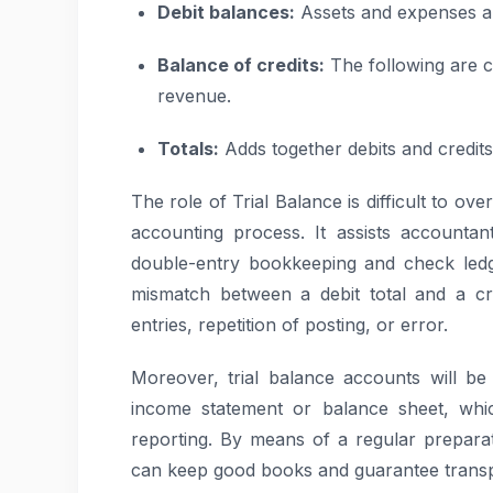
Debit balances:
Assets and expenses a
Balance of credits:
The following are cre
revenue.
Totals:
Adds together debits and credits 
The role of Trial Balance is difficult to ov
accounting process. It assists accountant
double-entry bookkeeping and check ledg
mismatch between a debit total and a credi
entries, repetition of posting, or error.
Moreover, trial balance accounts will be
income statement or balance sheet, whic
reporting. By means of a regular preparat
can keep good books and guarantee trans