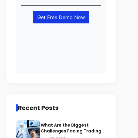
Recent Posts
What Are the Biggest
Challenges Facing Trading
Businesses in Saudi Arabia