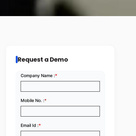
Request a Demo