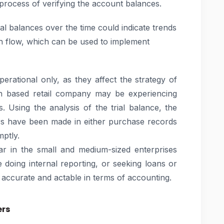
 process of verifying the account balances.
al balances over the time could indicate trends
h flow, which can be used to implement
erational only, as they affect the strategy of
adh based retail company may be experiencing
. Using the analysis of the trial balance, the
rs have been made in either purchase records
mptly.
ar in the small and medium-sized enterprises
 doing internal reporting, or seeking loans or
accurate and actable in terms of accounting.
ers