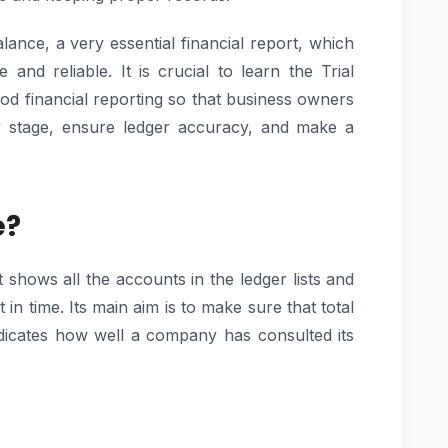
lance, a very essential financial report, which
and reliable. It is crucial to learn the Trial
od financial reporting so that business owners
rly stage, ensure ledger accuracy, and make a
e?
t shows all the accounts in the ledger lists and
 in time. Its main aim is to make sure that total
indicates how well a company has consulted its