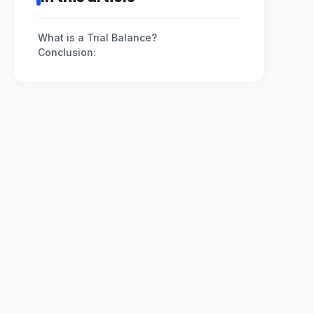
What is a Trial Balance?
Conclusion: