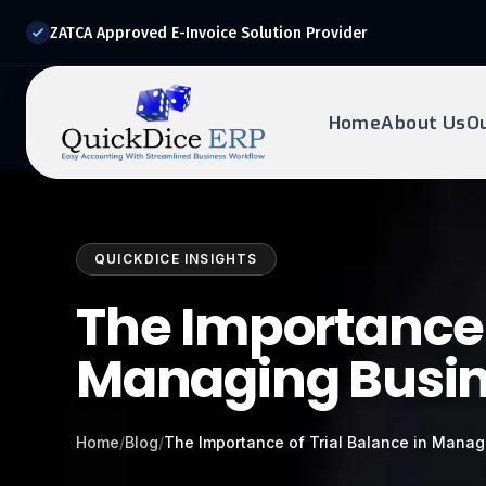
ZATCA Approved E-Invoice Solution Provider
Home
About Us
O
REQUEST DEMO
Ready to transform?
QUICKDICE INSIGHTS
Drop your details below and our experts will reach out to
you.
The Importance o
Managing Busin
Home
/
Blog
/
The Importance of Trial Balance in Mana