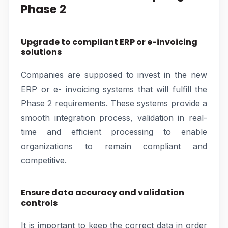
Phase 2
Upgrade to compliant ERP or e-invoicing
solutions
Companies are supposed to invest in the new
ERP or e- invoicing systems that will fulfill the
Phase 2 requirements. These systems provide a
smooth integration process, validation in real-
time and efficient processing to enable
organizations to remain compliant and
competitive.
Ensure data accuracy and validation
controls
It is important to keep the correct data in order