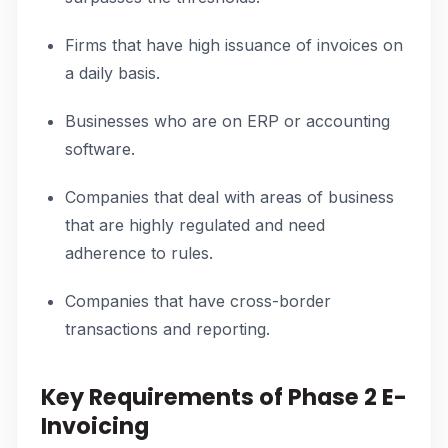
Firms that have high issuance of invoices on
a daily basis.
Businesses who are on ERP or accounting
software.
Companies that deal with areas of business
that are highly regulated and need
adherence to rules.
Companies that have cross-border
transactions and reporting.
Key Requirements of Phase 2 E-
Invoicing