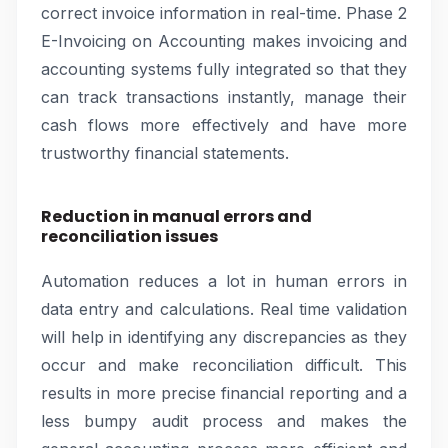
correct invoice information in real-time. Phase 2
E-Invoicing on Accounting makes invoicing and
accounting systems fully integrated so that they
can track transactions instantly, manage their
cash flows more effectively and have more
trustworthy financial statements.
Reduction in manual errors and
reconciliation issues
Automation reduces a lot in human errors in
data entry and calculations. Real time validation
will help in identifying any discrepancies as they
occur and make reconciliation difficult. This
results in more precise financial reporting and a
less bumpy audit process and makes the