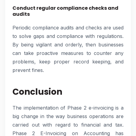
Conduct regular compliance checks and
audits
Periodic compliance audits and checks are used
to solve gaps and compliance with regulations.
By being vigilant and orderly, then businesses
can take proactive measures to counter any
problems, keep proper record keeping, and
prevent fines.
Conclusion
The implementation of Phase 2 e-invoicing is a
big change in the way business operations are
carried out with regard to financial and tax.
Phase 2 E-Invoicing on Accounting has