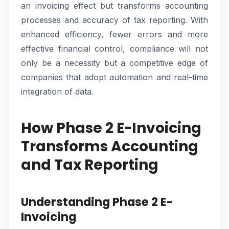
an invoicing effect but transforms accounting
processes and accuracy of tax reporting. With
enhanced efficiency, fewer errors and more
effective financial control, compliance will not
only be a necessity but a competitive edge of
companies that adopt automation and real-time
integration of data.
How Phase 2 E-Invoicing
Transforms Accounting
and Tax Reporting
Understanding Phase 2 E-
Invoicing