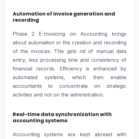
Automation of invoice generation and
recording
Phase 2 E-Invoicing on Accounting brings
about automation in the creation and recording
of the invoices. This gets rid of manual data
entry, less processing time and consistency of
financial records. Efficiency is enhanced by
automated systems, which then enable
accountants to concentrate on strategic
activities and not on the administration.
Real-time data synchronization with
accounting systems
Accounting systems are kept abreast with