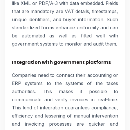
like XML or PDF/A-3 with data embedded. Fields
that are mandatory are VAT details, timestamps,
unique identifiers, and buyer information. Such
standardized forms enhance uniformity and can
be automated as well as fitted well with
government systems to monitor and audit them.
Integration with government platforms
Companies need to connect their accounting or
ERP systems to the systems of the taxes
authorities. This makes it possible to
communicate and verify invoices in real-time.
This kind of integration guarantees compliance,
efficiency and lessening of manual intervention
and invoicing processes are quicker and