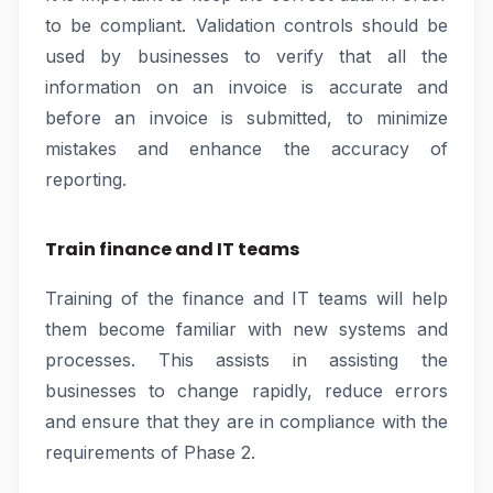
to be compliant. Validation controls should be
used by businesses to verify that all the
information on an invoice is accurate and
before an invoice is submitted, to minimize
mistakes and enhance the accuracy of
reporting.
Train finance and IT teams
Training of the finance and IT teams will help
them become familiar with new systems and
processes. This assists in assisting the
businesses to change rapidly, reduce errors
and ensure that they are in compliance with the
requirements of Phase 2.