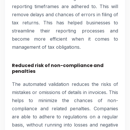
reporting timeframes are adhered to. This will
remove delays and chances of errors in filing of
tax returns. This has helped businesses to
streamline their reporting processes and
become more efficient when it comes to
management of tax obligations.
Reduced risk of non-compliance and
penalties
The automated validation reduces the risks of
mistakes or omissions of details in invoices. This
helps to minimize the chances of non-
compliance and related penalties. Companies
are able to adhere to regulations on a regular
basis, without running into losses and negative