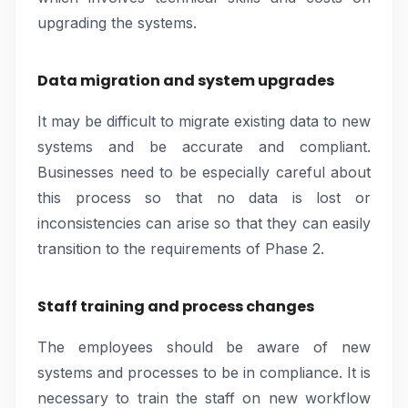
upgrading the systems.
Data migration and system upgrades
It may be difficult to migrate existing data to new
systems and be accurate and compliant.
Businesses need to be especially careful about
this process so that no data is lost or
inconsistencies can arise so that they can easily
transition to the requirements of Phase 2.
Staff training and process changes
The employees should be aware of new
systems and processes to be in compliance. It is
necessary to train the staff on new workflow