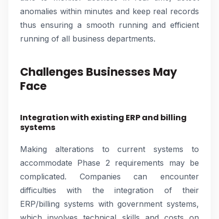
anomalies within minutes and keep real records
thus ensuring a smooth running and efficient
running of all business departments.
Challenges Businesses May
Face
Integration with existing ERP and billing
systems
Making alterations to current systems to
accommodate Phase 2 requirements may be
complicated. Companies can encounter
difficulties with the integration of their
ERP/billing systems with government systems,
which involves technical skills and costs on