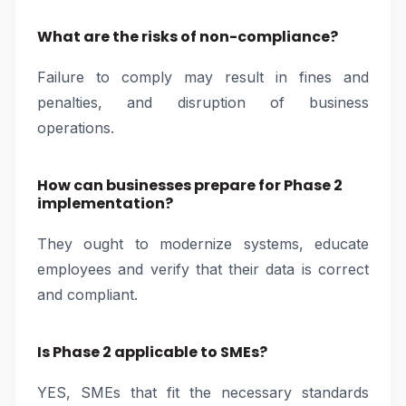
What are the risks of non-compliance?
Failure to comply may result in fines and
penalties, and disruption of business
operations.
How can businesses prepare for Phase 2
implementation?
They ought to modernize systems, educate
employees and verify that their data is correct
and compliant.
Is Phase 2 applicable to SMEs?
YES, SMEs that fit the necessary standards