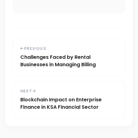
PREVIOUS
Challenges Faced by Rental
Businesses in Managing Billing
NEXT
Blockchain Impact on Enterprise
Finance in KSA Financial Sector