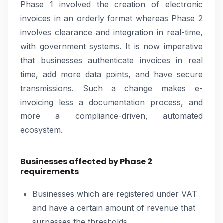
Phase 1 involved the creation of electronic
invoices in an orderly format whereas Phase 2
involves clearance and integration in real-time,
with government systems. It is now imperative
that businesses authenticate invoices in real
time, add more data points, and have secure
transmissions. Such a change makes e-
invoicing less a documentation process, and
more a compliance-driven, automated
ecosystem.
Businesses affected by Phase 2
requirements
Businesses which are registered under VAT
and have a certain amount of revenue that
surpasses the thresholds.