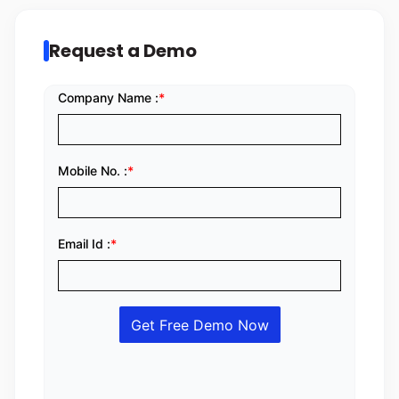
Request a Demo