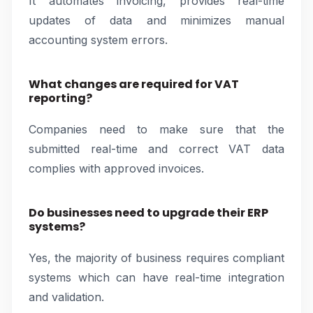
It automates invoicing, provides real-time
updates of data and minimizes manual
accounting system errors.
What changes are required for VAT
reporting?
Companies need to make sure that the
submitted real-time and correct VAT data
complies with approved invoices.
Do businesses need to upgrade their ERP
systems?
Yes, the majority of business requires compliant
systems which can have real-time integration
and validation.