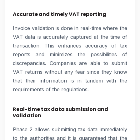
Accurate and timely VAT reporting
Invoice validation is done in real-time where the
VAT data is accurately captured at the time of
transaction. This enhances accuracy of tax
reports and minimizes the possibilities of
discrepancies. Companies are able to submit
VAT returns without any fear since they know
that their information is in tandem with the
requirements of the regulations.
Real-time tax data submission and
validation
Phase 2 allows submitting tax data immediately
to the authorities and it is guaranteed that the