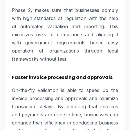
Phase 2, makes sure that businesses comply
with high standards of regulation with the help
of automated validation and reporting. This
minimizes risks of compliance and aligning it
with government requirements hence easy
operation of organizations through legal
frameworks without fear.
Faster invoice processing and approvals
On-the-fly validation is able to speed up the
invoice processing and approvals and minimize
transaction delays. By ensuring that invoices
and payments are done in time, businesses can
enhance their efficiency in conducting business