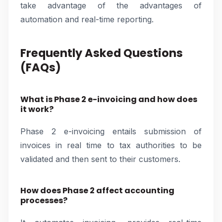
take advantage of the advantages of
automation and real-time reporting.
Frequently Asked Questions
(FAQs)
What is Phase 2 e-invoicing and how does
it work?
Phase 2 e-invoicing entails submission of
invoices in real time to tax authorities to be
validated and then sent to their customers.
How does Phase 2 affect accounting
processes?