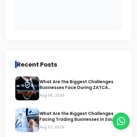
Recent Posts
What Are the Biggest Challenges
Businesses Face During ZATCA
Compliance
Aug 08, 2026
What Are the Biggest Challenges
Facing Trading Businesses in Saudi
Arabia
Aug 07, 2026