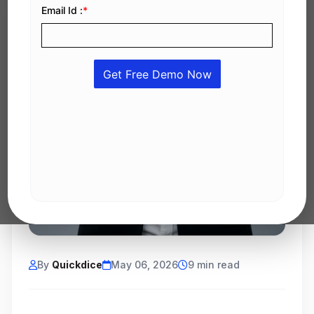
By
Quickdice
May 06, 2026
9 min read