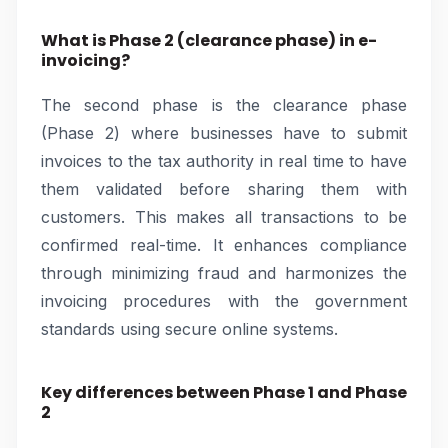
What is Phase 2 (clearance phase) in e-
invoicing?
The second phase is the clearance phase
(Phase 2) where businesses have to submit
invoices to the tax authority in real time to have
them validated before sharing them with
customers. This makes all transactions to be
confirmed real-time. It enhances compliance
through minimizing fraud and harmonizes the
invoicing procedures with the government
standards using secure online systems.
Key differences between Phase 1 and Phase
2