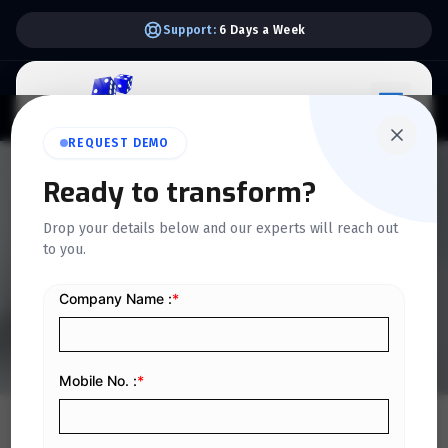
Support:
6 Days a Week
REQUEST DEMO
QUICKDICE INSIGHTS
Ready to transform?
Impact of Phase 2 E-
Drop your details below and our experts will reach out
to you.
Invoicing on Accounting
and Tax Reporting
Home
/
Blog
/
Impact of Phase 2 E-Invoicing on Accounting and Tax Reporting