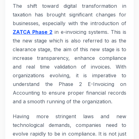
The shift toward digital transformation in
taxation has brought significant changes for
businesses, especially with the introduction of
ZATCA Phase 2
in e-invoicing systems. This is
the new stage which is also referred to as the
clearance stage, the aim of this new stage is to
increase transparency, enhance compliance
and real time validation of invoices. With
organizations evolving, it is imperative to
understand the Phase 2 E-Invoicing on
Accounting to ensure proper financial records
and a smooth running of the organization.
Having more stringent laws and new
technological demands, companies need to
evolve rapidly to be in compliance. It is not just