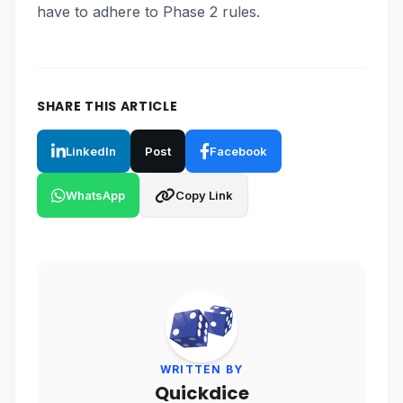
have to adhere to Phase 2 rules.
SHARE THIS ARTICLE
LinkedIn
Post
Facebook
WhatsApp
Copy Link
WRITTEN BY
Quickdice