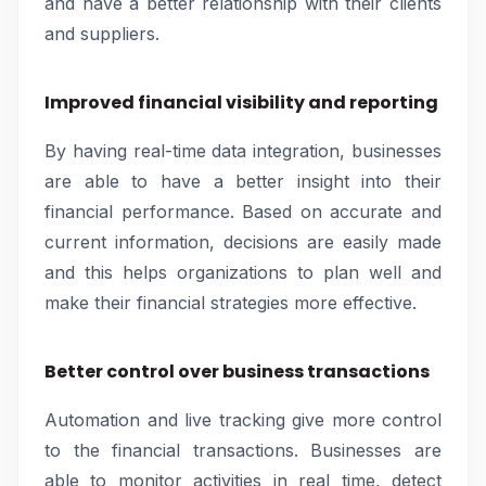
and have a better relationship with their clients
and suppliers.
Improved financial visibility and reporting
By having real-time data integration, businesses
are able to have a better insight into their
financial performance. Based on accurate and
current information, decisions are easily made
and this helps organizations to plan well and
make their financial strategies more effective.
Better control over business transactions
Automation and live tracking give more control
to the financial transactions. Businesses are
able to monitor activities in real time, detect