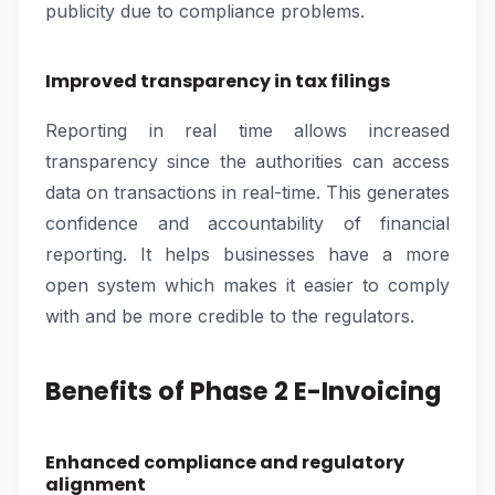
publicity due to compliance problems.
Improved transparency in tax filings
Reporting in real time allows increased
transparency since the authorities can access
data on transactions in real-time. This generates
confidence and accountability of financial
reporting. It helps businesses have a more
open system which makes it easier to comply
with and be more credible to the regulators.
Benefits of Phase 2 E-Invoicing
Enhanced compliance and regulatory
alignment