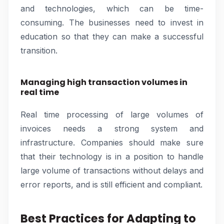
and technologies, which can be time-
consuming. The businesses need to invest in
education so that they can make a successful
transition.
Managing high transaction volumes in
real time
Real time processing of large volumes of
invoices needs a strong system and
infrastructure. Companies should make sure
that their technology is in a position to handle
large volume of transactions without delays and
error reports, and is still efficient and compliant.
Best Practices for Adapting to