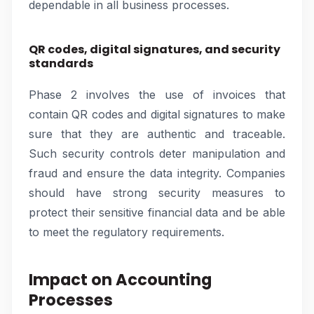
dependable in all business processes.
QR codes, digital signatures, and security
standards
Phase 2 involves the use of invoices that
contain QR codes and digital signatures to make
sure that they are authentic and traceable.
Such security controls deter manipulation and
fraud and ensure the data integrity. Companies
should have strong security measures to
protect their sensitive financial data and be able
to meet the regulatory requirements.
Impact on Accounting
Processes