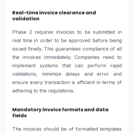
Real-time invoice clearance and
validation
Phase 2 requires invoices to be submitted in
real time in order to be approved before being
issued finally. This guarantees compliance of all
the invoices immediately. Companies need to
implement systems that can perform rapid
validations, minimize delays and error and
ensure every transaction is efficient in terms of
adhering to the regulations.
Mandatory invoice formats and data
fields
The invoices should be of formatted templates