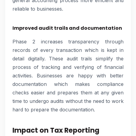
general accounting process more efficient and
reliable to businesses.
Improved audit trails and documentation
Phase 2 increases transparency through
records of every transaction which is kept in
detail digitally. These audit trails simplify the
process of tracking and verifying of financial
activities. Businesses are happy with better
documentation which makes compliance
checks easier and prepares them at any given
time to undergo audits without the need to work
hard to prepare the documentation.
Impact on Tax Reporting