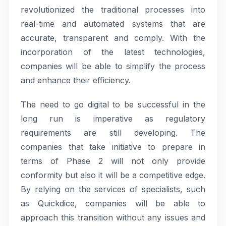
revolutionized the traditional processes into
real-time and automated systems that are
accurate, transparent and comply. With the
incorporation of the latest technologies,
companies will be able to simplify the process
and enhance their efficiency.
The need to go digital to be successful in the
long run is imperative as regulatory
requirements are still developing. The
companies that take initiative to prepare in
terms of Phase 2 will not only provide
conformity but also it will be a competitive edge.
By relying on the services of specialists, such
as Quickdice, companies will be able to
approach this transition without any issues and