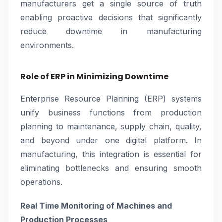
manufacturers get a single source of truth
enabling proactive decisions that significantly
reduce downtime in manufacturing
environments.
Role of ERP in Minimizing Downtime
Enterprise Resource Planning (ERP) systems
unify business functions from production
planning to maintenance, supply chain, quality,
and beyond under one digital platform. In
manufacturing, this integration is essential for
eliminating bottlenecks and ensuring smooth
operations.
Real Time Monitoring of Machines and
Production Processes