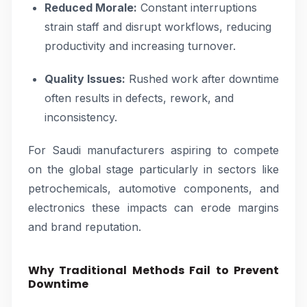
Reduced Morale:
Constant interruptions
strain staff and disrupt workflows, reducing
productivity and increasing turnover.
Quality Issues:
Rushed work after downtime
often results in defects, rework, and
inconsistency.
For Saudi manufacturers aspiring to compete
on the global stage particularly in sectors like
petrochemicals, automotive components, and
electronics these impacts can erode margins
and brand reputation.
Why Traditional Methods Fail to Prevent
Downtime