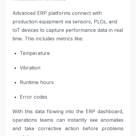
Advanced ERP platforms connect with
production equipment via sensors, PLCs, and
IoT devices to capture performance data in real
time. This includes metrics like:
Temperature
Vibration
Runtime hours
Error codes
With this data flowing into the ERP dashboard,
operations teams can instantly see anomalies
and take corrective action before problems