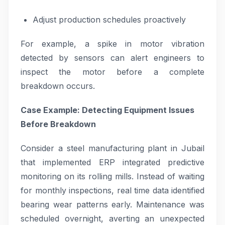
Adjust production schedules proactively
For example, a spike in motor vibration
detected by sensors can alert engineers to
inspect the motor before a complete
breakdown occurs.
Case Example: Detecting Equipment Issues
Before Breakdown
Consider a steel manufacturing plant in Jubail
that implemented ERP integrated predictive
monitoring on its rolling mills. Instead of waiting
for monthly inspections, real time data identified
bearing wear patterns early. Maintenance was
scheduled overnight, averting an unexpected