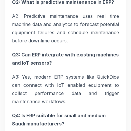
Q2: What is predictive maintenance in ERP?
A2: Predictive maintenance uses real time
machine data and analytics to forecast potential
equipment failures and schedule maintenance
before downtime occurs.
Q3: Can ERP integrate with existing machines
and IoT sensors?
A3: Yes, modern ERP systems like QuickDice
can connect with IoT enabled equipment to
collect performance data and trigger
maintenance workflows.
Q4: Is ERP suitable for small and medium
Saudi manufacturers?