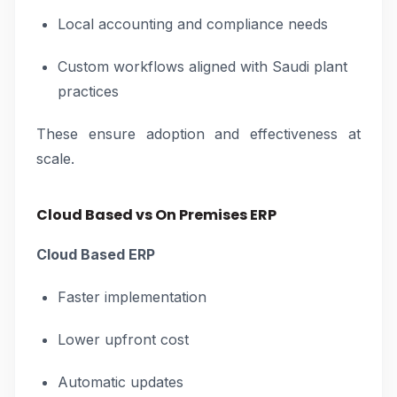
Local accounting and compliance needs
Custom workflows aligned with Saudi plant
practices
These ensure adoption and effectiveness at
scale.
Cloud Based vs On Premises ERP
Cloud Based ERP
Faster implementation
Lower upfront cost
Automatic updates