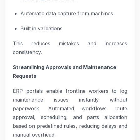
Automatic data capture from machines
Built in validations
This reduces mistakes and increases
consistency.
Streamlining Approvals and Maintenance
Requests
ERP portals enable frontline workers to log
maintenance issues instantly without
paperwork. Automated workflows route
approval, scheduling, and parts allocation
based on predefined rules, reducing delays and
manual overhead.