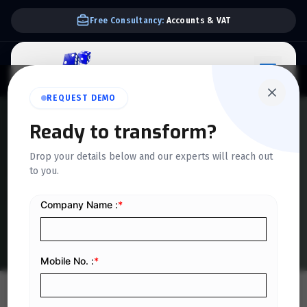
Free Consultancy:
Accounts & VAT
REQUEST DEMO
QUICKDICE INSIGHTS
Ready to transform?
How to Reduce Downtime in
Drop your details below and our experts will reach out
to you.
Saudi Manufacturing with
ERP
Home
/
Blog
/
How to Reduce Downtime in Saudi Manufacturing with ERP