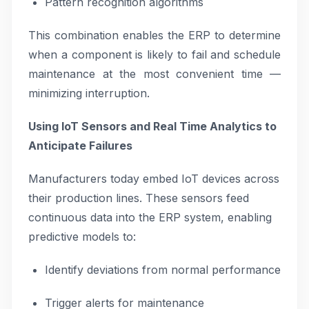
Pattern recognition algorithms
This combination enables the ERP to determine
when a component is likely to fail and schedule
maintenance at the most convenient time —
minimizing interruption.
Using IoT Sensors and Real Time Analytics to
Anticipate Failures
Manufacturers today embed IoT devices across
their production lines. These sensors feed
continuous data into the ERP system, enabling
predictive models to:
Identify deviations from normal performance
Trigger alerts for maintenance