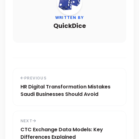
WRITTEN BY
QuickDice
PREVIOUS
HR Digital Transformation Mistakes
Saudi Businesses Should Avoid
NEXT
CTC Exchange Data Models: Key
Differences Explained