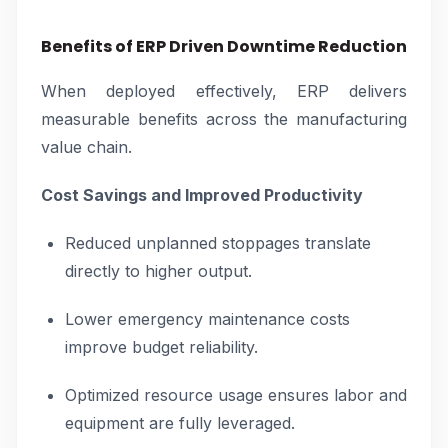
Benefits of ERP Driven Downtime Reduction
When deployed effectively, ERP delivers
measurable benefits across the manufacturing
value chain.
Cost Savings and Improved Productivity
Reduced unplanned stoppages translate
directly to higher output.
Lower emergency maintenance costs
improve budget reliability.
Optimized resource usage ensures labor and
equipment are fully leveraged.