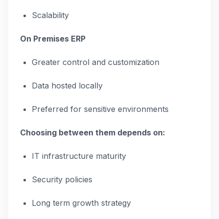
Scalability
On Premises ERP
Greater control and customization
Data hosted locally
Preferred for sensitive environments
Choosing between them depends on:
IT infrastructure maturity
Security policies
Long term growth strategy