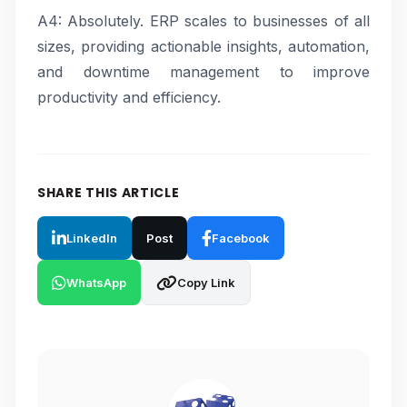
A4: Absolutely. ERP scales to businesses of all
sizes, providing actionable insights, automation,
and downtime management to improve
productivity and efficiency.
SHARE THIS ARTICLE
LinkedIn
Post
Facebook
WhatsApp
Copy Link