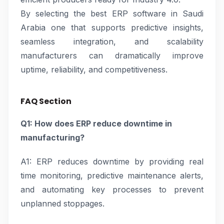
By selecting the best ERP software in Saudi
Arabia one that supports predictive insights,
seamless integration, and scalability
manufacturers can dramatically improve
uptime, reliability, and competitiveness.
FAQ Section
Q1: How does ERP reduce downtime in
manufacturing?
A1: ERP reduces downtime by providing real
time monitoring, predictive maintenance alerts,
and automating key processes to prevent
unplanned stoppages.