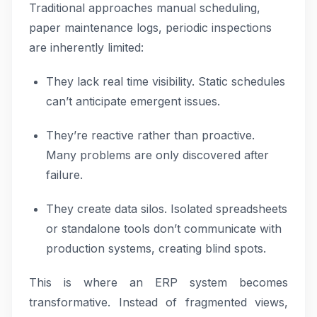
Traditional approaches manual scheduling,
paper maintenance logs, periodic inspections
are inherently limited:
They lack real time visibility. Static schedules
can’t anticipate emergent issues.
They’re reactive rather than proactive.
Many problems are only discovered after
failure.
They create data silos. Isolated spreadsheets
or standalone tools don’t communicate with
production systems, creating blind spots.
This is where an ERP system becomes
transformative. Instead of fragmented views,