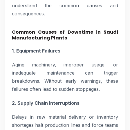
understand the common causes and
consequences.
Common Causes of Downtime in Saudi
Manufacturing Plants
1. Equipment Failures
Aging machinery, improper usage, or
inadequate maintenance can trigger
breakdowns. Without early warnings, these
failures often lead to sudden stoppages.
2. Supply Chain Interruptions
Delays in raw material delivery or inventory
shortages halt production lines and force teams