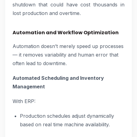
shutdown that could have cost thousands in
lost production and overtime.
Automation and Workflow Optimization
Automation doesn’t merely speed up processes
— it removes variability and human error that
often lead to downtime.
Automated Scheduling and Inventory
Management
With ERP:
Production schedules adjust dynamically
based on real time machine availability.