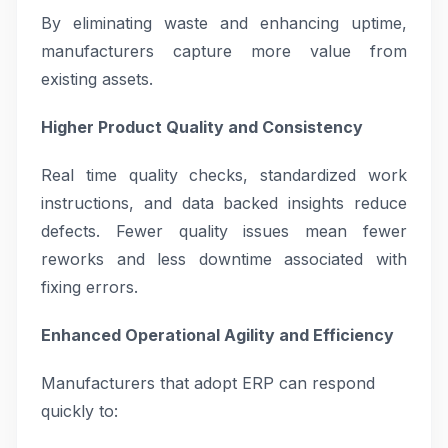
By eliminating waste and enhancing uptime,
manufacturers capture more value from
existing assets.
Higher Product Quality and Consistency
Real time quality checks, standardized work
instructions, and data backed insights reduce
defects. Fewer quality issues mean fewer
reworks and less downtime associated with
fixing errors.
Enhanced Operational Agility and Efficiency
Manufacturers that adopt ERP can respond
quickly to: