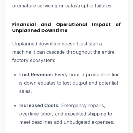
premature servicing or catastrophic failures.
Financial and Operational Impact of
Unplanned Downtime
Unplanned downtime doesn’t just stall a
machine it can cascade throughout the entire
factory ecosystem:
Lost Revenue:
Every hour a production line
is down equates to lost output and potential
sales.
Increased Costs:
Emergency repairs,
overtime labor, and expedited shipping to
meet deadlines add unbudgeted expenses.