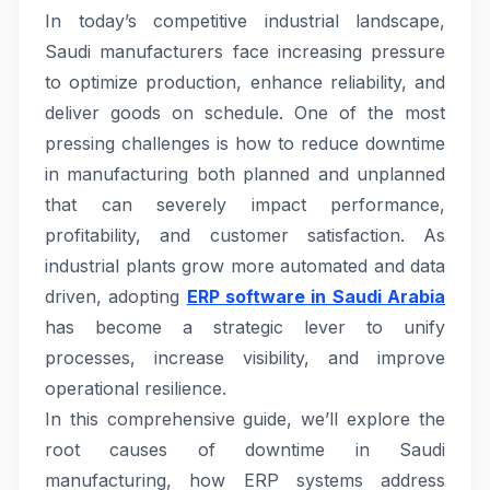
In today’s competitive industrial landscape,
Saudi manufacturers face increasing pressure
to optimize production, enhance reliability, and
deliver goods on schedule. One of the most
pressing challenges is how to reduce downtime
in manufacturing both planned and unplanned
that can severely impact performance,
profitability, and customer satisfaction. As
industrial plants grow more automated and data
driven, adopting
ERP software in Saudi Arabia
has become a strategic lever to unify
processes, increase visibility, and improve
operational resilience.
In this comprehensive guide, we’ll explore the
root causes of downtime in Saudi
manufacturing, how ERP systems address