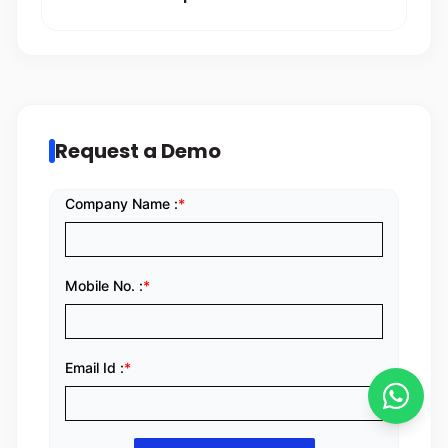
Request a Demo