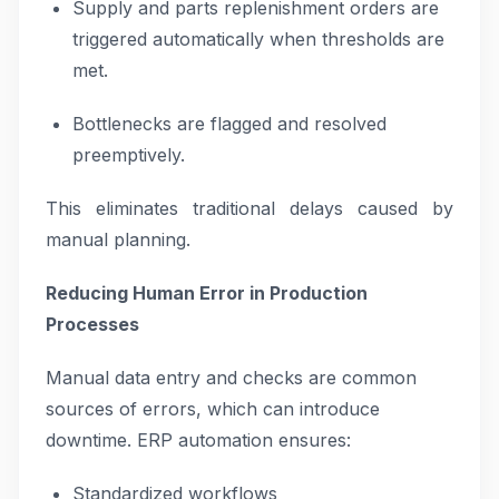
Supply and parts replenishment orders are
triggered automatically when thresholds are
met.
Bottlenecks are flagged and resolved
preemptively.
This eliminates traditional delays caused by
manual planning.
Reducing Human Error in Production
Processes
Manual data entry and checks are common
sources of errors, which can introduce
downtime. ERP automation ensures:
Standardized workflows