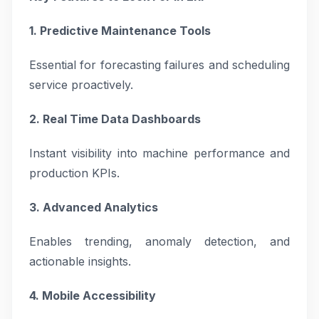
1. Predictive Maintenance Tools
Essential for forecasting failures and scheduling
service proactively.
2. Real Time Data Dashboards
Instant visibility into machine performance and
production KPIs.
3. Advanced Analytics
Enables trending, anomaly detection, and
actionable insights.
4. Mobile Accessibility