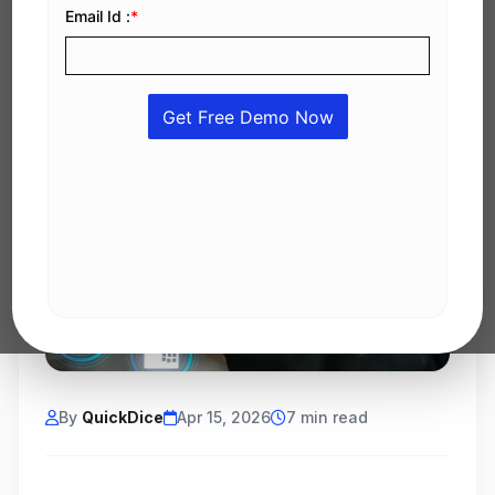
By
QuickDice
Apr 15, 2026
7 min read