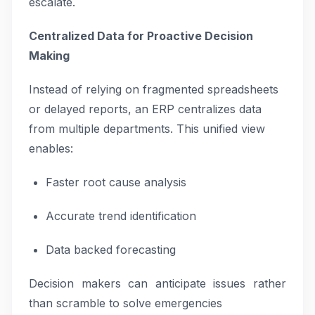
escalate.
Centralized Data for Proactive Decision
Making
Instead of relying on fragmented spreadsheets
or delayed reports, an ERP centralizes data
from multiple departments. This unified view
enables:
Faster root cause analysis
Accurate trend identification
Data backed forecasting
Decision makers can anticipate issues rather
than scramble to solve emergencies