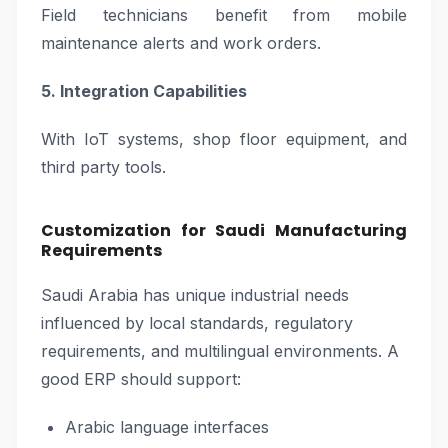
Field technicians benefit from mobile
maintenance alerts and work orders.
5. Integration Capabilities
With IoT systems, shop floor equipment, and
third party tools.
Customization for Saudi Manufacturing
Requirements
Saudi Arabia has unique industrial needs
influenced by local standards, regulatory
requirements, and multilingual environments. A
good ERP should support:
Arabic language interfaces