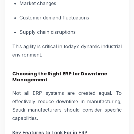
Market changes
Customer demand fluctuations
Supply chain disruptions
This agility is critical in today’s dynamic industrial
environment.
Choosing the Right ERP for Downtime
Management
Not all ERP systems are created equal. To
effectively reduce downtime in manufacturing,
Saudi manufacturers should consider specific
capabilities.
Key Features to Look For in ERP