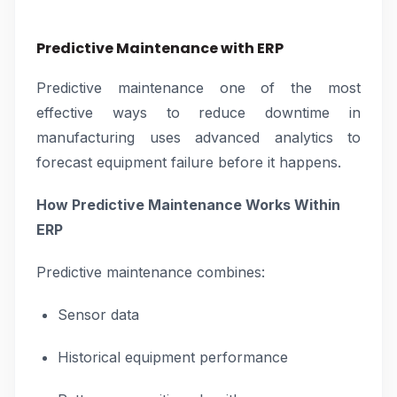
Predictive Maintenance with ERP
Predictive maintenance one of the most
effective ways to reduce downtime in
manufacturing uses advanced analytics to
forecast equipment failure before it happens.
How Predictive Maintenance Works Within
ERP
Predictive maintenance combines:
Sensor data
Historical equipment performance