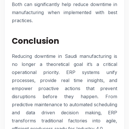
Both can significantly help reduce downtime in
manufacturing when implemented with best
practices.
Conclusion
Reducing downtime in Saudi manufacturing is
no longer a theoretical goal it’s a critical
operational priority. ERP systems unify
processes, provide real time insights, and
empower proactive actions that prevent
disruptions before they happen. From
predictive maintenance to automated scheduling
and data driven decision making, ERP
transforms traditional factories into agile,
efficient producers ready for Industry 4.0.