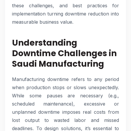
these challenges, and best practices for
implementation turning downtime reduction into
measurable business value.
Understanding
Downtime Challenges in
Saudi Manufacturing
Manufacturing downtime refers to any period
when production stops or slows unexpectedly.
While some pauses are necessary (e.g.,
scheduled maintenance), excessive or
unplanned downtime imposes real costs from
lost output to wasted labor and missed
deadlines. To design solutions, it’s essential to