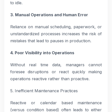
to idle.
3. Manual Operations and Human Error
Reliance on manual scheduling, paperwork, or
unstandardized processes increases the risk of
mistakes that lead to pauses in production.
4. Poor Visibility into Operations
Without real time data, managers cannot
foresee disruptions or react quickly making
operations reactive rather than proactive.
5. Inefficient Maintenance Practices
Reactive or calendar based maintenance
(versus condition based) often leads to either