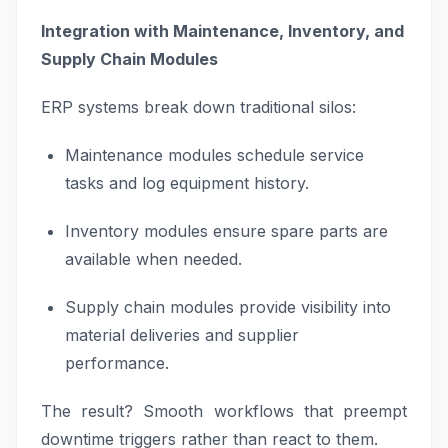
Integration with Maintenance, Inventory, and
Supply Chain Modules
ERP systems break down traditional silos:
Maintenance modules schedule service
tasks and log equipment history.
Inventory modules ensure spare parts are
available when needed.
Supply chain modules provide visibility into
material deliveries and supplier
performance.
The result? Smooth workflows that preempt
downtime triggers rather than react to them.