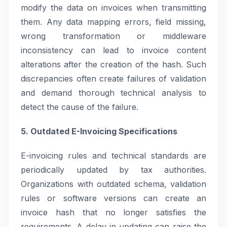
modify the data on invoices when transmitting
them. Any data mapping errors, field missing,
wrong transformation or middleware
inconsistency can lead to invoice content
alterations after the creation of the hash. Such
discrepancies often create failures of validation
and demand thorough technical analysis to
detect the cause of the failure.
5. Outdated E-Invoicing Specifications
E-invoicing rules and technical standards are
periodically updated by tax authorities.
Organizations with outdated schema, validation
rules or software versions can create an
invoice hash that no longer satisfies the
requirements. A delay in updating can raise the