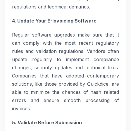
regulations and technical demands.
4. Update Your E-Invoicing Software
Regular software upgrades make sure that it
can comply with the most recent regulatory
rules and validation regulations. Vendors often
update regularly to implement compliance
changes, security updates and technical fixes.
Companies that have adopted contemporary
solutions, like those provided by Quickdice, are
able to minimize the chances of hash related
errors and ensure smooth processing of
invoices.
5. Validate Before Submission