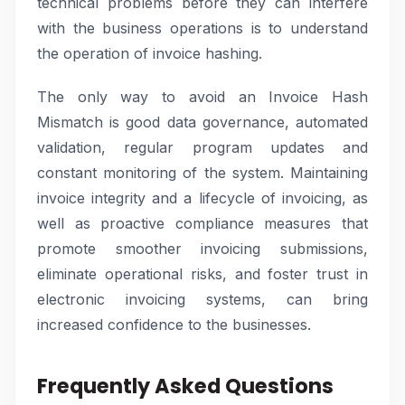
technical problems before they can interfere
with the business operations is to understand
the operation of invoice hashing.
The only way to avoid an Invoice Hash
Mismatch is good data governance, automated
validation, regular program updates and
constant monitoring of the system. Maintaining
invoice integrity and a lifecycle of invoicing, as
well as proactive compliance measures that
promote smoother invoicing submissions,
eliminate operational risks, and foster trust in
electronic invoicing systems, can bring
increased confidence to the businesses.
Frequently Asked Questions