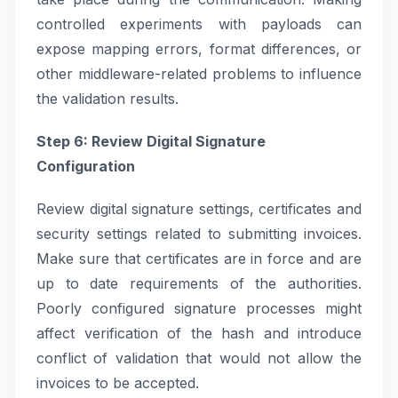
controlled experiments with payloads can
expose mapping errors, format differences, or
other middleware-related problems to influence
the validation results.
Step 6: Review Digital Signature
Configuration
Review digital signature settings, certificates and
security settings related to submitting invoices.
Make sure that certificates are in force and are
up to date requirements of the authorities.
Poorly configured signature processes might
affect verification of the hash and introduce
conflict of validation that would not allow the
invoices to be accepted.