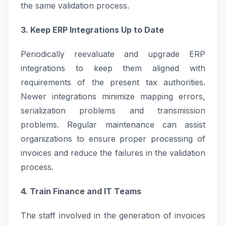
the same validation process.
3. Keep ERP Integrations Up to Date
Periodically reevaluate and upgrade ERP
integrations to keep them aligned with
requirements of the present tax authorities.
Newer integrations minimize mapping errors,
serialization problems and transmission
problems. Regular maintenance can assist
organizations to ensure proper processing of
invoices and reduce the failures in the validation
process.
4. Train Finance and IT Teams
The staff involved in the generation of invoices