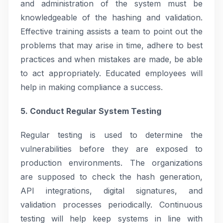
and administration of the system must be
knowledgeable of the hashing and validation.
Effective training assists a team to point out the
problems that may arise in time, adhere to best
practices and when mistakes are made, be able
to act appropriately. Educated employees will
help in making compliance a success.
5. Conduct Regular System Testing
Regular testing is used to determine the
vulnerabilities before they are exposed to
production environments. The organizations
are supposed to check the hash generation,
API integrations, digital signatures, and
validation processes periodically. Continuous
testing will help keep systems in line with