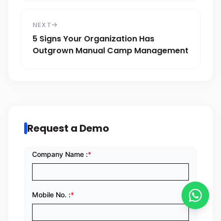
NEXT
5 Signs Your Organization Has
Outgrown Manual Camp Management
Request a Demo