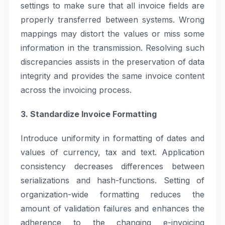
settings to make sure that all invoice fields are
properly transferred between systems. Wrong
mappings may distort the values or miss some
information in the transmission. Resolving such
discrepancies assists in the preservation of data
integrity and provides the same invoice content
across the invoicing process.
3. Standardize Invoice Formatting
Introduce uniformity in formatting of dates and
values of currency, tax and text. Application
consistency decreases differences between
serializations and hash-functions. Setting of
organization-wide formatting reduces the
amount of validation failures and enhances the
adherence to the changing e-invoicing