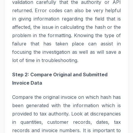
validation carefully that the authority or API
returned. Error codes can also be very helpful
in giving information regarding the field that is
affected, the issue in calculating the hash or the
problem in the formatting. Knowing the type of
failure that has taken place can assist in
focusing the investigation as well as will save a
lot of time in troubleshooting.
Step 2: Compare Original and Submitted
Invoice Data
Compare the original invoice on which hash has
been generated with the information which is
provided to tax authority. Look at discrepancies
in quantities, customer records, dates, tax
records and invoice numbers. It is important to