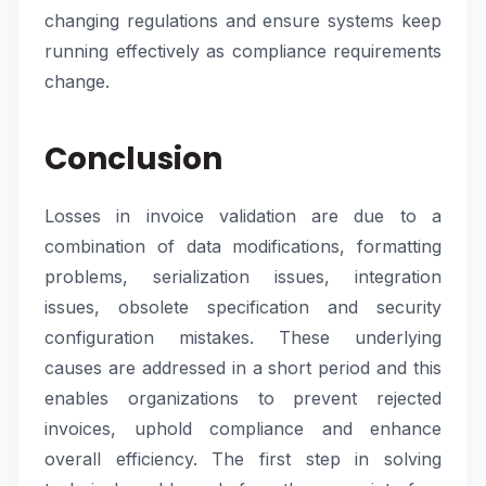
changing regulations and ensure systems keep
running effectively as compliance requirements
change.
Conclusion
Losses in invoice validation are due to a
combination of data modifications, formatting
problems, serialization issues, integration
issues, obsolete specification and security
configuration mistakes. These underlying
causes are addressed in a short period and this
enables organizations to prevent rejected
invoices, uphold compliance and enhance
overall efficiency. The first step in solving