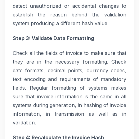
detect unauthorized or accidental changes to
establish the reason behind the validation
system producing a different hash value.
Step 3: Validate Data Formatting
Check all the fields of invoice to make sure that
they are in the necessary formatting. Check
date formats, decimal points, currency codes,
text encoding and requirements of mandatory
fields. Regular formatting of systems makes
sure that invoice information is the same in all
systems during generation, in hashing of invoice
information, in transmission as well as in
validation.
Step 4: Recalculate the Invoice Hash