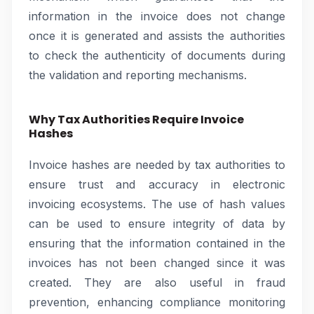
information in the invoice does not change
once it is generated and assists the authorities
to check the authenticity of documents during
the validation and reporting mechanisms.
Why Tax Authorities Require Invoice
Hashes
Invoice hashes are needed by tax authorities to
ensure trust and accuracy in electronic
invoicing ecosystems. The use of hash values
can be used to ensure integrity of data by
ensuring that the information contained in the
invoices has not been changed since it was
created. They are also useful in fraud
prevention, enhancing compliance monitoring