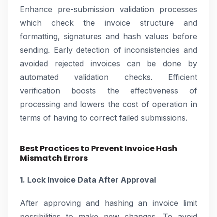
Enhance pre-submission validation processes
which check the invoice structure and
formatting, signatures and hash values before
sending. Early detection of inconsistencies and
avoided rejected invoices can be done by
automated validation checks. Efficient
verification boosts the effectiveness of
processing and lowers the cost of operation in
terms of having to correct failed submissions.
Best Practices to Prevent Invoice Hash
Mismatch Errors
1. Lock Invoice Data After Approval
After approving and hashing an invoice limit
possibilities to make new changes. To avoid