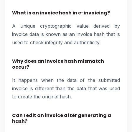
What is an invoice hash in e-invoicing?
A unique cryptographic value derived by
invoice data is known as an invoice hash that is
used to check integrity and authenticity.
Why does an invoice hash mismatch
occur?
It happens when the data of the submitted
invoice is different than the data that was used
to create the original hash.
Can I edit an invoice after generating a
hash?