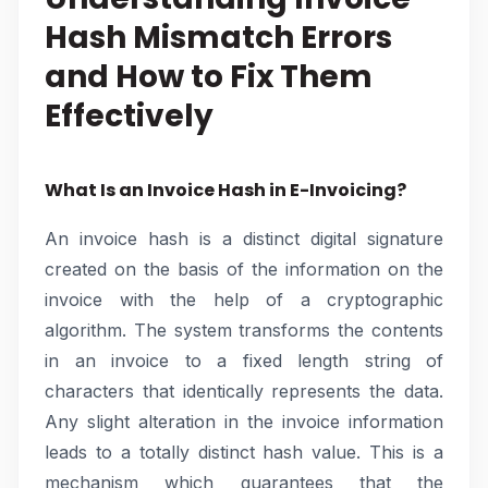
Hash Mismatch Errors
and How to Fix Them
Effectively
What Is an Invoice Hash in E-Invoicing?
An invoice hash is a distinct digital signature
created on the basis of the information on the
invoice with the help of a cryptographic
algorithm. The system transforms the contents
in an invoice to a fixed length string of
characters that identically represents the data.
Any slight alteration in the invoice information
leads to a totally distinct hash value. This is a
mechanism which guarantees that the