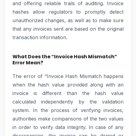
and offering reliable trails of auditing. Invoice
hashes allow regulators to promptly detect
unauthorized changes, as well as to make sure
that any invoices sent are based on the original
transaction information.
What Does the “Invoice Hash Mismatch”
Error Mean?
The error of “Invoice Hash Mismatch happens
when the hash value provided along with an
invoice is different than the hash value
calculated independently by the validation
system. In the process of verifying invoices,
authorities make comparisons of the two values
in order to verify data integrity. In case of any
discrepancies, the invoice can be denied or