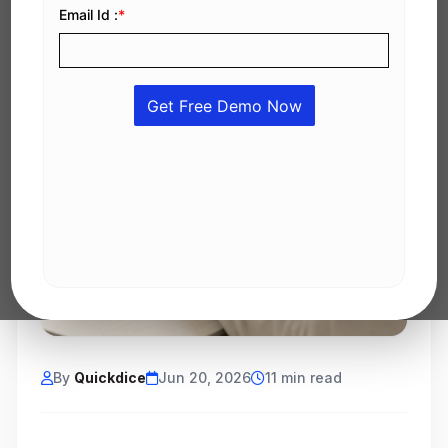
By
Quickdice
Jun 20, 2026
11 min read