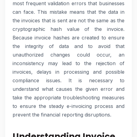
most frequent validation errors that businesses
can face. This mistake means that the data in
the invoices that is sent are not the same as the
cryptographic hash value of the invoice.
Because invoice hashes are created to ensure
the integrity of data and to avoid that
unauthorized changes could occur, an
inconsistency may lead to the rejection of
invoices, delays in processing and possible
compliance issues. It is necessary to
understand what causes the given error and
take the appropriate troubleshooting measures
to ensure the steady e-invoicing process and
prevent the financial reporting disruptions.
Understanding Invoice