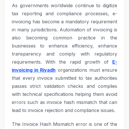
As governments worldwide continue to digitize
tax reporting and compliance processes, e-
invoicing has become a mandatory requirement
in many jurisdictions. Automation of invoicing is
also becoming common practice in the
businesses to enhance efficiency, enhance
transparency and comply with regulatory
requirements. With the rapid growth of
E-
invoicing in Riyadh
organizations must ensure
that every invoice submitted to tax authorities
passes strict validation checks and complies
with technical specifications helping them avoid
errors such as invoice hash mismatch that can
lead to invoice rejection and compliance issues.
The Invoice Hash Mismatch error is one of the