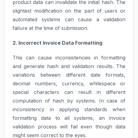
product data can invalidate the initial hash. The
slightest modification on the part of users or
automated systems can cause a validation
failure at the time of submission.
2. Incorrect Invoice Data Formatting
This can cause inconsistencies in formatting
and generate hash and validation results. The
variations between different date formats,
decimal numbers, currency, whitespace or
special characters can result in different
computation of hash by systems. In case of
inconsistency in applying standards when
formatting data to all systems, an invoice
validation process will fail even though data
might seem correct to the eyes.