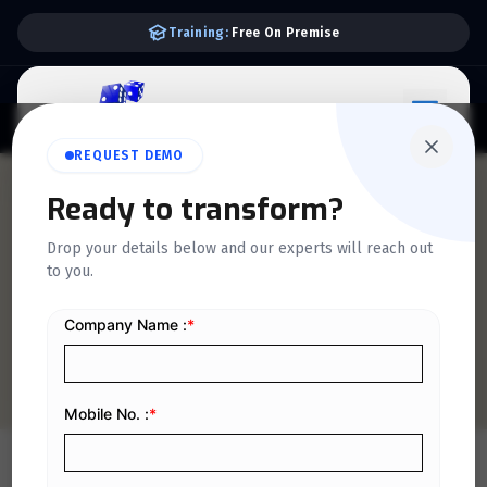
Free Consultancy:
Accounts & VAT
REQUEST DEMO
QUICKDICE INSIGHTS
Ready to transform?
How to Fix “Invoice Hash
Drop your details below and our experts will reach out
to you.
Mismatch” Error in E-
Invoicing Systems
Home
/
Blog
/
How to Fix “Invoice Hash Mismatch” Error in E-Invoicing Systems