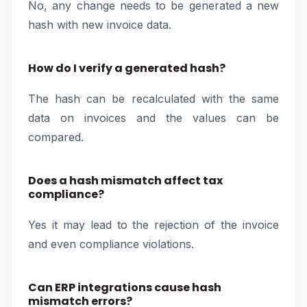
No, any change needs to be generated a new
hash with new invoice data.
How do I verify a generated hash?
The hash can be recalculated with the same
data on invoices and the values can be
compared.
Does a hash mismatch affect tax
compliance?
Yes it may lead to the rejection of the invoice
and even compliance violations.
Can ERP integrations cause hash
mismatch errors?