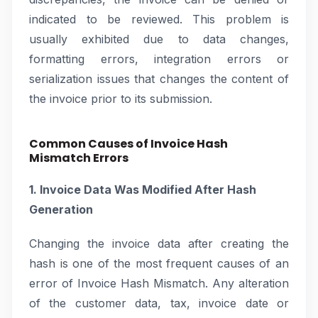
indicated to be reviewed. This problem is
usually exhibited due to data changes,
formatting errors, integration errors or
serialization issues that changes the content of
the invoice prior to its submission.
Common Causes of Invoice Hash
Mismatch Errors
1. Invoice Data Was Modified After Hash
Generation
Changing the invoice data after creating the
hash is one of the most frequent causes of an
error of Invoice Hash Mismatch. Any alteration
of the customer data, tax, invoice date or