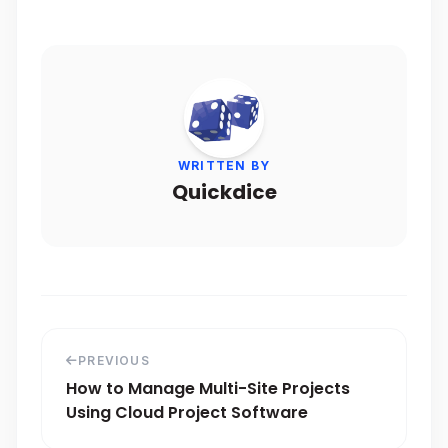
WRITTEN BY
Quickdice
PREVIOUS
How to Manage Multi-Site Projects
Using Cloud Project Software