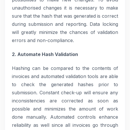
unauthorised changes it is necessary to make
sure that the hash that was generated is correct
during submission and reporting. Data locking
will greatly minimize the chances of validation
errors and non-compliance.
2. Automate Hash Validation
Hashing can be compared to the contents of
invoices and automated validation tools are able
to check the generated hashes prior to
submission. Constant check-up will ensure any
inconsistencies are corrected as soon as
possible and minimizes the amount of work
done manually. Automated controls enhance
reliability as well since all invoices go through