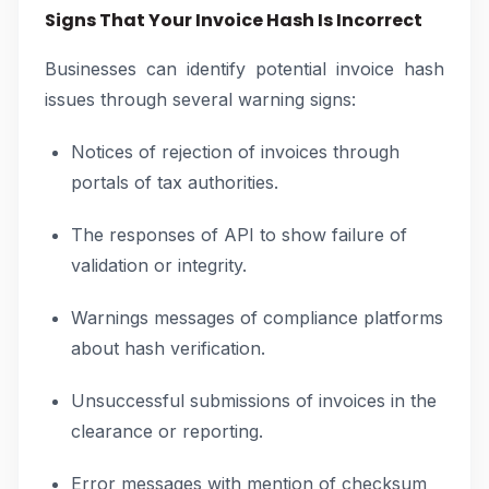
Signs That Your Invoice Hash Is Incorrect
Businesses can identify potential invoice hash
issues through several warning signs:
Notices of rejection of invoices through
portals of tax authorities.
The responses of API to show failure of
validation or integrity.
Warnings messages of compliance platforms
about hash verification.
Unsuccessful submissions of invoices in the
clearance or reporting.
Error messages with mention of checksum