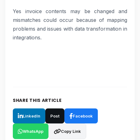
Yes invoice contents may be changed and
mismatches could occur because of mapping
problems and issues with data transformation in
integrations.
SHARE THIS ARTICLE
LinkedIn
Post
Facebook
WhatsApp
Copy Link