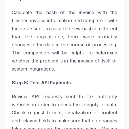
Calculate the hash of the invoice with the
finished invoice information and compare it with
the value sent. In case the new hash is different
than the original one, there were probably
changes in the data in the course of processing.
The comparison will be helpful to determine
whether the problem is in the invoice of itself or
system integrations.
Step 5: Test API Payloads
Review API requests sent to tax authority
websites in order to check the integrity of data.
Check request format, serialization of content
and relayed fields to make sure that no changes
take place during the communication. Making