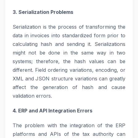
3. Serialization Problems
Serialization is the process of transforming the
data in invoices into standardized form prior to
calculating hash and sending it. Serializations
might not be done in the same way in two
systems; therefore, the hash values can be
different. Field ordering variations, encoding, or
XML and JSON structure variations can greatly
affect the generation of hash and cause
validation errors.
4. ERP and API Integration Errors
The problem with the integration of the ERP
platforms and APIs of the tax authority can