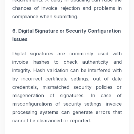
chances of invoice rejection and problems in
compliance when submitting.
6. Digital Signature or Security Configuration
Issues
Digital signatures are commonly used with
invoice hashes to check authenticity and
integrity. Hash validation can be interfered with
by incorrect certificate settings, out of date
credentials, mismatched security policies or
misgeneration of signatures. In case of
misconfigurations of security settings, invoice
processing systems can generate errors that
cannot be clearanced or reported.