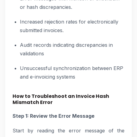
or hash discrepancies.
Increased rejection rates for electronically
submitted invoices.
Audit records indicating discrepancies in
validations
Unsuccessful synchronization between ERP
and e-invoicing systems
How to Troubleshoot an Invoice Hash
Mismatch Error
Step 1: Review the Error Message
Start by reading the error message of the