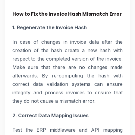
How to Fix the Invoice Hash Mismatch Error
1. Regenerate the Invoice Hash
In case of changes in invoice data after the
creation of the hash create a new hash with
respect to the completed version of the invoice.
Make sure that there are no changes made
afterwards. By re-computing the hash with
correct data validation systems can ensure
integrity and process invoices to ensure that
they do not cause a mismatch error.
2. Correct Data Mapping Issues
Test the ERP middleware and API mapping