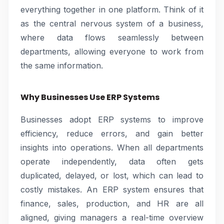
everything together in one platform. Think of it
as the central nervous system of a business,
where data flows seamlessly between
departments, allowing everyone to work from
the same information.
Why Businesses Use ERP Systems
Businesses adopt ERP systems to improve
efficiency, reduce errors, and gain better
insights into operations. When all departments
operate independently, data often gets
duplicated, delayed, or lost, which can lead to
costly mistakes. An ERP system ensures that
finance, sales, production, and HR are all
aligned, giving managers a real-time overview