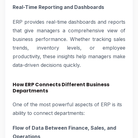
Real-Time Reporting and Dashboards
ERP provides real-time dashboards and reports
that give managers a comprehensive view of
business performance. Whether tracking sales
trends, inventory levels, or employee
productivity, these insights help managers make
data-driven decisions quickly.
How ERP Connects Different Business
Departments
One of the most powerful aspects of ERP is its
ability to connect departments:
Flow of Data Between Finance, Sales, and
Operations