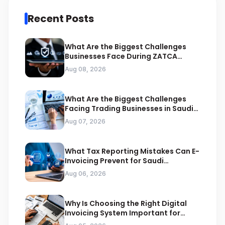
Recent Posts
What Are the Biggest Challenges
Businesses Face During ZATCA
Compliance
Aug 08, 2026
What Are the Biggest Challenges
Facing Trading Businesses in Saudi
Arabia
Aug 07, 2026
What Tax Reporting Mistakes Can E-
Invoicing Prevent for Saudi
Businesses
Aug 06, 2026
Why Is Choosing the Right Digital
Invoicing System Important for
ZATCA Compliance