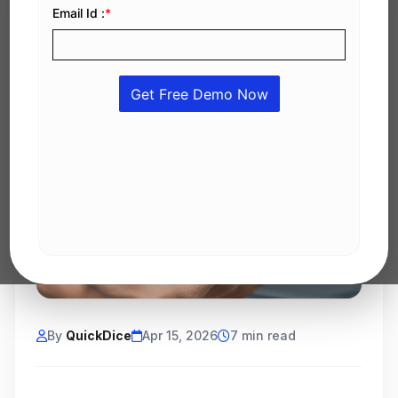
By
QuickDice
Apr 15, 2026
7 min read