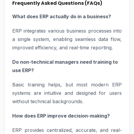
Frequently Asked Questions (FAQs)
What does ERP actually do in a business?
ERP integrates various business processes into
a single system, enabling seamless data flow,
improved efficiency, and real-time reporting.
Do non-technical managers need training to
use ERP?
Basic training helps, but most modern ERP
systems are intuitive and designed for users
without technical backgrounds.
How does ERP improve decision-making?
ERP provides centralized, accurate, and real-