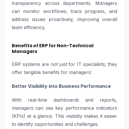
transparency across departments. Managers
can monitor workflows, track progress, and
address issues proactively, improving overall
team efficiency.
Benefits of ERP for Non-Technical
Managers
ERP systems are not just for IT specialists; they
offer tangible benefits for managers:
Better Visibility into Business Performance
With real-time dashboards and reports,
managers can see key performance indicators
(KPIs) at a glance. This visibility makes it easier
to identify opportunities and challenges.