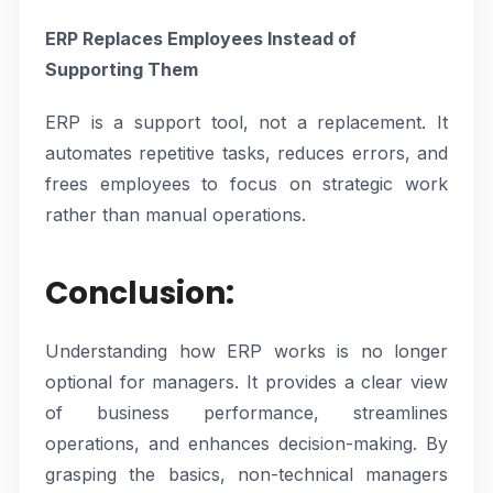
ERP Replaces Employees Instead of
Supporting Them
ERP is a support tool, not a replacement. It
automates repetitive tasks, reduces errors, and
frees employees to focus on strategic work
rather than manual operations.
Conclusion
:
Understanding how ERP works is no longer
optional for managers. It provides a clear view
of business performance, streamlines
operations, and enhances decision-making. By
grasping the basics, non-technical managers