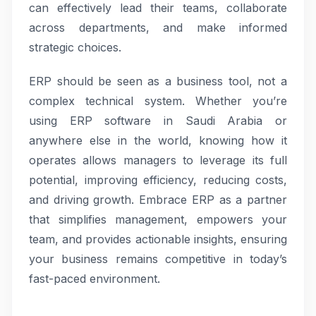
can effectively lead their teams, collaborate
across departments, and make informed
strategic choices.
ERP should be seen as a business tool, not a
complex technical system. Whether you’re
using ERP software in Saudi Arabia or
anywhere else in the world, knowing how it
operates allows managers to leverage its full
potential, improving efficiency, reducing costs,
and driving growth. Embrace ERP as a partner
that simplifies management, empowers your
team, and provides actionable insights, ensuring
your business remains competitive in today’s
fast-paced environment.