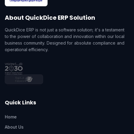
About QuickDice ERP Solution
QuickDice ERP is not just a software solution; it's a testament
to the power of collaboration and innovation within our local
business community. Designed for absolute compliance and
operational efficiency.
Quick Links
Home
About Us