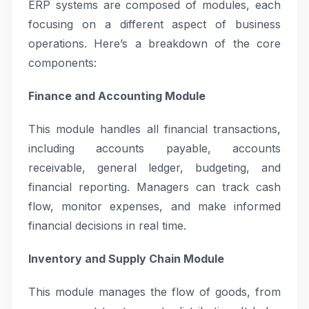
ERP systems are composed of modules, each
focusing on a different aspect of business
operations. Here’s a breakdown of the core
components:
Finance and Accounting Module
This module handles all financial transactions,
including accounts payable, accounts
receivable, general ledger, budgeting, and
financial reporting. Managers can track cash
flow, monitor expenses, and make informed
financial decisions in real time.
Inventory and Supply Chain Module
This module manages the flow of goods, from