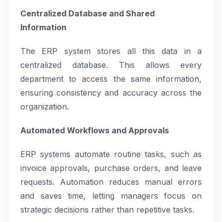
Centralized Database and Shared
Information
The ERP system stores all this data in a
centralized database. This allows every
department to access the same information,
ensuring consistency and accuracy across the
organization.
Automated Workflows and Approvals
ERP systems automate routine tasks, such as
invoice approvals, purchase orders, and leave
requests. Automation reduces manual errors
and saves time, letting managers focus on
strategic decisions rather than repetitive tasks.