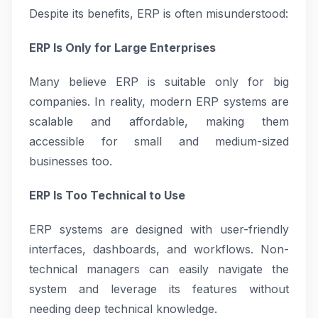
Despite its benefits, ERP is often misunderstood:
ERP Is Only for Large Enterprises
Many believe ERP is suitable only for big
companies. In reality, modern ERP systems are
scalable and affordable, making them
accessible for small and medium-sized
businesses too.
ERP Is Too Technical to Use
ERP systems are designed with user-friendly
interfaces, dashboards, and workflows. Non-
technical managers can easily navigate the
system and leverage its features without
needing deep technical knowledge.