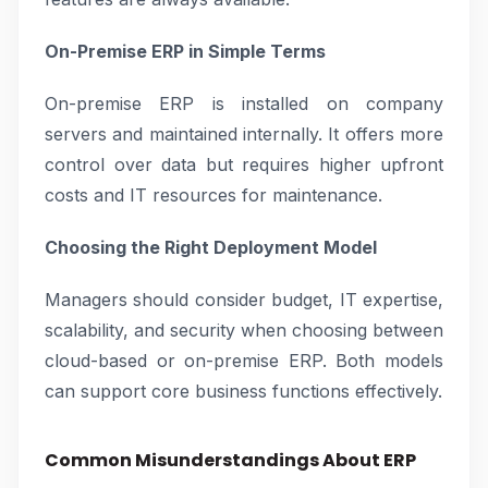
On-Premise ERP in Simple Terms
On-premise ERP is installed on company
servers and maintained internally. It offers more
control over data but requires higher upfront
costs and IT resources for maintenance.
Choosing the Right Deployment Model
Managers should consider budget, IT expertise,
scalability, and security when choosing between
cloud-based or on-premise ERP. Both models
can support core business functions effectively.
Common Misunderstandings About ERP