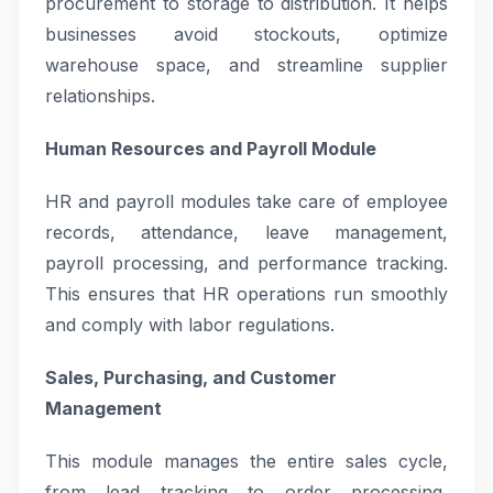
procurement to storage to distribution. It helps
businesses avoid stockouts, optimize
warehouse space, and streamline supplier
relationships.
Human Resources and Payroll Module
HR and payroll modules take care of employee
records, attendance, leave management,
payroll processing, and performance tracking.
This ensures that HR operations run smoothly
and comply with labor regulations.
Sales, Purchasing, and Customer
Management
This module manages the entire sales cycle,
from lead tracking to order processing,