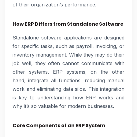
of their organization’s performance.
How ERP Differs from Standalone Software
Standalone software applications are designed
for specific tasks, such as payroll, invoicing, or
inventory management. While they may do their
job well, they often cannot communicate with
other systems. ERP systems, on the other
hand, integrate all functions, reducing manual
work and eliminating data silos. This integration
is key to understanding how ERP works and
why it’s so valuable for modern businesses.
Core Components of an ERP System