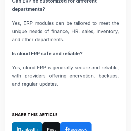
Can ERP be customized for different
departments?
Yes, ERP modules can be tailored to meet the
unique needs of finance, HR, sales, inventory,
and other departments.
Is cloud ERP safe and reliable?
Yes, cloud ERP is generally secure and reliable,
with providers offering encryption, backups,
and regular updates.
SHARE THIS ARTICLE
LinkedIn
Post
Facebook