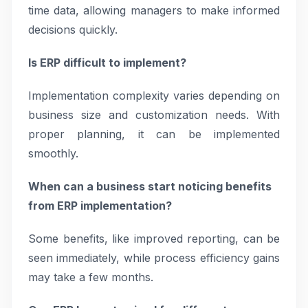
time data, allowing managers to make informed
decisions quickly.
Is ERP difficult to implement?
Implementation complexity varies depending on
business size and customization needs. With
proper planning, it can be implemented
smoothly.
When can a business start noticing benefits
from ERP implementation?
Some benefits, like improved reporting, can be
seen immediately, while process efficiency gains
may take a few months.