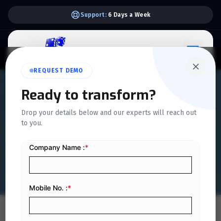
Support:
6 Days a Week
REQUEST DEMO
QUICKDICE INSIGHTS
Ready to transform?
How ERP Works: Simple
Drop your details below and our experts will reach out
to you.
Explanation for Non-
Technical Managers
Home
/
Blog
/
How ERP Works: Simple Explanation for Non-Technical Managers