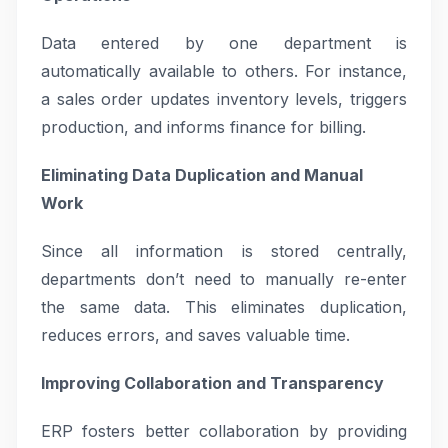
Data entered by one department is
automatically available to others. For instance,
a sales order updates inventory levels, triggers
production, and informs finance for billing.
Eliminating Data Duplication and Manual
Work
Since all information is stored centrally,
departments don’t need to manually re-enter
the same data. This eliminates duplication,
reduces errors, and saves valuable time.
Improving Collaboration and Transparency
ERP fosters better collaboration by providing