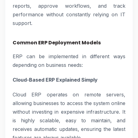
reports, approve workflows, and track
performance without constantly relying on IT
support.
Common ERP Deployment Models
ERP can be implemented in different ways
depending on business needs:
Cloud-Based ERP Explained Simply
Cloud ERP operates on remote servers,
allowing businesses to access the system online
without investing in expensive infrastructure. It
is highly scalable, easy to maintain, and
receives automatic updates, ensuring the latest
features are always available.