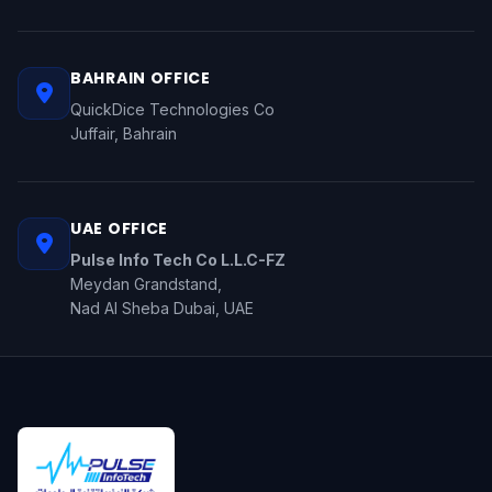
BAHRAIN OFFICE
QuickDice Technologies Co
Juffair, Bahrain
UAE OFFICE
Pulse Info Tech Co L.L.C-FZ
Meydan Grandstand,
Nad Al Sheba Dubai, UAE