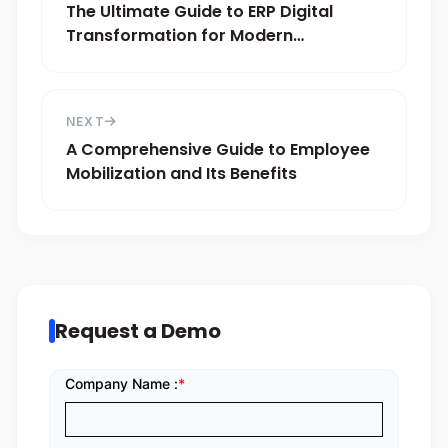
The Ultimate Guide to ERP Digital
Transformation for Modern
Businesses
NEXT
A Comprehensive Guide to Employee
Mobilization and Its Benefits
Request a Demo