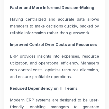
Faster and More Informed Decision-Making
Having centralized and accurate data allows
managers to make decisions quickly, backed by
reliable information rather than guesswork.
Improved Control Over Costs and Resources
ERP provides insights into expenses, resource
utilization, and operational efficiency. Managers
can control costs, optimize resource allocation,
and ensure profitable operations.
Reduced Dependency on IT Teams
Modern ERP systems are designed to be user-
friendly, enabling managers to generate