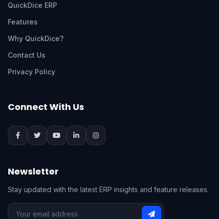
QuickDice ERP
Features
Why QuickDice?
Contact Us
Privacy Policy
Connect With Us
Newsletter
Stay updated with the latest ERP insights and feature releases.