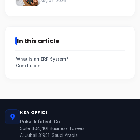
Aug 05, 2026
In this article
What Is an ERP System?
Conclusion:
KSA OFFICE
Pulse Infotech Co
Suite 404, 101 Business Towers
Al Jubail 31951, Saudi Arabia