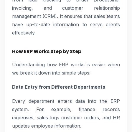
invoicing, and customer relationship
management (CRM). It ensures that sales teams
have up-to-date information to serve clients
effectively.
How ERP Works Step by Step
Understanding how ERP works is easier when
we break it down into simple steps:
Data Entry from Different Departments
Every department enters data into the ERP
system. For example, finance records
expenses, sales logs customer orders, and HR
updates employee information.