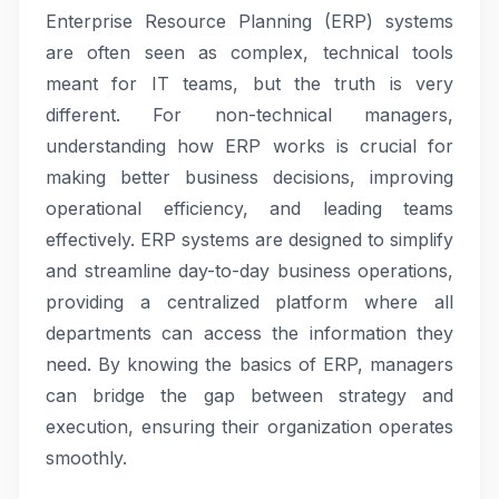
Enterprise Resource Planning (ERP) systems
are often seen as complex, technical tools
meant for IT teams, but the truth is very
different. For non-technical managers,
understanding how ERP works is crucial for
making better business decisions, improving
operational efficiency, and leading teams
effectively. ERP systems are designed to simplify
and streamline day-to-day business operations,
providing a centralized platform where all
departments can access the information they
need. By knowing the basics of ERP, managers
can bridge the gap between strategy and
execution, ensuring their organization operates
smoothly.