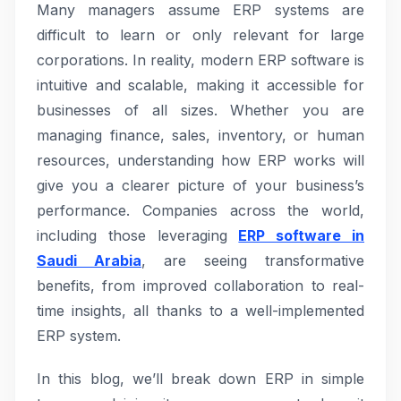
Many managers assume ERP systems are
difficult to learn or only relevant for large
corporations. In reality, modern ERP software is
intuitive and scalable, making it accessible for
businesses of all sizes. Whether you are
managing finance, sales, inventory, or human
resources, understanding how ERP works will
give you a clearer picture of your business’s
performance. Companies across the world,
including those leveraging
ERP software in
Saudi Arabia
, are seeing transformative
benefits, from improved collaboration to real-
time insights, all thanks to a well-implemented
ERP system.
In this blog, we’ll break down ERP in simple