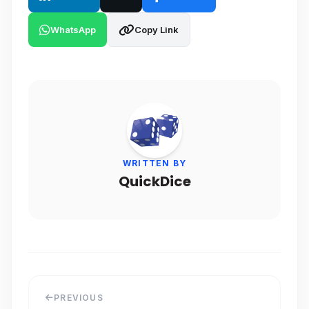
WhatsApp
Copy Link
WRITTEN BY
QuickDice
PREVIOUS