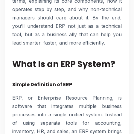
terms, explaining its core components, how it
operates step by step, and why non-technical
managers should care about it. By the end,
you’ll understand ERP not just as a technical
tool, but as a business ally that can help you
lead smarter, faster, and more efficiently.
What Is an ERP System?
Simple Definition of ERP
ERP, or Enterprise Resource Planning, is
software that integrates multiple business
processes into a single unified system. Instead
of using separate tools for accounting,
inventory, HR, and sales, an ERP system brings