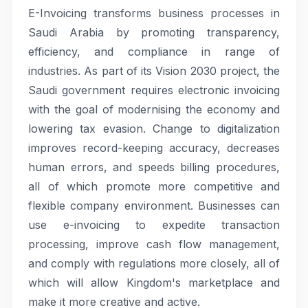
E-Invoicing transforms business processes in
Saudi Arabia by promoting transparency,
efficiency, and compliance in range of
industries. As part of its Vision 2030 project, the
Saudi government requires electronic invoicing
with the goal of modernising the economy and
lowering tax evasion. Change to digitalization
improves record-keeping accuracy, decreases
human errors, and speeds billing procedures,
all of which promote more competitive and
flexible company environment. Businesses can
use e-invoicing to expedite transaction
processing, improve cash flow management,
and comply with regulations more closely, all of
which will allow Kingdom's marketplace and
make it more creative and active.