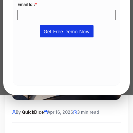
By
QuickDice
Apr 16, 2026
3 min read