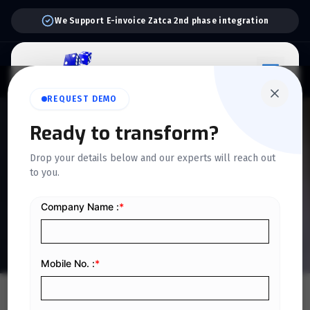
Support:
6 Days a Week
REQUEST DEMO
QUICKDICE INSIGHTS
Ready to transform?
How E-Invoicing
Drop your details below and our experts will reach out
to you.
Transforms Business
Operations in Saudi Arabia
Home
/
Blog
/
How E-Invoicing Transforms Business Operations in Saudi Arabia