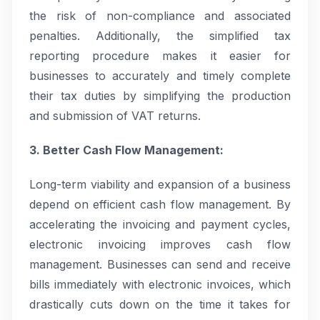
the risk of non-compliance and associated
penalties. Additionally, the simplified tax
reporting procedure makes it easier for
businesses to accurately and timely complete
their tax duties by simplifying the production
and submission of VAT returns.
3. Better Cash Flow Management:
Long-term viability and expansion of a business
depend on efficient cash flow management. By
accelerating the invoicing and payment cycles,
electronic invoicing improves cash flow
management. Businesses can send and receive
bills immediately with electronic invoices, which
drastically cuts down on the time it takes for