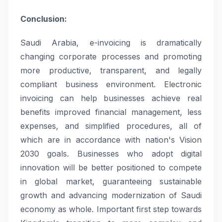
Conclusion:
Saudi Arabia, e-invoicing is dramatically
changing corporate processes and promoting
more productive, transparent, and legally
compliant business environment. Electronic
invoicing can help businesses achieve real
benefits improved financial management, less
expenses, and simplified procedures, all of
which are in accordance with nation's Vision
2030 goals. Businesses who adopt digital
innovation will be better positioned to compete
in global market, guaranteeing sustainable
growth and advancing modernization of Saudi
economy as whole. Important first step towards