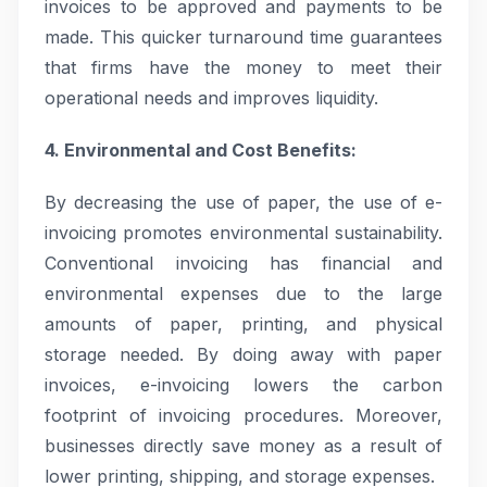
invoices to be approved and payments to be
made. This quicker turnaround time guarantees
that firms have the money to meet their
operational needs and improves liquidity.
4. Environmental and Cost Benefits:
By decreasing the use of paper, the use of e-
invoicing promotes environmental sustainability.
Conventional invoicing has financial and
environmental expenses due to the large
amounts of paper, printing, and physical
storage needed. By doing away with paper
invoices, e-invoicing lowers the carbon
footprint of invoicing procedures. Moreover,
businesses directly save money as a result of
lower printing, shipping, and storage expenses.