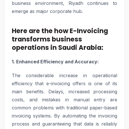
business environment, Riyadh continues to
emerge as major corporate hub.
Here are the how E-Invoicing
transforms business
operations in Saudi Arabia:
1. Enhanced Efficiency and Accuracy:
The considerable increase in operational
efficiency that e-invoicing offers is one of its
main benefits. Delays, increased processing
costs, and mistakes in manual entry are
common problems with traditional paper-based
invoicing systems. By automating the invoicing
process and guaranteeing that data is reliably