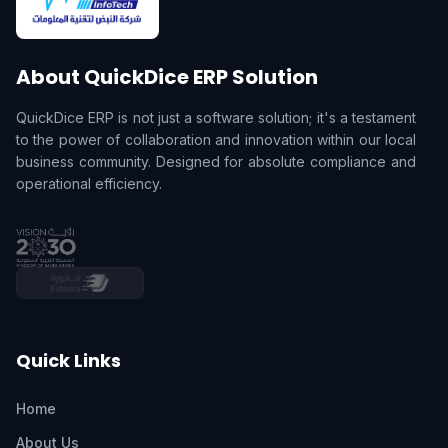
About QuickDice ERP Solution
QuickDice ERP is not just a software solution; it's a testament
to the power of collaboration and innovation within our local
business community. Designed for absolute compliance and
operational efficiency.
Quick Links
Home
About Us