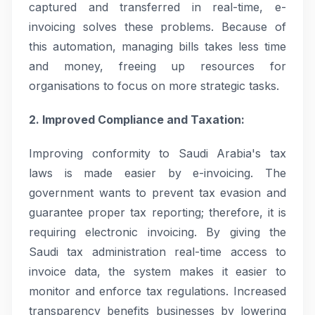
captured and transferred in real-time, e-
invoicing solves these problems. Because of
this automation, managing bills takes less time
and money, freeing up resources for
organisations to focus on more strategic tasks.
2. Improved Compliance and Taxation:
Improving conformity to Saudi Arabia's tax
laws is made easier by e-invoicing. The
government wants to prevent tax evasion and
guarantee proper tax reporting; therefore, it is
requiring electronic invoicing. By giving the
Saudi tax administration real-time access to
invoice data, the system makes it easier to
monitor and enforce tax regulations. Increased
transparency benefits businesses by lowering