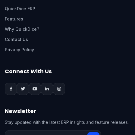
QuickDice ERP
Features
Why QuickDice?
Contact Us
Privacy Policy
Connect With Us
Newsletter
Stay updated with the latest ERP insights and feature releases.