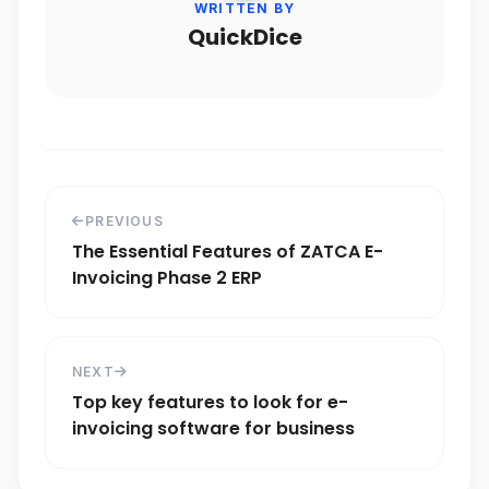
WRITTEN BY
QuickDice
PREVIOUS
The Essential Features of ZATCA E-
Invoicing Phase 2 ERP
NEXT
Top key features to look for e-
invoicing software for business