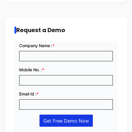
Request a Demo