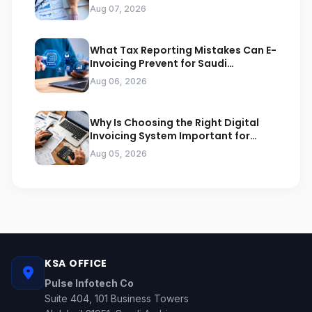
Arabia
Aug 07, 2026
What Tax Reporting Mistakes Can E-
Invoicing Prevent for Saudi
Businesses
Aug 06, 2026
Why Is Choosing the Right Digital
Invoicing System Important for
ZATCA Compliance
Aug 05, 2026
KSA OFFICE
Pulse Infotech Co
Suite 404, 101 Business Towers