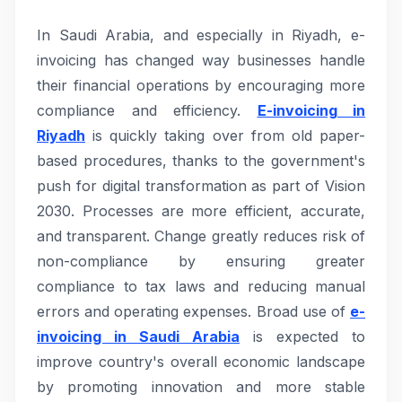
In Saudi Arabia, and especially in Riyadh, e-
invoicing has changed way businesses handle
their financial operations by encouraging more
compliance and efficiency.
E-invoicing in
Riyadh
is quickly taking over from old paper-
based procedures, thanks to the government's
push for digital transformation as part of Vision
2030. Processes are more efficient, accurate,
and transparent. Change greatly reduces risk of
non-compliance by ensuring greater
compliance to tax laws and reducing manual
errors and operating expenses. Broad use of
e-
invoicing in Saudi Arabia
is expected to
improve country's overall economic landscape
by promoting innovation and more stable