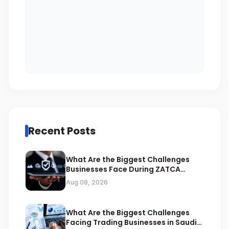
Recent Posts
What Are the Biggest Challenges
Businesses Face During ZATCA
Compliance
Aug 08, 2026
What Are the Biggest Challenges
Facing Trading Businesses in Saudi