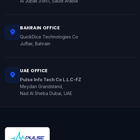
Al Jubail 31951, Saudi Arabia
BAHRAIN OFFICE
QuickDice Technologies Co
Juffair, Bahrain
UAE OFFICE
Pulse Info Tech Co L.L.C-FZ
Meydan Grandstand,
Nad Al Sheba Dubai, UAE