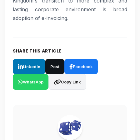
Kingdom's transition to more complex and
lasting corporate environment is broad
adoption of e-invoicing.
SHARE THIS ARTICLE
LinkedIn
Post
Facebook
WhatsApp
Copy Link