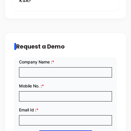
KSA?
Request a Demo