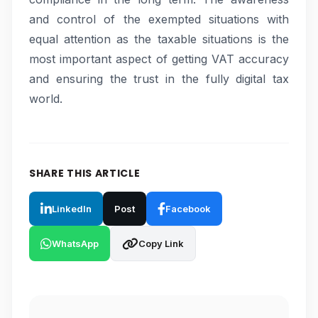
and control of the exempted situations with
equal attention as the taxable situations is the
most important aspect of getting VAT accuracy
and ensuring the trust in the fully digital tax
world.
SHARE THIS ARTICLE
LinkedIn
Post
Facebook
WhatsApp
Copy Link