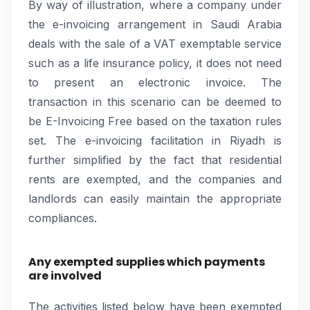
By way of illustration, where a company under
the e-invoicing arrangement in Saudi Arabia
deals with the sale of a VAT exemptable service
such as a life insurance policy, it does not need
to present an electronic invoice. The
transaction in this scenario can be deemed to
be E-Invoicing Free based on the taxation rules
set. The e-invoicing facilitation in Riyadh is
further simplified by the fact that residential
rents are exempted, and the companies and
landlords can easily maintain the appropriate
compliances.
Any exempted supplies which payments
are involved
The activities listed below have been exempted