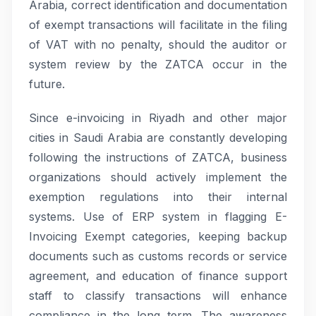
Arabia, correct identification and documentation
of exempt transactions will facilitate in the filing
of VAT with no penalty, should the auditor or
system review by the ZATCA occur in the
future.
Since e-invoicing in Riyadh and other major
cities in Saudi Arabia are constantly developing
following the instructions of ZATCA, business
organizations should actively implement the
exemption regulations into their internal
systems. Use of ERP system in flagging E-
Invoicing Exempt categories, keeping backup
documents such as customs records or service
agreement, and education of finance support
staff to classify transactions will enhance
compliance in the long term. The awareness