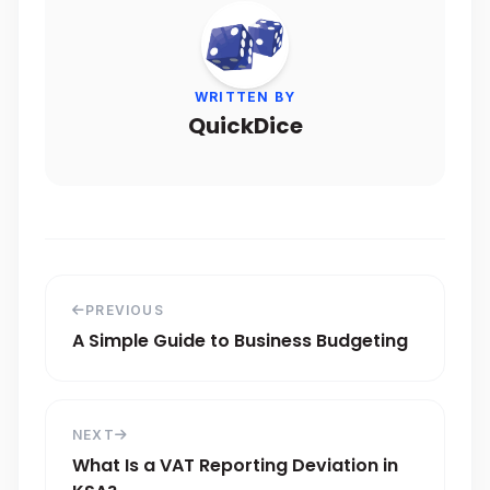
WRITTEN BY
QuickDice
PREVIOUS
A Simple Guide to Business Budgeting
NEXT
What Is a VAT Reporting Deviation in