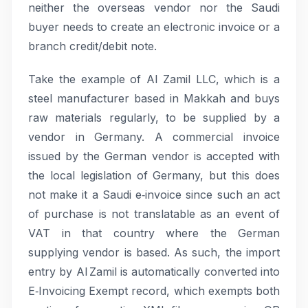
neither the overseas vendor nor the Saudi
buyer needs to create an electronic invoice or a
branch credit/debit note.
Take the example of Al Zamil LLC, which is a
steel manufacturer based in Makkah and buys
raw materials regularly, to be supplied by a
vendor in Germany. A commercial invoice
issued by the German vendor is accepted with
the local legislation of Germany, but this does
not make it a Saudi e‑invoice since such an act
of purchase is not translatable as an event of
VAT in that country where the German
supplying vendor is based. As such, the import
entry by Al Zamil is automatically converted into
E‑Invoicing Exempt record, which exempts both