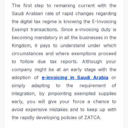
The first step to remaining current with the
Saudi Arabian rate of rapid changes regarding
the digital tax regime is knowing the E-Invoicing
Exempt transactions. Since e-invoicing duty is
becoming mandatory in all the businesses in the
Kingdom, it pays to understand under which
circumstances and where exemptions proceed
to follow due tax reports. Although your
company might be at an early stage with the
adoption of
e-invoicing in Saudi Arabia
or
simply adapting to the requirement of
integration, by pinpointing exempted supplies
early, you will give your force a chance to
avoid expensive mistakes and to keep up with
the rapidly developing policies of ZATCA.