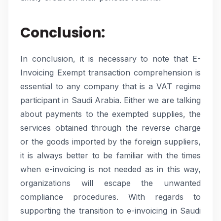
Conclusion:
In conclusion, it is necessary to note that E-
Invoicing Exempt transaction comprehension is
essential to any company that is a VAT regime
participant in Saudi Arabia. Either we are talking
about payments to the exempted supplies, the
services obtained through the reverse charge
or the goods imported by the foreign suppliers,
it is always better to be familiar with the times
when e-invoicing is not needed as in this way,
organizations will escape the unwanted
compliance procedures. With regards to
supporting the transition to e-invoicing in Saudi