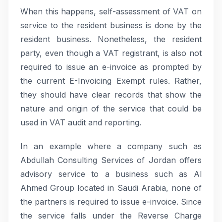
When this happens, self-assessment of VAT on
service to the resident business is done by the
resident business. Nonetheless, the resident
party, even though a VAT registrant, is also not
required to issue an e-invoice as prompted by
the current E-Invoicing Exempt rules. Rather,
they should have clear records that show the
nature and origin of the service that could be
used in VAT audit and reporting.
In an example where a company such as
Abdullah Consulting Services of Jordan offers
advisory service to a business such as Al
Ahmed Group located in Saudi Arabia, none of
the partners is required to issue e-invoice. Since
the service falls under the Reverse Charge