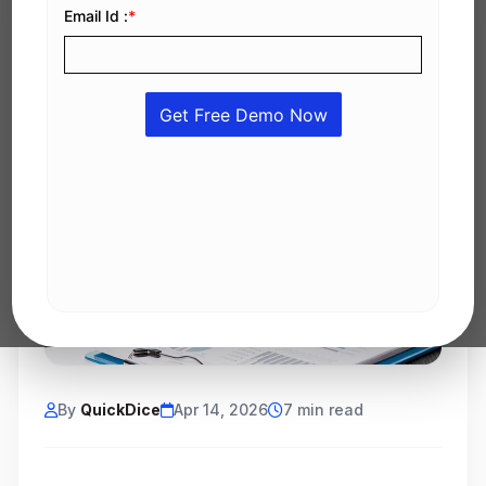
By
QuickDice
Apr 14, 2026
7 min read