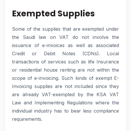
Exempted Supplies
Some of the supplies that are exempted under
the Saudi law on VAT do not involve the
issuance of e-invoices as well as associated
Credit or Debit Notes (CDNs). Local
transactions of services such as life Insurance
or residential house renting are not within the
scope of e-invoicing. Such kinds of exempt E-
Invoicing supplies are not included since they
are already VAT-exempted by the KSA VAT
Law and Implementing Regulations where the
individual industry has to bear less compliance
requirements.