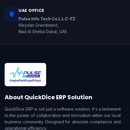
UAE OFFICE
Pulse Info Tech Co L.L.C-FZ
Meydan Grandstand,
Nad Al Sheba Dubai, UAE
About QuickDice ERP Solution
QuickDice ERP is not just a software solution; it's a testament
to the power of collaboration and innovation within our local
business community. Designed for absolute compliance and
operational efficiency.