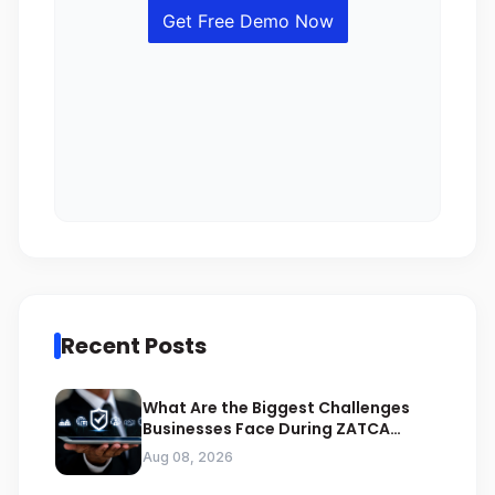
Recent Posts
What Are the Biggest Challenges
Businesses Face During ZATCA
Compliance
Aug 08, 2026