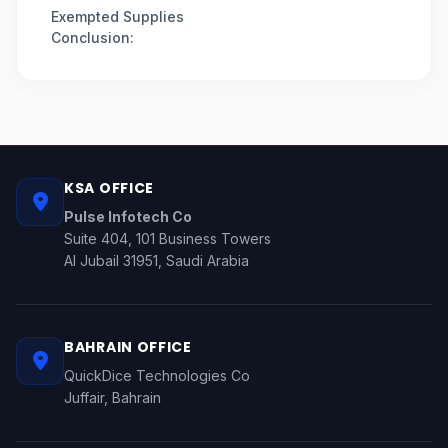
Exempted Supplies
Conclusion:
KSA OFFICE
Pulse Infotech Co
Suite 404, 101 Business Towers
Al Jubail 31951, Saudi Arabia
BAHRAIN OFFICE
QuickDice Technologies Co
Juffair, Bahrain