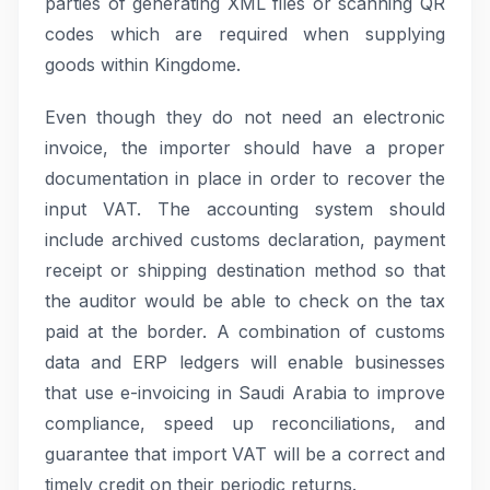
parties of generating XML files or scanning QR
codes which are required when supplying
goods within Kingdome.
Even though they do not need an electronic
invoice, the importer should have a proper
documentation in place in order to recover the
input VAT. The accounting system should
include archived customs declaration, payment
receipt or shipping destination method so that
the auditor would be able to check on the tax
paid at the border. A combination of customs
data and ERP ledgers will enable businesses
that use e-invoicing in Saudi Arabia to improve
compliance, speed up reconciliations, and
guarantee that import VAT will be a correct and
timely credit on their periodic returns.