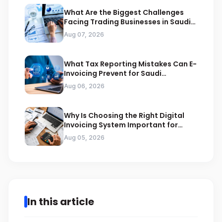
What Are the Biggest Challenges
Facing Trading Businesses in Saudi
Arabia
Aug 07, 2026
What Tax Reporting Mistakes Can E-
Invoicing Prevent for Saudi
Businesses
Aug 06, 2026
Why Is Choosing the Right Digital
Invoicing System Important for
ZATCA Compliance
Aug 05, 2026
In this article