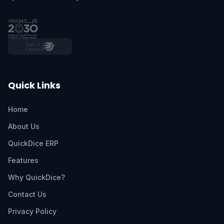
Quick Links
Home
About Us
QuickDice ERP
Features
Why QuickDice?
Contact Us
Privacy Policy