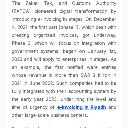
The Zakat, Tax, and Customs Authority
(ZATCA) pioneered digital transformation by
introducing e-invoicing in stages. On December
4, 2021, the first part (phase 1), which dealt with
creating organized invoices, got underway.
Phase 2, which will focus on integration with
government systems, began on January 1st,
2023 and will apply to enterprises in stages. As
an example, the first notified were entities
whose revenue is more than SAR 3 billion in
2021 in June 2022. Such companies had to be
fully integrated with their accounting system by
the early year 2023, underlining the level and
time of urgency of
e-invoicing in Riyadh
and
other large-scale business centers.