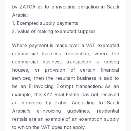
by ZATCA as to e-invoicing obligation in Saudi
Arabia:
1. Exempted supply payments
2. Value of making exempted supplies
Where payment is made over a VAT exempted
commercial business transaction, where the
commercial business transaction is renting
houses, or provision of certain financial
services, then the resultant business is said to
be an E-Invoicing Exempt transaction. As an
example, the XYZ Real Estate has not received
an e-invoice by Fahd, According to Saudi
Arabia's e-invoicing guidelines, residential
rentals are an example of an exemption supply
to which the VAT does not apply.