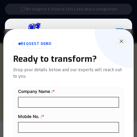
Support:
6 Days a Week
REQUEST DEMO
QUICKDICE INSIGHTS
Ready to transform?
E-Invoicing Exempt
Drop your details below and our experts will reach out
to you.
Transactions in Saudi
Arabia
Home
/
Blog
/
E-Invoicing Exempt Transactions in Saudi Arabia