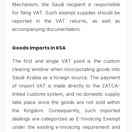
Mechanism, the Saudi recipient is responsible
for filing VAT. Such exempt supplies should be
reported in the VAT returns, as well as
accompanying documentation.
Goods imports in KSA
The first and single VAT point is the custom
clearing window when incorporating goods into
Saudi Arabia as a foreign source. The payment
of Import VAT is made directly to the ZATCA-
linked customs system, and no domestic supply
take place since the goods are not sold within
the Kingdom. Consequently, such imported
dealings are categorized as E-Invoicing Exempt
under the existing e-invoicing requirement and