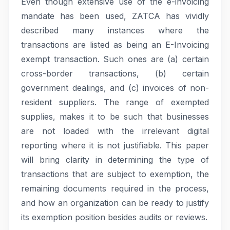
Even though extensive use of the e-invoicing
mandate has been used, ZATCA has vividly
described many instances where the
transactions are listed as being an E-Invoicing
exempt transaction. Such ones are (a) certain
cross-border transactions, (b) certain
government dealings, and (c) invoices of non-
resident suppliers. The range of exempted
supplies, makes it to be such that businesses
are not loaded with the irrelevant digital
reporting where it is not justifiable. This paper
will bring clarity in determining the type of
transactions that are subject to exemption, the
remaining documents required in the process,
and how an organization can be ready to justify
its exemption position besides audits or reviews.