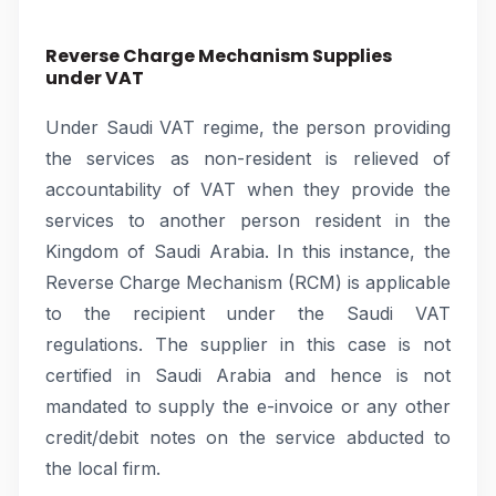
Reverse Charge Mechanism Supplies
under VAT
Under Saudi VAT regime, the person providing
the services as non-resident is relieved of
accountability of VAT when they provide the
services to another person resident in the
Kingdom of Saudi Arabia. In this instance, the
Reverse Charge Mechanism (RCM) is applicable
to the recipient under the Saudi VAT
regulations. The supplier in this case is not
certified in Saudi Arabia and hence is not
mandated to supply the e-invoice or any other
credit/debit notes on the service abducted to
the local firm.