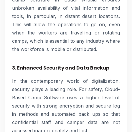
unbroken availability of vital information and
tools, in particular, in distant desert locations.
This will allow the operations to go on, even
when the workers are travelling or rotating
camps, which is essential to any industry where
the workforce is mobile or distributed.
3. Enhanced Security and Data Backup
In the contemporary world of digitalization,
security plays a leading role. For safety, Cloud-
Based Camp Software uses a higher level of
security with strong encryption and secure log
in methods and automated back ups so that
confidential staff and camper data are not
accessed inappropriately and lost.