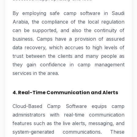
By employing safe camp software in Saudi
Arabia, the compliance of the local regulation
can be supported, and also the continuity of
business. Camps have a provision of assured
data recovery, which accrues to high levels of
trust between the clients and many people as
they gain confidence in camp management
services in the area.
4. Real-Time Communication and Alerts
Cloud-Based Camp Software equips camp
administrators with real-time communication
features such as the live alerts, messaging, and
system-generated communications. These