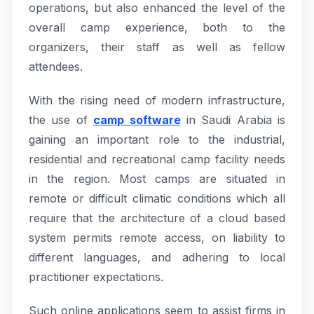
operations, but also enhanced the level of the
overall camp experience, both to the
organizers, their staff as well as fellow
attendees.
With the rising need of modern infrastructure,
the use of
camp software
in Saudi Arabia is
gaining an important role to the industrial,
residential and recreational camp facility needs
in the region. Most camps are situated in
remote or difficult climatic conditions which all
require that the architecture of a cloud based
system permits remote access, on liability to
different languages, and adhering to local
practitioner expectations.
Such online applications seem to assist firms in