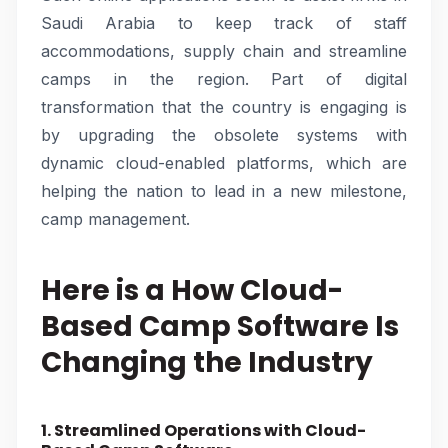
Saudi Arabia to keep track of staff
accommodations, supply chain and streamline
camps in the region. Part of digital
transformation that the country is engaging is
by upgrading the obsolete systems with
dynamic cloud-enabled platforms, which are
helping the nation to lead in a new milestone,
camp management.
Here is a How Cloud-
Based Camp Software Is
Changing the Industry
1. Streamlined Operations with Cloud-