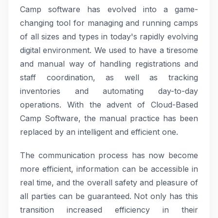
Camp software has evolved into a game-
changing tool for managing and running camps
of all sizes and types in today's rapidly evolving
digital environment. We used to have a tiresome
and manual way of handling registrations and
staff coordination, as well as tracking
inventories and automating day-to-day
operations. With the advent of Cloud-Based
Camp Software, the manual practice has been
replaced by an intelligent and efficient one.
The communication process has now become
more efficient, information can be accessible in
real time, and the overall safety and pleasure of
all parties can be guaranteed. Not only has this
transition increased efficiency in their