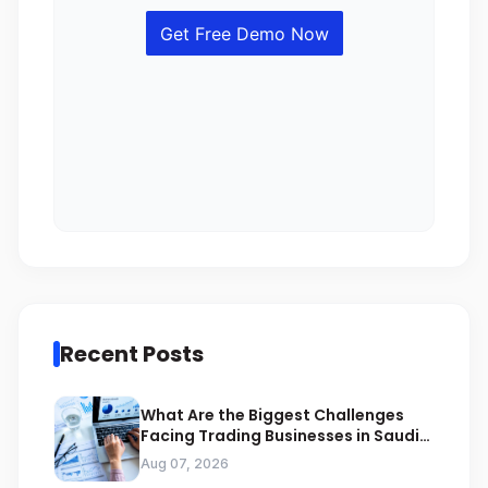
Recent Posts
What Are the Biggest Challenges
Facing Trading Businesses in Saudi
Arabia
Aug 07, 2026