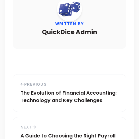
WRITTEN BY
QuickDice Admin
PREVIOUS
The Evolution of Financial Accounting:
Technology and Key Challenges
NEXT
A Guide to Choosing the Right Payroll