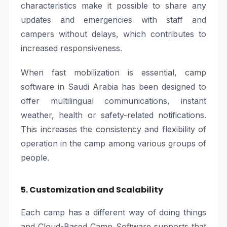
characteristics make it possible to share any
updates and emergencies with staff and
campers without delays, which contributes to
increased responsiveness.
When fast mobilization is essential, camp
software in Saudi Arabia has been designed to
offer multilingual communications, instant
weather, health or safety-related notifications.
This increases the consistency and flexibility of
operation in the camp among various groups of
people.
5. Customization and Scalability
Each camp has a different way of doing things
and Cloud-Based Camp Software supports that