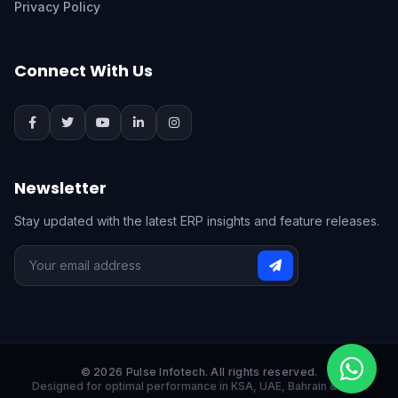
Privacy Policy
Connect With Us
Newsletter
Stay updated with the latest ERP insights and feature releases.
© 2026 Pulse Infotech. All rights reserved.
Designed for optimal performance in KSA, UAE, Bahrain & India.