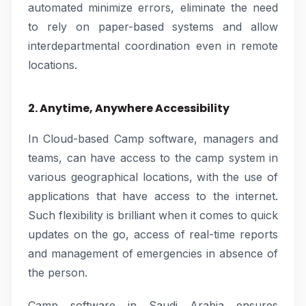
automated minimize errors, eliminate the need
to rely on paper-based systems and allow
interdepartmental coordination even in remote
locations.
2. Anytime, Anywhere Accessibility
In Cloud-based Camp software, managers and
teams, can have access to the camp system in
various geographical locations, with the use of
applications that have access to the internet.
Such flexibility is brilliant when it comes to quick
updates on the go, access of real-time reports
and management of emergencies in absence of
the person.
Camp software in Saudi Arabia ensures