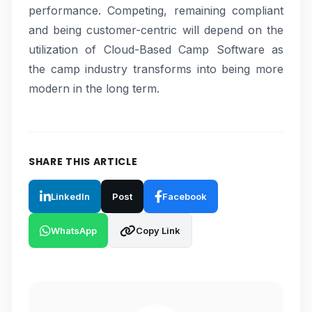
performance. Competing, remaining compliant
and being customer-centric will depend on the
utilization of Cloud-Based Camp Software as
the camp industry transforms into being more
modern in the long term.
SHARE THIS ARTICLE
LinkedIn
Post
Facebook
WhatsApp
Copy Link