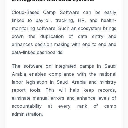
Cloud-Based Camp Software can be easily
linked to payroll, tracking, HR, and health-
monitoring software. Such an ecosystem brings
down the duplication of data entry and
enhances decision making with end to end and
data-linked dashboards.
The software on integrated camps in Saudi
Arabia enables compliance with the national
labor legislation in Saudi Arabia and ministry
report tools. This will help keep records,
eliminate manual errors and enhance levels of
accountability at every rank of camp
administration.