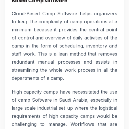
Based Camp Software
Cloud-Based Camp Software helps organizers
to keep the complexity of camp operations at a
minimum because it provides the central point
of control and overview of daily activities of the
camp in the form of scheduling, inventory and
staff work. This is a lean method that removes
redundant manual processes and assists in
streamlining the whole work process in all the
departments of a camp.
High capacity camps have necessitated the use
of camp Software in Saudi Arabia, especially in
large scale industrial set up where the logistical
requirements of high capacity camps would be
challenging to manage. Workflows that are