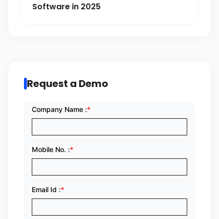
Software in 2025
Request a Demo