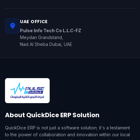
UAE OFFICE
Pulse Info Tech Co L.L.C-FZ
Meydan Grandstand,
Nad Al Sheba Dubai, UAE
About QuickDice ERP Solution
QuickDice ERP is not just a software solution; it's a testament
to the power of collaboration and innovation within our local