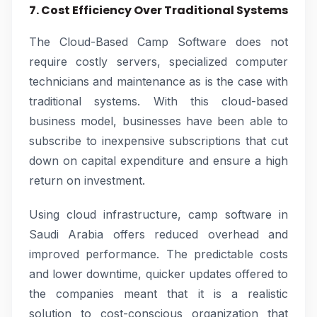
7. Cost Efficiency Over Traditional Systems
The Cloud-Based Camp Software does not
require costly servers, specialized computer
technicians and maintenance as is the case with
traditional systems. With this cloud-based
business model, businesses have been able to
subscribe to inexpensive subscriptions that cut
down on capital expenditure and ensure a high
return on investment.
Using cloud infrastructure, camp software in
Saudi Arabia offers reduced overhead and
improved performance. The predictable costs
and lower downtime, quicker updates offered to
the companies meant that it is a realistic
solution to cost-conscious organization that