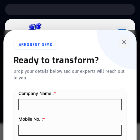
Support:
6 Days a Week
REQUEST DEMO
QUICKDICE INSIGHTS
Ready to transform?
How Cloud-Based Camp
Drop your details below and our experts will reach out
to you.
Software Is Changing the
Industry
Home
/
Blog
/
How Cloud-Based Camp Software Is Changing the Industry