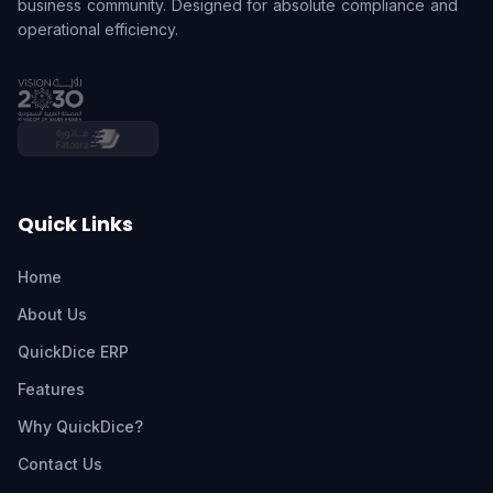
business community. Designed for absolute compliance and
operational efficiency.
Quick Links
Home
About Us
QuickDice ERP
Features
Why QuickDice?
Contact Us