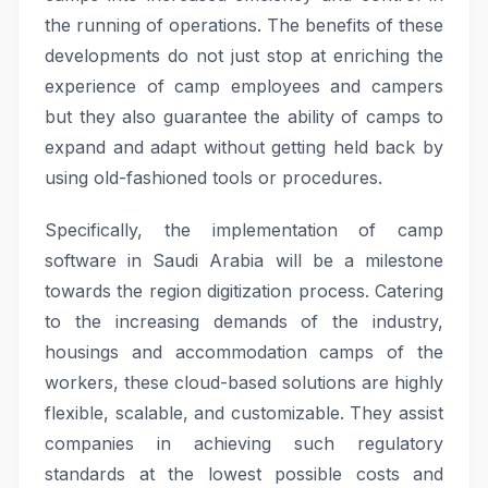
the running of operations. The benefits of these
developments do not just stop at enriching the
experience of camp employees and campers
but they also guarantee the ability of camps to
expand and adapt without getting held back by
using old-fashioned tools or procedures.
Specifically, the implementation of camp
software in Saudi Arabia will be a milestone
towards the region digitization process. Catering
to the increasing demands of the industry,
housings and accommodation camps of the
workers, these cloud-based solutions are highly
flexible, scalable, and customizable. They assist
companies in achieving such regulatory
standards at the lowest possible costs and