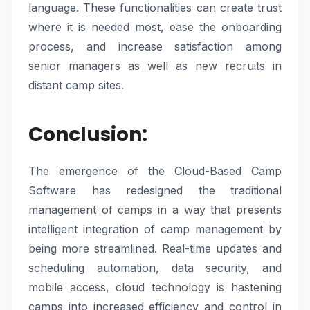
language. These functionalities can create trust
where it is needed most, ease the onboarding
process, and increase satisfaction among
senior managers as well as new recruits in
distant camp sites.
Conclusion:
The emergence of the Cloud-Based Camp
Software has redesigned the traditional
management of camps in a way that presents
intelligent integration of camp management by
being more streamlined. Real-time updates and
scheduling automation, data security, and
mobile access, cloud technology is hastening
camps into increased efficiency and control in