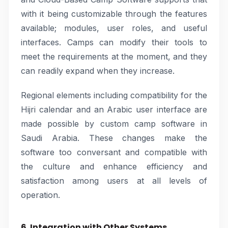
with it being customizable through the features
available; modules, user roles, and useful
interfaces. Camps can modify their tools to
meet the requirements at the moment, and they
can readily expand when they increase.
Regional elements including compatibility for the
Hijri calendar and an Arabic user interface are
made possible by custom camp software in
Saudi Arabia. These changes make the
software too conversant and compatible with
the culture and enhance efficiency and
satisfaction among users at all levels of
operation.
6. Integration with Other Systems