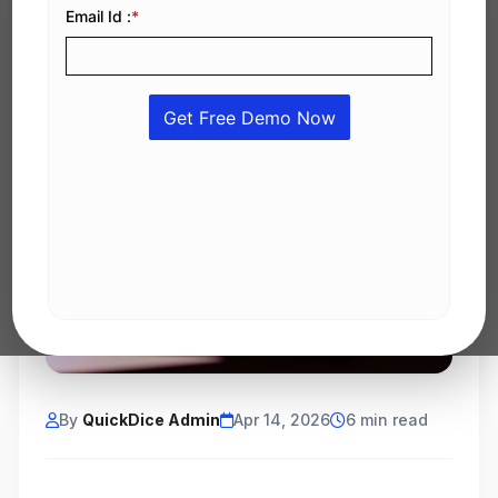
By
QuickDice Admin
Apr 14, 2026
6 min read