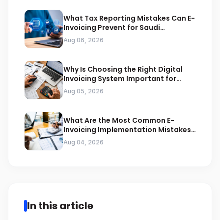
What Tax Reporting Mistakes Can E-
Invoicing Prevent for Saudi
Businesses
Aug 06, 2026
Why Is Choosing the Right Digital
Invoicing System Important for
ZATCA Compliance
Aug 05, 2026
What Are the Most Common E-
Invoicing Implementation Mistakes
Businesses Should Avoid
Aug 04, 2026
In this article