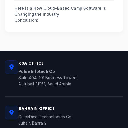
Here is a How Cloud-Based Camp Software Is
Changing the Industry
Conclusion:
KSA OFFICE
Pulse Infotech Co
Suite 404, 101 Business Towers
Al Jubail 31951, Saudi Arabia
BAHRAIN OFFICE
QuickDice Technologies Co
Juffair, Bahrain