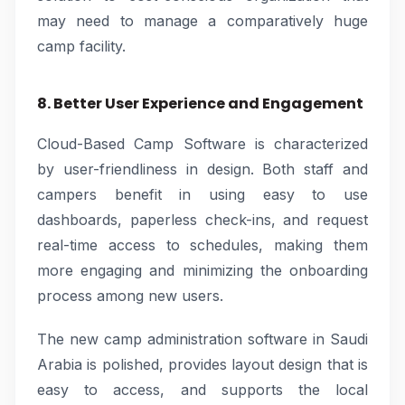
may need to manage a comparatively huge
camp facility.
8. Better User Experience and Engagement
Cloud-Based Camp Software is characterized
by user-friendliness in design. Both staff and
campers benefit in using easy to use
dashboards, paperless check-ins, and request
real-time access to schedules, making them
more engaging and minimizing the onboarding
process among new users.
The new camp administration software in Saudi
Arabia is polished, provides layout design that is
easy to access, and supports the local