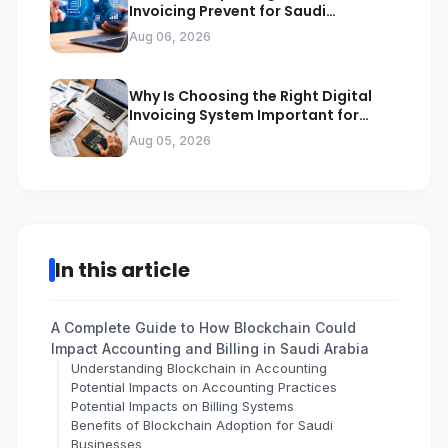
Invoicing Prevent for Saudi
Businesses
Aug 06, 2026
Why Is Choosing the Right Digital
Invoicing System Important for
ZATCA Compliance
Aug 05, 2026
In this article
A Complete Guide to How Blockchain Could
Impact Accounting and Billing in Saudi Arabia
Understanding Blockchain in Accounting
Potential Impacts on Accounting Practices
Potential Impacts on Billing Systems
Benefits of Blockchain Adoption for Saudi
Businesses