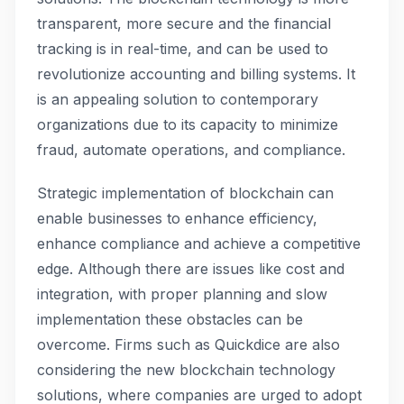
transparent, more secure and the financial
tracking is in real-time, and can be used to
revolutionize accounting and billing systems. It
is an appealing solution to contemporary
organizations due to its capacity to minimize
fraud, automate operations, and compliance.
Strategic implementation of blockchain can
enable businesses to enhance efficiency,
enhance compliance and achieve a competitive
edge. Although there are issues like cost and
integration, with proper planning and slow
implementation these obstacles can be
overcome. Firms such as Quickdice are also
considering the new blockchain technology
solutions, where companies are urged to adopt