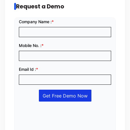
Request a Demo