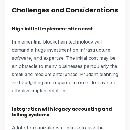
Challenges and Considerations
High initial implementation cost
Implementing blockchain technology will
demand a huge investment on infrastructure,
software, and expertise. The initial cost may be
an obstacle to many businesses particularly the
small and medium enterprises. Prudent planning
and budgeting are required in order to have an
effective implementation.
Integration with legacy accounting and
billing systems
A lot of organizations continue to use the