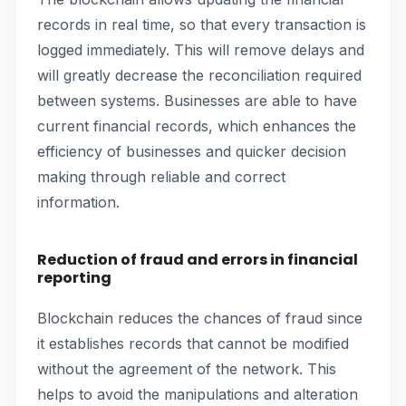
records in real time, so that every transaction is
logged immediately. This will remove delays and
will greatly decrease the reconciliation required
between systems. Businesses are able to have
current financial records, which enhances the
efficiency of businesses and quicker decision
making through reliable and correct
information.
Reduction of fraud and errors in financial
reporting
Blockchain reduces the chances of fraud since
it establishes records that cannot be modified
without the agreement of the network. This
helps to avoid the manipulations and alteration