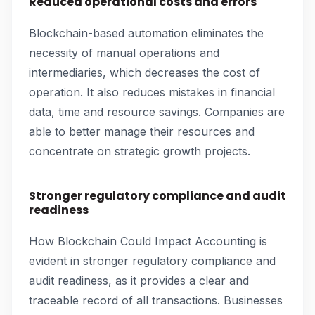
Reduced operational costs and errors
Blockchain-based automation eliminates the
necessity of manual operations and
intermediaries, which decreases the cost of
operation. It also reduces mistakes in financial
data, time and resource savings. Companies are
able to better manage their resources and
concentrate on strategic growth projects.
Stronger regulatory compliance and audit
readiness
How Blockchain Could Impact Accounting is
evident in stronger regulatory compliance and
audit readiness, as it provides a clear and
traceable record of all transactions. Businesses