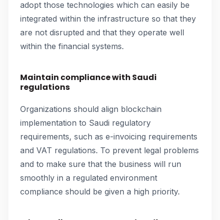
adopt those technologies which can easily be
integrated within the infrastructure so that they
are not disrupted and that they operate well
within the financial systems.
Maintain compliance with Saudi
regulations
Organizations should align blockchain
implementation to Saudi regulatory
requirements, such as e-invoicing requirements
and VAT regulations. To prevent legal problems
and to make sure that the business will run
smoothly in a regulated environment
compliance should be given a high priority.