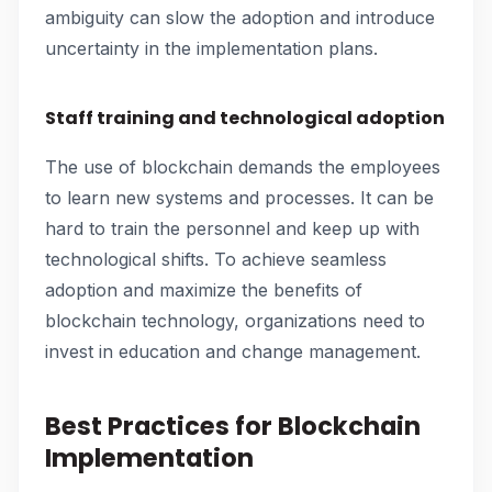
ambiguity can slow the adoption and introduce
uncertainty in the implementation plans.
Staff training and technological adoption
The use of blockchain demands the employees
to learn new systems and processes. It can be
hard to train the personnel and keep up with
technological shifts. To achieve seamless
adoption and maximize the benefits of
blockchain technology, organizations need to
invest in education and change management.
Best Practices for Blockchain
Implementation