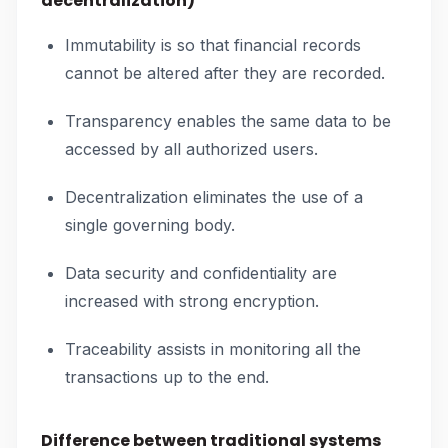
decentralization)
Immutability is so that financial records
cannot be altered after they are recorded.
Transparency enables the same data to be
accessed by all authorized users.
Decentralization eliminates the use of a
single governing body.
Data security and confidentiality are
increased with strong encryption.
Traceability assists in monitoring all the
transactions up to the end.
Difference between traditional systems