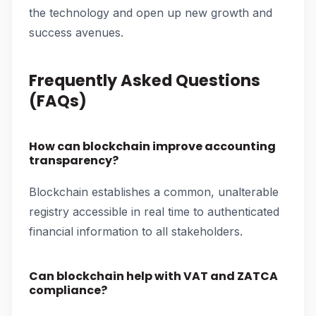
the technology and open up new growth and
success avenues.
Frequently Asked Questions
(FAQs)
How can blockchain improve accounting
transparency?
Blockchain establishes a common, unalterable
registry accessible in real time to authenticated
financial information to all stakeholders.
Can blockchain help with VAT and ZATCA
compliance?