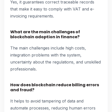
Yes, it guarantees correct traceable records
that make it easy to comply with VAT and e-
invoicing requirements.
What are the main challenges of
blockchain adoption in finance?
The main challenges include high costs,
integration problems with the system,
uncertainty about the regulations, and unskilled
professionals.
How does blockchain reduce billing errors
and fraud?
It helps to avoid tampering of data and
automate processes, reducing human errors