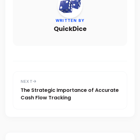
WRITTEN BY
QuickDice
NEXT
The Strategic Importance of Accurate
Cash Flow Tracking