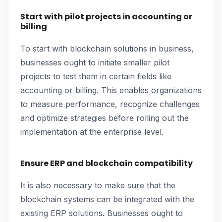
Start with pilot projects in accounting or
billing
To start with blockchain solutions in business,
businesses ought to initiate smaller pilot
projects to test them in certain fields like
accounting or billing. This enables organizations
to measure performance, recognize challenges
and optimize strategies before rolling out the
implementation at the enterprise level.
Ensure ERP and blockchain compatibility
It is also necessary to make sure that the
blockchain systems can be integrated with the
existing ERP solutions. Businesses ought to