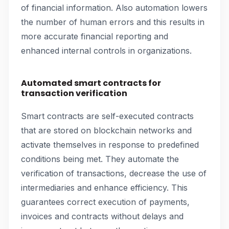
of financial information. Also automation lowers
the number of human errors and this results in
more accurate financial reporting and
enhanced internal controls in organizations.
Automated smart contracts for
transaction verification
Smart contracts are self-executed contracts
that are stored on blockchain networks and
activate themselves in response to predefined
conditions being met. They automate the
verification of transactions, decrease the use of
intermediaries and enhance efficiency. This
guarantees correct execution of payments,
invoices and contracts without delays and