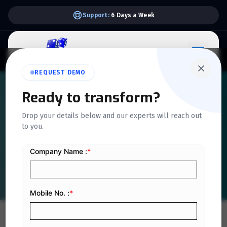
Support:
6 Days a Week
REQUEST DEMO
QUICKDICE INSIGHTS
Ready to transform?
How Blockchain Could
Drop your details below and our experts will reach out
to you.
Impact Accounting and
Billing in Saudi Arabia
Home
/
Blog
/
How Blockchain Could Impact Accounting and Billing in Saudi Arabia