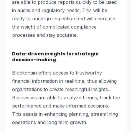
are able to produce reports quickly to be used
in audits and regulatory needs. This will be
ready to undergo inspection and will decrease
the weight of complicated compliance
processes and stay accurate.
Data-driven insights for strategic
decision-making
Blockchain offers access to trustworthy
financial information in real-time, thus allowing
organizations to create meaningful insights.
Businesses are able to analyze trends, track the
performance and make informed decisions.
This assists in enhancing planning, streamlining
operations and long term growth.