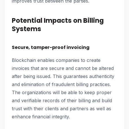
improves trust between the parties.
Potential Impacts on Billing
Systems
Secure, tamper-proof invoicing
Blockchain enables companies to create
invoices that are secure and cannot be altered
after being issued. This guarantees authenticity
and elimination of fraudulent billing practices.
The organizations will be able to keep proper
and verifiable records of their billing and build
trust with their clients and partners as well as
enhance financial integrity.