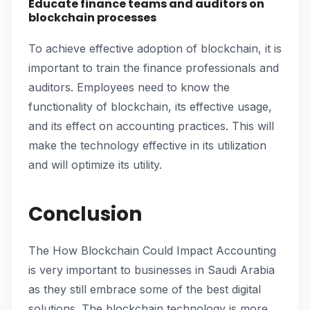
Educate finance teams and auditors on
blockchain processes
To achieve effective adoption of blockchain, it is
important to train the finance professionals and
auditors. Employees need to know the
functionality of blockchain, its effective usage,
and its effect on accounting practices. This will
make the technology effective in its utilization
and will optimize its utility.
Conclusion
The How Blockchain Could Impact Accounting
is very important to businesses in Saudi Arabia
as they still embrace some of the best digital
solutions. The blockchain technology is more