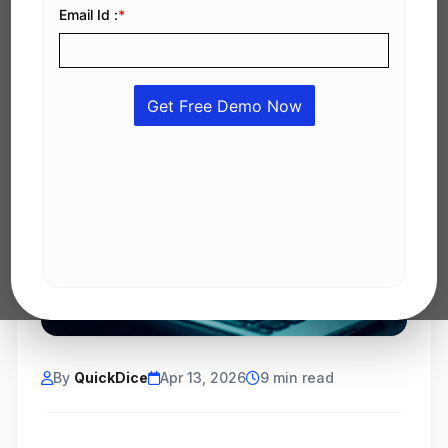
By
QuickDice
Apr 13, 2026
9 min read