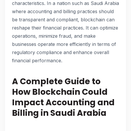
characteristics. In a nation such as Saudi Arabia
where accounting and billing practices should
be transparent and compliant, blockchain can
reshape their financial practices. It can optimize
operations, minimize fraud, and make
businesses operate more efficiently in terms of
regulatory compliance and enhance overall
financial performance.
A Complete Guide to
How Blockchain Could
Impact Accounting and
Billing in Saudi Arabia