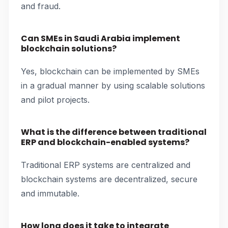
and fraud.
Can SMEs in Saudi Arabia implement
blockchain solutions?
Yes, blockchain can be implemented by SMEs
in a gradual manner by using scalable solutions
and pilot projects.
What is the difference between traditional
ERP and blockchain-enabled systems?
Traditional ERP systems are centralized and
blockchain systems are decentralized, secure
and immutable.
How long does it take to integrate