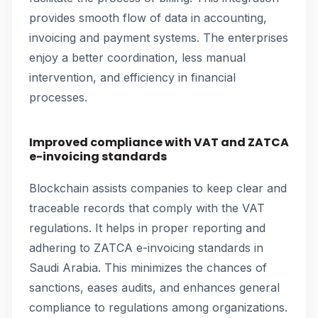
provides smooth flow of data in accounting,
invoicing and payment systems. The enterprises
enjoy a better coordination, less manual
intervention, and efficiency in financial
processes.
Improved compliance with VAT and ZATCA
e-invoicing standards
Blockchain assists companies to keep clear and
traceable records that comply with the VAT
regulations. It helps in proper reporting and
adhering to ZATCA e-invoicing standards in
Saudi Arabia. This minimizes the chances of
sanctions, eases audits, and enhances general
compliance to regulations among organizations.