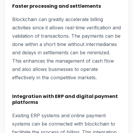
Faster processing and settlements
Blockchain can greatly accelerate billing
activities since it allows real-time verification and
validation of transactions. The payments can be
done within a short time without intermediaries
and delays in settlements can be minimized.
This enhances the management of cash flow
and also allows businesses to operate
effectively in the competitive markets.
Integration with ERP and digital payment
platforms
Existing ERP systems and online payment
systems can be connected with blockchain to
facilitate the process of billing. This integration