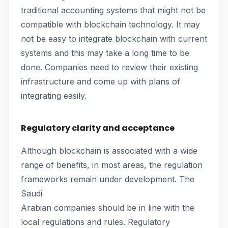
traditional accounting systems that might not be
compatible with blockchain technology. It may
not be easy to integrate blockchain with current
systems and this may take a long time to be
done. Companies need to review their existing
infrastructure and come up with plans of
integrating easily.
Regulatory clarity and acceptance
Although blockchain is associated with a wide
range of benefits, in most areas, the regulation
frameworks remain under development. The
Saudi
Arabian companies should be in line with the
local regulations and rules. Regulatory