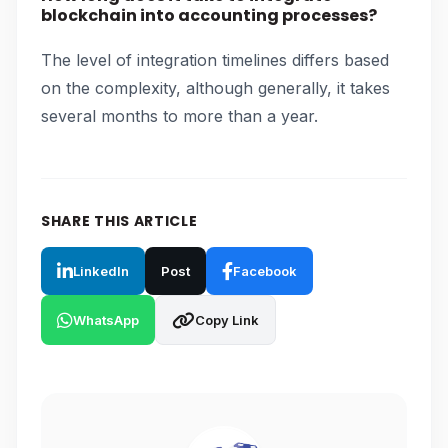
blockchain into accounting processes?
The level of integration timelines differs based
on the complexity, although generally, it takes
several months to more than a year.
SHARE THIS ARTICLE
LinkedIn
Post
Facebook
WhatsApp
Copy Link