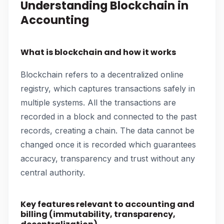
Understanding Blockchain in
Accounting
What is blockchain and how it works
Blockchain refers to a decentralized online
registry, which captures transactions safely in
multiple systems. All the transactions are
recorded in a block and connected to the past
records, creating a chain. The data cannot be
changed once it is recorded which guarantees
accuracy, transparency and trust without any
central authority.
Key features relevant to accounting and
billing (immutability, transparency,