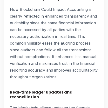
How Blockchain Could Impact Accounting is
clearly reflected in enhanced transparency and
auditability since the same financial information
can be accessed by all parties with the
necessary authorization in real time. This
common visibility eases the auditing process
since auditors can follow all the transactions
without complications. It enhances less manual
verification and maximizes trust in the financial
reporting accuracy and improves accountability
throughout organizations.
Real-time ledger updates and
reconciliation
The blockchain allows updating the financial