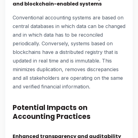
and blockchain-enabled systems
Conventional accounting systems are based on
central databases in which data can be changed
and in which data has to be reconciled
periodically. Conversely, systems based on
blockchains have a distributed registry that is
updated in real time and is immutable. This
minimizes duplication, removes discrepancies
and all stakeholders are operating on the same
and verified financial information.
Potential Impacts on
Accounting Practices
Enhanced transparency and auditability