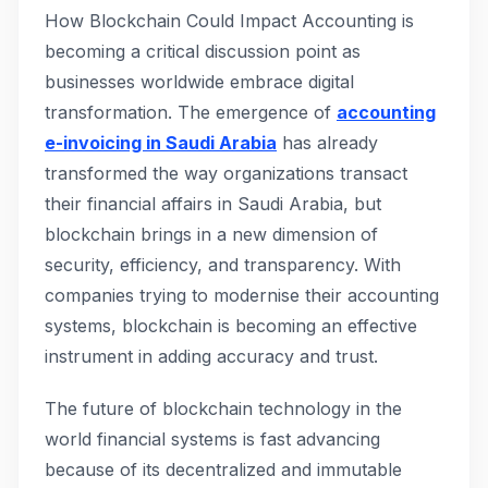
How Blockchain Could Impact Accounting is
becoming a critical discussion point as
businesses worldwide embrace digital
transformation. The emergence of
accounting
e-invoicing in Saudi Arabia
has already
transformed the way organizations transact
their financial affairs in Saudi Arabia, but
blockchain brings in a new dimension of
security, efficiency, and transparency. With
companies trying to modernise their accounting
systems, blockchain is becoming an effective
instrument in adding accuracy and trust.
The future of blockchain technology in the
world financial systems is fast advancing
because of its decentralized and immutable