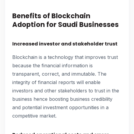
Benefits of Blockchain
Adoption for Saudi Businesses
Increased investor and stakeholder trust
Blockchain is a technology that improves trust
because the financial information is
transparent, correct, and immutable. The
integrity of financial reports will enable
investors and other stakeholders to trust in the
business hence boosting business credibility
and potential investment opportunities in a
competitive market.