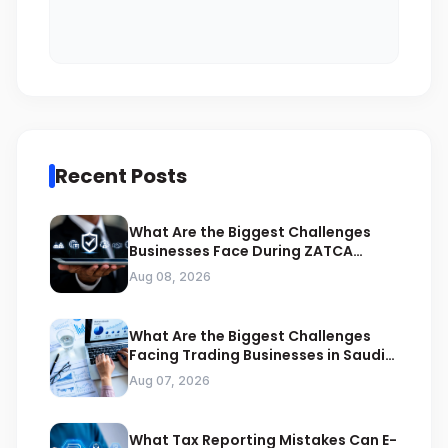
Recent Posts
What Are the Biggest Challenges
Businesses Face During ZATCA
Compliance
Aug 08, 2026
What Are the Biggest Challenges
Facing Trading Businesses in Saudi
Arabia
Aug 07, 2026
What Tax Reporting Mistakes Can E-