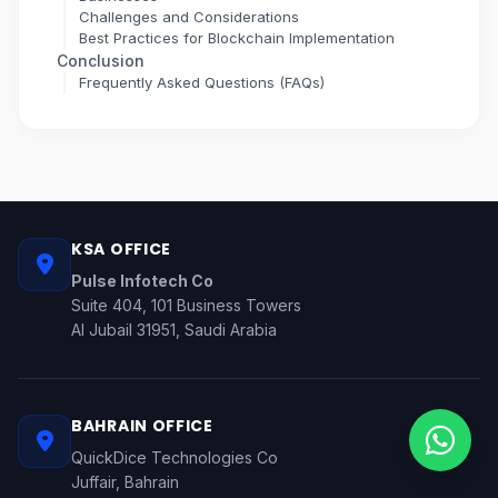
Challenges and Considerations
Best Practices for Blockchain Implementation
Conclusion
Frequently Asked Questions (FAQs)
KSA OFFICE
Pulse Infotech Co
Suite 404, 101 Business Towers
Al Jubail 31951, Saudi Arabia
BAHRAIN OFFICE
QuickDice Technologies Co
Juffair, Bahrain