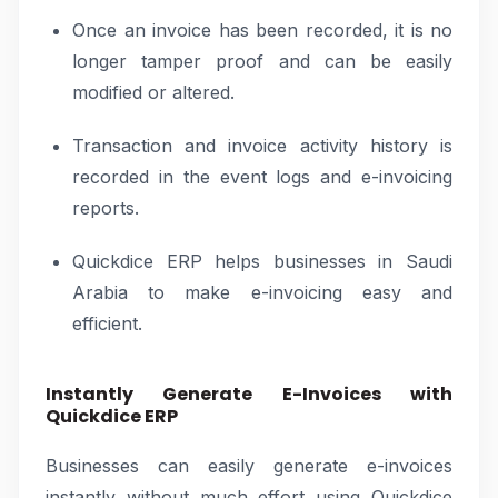
Once an invoice has been recorded, it is no
longer tamper proof and can be easily
modified or altered.
Transaction and invoice activity history is
recorded in the event logs and e-invoicing
reports.
Quickdice ERP helps businesses in Saudi
Arabia to make e-invoicing easy and
efficient.
Instantly Generate E-Invoices with
Quickdice ERP
Businesses can easily generate e-invoices
instantly without much effort using Quickdice