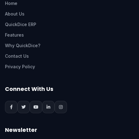
Home
About Us
QuickDice ERP
Features
Why QuickDice?
Contact Us
Privacy Policy
Connect With Us
Newsletter