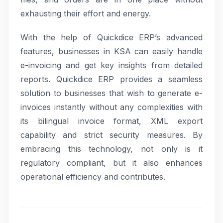
exhausting their effort and energy.
With the help of Quickdice ERP’s advanced
features, businesses in KSA can easily handle
e-invoicing and get key insights from detailed
reports. Quickdice ERP provides a seamless
solution to businesses that wish to generate e-
invoices instantly without any complexities with
its bilingual invoice format, XML export
capability and strict security measures. By
embracing this technology, not only is it
regulatory compliant, but it also enhances
operational efficiency and contributes.