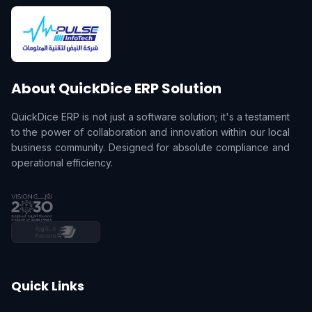
About QuickDice ERP Solution
QuickDice ERP is not just a software solution; it's a testament
to the power of collaboration and innovation within our local
business community. Designed for absolute compliance and
operational efficiency.
Quick Links