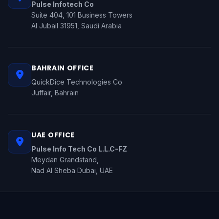
Pulse Infotech Co
Suite 404, 101 Business Towers
Al Jubail 31951, Saudi Arabia
BAHRAIN OFFICE
QuickDice Technologies Co
Juffair, Bahrain
UAE OFFICE
Pulse Info Tech Co L.L.C-FZ
Meydan Grandstand,
Nad Al Sheba Dubai, UAE