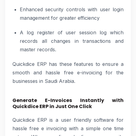
Enhanced security controls with user login
management for greater efficiency
A log register of user session log which
records all changes in transactions and
master records.
Quickdice ERP has these features to ensure a
smooth and hassle free e-invoicing for the
businesses in Saudi Arabia.
Generate E-Invoices Instantly with
Quickdice ERP in Just One Click
Quickdice ERP is a user friendly software for
hassle free e invoicing with a simple one time