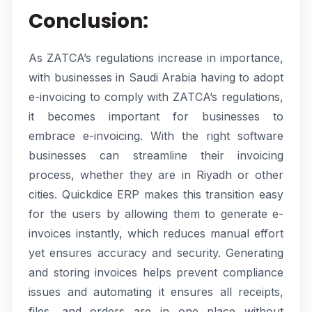
Conclusion:
As ZATCA’s regulations increase in importance,
with businesses in Saudi Arabia having to adopt
e-invoicing to comply with ZATCA’s regulations,
it becomes important for businesses to
embrace e-invoicing. With the right software
businesses can streamline their invoicing
process, whether they are in Riyadh or other
cities. Quickdice ERP makes this transition easy
for the users by allowing them to generate e-
invoices instantly, which reduces manual effort
yet ensures accuracy and security. Generating
and storing invoices helps prevent compliance
issues and automating it ensures all receipts,
files, and orders are in one place without