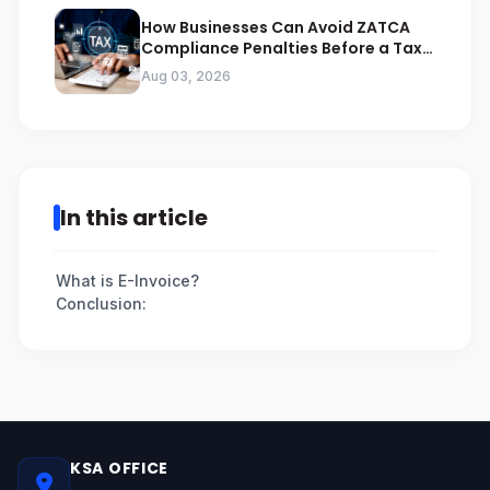
How Businesses Can Avoid ZATCA
Compliance Penalties Before a Tax
Audit
Aug 03, 2026
In this article
What is E-Invoice?
Conclusion:
KSA OFFICE