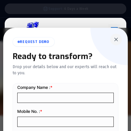
Support:
6 Days a Week
REQUEST DEMO
QUICKDICE INSIGHTS
Ready to transform?
How to Generate E-Invoices
Drop your details below and our experts will reach out
to you.
Instantly with Quickdice
ERP in KSA
Home
/
Blog
/
How to Generate E-Invoices Instantly with Quickdice ERP in KSA