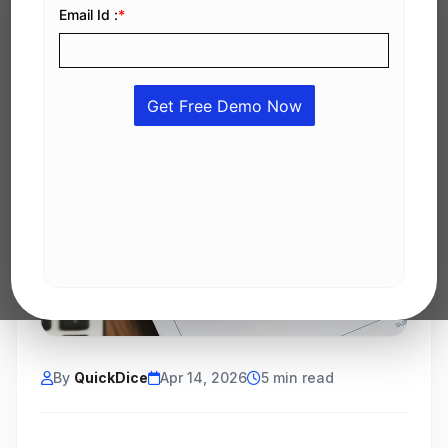
By
QuickDice
Apr 14, 2026
5 min read