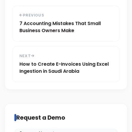
PREVIOUS
7 Accounting Mistakes That Small
Business Owners Make
NEXT
How to Create E-Invoices Using Excel
Ingestion in Saudi Arabia
Request a Demo