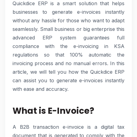
Quickdice ERP is a smart solution that helps
businesses to generate e-invoices instantly
without any hassle for those who want to adapt
seamlessly. Small business or big enterprise this
advanced ERP system guarantees full
compliance with the e-invoicing in KSA
regulations so that 100% automatic the
invoicing process and no manual errors. In this
article, we will tell you how the Quickdice ERP
can assist you to generate e-invoices instantly
with ease and accuracy.
What is E-Invoice?
A B2B transaction e-invoice is a digital tax
document that is generated to comply with the