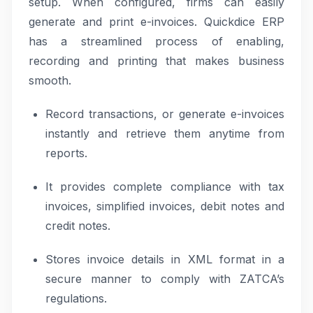
setup. When configured, firms can easily
generate and print e-invoices. Quickdice ERP
has a streamlined process of enabling,
recording and printing that makes business
smooth.
Record transactions, or generate e-invoices
instantly and retrieve them anytime from
reports.
It provides complete compliance with tax
invoices, simplified invoices, debit notes and
credit notes.
Stores invoice details in XML format in a
secure manner to comply with ZATCA’s
regulations.