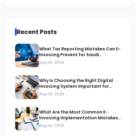
Recent Posts
What Tax Reporting Mistakes Can E-
Invoicing Prevent for Saudi
Businesses
Aug 06, 2026
Why Is Choosing the Right Digital
Invoicing System Important for
ZATCA Compliance
Aug 05, 2026
What Are the Most Common E-
Invoicing Implementation Mistakes
Businesses Should Avoid
Aug 04, 2026