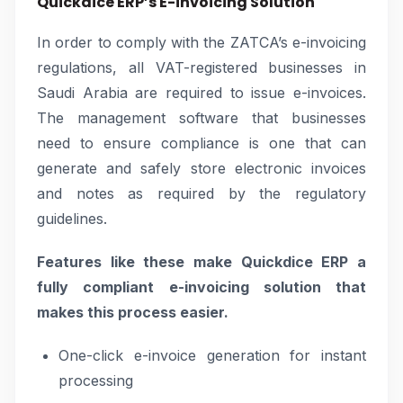
Quickdice ERP’s E-invoicing Solution
In order to comply with the ZATCA’s e-invoicing
regulations, all VAT-registered businesses in
Saudi Arabia are required to issue e-invoices.
The management software that businesses
need to ensure compliance is one that can
generate and safely store electronic invoices
and notes as required by the regulatory
guidelines.
Features like these make Quickdice ERP a
fully compliant e-invoicing solution that
makes this process easier.
One-click e-invoice generation for instant
processing