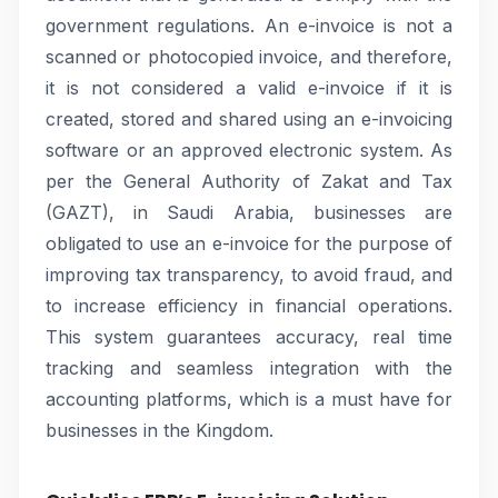
government regulations. An e-invoice is not a
scanned or photocopied invoice, and therefore,
it is not considered a valid e-invoice if it is
created, stored and shared using an e-invoicing
software or an approved electronic system. As
per the General Authority of Zakat and Tax
(GAZT), in Saudi Arabia, businesses are
obligated to use an e-invoice for the purpose of
improving tax transparency, to avoid fraud, and
to increase efficiency in financial operations.
This system guarantees accuracy, real time
tracking and seamless integration with the
accounting platforms, which is a must have for
businesses in the Kingdom.