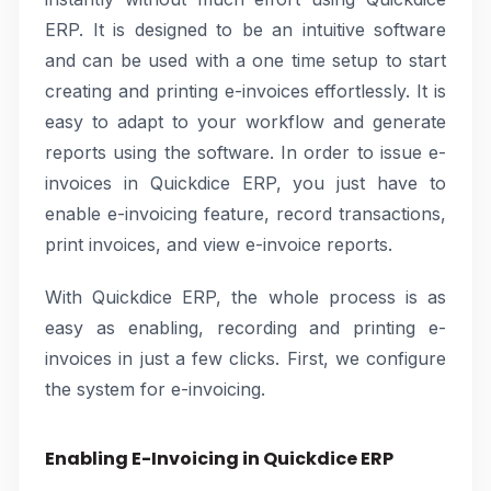
ERP. It is designed to be an intuitive software
and can be used with a one time setup to start
creating and printing e-invoices effortlessly. It is
easy to adapt to your workflow and generate
reports using the software. In order to issue e-
invoices in Quickdice ERP, you just have to
enable e-invoicing feature, record transactions,
print invoices, and view e-invoice reports.
With Quickdice ERP, the whole process is as
easy as enabling, recording and printing e-
invoices in just a few clicks. First, we configure
the system for e-invoicing.
Enabling E-Invoicing in Quickdice ERP