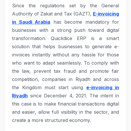
Since the regulations set by the General
Authority of Zakat and Tax (GAZT),
E-invoicing
in Saudi Arabia
has become mandatory for
businesses with a strong push toward digital
transformation. Quickdice ERP is a smart
solution that helps businesses to generate e-
invoices instantly without any hassle for those
who want to adapt seamlessly. To comply with
the law, prevent tax fraud and promote fair
competition, companies in Riyadh and across
the Kingdom must start using
e-invoicing in
Riyadh
since December 4, 2021. The intent in
this case is to make financial transactions digital
and easier, allow full visibility in the sector, and
create a more structured economy.