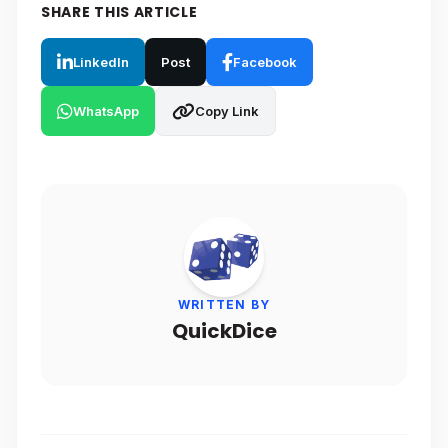
SHARE THIS ARTICLE
LinkedIn
Post
Facebook
WhatsApp
Copy Link
WRITTEN BY
QuickDice