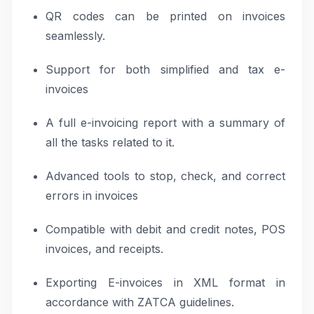
QR codes can be printed on invoices
seamlessly.
Support for both simplified and tax e-
invoices
A full e-invoicing report with a summary of
all the tasks related to it.
Advanced tools to stop, check, and correct
errors in invoices
Compatible with debit and credit notes, POS
invoices, and receipts.
Exporting E-invoices in XML format in
accordance with ZATCA guidelines.