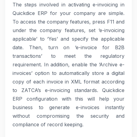
The steps involved in activating e-invoicing in
Quickdice ERP for your company are simple.
To access the company features, press F11 and
under the company features, set ‘e-invoicing
applicable’ to ‘Yes’ and specify the applicable
date. Then, turn on ‘e-invoice for B2B
transactions’ to meet the regulatory
requirement. In addition, enable the ‘Archive e-
invoices’ option to automatically store a digital
copy of each invoice in XML format according
to ZATCA’s e-invoicing standards. Quickdice
ERP configuration with this will help your
business to generate e-invoices instantly
without compromising the security and
compliance of record keeping.