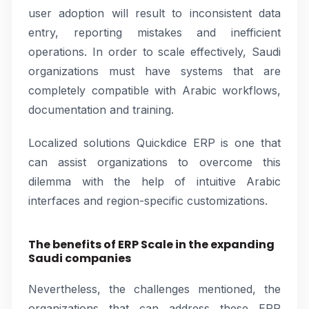
user adoption will result to inconsistent data
entry, reporting mistakes and inefficient
operations. In order to scale effectively, Saudi
organizations must have systems that are
completely compatible with Arabic workflows,
documentation and training.
Localized solutions Quickdice ERP is one that
can assist organizations to overcome this
dilemma with the help of intuitive Arabic
interfaces and region-specific customizations.
The benefits of ERP Scale in the expanding
Saudi companies
Nevertheless, the challenges mentioned, the
organizations that can address these ERP