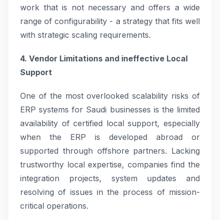
work that is not necessary and offers a wide
range of configurability - a strategy that fits well
with strategic scaling requirements.
4. Vendor Limitations and ineffective Local
Support
One of the most overlooked scalability risks of
ERP systems for Saudi businesses is the limited
availability of certified local support, especially
when the ERP is developed abroad or
supported through offshore partners. Lacking
trustworthy local expertise, companies find the
integration projects, system updates and
resolving of issues in the process of mission-
critical operations.