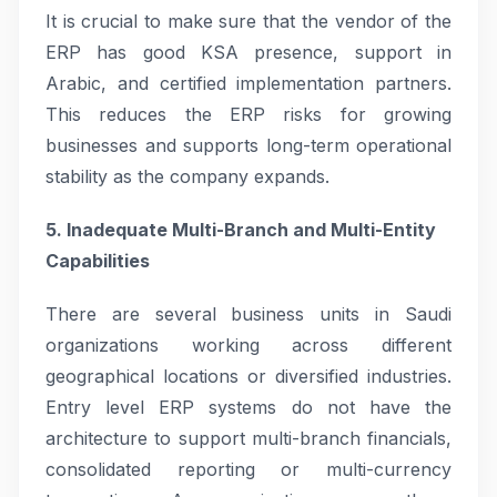
It is crucial to make sure that the vendor of the
ERP has good KSA presence, support in
Arabic, and certified implementation partners.
This reduces the ERP risks for growing
businesses and supports long-term operational
stability as the company expands.
5. Inadequate Multi-Branch and Multi-Entity
Capabilities
There are several business units in Saudi
organizations working across different
geographical locations or diversified industries.
Entry level ERP systems do not have the
architecture to support multi-branch financials,
consolidated reporting or multi-currency