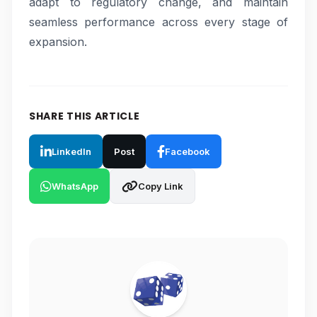
adapt to regulatory change, and maintain
seamless performance across every stage of
expansion.
SHARE THIS ARTICLE
LinkedIn
Post
Facebook
WhatsApp
Copy Link