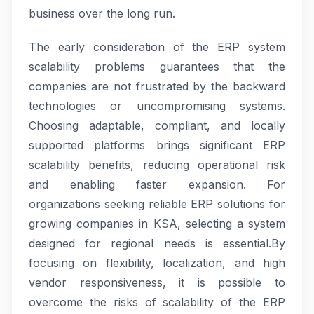
business over the long run.
The early consideration of the ERP system
scalability problems guarantees that the
companies are not frustrated by the backward
technologies or uncompromising systems.
Choosing adaptable, compliant, and locally
supported platforms brings significant ERP
scalability benefits, reducing operational risk
and enabling faster expansion. For
organizations seeking reliable ERP solutions for
growing companies in KSA, selecting a system
designed for regional needs is essential.By
focusing on flexibility, localization, and high
vendor responsiveness, it is possible to
overcome the risks of scalability of the ERP