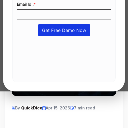
By
QuickDice
Apr 15, 2026
7 min read