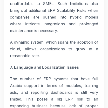
unaffordable to SMEs. Such limitations also
bring out additional ERP Scalability Risks when
companies are pushed into hybrid models
where intricate integrations and prolonged
maintenance is necessary.
A dynamic system, which spans the adoption of
cloud, allows organizations to grow at a
reasonable rate.
7. Language and Localization Issues
The number of ERP systems that have full
Arabic support in terms of modules, training
aids, and reporting dashboards is still very
limited. This poses a big ERP risk to an
expanding business because lack of proper