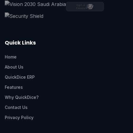
Quick Links
Home
About Us
QuickDice ERP
Features
Why QuickDice?
Contact Us
Privacy Policy