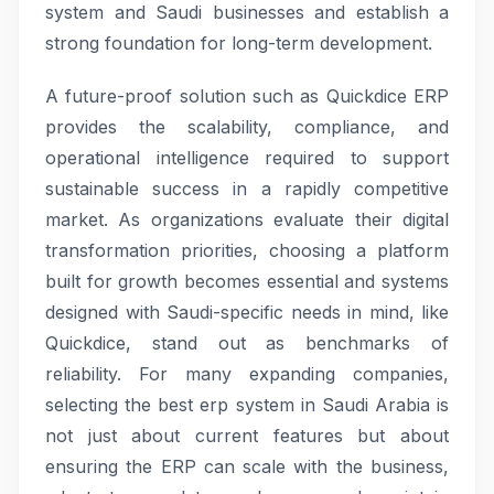
system and Saudi businesses and establish a
strong foundation for long-term development.
A future-proof solution such as Quickdice ERP
provides the scalability, compliance, and
operational intelligence required to support
sustainable success in a rapidly competitive
market. As organizations evaluate their digital
transformation priorities, choosing a platform
built for growth becomes essential and systems
designed with Saudi-specific needs in mind, like
Quickdice, stand out as benchmarks of
reliability. For many expanding companies,
selecting the best erp system in Saudi Arabia is
not just about current features but about
ensuring the ERP can scale with the business,