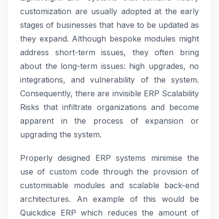
customization are usually adopted at the early
stages of businesses that have to be updated as
they expand. Although bespoke modules might
address short-term issues, they often bring
about the long-term issues: high upgrades, no
integrations, and vulnerability of the system.
Consequently, there are invisible ERP Scalability
Risks that infiltrate organizations and become
apparent in the process of expansion or
upgrading the system.
Properly designed ERP systems minimise the
use of custom code through the provision of
customisable modules and scalable back-end
architectures. An example of this would be
Quickdice ERP which reduces the amount of