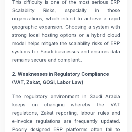
This difficulty is one of the most serious ERP
Scalability Risks, especially in those
organizations, which intend to achieve a rapid
geographic expansion. Choosing a system with
strong local hosting options or a hybrid cloud
model helps mitigate the scalability risks of ERP
systems for Saudi businesses and ensures data
remains secure and compliant..
2. Weaknesses in Regulatory Compliance
(VAT, Zakat, GOSI, Labor Law)
The regulatory environment in Saudi Arabia
keeps on changing whereby the VAT
regulations, Zakat reporting, labour rules and
e-invoice regulations are frequently updated.
Poorly designed ERP platforms often fail to