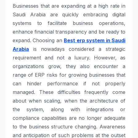
Businesses that are expanding at a high rate in
Saudi Arabia are quickly embracing digital
systems to facilitate business operations,
enhance financial transparency and be ready to
expand. Choosing an
Best erp system in Saudi
Arabia
is nowadays considered a strategic
requirement and not a luxury. However, as
organizations grow, they also encounter a
range of ERP risks for growing businesses that
can hinder performance if not properly
managed. These difficulties frequently come
about when scaling, when the architecture of
the system, along with integrations or
compliance capabilities are no longer adequate
to the business structure changing. Awareness
and anticipation of such problems at the outset