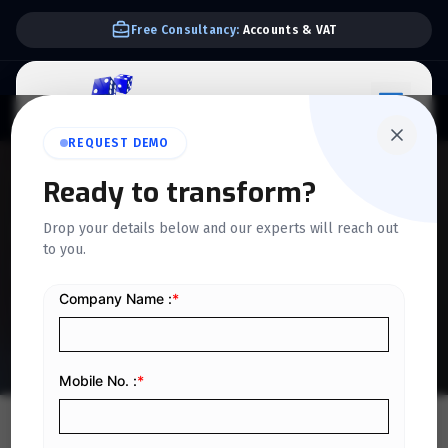
Free Consultancy:
Accounts & VAT
REQUEST DEMO
QUICKDICE INSIGHTS
Ready to transform?
Evaluating ERP Scalability
Drop your details below and our experts will reach out
to you.
Risks for Growing
Businesses in Saudi Arabia
Home
/
Blog
/
Evaluating ERP Scalability Risks for Growing Businesses in Saudi Arabia