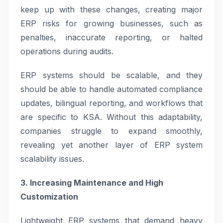
keep up with these changes, creating major
ERP risks for growing businesses, such as
penalties, inaccurate reporting, or halted
operations during audits.
ERP systems should be scalable, and they
should be able to handle automated compliance
updates, bilingual reporting, and workflows that
are specific to KSA. Without this adaptability,
companies struggle to expand smoothly,
revealing yet another layer of ERP system
scalability issues.
3. Increasing Maintenance and High
Customization
Lightweight ERP systems that demand heavy