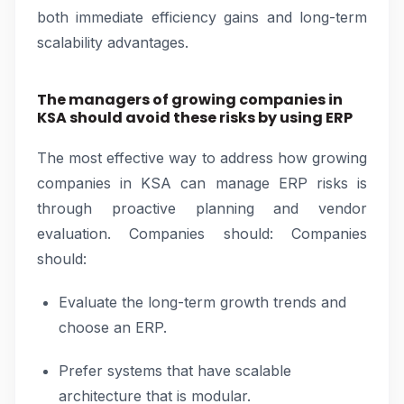
both immediate efficiency gains and long-term
scalability advantages.
The managers of growing companies in
KSA should avoid these risks by using ERP
The most effective way to address how growing
companies in KSA can manage ERP risks is
through proactive planning and vendor
evaluation. Companies should: Companies
should:
Evaluate the long-term growth trends and
choose an ERP.
Prefer systems that have scalable
architecture that is modular.