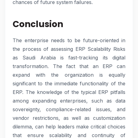
chances of future system failures.
Conclusion
The enterprise needs to be future-oriented in
the process of assessing ERP Scalability Risks
as Saudi Arabia is fast-tracking its digital
transformation. The fact that an ERP can
expand with the organization is equally
significant to the immediate functionality of the
ERP. The knowledge of the typical ERP pitfalls
among expanding enterprises, such as data
sovereignty, compliance-related issues, and
vendor restrictions, as well as customization
dilemma, can help leaders make critical choices
that ensure scalability and continuity of