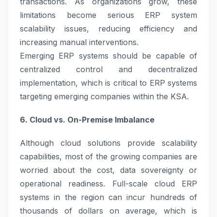
transactions. As organizations grow, these
limitations become serious ERP system
scalability issues, reducing efficiency and
increasing manual interventions.
Emerging ERP systems should be capable of
centralized control and decentralized
implementation, which is critical to ERP systems
targeting emerging companies within the KSA.
6. Cloud vs. On-Premise Imbalance
Although cloud solutions provide scalability
capabilities, most of the growing companies are
worried about the cost, data sovereignty or
operational readiness. Full-scale cloud ERP
systems in the region can incur hundreds of
thousands of dollars on average, which is