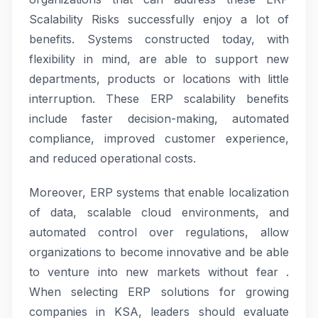
Scalability Risks successfully enjoy a lot of
benefits. Systems constructed today, with
flexibility in mind, are able to support new
departments, products or locations with little
interruption. These ERP scalability benefits
include faster decision-making, automated
compliance, improved customer experience,
and reduced operational costs.
Moreover, ERP systems that enable localization
of data, scalable cloud environments, and
automated control over regulations, allow
organizations to become innovative and be able
to venture into new markets without fear .
When selecting ERP solutions for growing
companies in KSA, leaders should evaluate