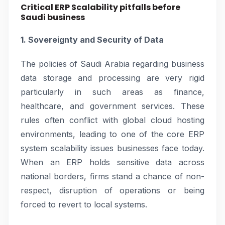
Critical ERP Scalability pitfalls before
Saudi business
1. Sovereignty and Security of Data
The policies of Saudi Arabia regarding business
data storage and processing are very rigid
particularly in such areas as finance,
healthcare, and government services. These
rules often conflict with global cloud hosting
environments, leading to one of the core ERP
system scalability issues businesses face today.
When an ERP holds sensitive data across
national borders, firms stand a chance of non-
respect, disruption of operations or being
forced to revert to local systems.