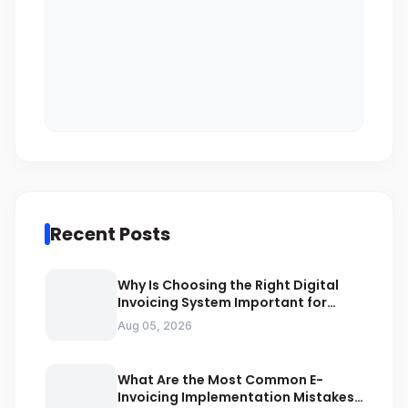
Recent Posts
Why Is Choosing the Right Digital
Invoicing System Important for
ZATCA Compliance
Aug 05, 2026
What Are the Most Common E-
Invoicing Implementation Mistakes