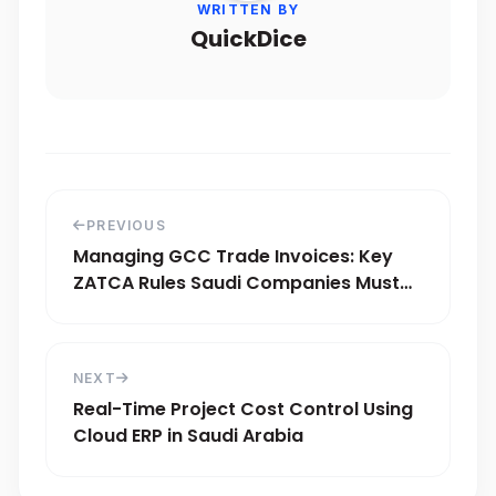
WRITTEN BY
QuickDice
PREVIOUS
Managing GCC Trade Invoices: Key
ZATCA Rules Saudi Companies Must
Know
NEXT
Real-Time Project Cost Control Using
Cloud ERP in Saudi Arabia