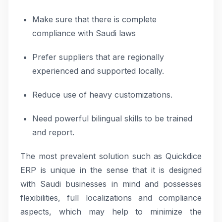
Make sure that there is complete
compliance with Saudi laws
Prefer suppliers that are regionally
experienced and supported locally.
Reduce use of heavy customizations.
Need powerful bilingual skills to be trained
and report.
The most prevalent solution such as Quickdice
ERP is unique in the sense that it is designed
with Saudi businesses in mind and possesses
flexibilities, full localizations and compliance
aspects, which may help to minimize the