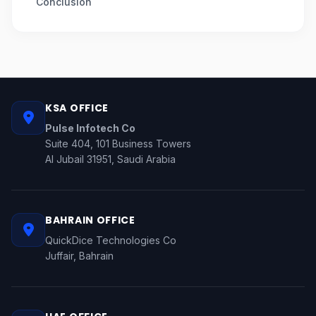
Conclusion
KSA OFFICE
Pulse Infotech Co
Suite 404, 101 Business Towers
Al Jubail 31951, Saudi Arabia
BAHRAIN OFFICE
QuickDice Technologies Co
Juffair, Bahrain