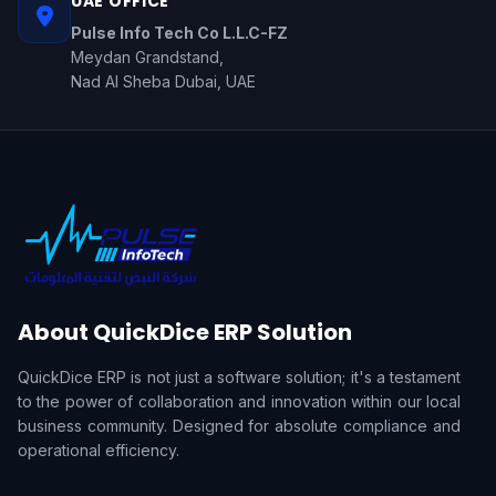
UAE OFFICE
Pulse Info Tech Co L.L.C-FZ
Meydan Grandstand,
Nad Al Sheba Dubai, UAE
About QuickDice ERP Solution
QuickDice ERP is not just a software solution; it's a testament
to the power of collaboration and innovation within our local
business community. Designed for absolute compliance and
operational efficiency.