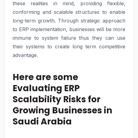
these realities in mind, providing flexible,
conforming and scalable structures to enable
long-term growth. Through strategic approach
to ERP implementation, businesses will be more
immune to system failure thus they can use
their systems to create long term competitive
advantage.
Here are some
Evaluating ERP
Scalability Risks for
Growing Businesses in
Saudi Arabia