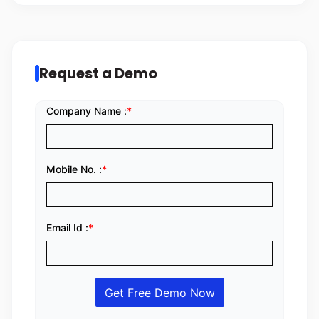
Request a Demo