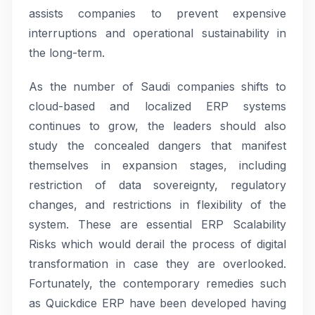
assists companies to prevent expensive
interruptions and operational sustainability in
the long-term.
As the number of Saudi companies shifts to
cloud-based and localized ERP systems
continues to grow, the leaders should also
study the concealed dangers that manifest
themselves in expansion stages, including
restriction of data sovereignty, regulatory
changes, and restrictions in flexibility of the
system. These are essential ERP Scalability
Risks which would derail the process of digital
transformation in case they are overlooked.
Fortunately, the contemporary remedies such
as Quickdice ERP have been developed having