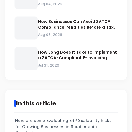
Businesses Should Avoid
Aug 04, 2026
How Businesses Can Avoid ZATCA
Compliance Penalties Before a Tax
Audit
Aug 03, 2026
How Long Does It Take to Implement
a ZATCA-Compliant E-Invoicing
System in Saudi Arabia
Jul 31, 2026
In this article
Here are some Evaluating ERP Scalability Risks
for Growing Businesses in Saudi Arabia