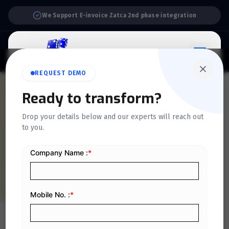
Support:
6 Days a Week
REQUEST DEMO
QUICKDICE INSIGHTS
Ready to transform?
6 Essential Steps to
Drop your details below and our experts will reach out
to you.
Complete Before Starting
Your E Invoicing Journey
Home
/
Blog
/
6 Essential Steps to Complete Before Starting Your E Invoicing Journey