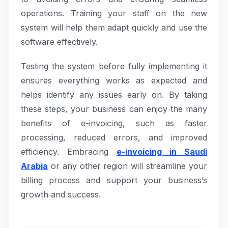
operations. Training your staff on the new
system will help them adapt quickly and use the
software effectively.
Testing the system before fully implementing it
ensures everything works as expected and
helps identify any issues early on. By taking
these steps, your business can enjoy the many
benefits of e-invoicing, such as faster
processing, reduced errors, and improved
efficiency. Embracing
e-invoicing in Saudi
Arabia
or any other region will streamline your
billing process and support your business’s
growth and success.