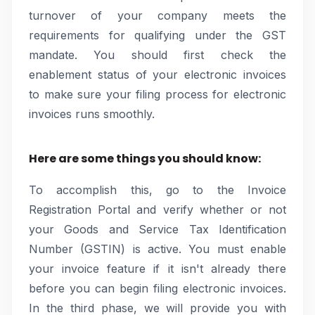
turnover of your company meets the
requirements for qualifying under the GST
mandate. You should first check the
enablement status of your electronic invoices
to make sure your filing process for electronic
invoices runs smoothly.
Here are some things you should know:
To accomplish this, go to the Invoice
Registration Portal and verify whether or not
your Goods and Service Tax Identification
Number (GSTIN) is active. You must enable
your invoice feature if it isn't already there
before you can begin filing electronic invoices.
In the third phase, we will provide you with