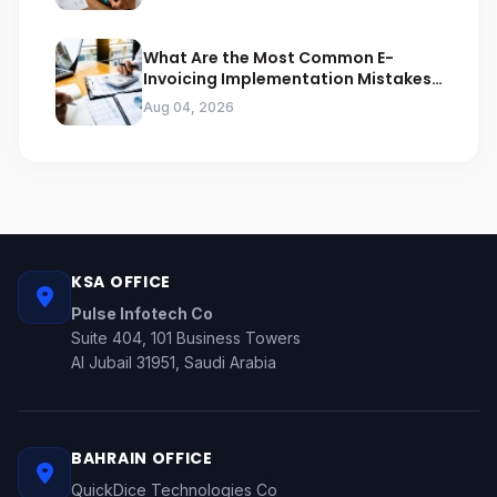
What Are the Most Common E-
Invoicing Implementation Mistakes
Businesses Should Avoid
Aug 04, 2026
KSA OFFICE
Pulse Infotech Co
Suite 404, 101 Business Towers
Al Jubail 31951, Saudi Arabia
BAHRAIN OFFICE
QuickDice Technologies Co