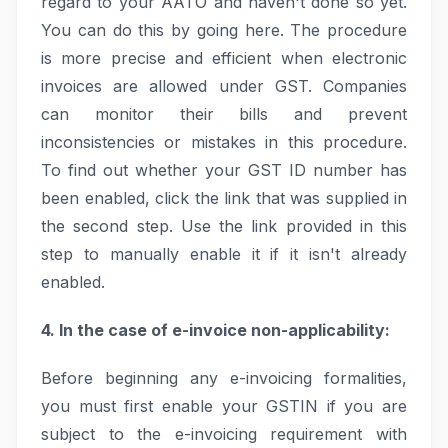
regard to your AATO and haven't done so yet.
You can do this by going here. The procedure
is more precise and efficient when electronic
invoices are allowed under GST. Companies
can monitor their bills and prevent
inconsistencies or mistakes in this procedure.
To find out whether your GST ID number has
been enabled, click the link that was supplied in
the second step. Use the link provided in this
step to manually enable it if it isn't already
enabled.
4. In the case of e-invoice non-applicability:
Before beginning any e-invoicing formalities,
you must first enable your GSTIN if you are
subject to the e-invoicing requirement with