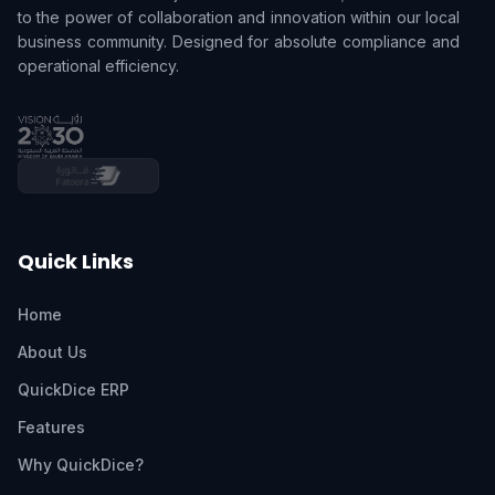
to the power of collaboration and innovation within our local
business community. Designed for absolute compliance and
operational efficiency.
Quick Links
Home
About Us
QuickDice ERP
Features
Why QuickDice?