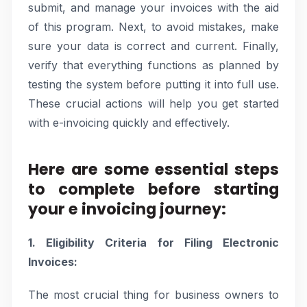
submit, and manage your invoices with the aid
of this program. Next, to avoid mistakes, make
sure your data is correct and current. Finally,
verify that everything functions as planned by
testing the system before putting it into full use.
These crucial actions will help you get started
with e-invoicing quickly and effectively.
Here are some essential steps
to complete before starting
your e invoicing journey:
1. Eligibility Criteria for Filing Electronic
Invoices:
The most crucial thing for business owners to