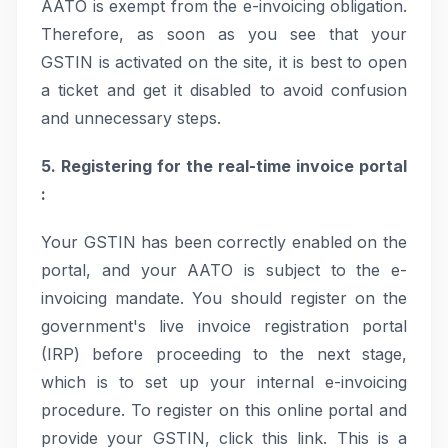
AATO is exempt from the e-invoicing obligation.
Therefore, as soon as you see that your
GSTIN is activated on the site, it is best to open
a ticket and get it disabled to avoid confusion
and unnecessary steps.
5. Registering for the real-time invoice portal
:
Your GSTIN has been correctly enabled on the
portal, and your AATO is subject to the e-
invoicing mandate. You should register on the
government's live invoice registration portal
(IRP) before proceeding to the next stage,
which is to set up your internal e-invoicing
procedure. To register on this online portal and
provide your GSTIN, click this link. This is a