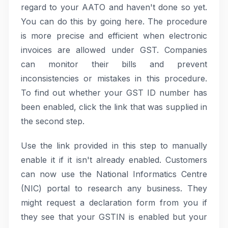
regard to your AATO and haven't done so yet.
You can do this by going here. The procedure
is more precise and efficient when electronic
invoices are allowed under GST. Companies
can monitor their bills and prevent
inconsistencies or mistakes in this procedure.
To find out whether your GST ID number has
been enabled, click the link that was supplied in
the second step.
Use the link provided in this step to manually
enable it if it isn't already enabled. Customers
can now use the National Informatics Centre
(NIC) portal to research any business. They
might request a declaration form from you if
they see that your GSTIN is enabled but your