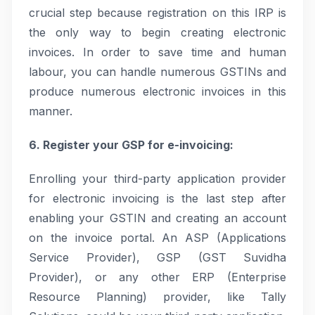
crucial step because registration on this IRP is
the only way to begin creating electronic
invoices. In order to save time and human
labour, you can handle numerous GSTINs and
produce numerous electronic invoices in this
manner.
6. Register your GSP for e-invoicing:
Enrolling your third-party application provider
for electronic invoicing is the last step after
enabling your GSTIN and creating an account
on the invoice portal. An ASP (Applications
Service Provider), GSP (GST Suvidha
Provider), or any other ERP (Enterprise
Resource Planning) provider, like Tally