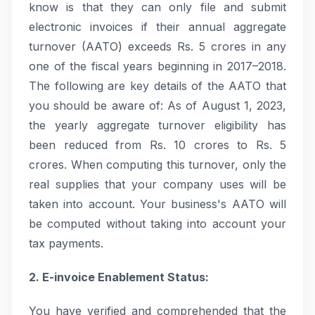
know is that they can only file and submit
electronic invoices if their annual aggregate
turnover (AATO) exceeds Rs. 5 crores in any
one of the fiscal years beginning in 2017–2018.
The following are key details of the AATO that
you should be aware of: As of August 1, 2023,
the yearly aggregate turnover eligibility has
been reduced from Rs. 10 crores to Rs. 5
crores. When computing this turnover, only the
real supplies that your company uses will be
taken into account. Your business's AATO will
be computed without taking into account your
tax payments.
2. E-invoice Enablement Status:
You have verified and comprehended that the