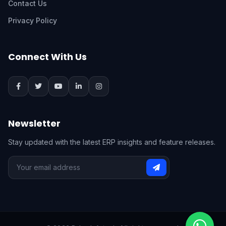
Contact Us
Privacy Policy
Connect With Us
Newsletter
Stay updated with the latest ERP insights and feature releases.