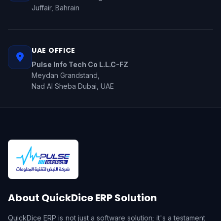
Juffair, Bahrain
UAE OFFICE
Pulse Info Tech Co L.L.C-FZ
Meydan Grandstand,
Nad Al Sheba Dubai, UAE
About QuickDice ERP Solution
QuickDice ERP is not just a software solution; it's a testament