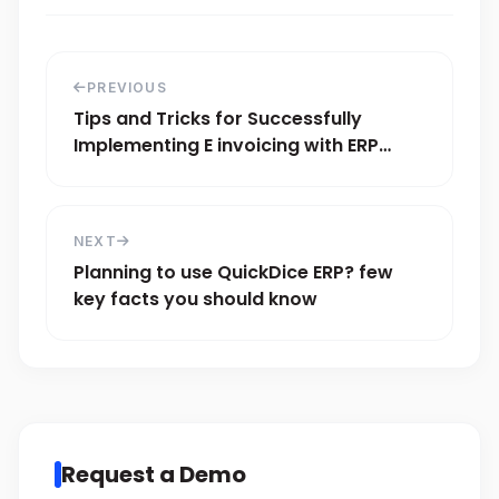
PREVIOUS
Tips and Tricks for Successfully
Implementing E invoicing with ERP
Systems
NEXT
Planning to use QuickDice ERP? few
key facts you should know
Request a Demo