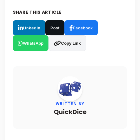
SHARE THIS ARTICLE
LinkedIn
Post
Facebook
WhatsApp
Copy Link
WRITTEN BY
QuickDice