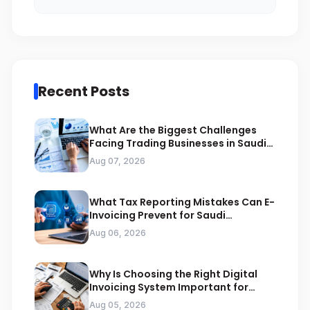
Recent Posts
What Are the Biggest Challenges
Facing Trading Businesses in Saudi
Arabia
Aug 07, 2026
What Tax Reporting Mistakes Can E-
Invoicing Prevent for Saudi
Businesses
Aug 06, 2026
Why Is Choosing the Right Digital
Invoicing System Important for
ZATCA Compliance
Aug 05, 2026