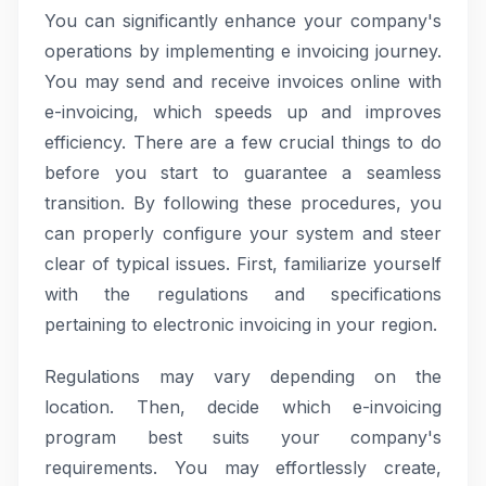
You can significantly enhance your company's
operations by implementing e invoicing journey.
You may send and receive invoices online with
e-invoicing, which speeds up and improves
efficiency. There are a few crucial things to do
before you start to guarantee a seamless
transition. By following these procedures, you
can properly configure your system and steer
clear of typical issues. First, familiarize yourself
with the regulations and specifications
pertaining to electronic invoicing in your region.
Regulations may vary depending on the
location. Then, decide which e-invoicing
program best suits your company's
requirements. You may effortlessly create,