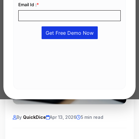
By
QuickDice
Apr 13, 2026
5 min read