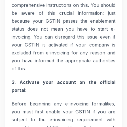
comprehensive instructions on this. You should
be aware of this crucial information: just
because your GSTIN passes the enablement
status does not mean you have to start e-
invoicing. You can disregard this issue even if
your GSTIN is activated if your company is
excluded from e-invoicing for any reason and
you have informed the appropriate authorities
of this.
3. Activate your account on the official
portal:
Before beginning any e-invoicing formalities,
you must first enable your GSTIN if you are
subject to the e-invoicing requirement with