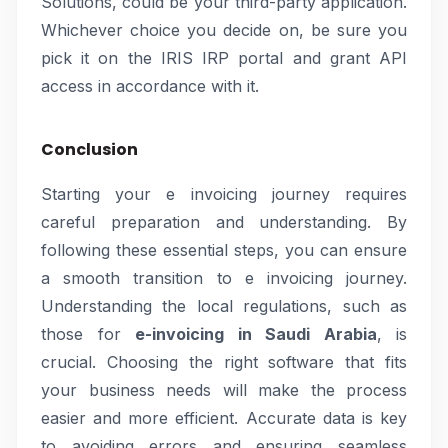
Solutions, could be your third-party application.
Whichever choice you decide on, be sure you
pick it on the IRIS IRP portal and grant API
access in accordance with it.
Conclusion
Starting your e invoicing journey requires
careful preparation and understanding. By
following these essential steps, you can ensure
a smooth transition to e invoicing journey.
Understanding the local regulations, such as
those for
e-invoicing in Saudi Arabia
, is
crucial. Choosing the right software that fits
your business needs will make the process
easier and more efficient. Accurate data is key
to avoiding errors and ensuring seamless