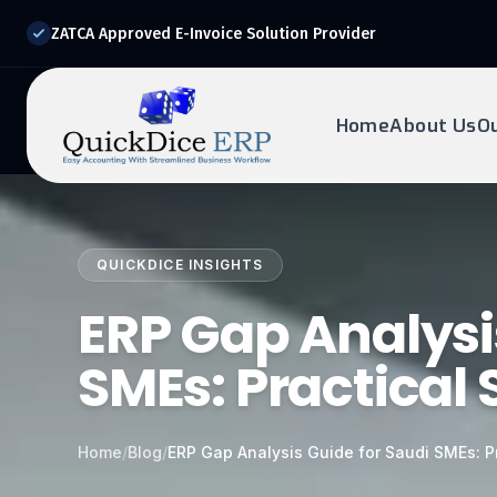
ZATCA Approved E-Invoice Solution Provider
Home
About Us
O
REQUEST DEMO
Ready to transform?
QUICKDICE INSIGHTS
Drop your details below and our experts will reach out to
you.
ERP Gap Analysi
SMEs: Practical 
Home
/
Blog
/
ERP Gap Analysis Guide for Saudi SMEs: Pr