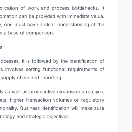
duplication of work and process bottlenecks. It
tomation can be provided with immediate value.
y, one must have a clear understanding of the
as a base of comparison.
s
cesses, it is followed by the identification of
s involves setting functional requirements of
supply chain and reporting.
 as well as prospective expansion strategies.
ts, higher transaction volumes or regulatory
nality. Business identification will make sure
nology and strategic objectives.