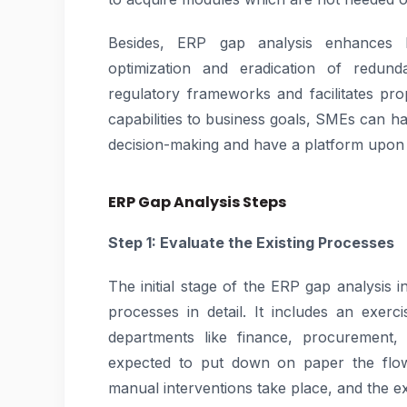
Besides, ERP gap analysis enhances b
optimization and eradication of redun
regulatory frameworks and facilitates pro
capabilities to business goals, SMEs can ha
decision-making and have a platform upon 
ERP Gap Analysis Steps
Step 1: Evaluate the Existing Processes
The initial stage of the ERP gap analysis 
processes in detail. It includes an exer
departments like finance, procurement,
expected to put down on paper the flow
manual interventions take place, and the exi