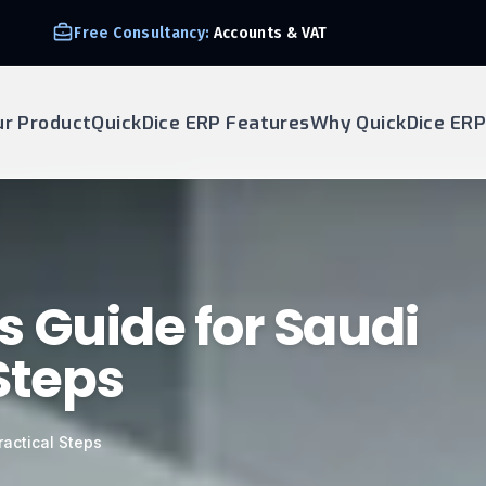
Free Consultancy:
Accounts & VAT
ur Product
QuickDice ERP Features
Why QuickDice ERP
s Guide for Saudi
Steps
actical Steps