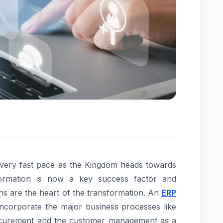
 very fast pace as the Kingdom heads towards
nsformation is now a key success factor and
ns are the heart of the transformation. An
ERP
ncorporate the major business processes like
ocurement and the customer management as a