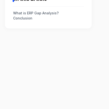
What is ERP Gap Analysis?
Conclusion