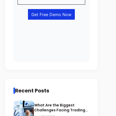
Recent Posts
What Are the Biggest
Challenges Facing Trading
Businesses in Saudi Arabia