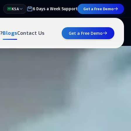
6 Days a Week Support
KSA
Get a Free Demo
?
Blogs
Contact Us
Get a Free Demo