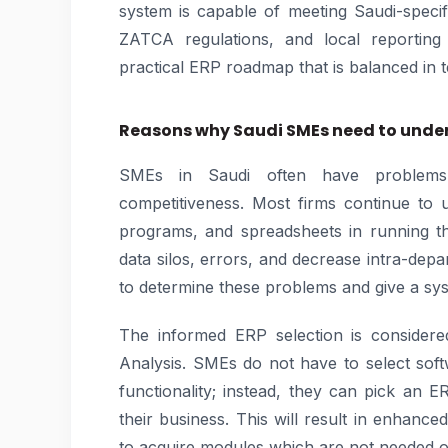
system is capable of meeting Saudi-speci
ZATCA regulations, and local reporting 
practical ERP roadmap that is balanced in te
Reasons why Saudi SMEs need to under
SMEs in Saudi often have problems 
competitiveness. Most firms continue to 
programs, and spreadsheets in running the
data silos, errors, and decrease intra-depar
to determine these problems and give a sy
The informed ERP selection is consider
Analysis. SMEs do not have to select sof
functionality; instead, they can pick an ERP
their business. This will result in enhance
to acquire modules which are not needed o