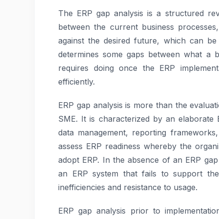
The ERP gap analysis is a structured rev
between the current business processes, 
against the desired future, which can be 
determines some gaps between what a bus
requires doing once the ERP implement
efficiently.
ERP gap analysis is more than the evaluati
SME. It is characterized by an elaborate
data management, reporting frameworks, 
assess ERP readiness whereby the organiza
adopt ERP. In the absence of an ERP gap 
an ERP system that fails to support the
inefficiencies and resistance to usage.
ERP gap analysis prior to implementatio