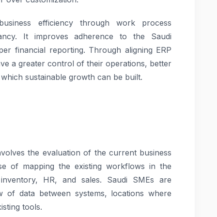
usiness efficiency through work process
dancy. It improves adherence to the Saudi
per financial reporting. Through aligning ERP
ve a greater control of their operations, better
which sustainable growth can be built.
involves the evaluation of the current business
cise of mapping the existing workflows in the
 inventory, HR, and sales. Saudi SMEs are
 of data between systems, locations where
sting tools.