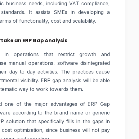
fic business needs, including VAT compliance,
standards. It assists SMEs in developing a
rms of functionality, cost and scalability.
take an ERP Gap Analysis
in operations that restrict growth and
use manual operations, software disintegrated
ir day to day activities. The practices cause
tmental visibility. ERP gap analysis will be able
stematic way to work towards them.
ed one of the major advantages of ERP Gap
tware according to the brand name or generic
 solution that specifically fills in the gaps in
d cost optimization, since business will not pay
r over customization.