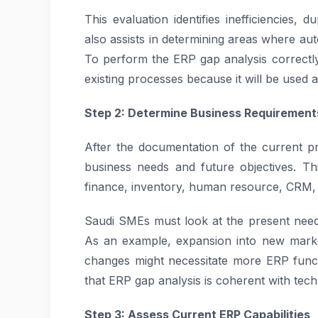
This evaluation identifies inefficiencies, 
also assists in determining areas where au
To perform the ERP gap analysis correctl
existing processes because it will be used 
Step 2: Determine Business Requirement
After the documentation of the current pro
business needs and future objectives. Thi
finance, inventory, human resource, CRM, 
Saudi SMEs must look at the present needs
As an example, expansion into new marke
changes might necessitate more ERP functio
that ERP gap analysis is coherent with tech
Step 3: Assess Current ERP Capabilities