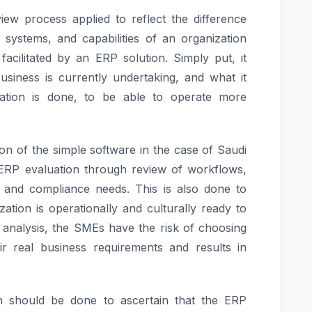
iew process applied to reflect the difference
systems, and capabilities of an organization
facilitated by an ERP solution. Simply put, it
iness is currently undertaking, and what it
ation is done, to be able to operate more
on of the simple software in the case of Saudi
 ERP evaluation through review of workflows,
and compliance needs. This is also done to
tion is operationally and culturally ready to
analysis, the SMEs have the risk of choosing
ir real business requirements and results in
n should be done to ascertain that the ERP