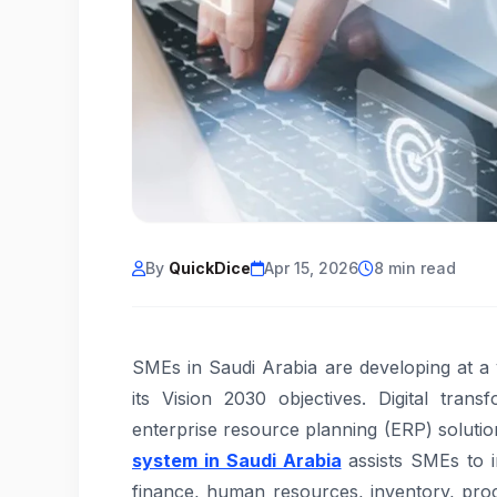
By
QuickDice
Apr 15, 2026
8 min read
SMEs in Saudi Arabia are developing at a
its Vision 2030 objectives. Digital tra
enterprise resource planning (ERP) solutio
system in Saudi Arabia
assists SMEs to i
finance, human resources, inventory, pr