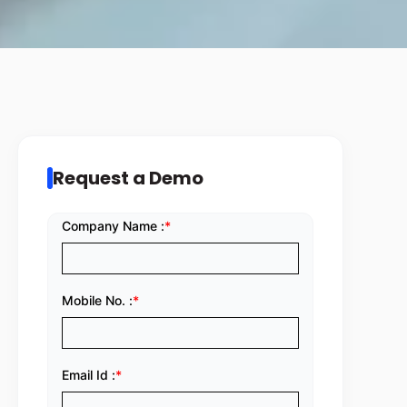
Request a Demo