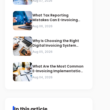
Aug 07, 2026
What Tax Reporting
Mistakes Can E-Invoicing
Prevent for Saudi Businesses
Aug 06, 2026
Why Is Choosing the Right
Digital Invoicing System
Important for ZATCA
Aug 05, 2026
Compliance
What Are the Most Common
E-Invoicing Implementation
Mistakes Businesses Should
Aug 04, 2026
Avoid
In this article