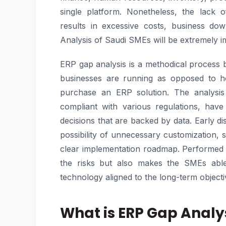
single platform. Nonetheless, the lack 
results in excessive costs, business do
Analysis of Saudi SMEs will be extremely i
ERP gap analysis is a methodical process 
businesses are running as opposed to h
purchase an ERP solution. The analysis 
compliant with various regulations, hav
decisions that are backed by data. Early d
possibility of unnecessary customization, 
clear implementation roadmap. Performed 
the risks but also makes the SMEs able 
technology aligned to the long-term objecti
What is ERP Gap Analy