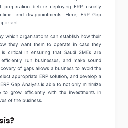
of preparation before deploying ERP usually
wntime, and disappointments. Here, ERP Gap
mportant.
by which organisations can establish how their
ow they want them to operate in case they
is critical in ensuring that Saudi SMEs are
e efficiently run businesses, and make sound
iscovery of gaps allows a business to avoid the
select appropriate ERP solution, and develop a
ERP Gap Analysis is able to not only minimize
to grow efficiently with the investments in
ves of the business.
sis?