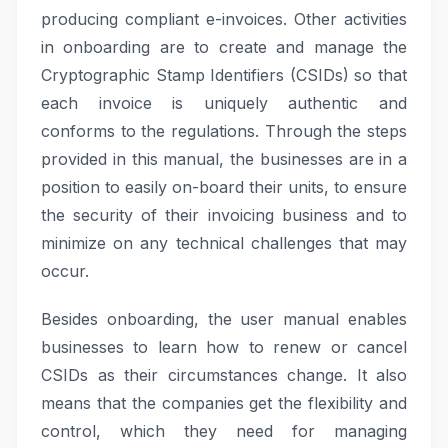
producing compliant e-invoices. Other activities
in onboarding are to create and manage the
Cryptographic Stamp Identifiers (CSIDs) so that
each invoice is uniquely authentic and
conforms to the regulations. Through the steps
provided in this manual, the businesses are in a
position to easily on-board their units, to ensure
the security of their invoicing business and to
minimize on any technical challenges that may
occur.
Besides onboarding, the user manual enables
businesses to learn how to renew or cancel
CSIDs as their circumstances change. It also
means that the companies get the flexibility and
control, which they need for managing