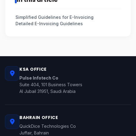
Simplified Guidelines for E-Invoicing
Detailed E-Invoicing Guidelines
KSA OFFICE
Pulse Infotech Co
Suite 404, 101 Business Towers
Al Jubail 31951, Saudi Arabia
BAHRAIN OFFICE
QuickDice Technologies Co
Juffair, Bahrain