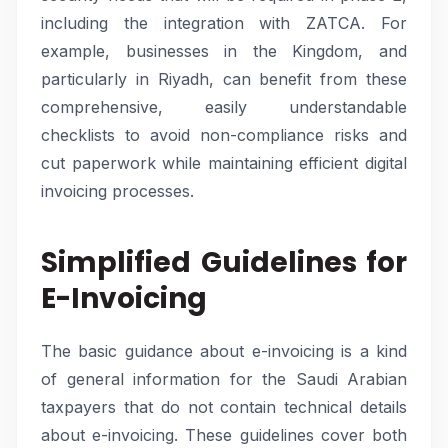
including the integration with ZATCA. For
example, businesses in the Kingdom, and
particularly in Riyadh, can benefit from these
comprehensive, easily understandable
checklists to avoid non-compliance risks and
cut paperwork while maintaining efficient digital
invoicing processes.
Simplified Guidelines for
E-Invoicing
The basic guidance about e-invoicing is a kind
of general information for the Saudi Arabian
taxpayers that do not contain technical details
about e-invoicing. These guidelines cover both