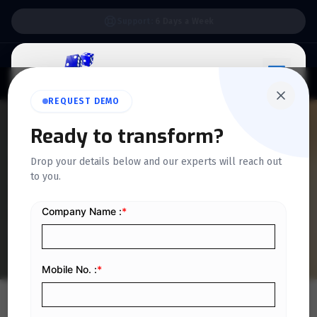
Support:
6 Days a Week
REQUEST DEMO
QUICKDICE INSIGHTS
Ready to transform?
E-Invoicing Guidelines:
Drop your details below and our experts will reach out
ZATCA Releases Guidelines
to you.
& Standards for E-invoicing
Implementation
Home
/
Blog
/
E-Invoicing Guidelines: ZATCA Releases Guidelines & Standards for E-invoicing Implementation