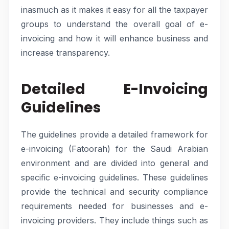
inasmuch as it makes it easy for all the taxpayer
groups to understand the overall goal of e-
invoicing and how it will enhance business and
increase transparency.
Detailed E-Invoicing
Guidelines
The guidelines provide a detailed framework for
e-invoicing (Fatoorah) for the Saudi Arabian
environment and are divided into general and
specific e-invoicing guidelines. These guidelines
provide the technical and security compliance
requirements needed for businesses and e-
invoicing providers. They include things such as