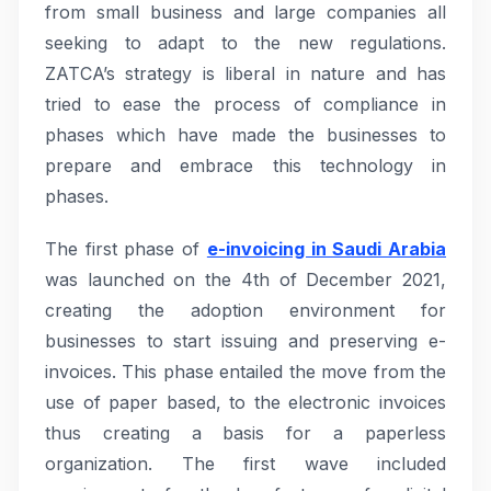
from small business and large companies all
seeking to adapt to the new regulations.
ZATCA’s strategy is liberal in nature and has
tried to ease the process of compliance in
phases which have made the businesses to
prepare and embrace this technology in
phases.
The first phase of
e-invoicing in Saudi Arabia
was launched on the 4th of December 2021,
creating the adoption environment for
businesses to start issuing and preserving e-
invoices. This phase entailed the move from the
use of paper based, to the electronic invoices
thus creating a basis for a paperless
organization. The first wave included