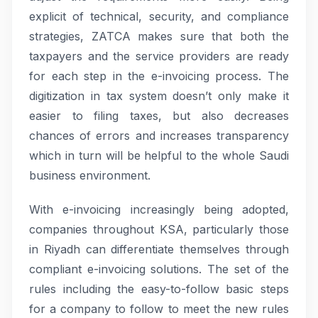
explicit of technical, security, and compliance
strategies, ZATCA makes sure that both the
taxpayers and the service providers are ready
for each step in the e-invoicing process. The
digitization in tax system doesn’t only make it
easier to filing taxes, but also decreases
chances of errors and increases transparency
which in turn will be helpful to the whole Saudi
business environment.
With e-invoicing increasingly being adopted,
companies throughout KSA, particularly those
in Riyadh can differentiate themselves through
compliant e-invoicing solutions. The set of the
rules including the easy-to-follow basic steps
for a company to follow to meet the new rules