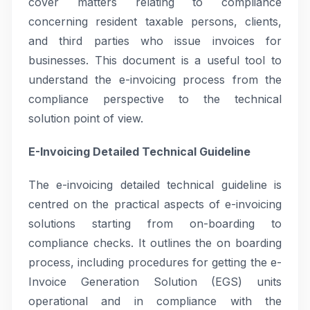
cover matters relating to compliance
concerning resident taxable persons, clients,
and third parties who issue invoices for
businesses. This document is a useful tool to
understand the e-invoicing process from the
compliance perspective to the technical
solution point of view.
E-Invoicing Detailed Technical Guideline
The e-invoicing detailed technical guideline is
centred on the practical aspects of e-invoicing
solutions starting from on-boarding to
compliance checks. It outlines the on boarding
process, including procedures for getting the e-
Invoice Generation Solution (EGS) units
operational and in compliance with the