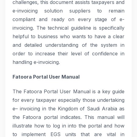
challenges, this document assists taxpayers and
e-invoicing solution suppliers to remain
compliant and ready on every stage of e-
invoicing. The technical guideline is specifically
helpful to business who wants to have a clear
and detailed understanding of the system in
order to increase their level of confidence in
handling e-invoicing.
Fatoora Portal User Manual
The Fatoora Portal User Manual is a key guide
for every taxpayer especially those undertaking
e– invoicing in the Kingdom of Saudi Arabia as
the Fatoora portal indicates. This manual will
illustrate how to log in into the portal and how
to implement EGS units that are vital in