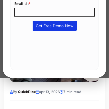
By
QuickDice
Apr 13, 2026
7 min read