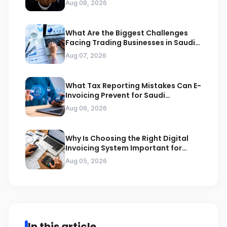
Aug 08, 2026
What Are the Biggest Challenges
Facing Trading Businesses in Saudi
Arabia
Aug 07, 2026
What Tax Reporting Mistakes Can E-
Invoicing Prevent for Saudi
Businesses
Aug 06, 2026
Why Is Choosing the Right Digital
Invoicing System Important for
ZATCA Compliance
Aug 05, 2026
In this article