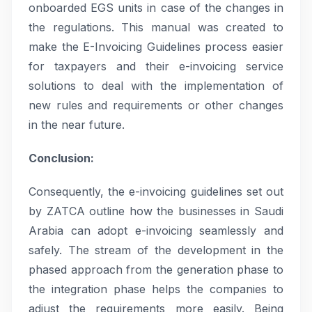
onboarded EGS units in case of the changes in
the regulations. This manual was created to
make the E-Invoicing Guidelines process easier
for taxpayers and their e-invoicing service
solutions to deal with the implementation of
new rules and requirements or other changes
in the near future.
Conclusion:
Consequently, the e-invoicing guidelines set out
by ZATCA outline how the businesses in Saudi
Arabia can adopt e-invoicing seamlessly and
safely. The stream of the development in the
phased approach from the generation phase to
the integration phase helps the companies to
adjust the requirements more easily. Being