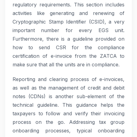
regulatory requirements. This section includes
activities like generating and renewing of
Cryptographic Stamp Identifier (CSID), a very
important number for every EGS unit.
Furthermore, there is a guideline provided on
how to send CSR for the compliance
certification of e-invoice from the ZATCA to
make sure that all the units are in compliance.
Reporting and clearing process of e-invoices,
as well as the management of credit and debit
notes (CDNs) is another sub-element of the
technical guideline. This guidance helps the
taxpayers to follow and verify their invoicing
process on the go. Addressing tax group
onboarding processes, typical onboarding