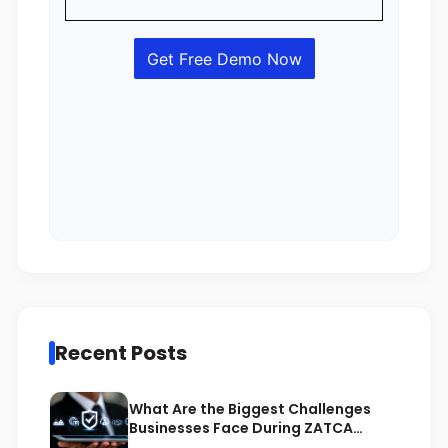
Recent Posts
What Are the Biggest Challenges
Businesses Face During ZATCA
Compliance