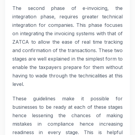
The second phase of e-invoicing, the
integration phase, requires greater technical
integration for companies. This phase focuses
on integrating the invoicing systems with that of
ZATCA to allow the ease of real time tracking
and confirmation of the transactions. These two
stages are well explained in the simplest form to
enable the taxpayers prepare for them without
having to wade through the technicalities at this
level.
These guidelines make it possible for
businesses to be ready at each of these stages
hence lessening the chances of making
mistakes in compliance hence increasing
readiness in every stage. This is helpful