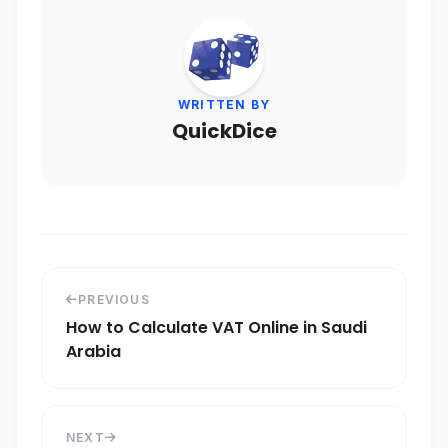
WRITTEN BY
QuickDice
PREVIOUS
How to Calculate VAT Online in Saudi
Arabia
NEXT