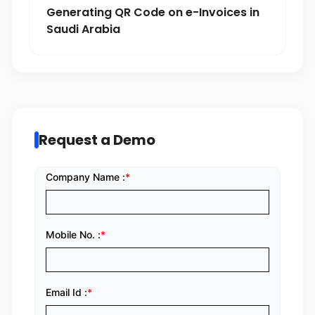
Generating QR Code on e-Invoices in
Saudi Arabia
Request a Demo