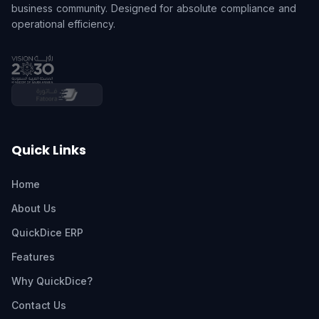
business community. Designed for absolute compliance and
operational efficiency.
Quick Links
Home
About Us
QuickDice ERP
Features
Why QuickDice?
Contact Us