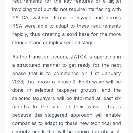
requirements for the key features of a digital
invoicing tool but did not require interfacing with
ZATCA systems. Firms in Riyadh and across
KSA were able to adapt to these requirements
rapidly, thus creating a solid base for the more
stringent and complex second stage.
As the transition occurs, ZATCA is operating in
a structured manner to get ready for the next
phase that is to commence on 1 st January
2023; this phase is phase 2. Each wave will be
done in selected taxpayer groups, and the
selected taxpayers will be informed at least six
months to the start of their wave. This is
because this staggered approach will enable
companies to adapt to these new technical and
security needs that will be required in phase 2,