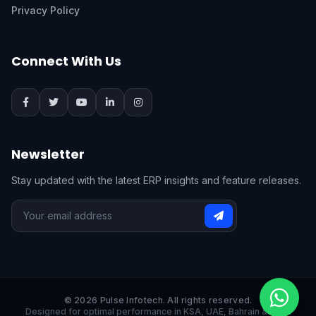
Privacy Policy
Connect With Us
Newsletter
Stay updated with the latest ERP insights and feature releases.
© 2026 Pulse Infotech. All rights reserved.
Designed for optimal performance in KSA, UAE, Bahrain & India.