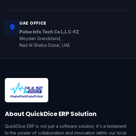
UAE OFFICE
Pulse Info Tech Co L.L.C-FZ
Meydan Grandstand,
Nad Al Sheba Dubai, UAE
About QuickDice ERP Solution
QuickDice ERP is not just a software solution; it's a testament
to the power of collaboration and innovation within our local