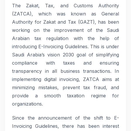
The Zakat, Tax, and Customs Authority
(ZATCA), which was known as General
Authority for Zakat and Tax (GAZT), has been
working on the improvement of the Saudi
Arabian tax regulation with the help of
introducing E-Invoicing Guidelines. This is under
Saudi Arabia’s vision 2030 goal of simplifying
compliance with taxes and ensuring
transparency in all business transactions. In
implementing digital invoicing, ZATCA aims at
minimizing mistakes, prevent tax fraud, and
provide a smooth taxation regime for
organizations.
Since the announcement of the shift to E-
Invoicing Guidelines, there has been interest