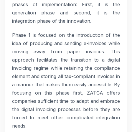
phases of implementation: First, it is the
generation phase and second, it is the
integration phase of the innovation.
Phase 1 is focused on the introduction of the
idea of producing and sending e-invoices while
moving away from paper invoices. This
approach facilitates the transition to a digital
invoicing regime while retaining the compliance
element and storing all tax-compliant invoices in
a manner that makes them easily accessible. By
focusing on this phase first, ZATCA offers
companies sufficient time to adapt and embrace
the digital invoicing processes before they are
forced to meet other complicated integration
needs.