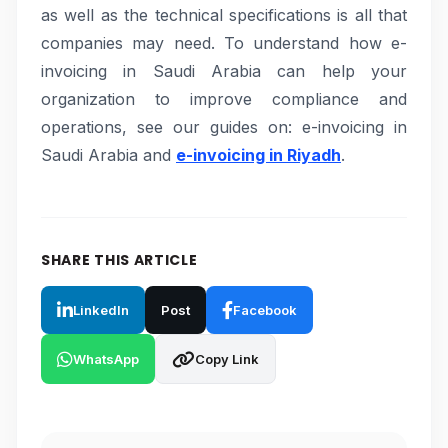
as well as the technical specifications is all that
companies may need. To understand how e-
invoicing in Saudi Arabia can help your
organization to improve compliance and
operations, see our guides on: e-invoicing in
Saudi Arabia and
e-invoicing in Riyadh
.
SHARE THIS ARTICLE
LinkedIn
Post
Facebook
WhatsApp
Copy Link