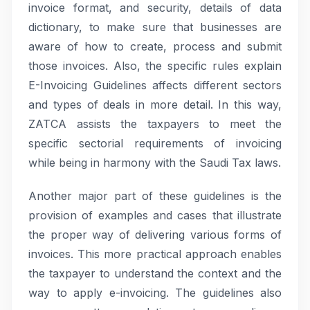
invoice format, and security, details of data
dictionary, to make sure that businesses are
aware of how to create, process and submit
those invoices. Also, the specific rules explain
E-Invoicing Guidelines affects different sectors
and types of deals in more detail. In this way,
ZATCA assists the taxpayers to meet the
specific sectorial requirements of invoicing
while being in harmony with the Saudi Tax laws.
Another major part of these guidelines is the
provision of examples and cases that illustrate
the proper way of delivering various forms of
invoices. This more practical approach enables
the taxpayer to understand the context and the
way to apply e-invoicing. The guidelines also