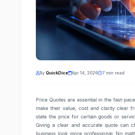
By
QuickDice
Apr 14, 2026
7 min read
Price Quotes are essential in the fast-pa
make their value, cost and clarity clear 
state the price for certain goods or servi
Giving a clear and accurate quote can c
business look more professional. No matt