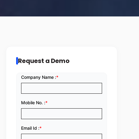
Request a Demo