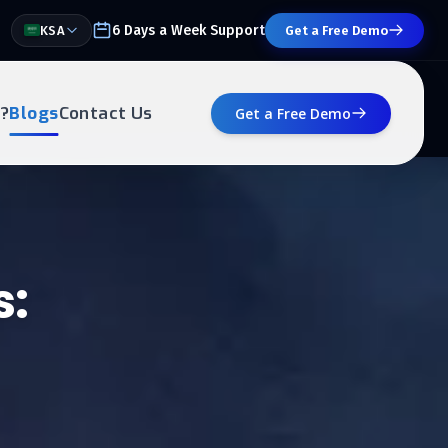
6 Days a Week Support
KSA
Get a Free Demo
?
Blogs
Contact Us
Get a Free Demo
s: