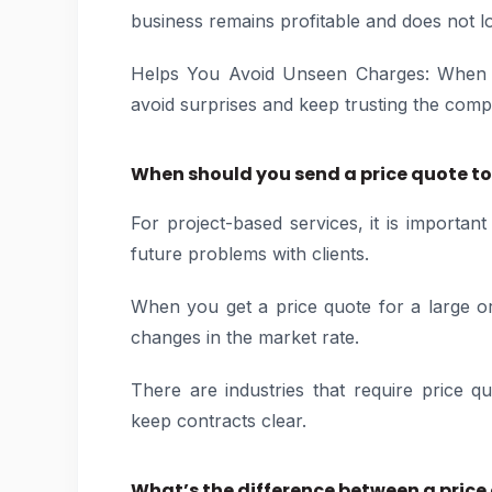
business remains profitable and does not 
Helps You Avoid Unseen Charges: When all
avoid surprises and keep trusting the comp
When should you send a price quote to 
For project-based services, it is importan
future problems with clients.
When you get a price quote for a large o
changes in the market rate.
There are industries that require price q
keep contracts clear.
What’s the difference between a pric