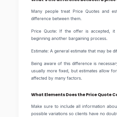
Many people treat Price Quotes and est
difference between them.
Price Quote: If the offer is accepted, 
beginning another bargaining process.
Estimate: A general estimate that may be dif
Being aware of this difference is necessa
usually more fixed, but estimates allow for f
affected by many factors.
What Elements Does the Price Quote C
Make sure to include all information abou
possible variations so clients have no dou