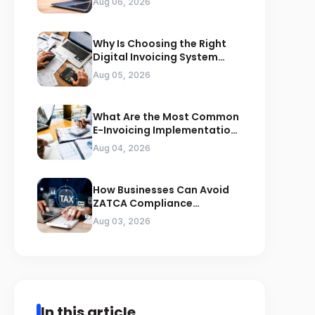
Aug 06, 2026
Why Is Choosing the Right
Digital Invoicing System
Important for ZATCA
Aug 05, 2026
Compliance
What Are the Most Common
E-Invoicing Implementation
Mistakes Businesses Should
Aug 04, 2026
Avoid
How Businesses Can Avoid
ZATCA Compliance
Penalties Before a Tax Audit
Aug 03, 2026
In this article