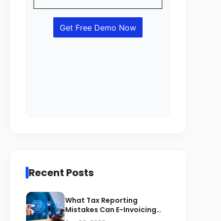
Recent Posts
What Tax Reporting
Mistakes Can E-Invoicing
Prevent for Saudi Businesses