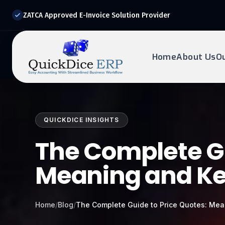
ZATCA Approved E-Invoice Solution Provider
Home
About Us
O
REQUEST DEMO
Ready to transform?
QUICKDICE INSIGHTS
Drop your details below and our experts will reach out to
you.
The Complete Gu
Meaning and Ke
Home
/
Blog
/
The Complete Guide to Price Quotes: Mea