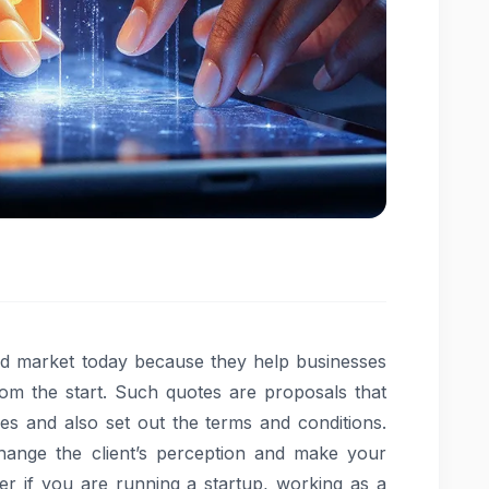
ced market today because they help businesses
from the start. Such quotes are proposals that
ces and also set out the terms and conditions.
hange the client’s perception and make your
er if you are running a startup, working as a