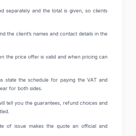
d separately and the total is given, so clients
nd the client’s names and contact details in the
en the price offer is valid and when pricing can
s state the schedule for paying the VAT and
ar for both sides.
ill tell you the guarantees, refund choices and
tled.
te of issue makes the quote an official and