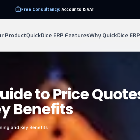
Free Consultancy:
Accounts & VAT
ur Product
QuickDice ERP Features
Why QuickDice ERP
ide to Price Quote
y Benefits
ning and Key Benefits