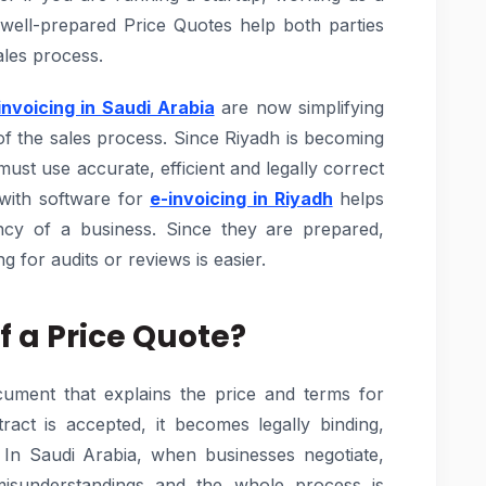
 well-prepared Price Quotes help both parties
les process.
invoicing in Saudi Arabia
are now simplifying
of the sales process. Since Riyadh is becoming
st use accurate, efficient and legally correct
with software for
e-invoicing in Riyadh
helps
iency of a business. Since they are prepared,
g for audits or reviews is easier.
f a Price Quote?
ocument that explains the price and terms for
ract is accepted, it becomes legally binding,
. In Saudi Arabia, when businesses negotiate,
isunderstandings and the whole process is