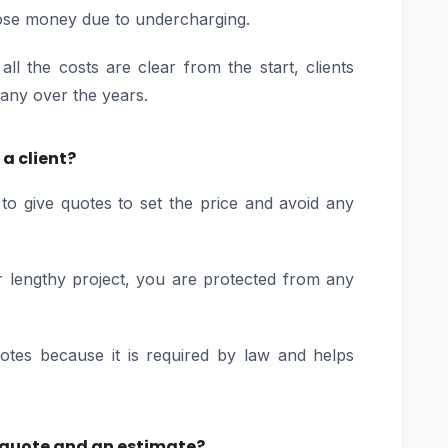
lose money due to undercharging.
 the costs are clear from the start, clients
any over the years.
a client?
t to give quotes to set the price and avoid any
r lengthy project, you are protected from any
uotes because it is required by law and helps
e quote and an estimate?