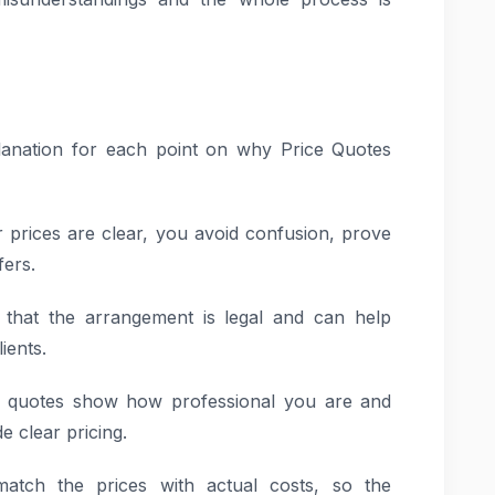
xplanation for each point on why Price Quotes
r prices are clear, you avoid confusion, prove
fers.
e that the arrangement is legal and can help
ients.
ic quotes show how professional you are and
e clear pricing.
atch the prices with actual costs, so the