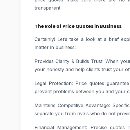
transparent.
The Role of Price Quotes in Business
Certainly! Let’s take a look at a brief e
matter in business:
Provides Clarity & Builds Trust: When you
your honesty and help clients trust your of
Legal Protection: Price quotes guarante
prevent problems between you and your cl
Maintains Competitive Advantage: Specif
separate you from rivals who do not provid
Financial Management: Precise quotes m