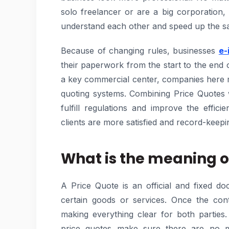
solo freelancer or are a big corporation,
understand each other and speed up the sa
Because of changing rules, businesses
e-
their paperwork from the start to the end 
a key commercial center, companies here mu
quoting systems. Combining Price Quotes 
fulfill regulations and improve the effic
clients are more satisfied and record-keepin
What is the meaning o
A Price Quote is an official and fixed d
certain goods or services. Once the cont
making everything clear for both parties
price quotes make sure there are no m