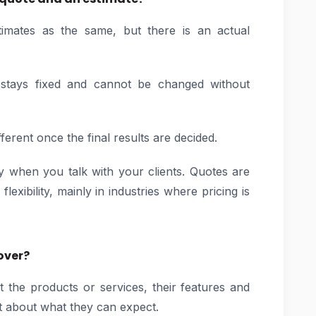
imates as the same, but there is an actual
it stays fixed and cannot be changed without
ferent once the final results are decided.
ry when you talk with your clients. Quotes are
lexibility, mainly in industries where pricing is
over?
t the products or services, their features and
bt about what they can expect.