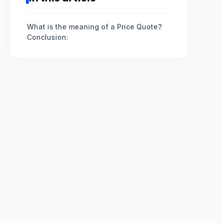
What is the meaning of a Price Quote?
Conclusion: