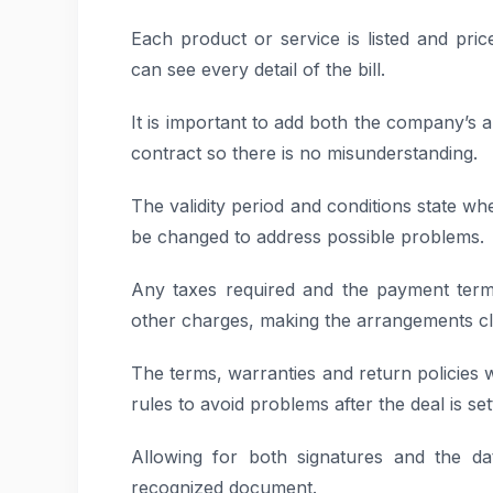
Each product or service is listed and price
can see every detail of the bill.
It is important to add both the company’s a
contract so there is no misunderstanding.
The validity period and conditions state wh
be changed to address possible problems.
Any taxes required and the payment term
other charges, making the arrangements cle
The terms, warranties and return policies w
rules to avoid problems after the deal is set
Allowing for both signatures and the da
recognized document.