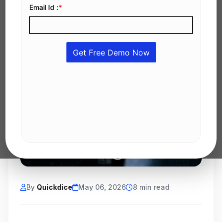
By
Quickdice
May 06, 2026
8 min read