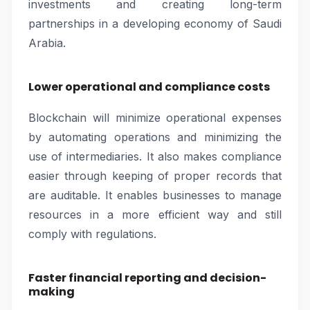
investments and creating long-term
partnerships in a developing economy of Saudi
Arabia.
Lower operational and compliance costs
Blockchain will minimize operational expenses
by automating operations and minimizing the
use of intermediaries. It also makes compliance
easier through keeping of proper records that
are auditable. It enables businesses to manage
resources in a more efficient way and still
comply with regulations.
Faster financial reporting and decision-
making