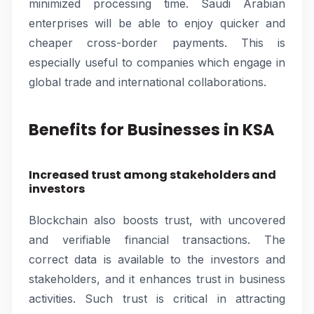
minimized processing time. Saudi Arabian
enterprises will be able to enjoy quicker and
cheaper cross-border payments. This is
especially useful to companies which engage in
global trade and international collaborations.
Benefits for Businesses in KSA
Increased trust among stakeholders and
investors
Blockchain also boosts trust, with uncovered
and verifiable financial transactions. The
correct data is available to the investors and
stakeholders, and it enhances trust in business
activities. Such trust is critical in attracting