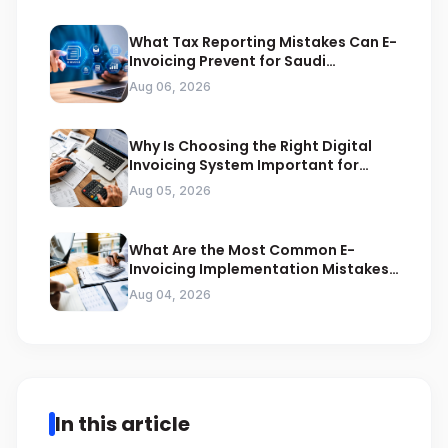
What Tax Reporting Mistakes Can E-
Invoicing Prevent for Saudi
Businesses
Aug 06, 2026
Why Is Choosing the Right Digital
Invoicing System Important for
ZATCA Compliance
Aug 05, 2026
What Are the Most Common E-
Invoicing Implementation Mistakes
Businesses Should Avoid
Aug 04, 2026
In this article