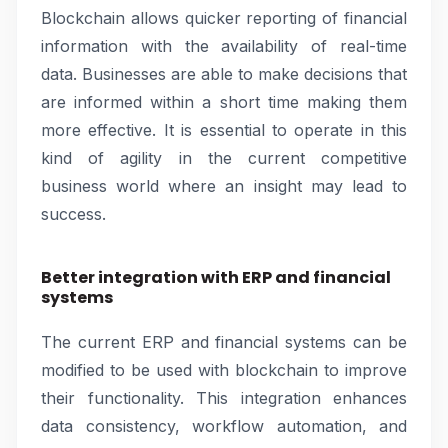
Blockchain allows quicker reporting of financial
information with the availability of real-time
data. Businesses are able to make decisions that
are informed within a short time making them
more effective. It is essential to operate in this
kind of agility in the current competitive
business world where an insight may lead to
success.
Better integration with ERP and financial
systems
The current ERP and financial systems can be
modified to be used with blockchain to improve
their functionality. This integration enhances
data consistency, workflow automation, and