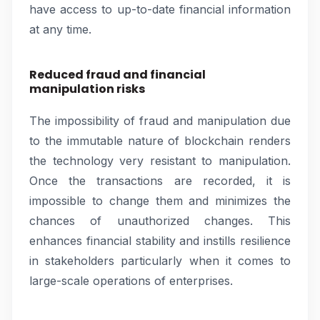
have access to up-to-date financial information
at any time.
Reduced fraud and financial
manipulation risks
The impossibility of fraud and manipulation due
to the immutable nature of blockchain renders
the technology very resistant to manipulation.
Once the transactions are recorded, it is
impossible to change them and minimizes the
chances of unauthorized changes. This
enhances financial stability and instills resilience
in stakeholders particularly when it comes to
large-scale operations of enterprises.