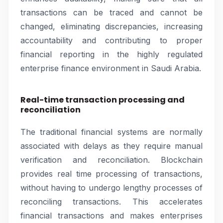
transactions can be traced and cannot be
changed, eliminating discrepancies, increasing
accountability and contributing to proper
financial reporting in the highly regulated
enterprise finance environment in Saudi Arabia.
Real-time transaction processing and
reconciliation
The traditional financial systems are normally
associated with delays as they require manual
verification and reconciliation. Blockchain
provides real time processing of transactions,
without having to undergo lengthy processes of
reconciling transactions. This accelerates
financial transactions and makes enterprises