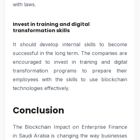
with laws.
Invest in training and digital
transformation skills
It should develop internal skills to become
successful in the long term. The companies are
encouraged to invest in training and digital
transformation programs to prepare their
employees with the skills to use blockchain
technologies effectively.
Conclusion
The Blockchain Impact on Enterprise Finance
in Saudi Arabia is changing the way businesses