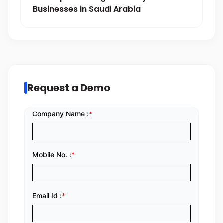
Businesses in Saudi Arabia
Request a Demo