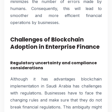
minimizes the number of errors made by
humans. Consequently, this will lead to
smoother and more efficient financial
operations by businesses.
Challenges of Blockchain
Adoption in Enterprise Finance
Regulatory uncertainty and compliance
considerations
Although it has advantages blockchain
implementation in Saudi Arabia has challenges
with regulations. Businesses have to face the
changing rules and make sure that they do not
break financial regulations. This ambiguity might