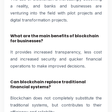
a reality, and banks and businesses are
venturing into the field with pilot projects and
digital transformation projects.
What are the main benefits of blockchain
for businesses?
It provides increased transparency, less cost
and increased security and quicker financial
operations to make improved decisions.
Can blockchain replace traditional
financial systems?
Blockchain does not completely substitute the
traditional systems, but contributes to their