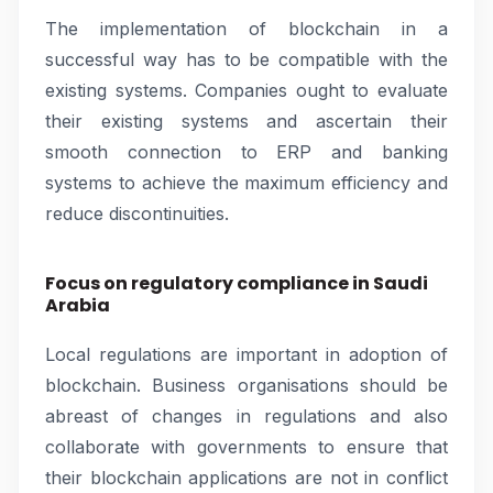
The implementation of blockchain in a
successful way has to be compatible with the
existing systems. Companies ought to evaluate
their existing systems and ascertain their
smooth connection to ERP and banking
systems to achieve the maximum efficiency and
reduce discontinuities.
Focus on regulatory compliance in Saudi
Arabia
Local regulations are important in adoption of
blockchain. Business organisations should be
abreast of changes in regulations and also
collaborate with governments to ensure that
their blockchain applications are not in conflict