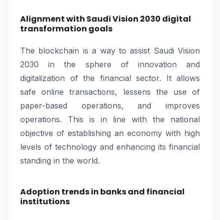
Alignment with Saudi Vision 2030 digital
transformation goals
The blockchain is a way to assist Saudi Vision
2030 in the sphere of innovation and
digitalization of the financial sector. It allows
safe online transactions, lessens the use of
paper-based operations, and improves
operations. This is in line with the national
objective of establishing an economy with high
levels of technology and enhancing its financial
standing in the world.
Adoption trends in banks and financial
institutions