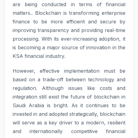
are being conducted in terms of financial
matters.. Blockchain is transforming enterprise
finance to be more efficient and secure by
improving transparency and providing real-time
processing. With its ever-increasing adoption, it
is becoming a major source of innovation in the
KSA financial industry.
However, effective implementation must be
based on a trade-off between technology and
regulation. Although issues like costs and
integration still exist the future of blockchain in
Saudi Arabia is bright. As it continues to be
invested in and adopted strategically, blockchain
will serve as a key driver to a modern, resilient
and internationally competitive financial