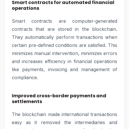
Smart contracts for automated financial
operations
Smart contracts are computer-generated
contracts that are stored in the blockchain.
They automatically perform transactions when
certain pre-defined conditions are satisfied. This
minimizes manual intervention, minimizes errors
and increases efficiency in financial operations
like payments, invoicing and management of
compliance.
Improved cross-border payments and
settlements
The blockchain made international transactions
easy as it removed the intermediaries and