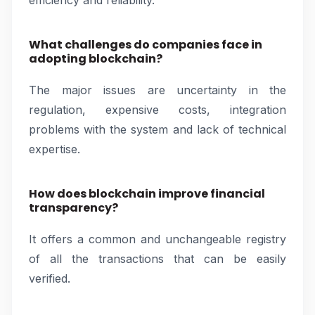
efficiency and reliability.
What challenges do companies face in
adopting blockchain?
The major issues are uncertainty in the
regulation, expensive costs, integration
problems with the system and lack of technical
expertise.
How does blockchain improve financial
transparency?
It offers a common and unchangeable registry
of all the transactions that can be easily
verified.