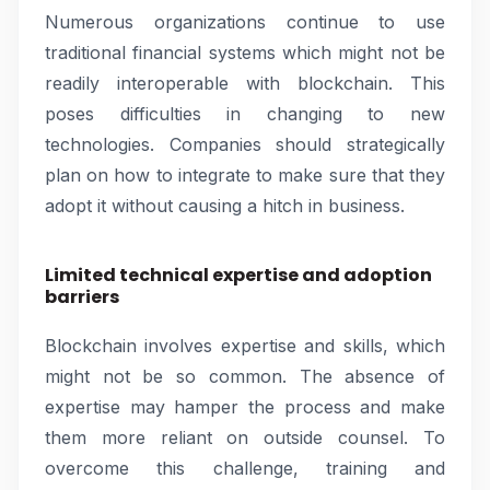
Numerous organizations continue to use
traditional financial systems which might not be
readily interoperable with blockchain. This
poses difficulties in changing to new
technologies. Companies should strategically
plan on how to integrate to make sure that they
adopt it without causing a hitch in business.
Limited technical expertise and adoption
barriers
Blockchain involves expertise and skills, which
might not be so common. The absence of
expertise may hamper the process and make
them more reliant on outside counsel. To
overcome this challenge, training and