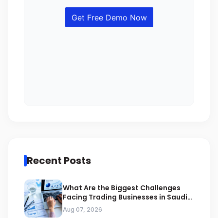
Recent Posts
What Are the Biggest Challenges
Facing Trading Businesses in Saudi
Arabia
Aug 07, 2026