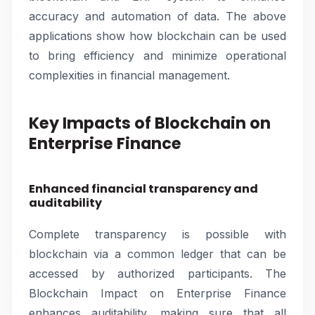
accuracy and automation of data. The above
applications show how blockchain can be used
to bring efficiency and minimize operational
complexities in financial management.
Key Impacts of Blockchain on
Enterprise Finance
Enhanced financial transparency and
auditability
Complete transparency is possible with
blockchain via a common ledger that can be
accessed by authorized participants. The
Blockchain Impact on Enterprise Finance
enhances auditability, making sure that all