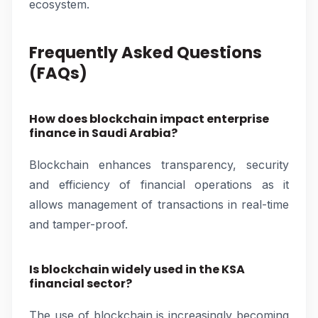
ecosystem.
Frequently Asked Questions
(FAQs)
How does blockchain impact enterprise
finance in Saudi Arabia?
Blockchain enhances transparency, security
and efficiency of financial operations as it
allows management of transactions in real-time
and tamper-proof.
Is blockchain widely used in the KSA
financial sector?
The use of blockchain is increasingly becoming