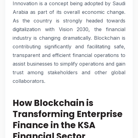
Innovation is a concept being adopted by Saudi
Arabia as part of its overall economic change.
As the country is strongly headed towards
digitalization with Vision 2030, the financial
industry is changing dramatically. Blockchain is
contributing significantly and facilitating safe,
transparent and efficient financial operations to
assist businesses to simplify operations and gain
trust among stakeholders and other global
collaborators.
How Blockchain is
Transforming Enterprise
Finance in the KSA
Financial Sector