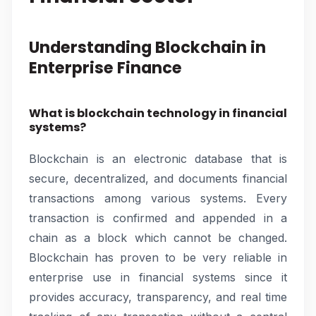
Understanding Blockchain in
Enterprise Finance
What is blockchain technology in financial
systems?
Blockchain is an electronic database that is
secure, decentralized, and documents financial
transactions among various systems. Every
transaction is confirmed and appended in a
chain as a block which cannot be changed.
Blockchain has proven to be very reliable in
enterprise use in financial systems since it
provides accuracy, transparency, and real time