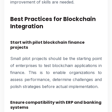
improvement of skills are needed.
Best Practices for Blockchain
Integration
Start with pilot blockchain finance
projects
Small pilot projects should be the starting point
of enterprises to test blockchain applications in
finance. This is to enable organizations to
assess performance, determine challenges and
polish strategies before actual implementation.
Ensure compatibility with ERP and banking
systems