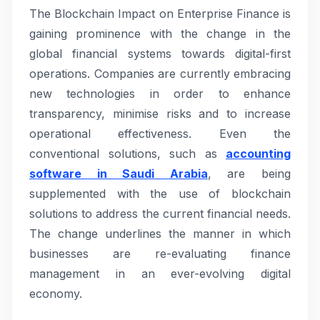
The Blockchain Impact on Enterprise Finance is
gaining prominence with the change in the
global financial systems towards digital-first
operations. Companies are currently embracing
new technologies in order to enhance
transparency, minimise risks and to increase
operational effectiveness. Even the
conventional solutions, such as
accounting
software in Saudi Arabia
, are being
supplemented with the use of blockchain
solutions to address the current financial needs.
The change underlines the manner in which
businesses are re-evaluating finance
management in an ever-evolving digital
economy.