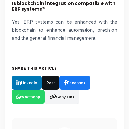
Is blockchain integration compatible with
ERP systems?
Yes, ERP systems can be enhanced with the
blockchain to enhance automation, precision
and the general financial management.
SHARE THIS ARTICLE
LinkedIn
Post
Facebook
WhatsApp
Copy Link