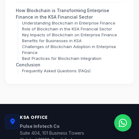
How Blockchain is Transforming Enterprise
Finance in the KSA Financial Sector
Understanding Blockchain in Enterprise Finance
Role of Blockchain in the KSA Financial Sector
Key Impacts of Blockchain on Enterprise Finance
Benefits for Businesses in KSA
Challenges of Blockchain Adoption in Enterprise
Finance
Best Practices for Blockchain Integration
Conclusion
Frequently Asked Questions (FAQs)
KSA OFFICE
Pulse Infotech Co
Suite 404, 101 Business Towers