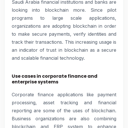
Saudi Arabia financial institutions and banks are
looking into blockchain more. Since pilot
programs to large scale applications,
organizations are adopting blockchain in order
to make secure payments, verify identities and
track their transactions. This increasing usage is
an indicator of trust in blockchain as a secure
and scalable financial technology.
Use cases in corporate finance and
enterprise systems
Corporate finance applications like payment
processing, asset tracking and financial
reporting are some of the uses of blockchain.
Business organizations are also combining
blockchain and ERP system to enhance