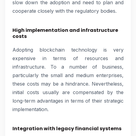
slow down the adoption and need to plan and
cooperate closely with the regulatory bodies.
High implementation and infrastructure
costs
Adopting blockchain technology is very
expensive in terms of resources and
infrastructure. To a number of business,
particularly the small and medium enterprises,
these costs may be a hindrance. Nevertheless,
initial costs usually are compensated by the
long-term advantages in terms of their strategic
implementation.
Integration with legacy financial systems