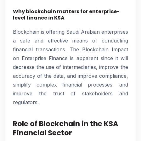
Why blockchain matters for enterprise-
level finance in KSA
Blockchain is offering Saudi Arabian enterprises
a safe and effective means of conducting
financial transactions. The Blockchain Impact
on Enterprise Finance is apparent since it will
decrease the use of intermediaries, improve the
accuracy of the data, and improve compliance,
simplify complex financial processes, and
improve the trust of stakeholders and
regulators.
Role of Blockchain in the KSA
Financial Sector