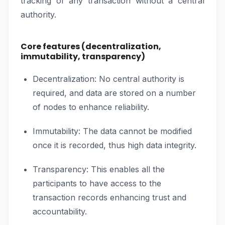
tracking of any transaction without a central
authority.
Core features (decentralization,
immutability, transparency)
Decentralization: No central authority is
required, and data are stored on a number
of nodes to enhance reliability.
Immutability: The data cannot be modified
once it is recorded, thus high data integrity.
Transparency: This enables all the
participants to have access to the
transaction records enhancing trust and
accountability.