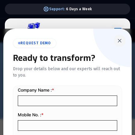
Support:
6 Days a Week
REQUEST DEMO
QUICKDICE INSIGHTS
Ready to transform?
Blockchain Impact on
Drop your details below and our experts will reach out
to you.
Enterprise Finance in KSA
Financial Sector
Home
/
Blog
/
Blockchain Impact on Enterprise Finance in KSA Financial Sector