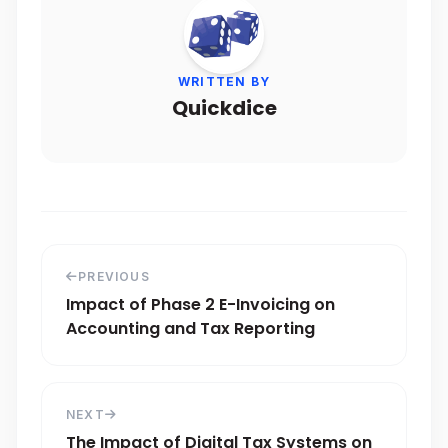
WRITTEN BY
Quickdice
PREVIOUS
Impact of Phase 2 E-Invoicing on
Accounting and Tax Reporting
NEXT
The Impact of Digital Tax Systems on