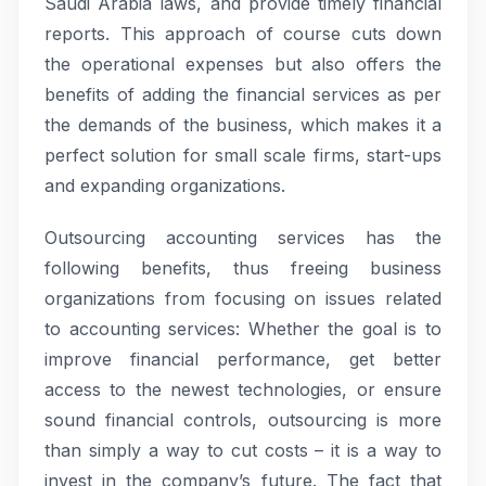
Saudi Arabia laws, and provide timely financial
reports. This approach of course cuts down
the operational expenses but also offers the
benefits of adding the financial services as per
the demands of the business, which makes it a
perfect solution for small scale firms, start-ups
and expanding organizations.
Outsourcing accounting services has the
following benefits, thus freeing business
organizations from focusing on issues related
to accounting services: Whether the goal is to
improve financial performance, get better
access to the newest technologies, or ensure
sound financial controls, outsourcing is more
than simply a way to cut costs – it is a way to
invest in the company’s future. The fact that