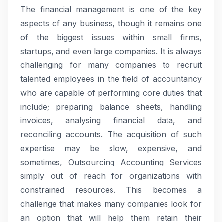
The financial management is one of the key
aspects of any business, though it remains one
of the biggest issues within small firms,
startups, and even large companies. It is always
challenging for many companies to recruit
talented employees in the field of accountancy
who are capable of performing core duties that
include; preparing balance sheets, handling
invoices, analysing financial data, and
reconciling accounts. The acquisition of such
expertise may be slow, expensive, and
sometimes, Outsourcing Accounting Services
simply out of reach for organizations with
constrained resources. This becomes a
challenge that makes many companies look for
an option that will help them retain their