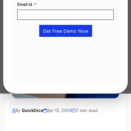
By
QuickDice
Apr 13, 2026
7 min read