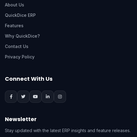
About Us
QuickDice ERP
Features
Why QuickDice?
Contact Us
Privacy Policy
Connect With Us
Newsletter
Stay updated with the latest ERP insights and feature releases.