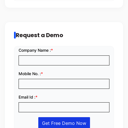
Request a Demo