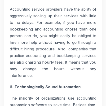
Accounting service providers have the ability of
aggressively scaling up their services with little
to no delays. For example, if you have more
bookkeeping and accounting chores than one
person can do, you might easily be obliged to
hire more help without having to go through a
difficult hiring procedure. Also, companies that
practice accounting and bookkeeping services
are also charging hourly fees. It means that you
may change the hours without any
interference.
6. Technologically Sound Automation
The majority of organizations use accounting
automation software to save time. Besides time,