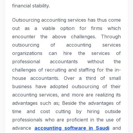
financial stability.
Outsourcing accounting services has thus come
out as a viable option for firms which
encounter the above challenges. Through
outsourcing of accounting services
organizations can hire the services of
professional accountants without the
challenges of recruiting and staffing for the in-
house accountants. Over a third of small
business have adopted outsourcing of their
accounting services, and more are realizing its
advantages such as; Beside the advantages of
time and cost cutting by hiring outside
professionals who are proficient in the use of
advance
accounting software in Saudi
and