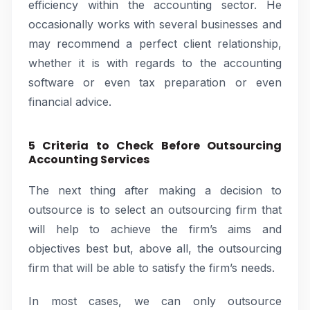
efficiency within the accounting sector. He
occasionally works with several businesses and
may recommend a perfect client relationship,
whether it is with regards to the accounting
software or even tax preparation or even
financial advice.
5 Criteria to Check Before Outsourcing
Accounting Services
The next thing after making a decision to
outsource is to select an outsourcing firm that
will help to achieve the firm’s aims and
objectives best but, above all, the outsourcing
firm that will be able to satisfy the firm’s needs.
In most cases, we can only outsource