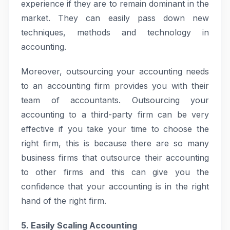
experience if they are to remain dominant in the
market. They can easily pass down new
techniques, methods and technology in
accounting.
Moreover, outsourcing your accounting needs
to an accounting firm provides you with their
team of accountants. Outsourcing your
accounting to a third-party firm can be very
effective if you take your time to choose the
right firm, this is because there are so many
business firms that outsource their accounting
to other firms and this can give you the
confidence that your accounting is in the right
hand of the right firm.
5. Easily Scaling Accounting