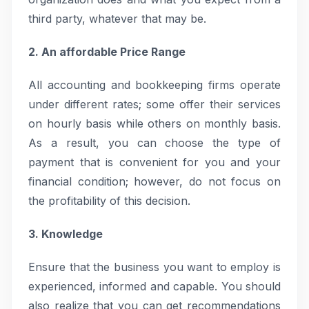
third party, whatever that may be.
2. An affordable Price Range
All accounting and bookkeeping firms operate
under different rates; some offer their services
on hourly basis while others on monthly basis.
As a result, you can choose the type of
payment that is convenient for you and your
financial condition; however, do not focus on
the profitability of this decision.
3. Knowledge
Ensure that the business you want to employ is
experienced, informed and capable. You should
also realize that you can get recommendations