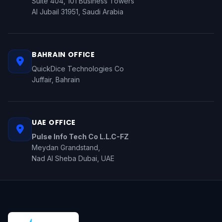
Suite 404, 101 Business Towers
Al Jubail 31951, Saudi Arabia
BAHRAIN OFFICE
QuickDice Technologies Co
Juffair, Bahrain
UAE OFFICE
Pulse Info Tech Co L.L.C-FZ
Meydan Grandstand,
Nad Al Sheba Dubai, UAE