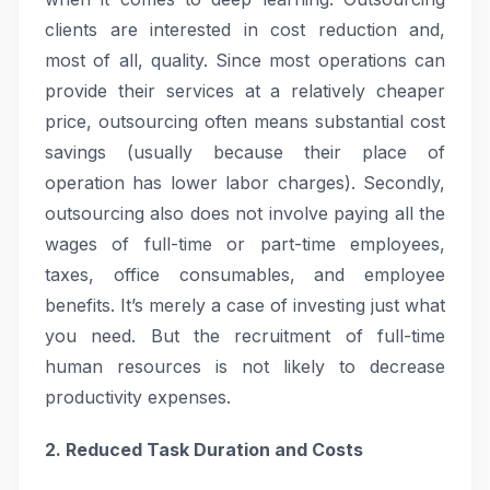
clients are interested in cost reduction and,
most of all, quality. Since most operations can
provide their services at a relatively cheaper
price, outsourcing often means substantial cost
savings (usually because their place of
operation has lower labor charges). Secondly,
outsourcing also does not involve paying all the
wages of full-time or part-time employees,
taxes, office consumables, and employee
benefits. It’s merely a case of investing just what
you need. But the recruitment of full-time
human resources is not likely to decrease
productivity expenses.
2. Reduced Task Duration and Costs