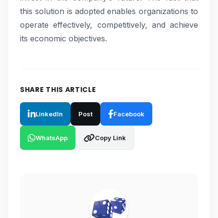
this solution is adopted enables organizations to
operate effectively, competitively, and achieve
its economic objectives.
SHARE THIS ARTICLE
LinkedIn
Post
Facebook
WhatsApp
Copy Link