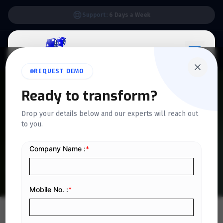
Support:
6 Days a Week
REQUEST DEMO
Ready to transform?
QUICKDICE INSIGHTS
Drop your details below and our experts will reach out
Advantages of Outsourcing
to you.
Accounting Services
Home
/
Blog
/
Advantages of Outsourcing Accounting Services