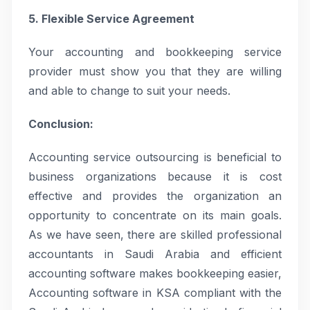
5. Flexible Service Agreement
Your accounting and bookkeeping service
provider must show you that they are willing
and able to change to suit your needs.
Conclusion:
Accounting service outsourcing is beneficial to
business organizations because it is cost
effective and provides the organization an
opportunity to concentrate on its main goals.
As we have seen, there are skilled professional
accountants in Saudi Arabia and efficient
accounting software makes bookkeeping easier,
Accounting software in KSA compliant with the