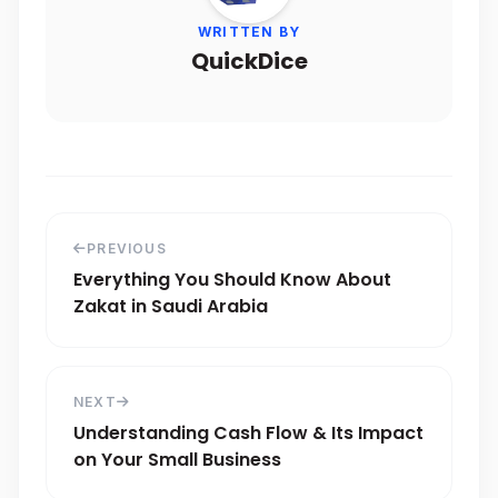
WRITTEN BY
QuickDice
PREVIOUS
Everything You Should Know About
Zakat in Saudi Arabia
NEXT
Understanding Cash Flow & Its Impact
on Your Small Business