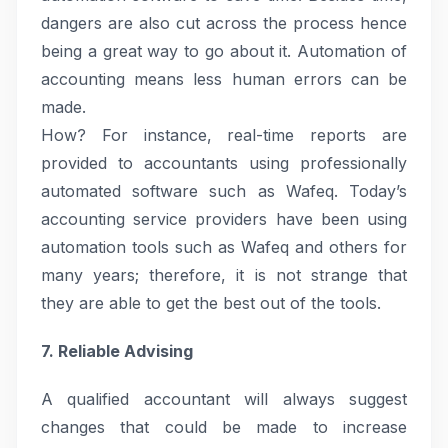
dangers are also cut across the process hence
being a great way to go about it. Automation of
accounting means less human errors can be
made.
How? For instance, real-time reports are
provided to accountants using professionally
automated software such as Wafeq. Today’s
accounting service providers have been using
automation tools such as Wafeq and others for
many years; therefore, it is not strange that
they are able to get the best out of the tools.
7. Reliable Advising
A qualified accountant will always suggest
changes that could be made to increase