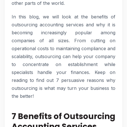
other parts of the world.
In this blog, we will look at the benefits of
outsourcing accounting services and why it is
becoming increasingly popular among
companies of all sizes. From cutting on
operational costs to maintaining compliance and
scalability, outsourcing can help your company
to concentrate on establishment while
specialists handle your finances. Keep on
reading to find out 7 persuasive reasons why
outsourcing is what may turn your business to
the better!
7 Benefits of Outsourcing
Accounting Services