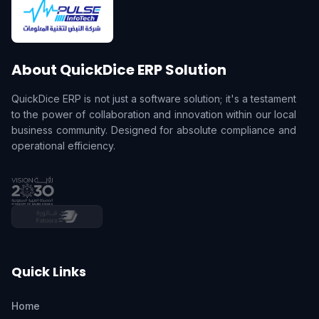
About QuickDice ERP Solution
QuickDice ERP is not just a software solution; it's a testament
to the power of collaboration and innovation within our local
business community. Designed for absolute compliance and
operational efficiency.
Quick Links
Home