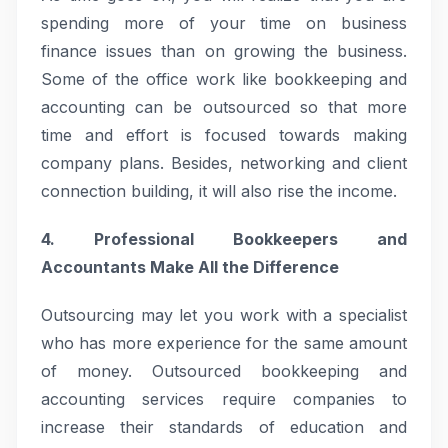
spending more of your time on business
finance issues than on growing the business.
Some of the office work like bookkeeping and
accounting can be outsourced so that more
time and effort is focused towards making
company plans. Besides, networking and client
connection building, it will also rise the income.
4. Professional Bookkeepers and
Accountants Make All the Difference
Outsourcing may let you work with a specialist
who has more experience for the same amount
of money. Outsourced bookkeeping and
accounting services require companies to
increase their standards of education and