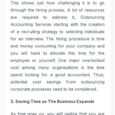
This shows just how challenging it is to go
through the hiring process. A lot of resources
are required to address it, Outsourcing
Accounting Services starting with the creation
of a recruiting strategy to selecting individuals
for an interview. The hiring procedure is time
and money consuming for your company and
you will have to allocate this time for the
employee or yourself. One major overlooked
cost among many organisations is the time
spend looking for a good accountant. Thus,
potential cost savings from outsourcing
corporate processes need to be considered.
3. Saving Time as The Business Expands
As time goes on, you will realize that you are