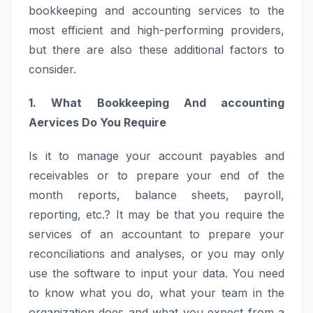
bookkeeping and accounting services to the
most efficient and high-performing providers,
but there are also these additional factors to
consider.
1. What Bookkeeping And accounting
Aervices Do You Require
Is it to manage your account payables and
receivables or to prepare your end of the
month reports, balance sheets, payroll,
reporting, etc.? It may be that you require the
services of an accountant to prepare your
reconciliations and analyses, or you may only
use the software to input your data. You need
to know what you do, what your team in the
organization does and what you expect from a