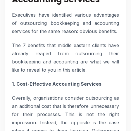
Executives have identified various advantages
of outsourcing bookkeeping and accounting
services for the same reason: obvious benefits.
The 7 benefits that middle eastern clients have
already reaped from outsourcing their
bookkeeping and accounting are what we will
like to reveal to you in this article.
1. Cost-Effective Accounting Services
Overally, organisations consider outsourcing as
an additional cost that is therefore unnecessary
for their processes. This is not the right
impression. Instead, the opposite is the case
when it comes to deep learning. Outsourcing