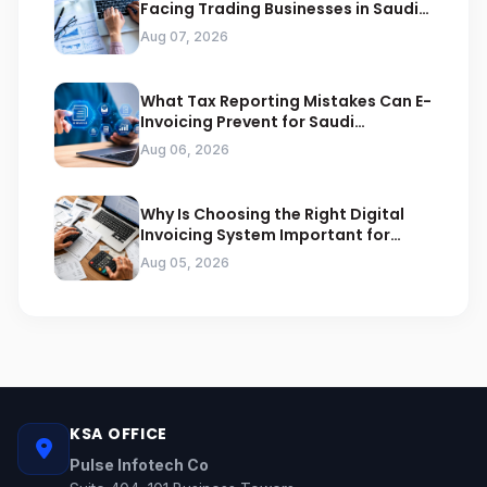
Facing Trading Businesses in Saudi
Arabia
Aug 07, 2026
What Tax Reporting Mistakes Can E-
Invoicing Prevent for Saudi
Businesses
Aug 06, 2026
Why Is Choosing the Right Digital
Invoicing System Important for
ZATCA Compliance
Aug 05, 2026
KSA OFFICE
Pulse Infotech Co