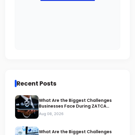
Recent Posts
What Are the Biggest Challenges
Businesses Face During ZATCA
Compliance
Aug 08, 2026
What Are the Biggest Challenges