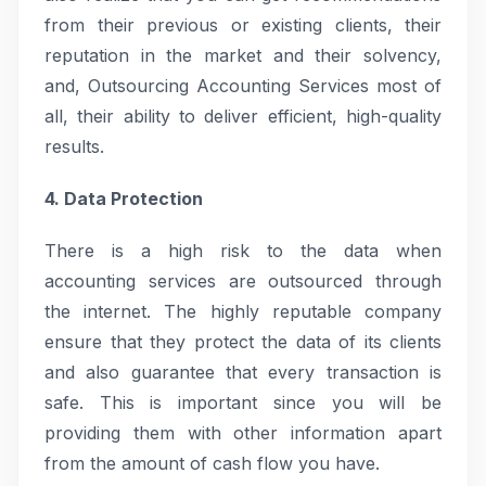
from their previous or existing clients, their
reputation in the market and their solvency,
and, Outsourcing Accounting Services most of
all, their ability to deliver efficient, high-quality
results.
4. Data Protection
There is a high risk to the data when
accounting services are outsourced through
the internet. The highly reputable company
ensure that they protect the data of its clients
and also guarantee that every transaction is
safe. This is important since you will be
providing them with other information apart
from the amount of cash flow you have.