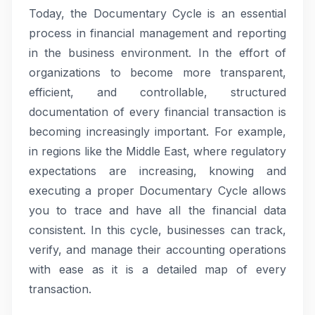
Today, the Documentary Cycle is an essential
process in financial management and reporting
in the business environment. In the effort of
organizations to become more transparent,
efficient, and controllable, structured
documentation of every financial transaction is
becoming increasingly important. For example,
in regions like the Middle East, where regulatory
expectations are increasing, knowing and
executing a proper Documentary Cycle allows
you to trace and have all the financial data
consistent. In this cycle, businesses can track,
verify, and manage their accounting operations
with ease as it is a detailed map of every
transaction.