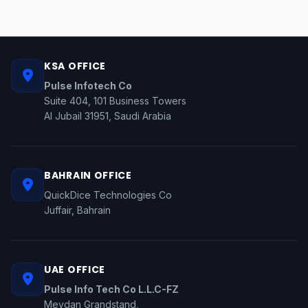
KSA OFFICE
Pulse Infotech Co
Suite 404, 101 Business Towers
Al Jubail 31951, Saudi Arabia
BAHRAIN OFFICE
QuickDice Technologies Co
Juffair, Bahrain
UAE OFFICE
Pulse Info Tech Co L.L.C-FZ
Meydan Grandstand,