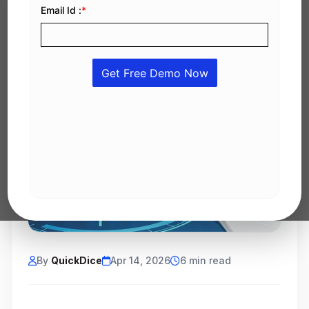
By
QuickDice
Apr 14, 2026
6 min read