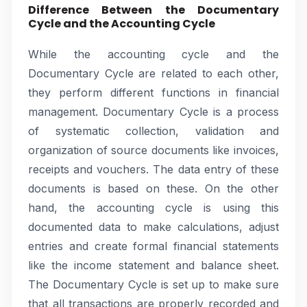
Difference Between the Documentary
Cycle and the Accounting Cycle
While the accounting cycle and the
Documentary Cycle are related to each other,
they perform different functions in financial
management. Documentary Cycle is a process
of systematic collection, validation and
organization of source documents like invoices,
receipts and vouchers. The data entry of these
documents is based on these. On the other
hand, the accounting cycle is using this
documented data to make calculations, adjust
entries and create formal financial statements
like the income statement and balance sheet.
The Documentary Cycle is set up to make sure
that all transactions are properly recorded and