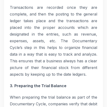
Transactions are recorded once they are
complete, and then the posting to the general
ledger takes place and the transactions are
placed into the proper accounts which are
designated in the entries, such as revenue,
expenses, assets, etc. The Documentary
Cycle’s step in this helps to organize financial
data in a way that is easy to track and analyze.
This ensures that a business always has a clear
picture of their financial stock from different
aspects by keeping up to the date ledgers.
3. Preparing the Trial Balance
When preparing the trial balance as part of the
Documentary Cycle, companies verify that debit