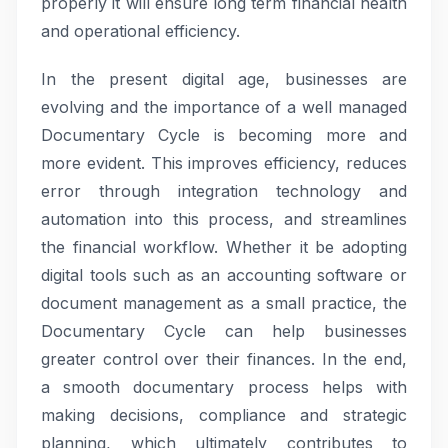
properly it will ensure long term financial health
and operational efficiency.
In the present digital age, businesses are
evolving and the importance of a well managed
Documentary Cycle is becoming more and
more evident. This improves efficiency, reduces
error through integration technology and
automation into this process, and streamlines
the financial workflow. Whether it be adopting
digital tools such as an accounting software or
document management as a small practice, the
Documentary Cycle can help businesses
greater control over their finances. In the end,
a smooth documentary process helps with
making decisions, compliance and strategic
planning, which ultimately contributes to