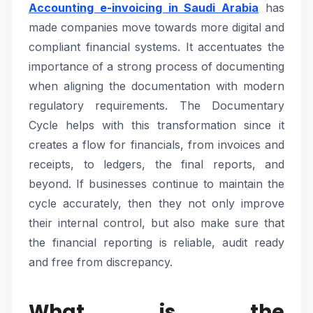
Accounting e-invoicing in Saudi Arabia
has
made companies move towards more digital and
compliant financial systems. It accentuates the
importance of a strong process of documenting
when aligning the documentation with modern
regulatory requirements. The Documentary
Cycle helps with this transformation since it
creates a flow for financials, from invoices and
receipts, to ledgers, the final reports, and
beyond. If businesses continue to maintain the
cycle accurately, then they not only improve
their internal control, but also make sure that
the financial reporting is reliable, audit ready
and free from discrepancy.
What is the