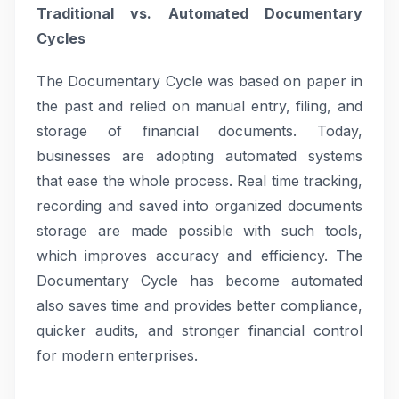
Traditional vs. Automated Documentary
Cycles
The Documentary Cycle was based on paper in
the past and relied on manual entry, filing, and
storage of financial documents. Today,
businesses are adopting automated systems
that ease the whole process. Real time tracking,
recording and saved into organized documents
storage are made possible with such tools,
which improves accuracy and efficiency. The
Documentary Cycle has become automated
also saves time and provides better compliance,
quicker audits, and stronger financial control
for modern enterprises.