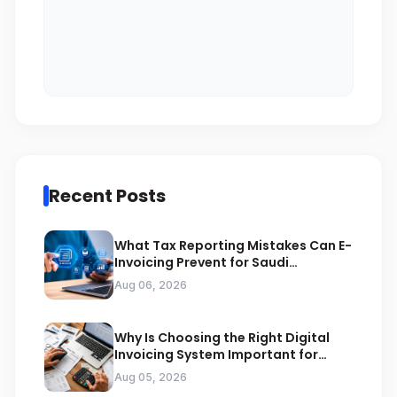
Recent Posts
What Tax Reporting Mistakes Can E-
Invoicing Prevent for Saudi
Businesses
Aug 06, 2026
Why Is Choosing the Right Digital
Invoicing System Important for
ZATCA Compliance
Aug 05, 2026