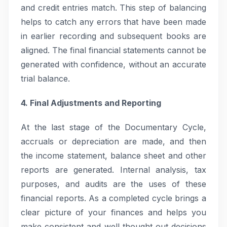
and credit entries match. This step of balancing
helps to catch any errors that have been made
in earlier recording and subsequent books are
aligned. The final financial statements cannot be
generated with confidence, without an accurate
trial balance.
4. Final Adjustments and Reporting
At the last stage of the Documentary Cycle,
accruals or depreciation are made, and then
the income statement, balance sheet and other
reports are generated. Internal analysis, tax
purposes, and audits are the uses of these
financial reports. As a completed cycle brings a
clear picture of your finances and helps you
make consistent and well thought out decisions