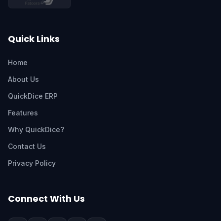
Quick Links
Home
About Us
QuickDice ERP
Features
Why QuickDice?
Contact Us
Privacy Policy
Connect With Us