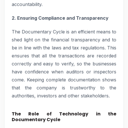
accountability.
2. Ensuring Compliance and Transparency
The Documentary Cycle is an efficient means to
shed light on the financial transparency and to
be in line with the laws and tax regulations. This
ensures that all the transactions are recorded
correctly and easy to verify, so the businesses
have confidence when auditors or inspectors
come. Keeping complete documentation shows
that the company is trustworthy to the
authorities, investors and other stakeholders.
The Role of Technology in the
Documentary Cycle