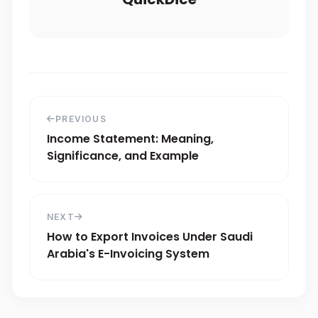
PREVIOUS
Income Statement: Meaning,
Significance, and Example
NEXT
How to Export Invoices Under Saudi
Arabia's E-Invoicing System