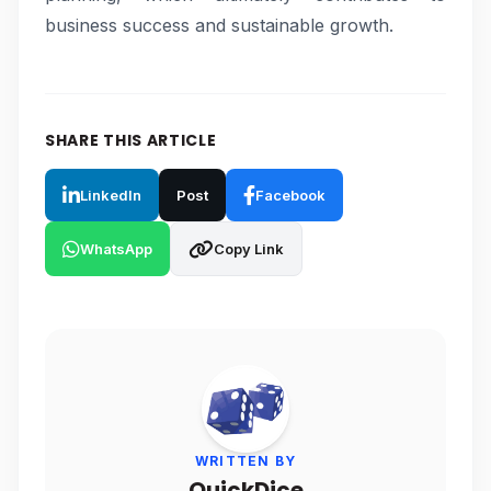
business success and sustainable growth.
SHARE THIS ARTICLE
LinkedIn
Post
Facebook
WhatsApp
Copy Link
WRITTEN BY
QuickDice