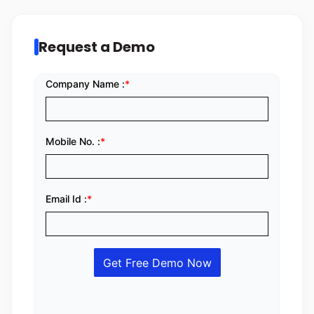
Request a Demo