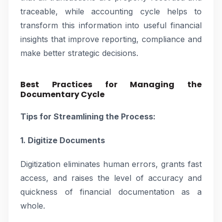
traceable, while accounting cycle helps to
transform this information into useful financial
insights that improve reporting, compliance and
make better strategic decisions.
Best Practices for Managing the
Documentary Cycle
Tips for Streamlining the Process:
1. Digitize Documents
Digitization eliminates human errors, grants fast
access, and raises the level of accuracy and
quickness of financial documentation as a
whole.