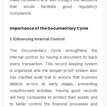
that would facilitate good regulatory
compliance.
Importance of the Documentary Cycle
1. Enhancing Internal Control
The Documentary Cycle strengthens the
internal control by having a document to back
every transaction. This record keeping system
is organized and the tamper-proof system also
has clarified audit trail to ensure that business
detects errors at early stages, preventing
unauthorized activities. Having good records
will help companies to protect their assets and
to better control the financial processes and