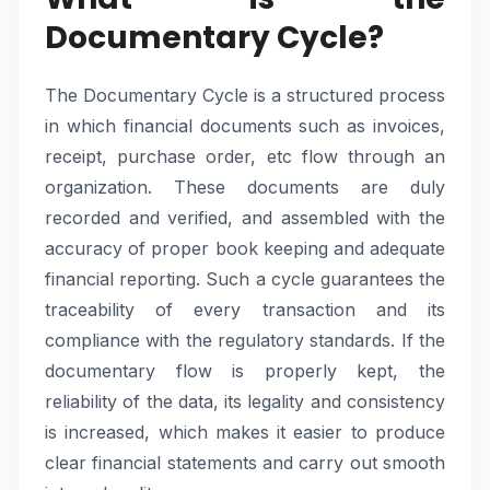
Documentary Cycle?
The Documentary Cycle is a structured process
in which financial documents such as invoices,
receipt, purchase order, etc flow through an
organization. These documents are duly
recorded and verified, and assembled with the
accuracy of proper book keeping and adequate
financial reporting. Such a cycle guarantees the
traceability of every transaction and its
compliance with the regulatory standards. If the
documentary flow is properly kept, the
reliability of the data, its legality and consistency
is increased, which makes it easier to produce
clear financial statements and carry out smooth