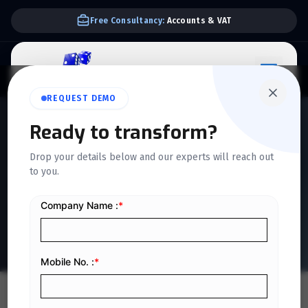
We Support E-invoice Zatca 2nd phase integration
REQUEST DEMO
QUICKDICE INSIGHTS
Ready to transform?
The Accounting
Drop your details below and our experts will reach out
Documentary Cycle: How It
to you.
Improves Financial
Reporting and Control
Home
/
Blog
/
The Accounting Documentary Cycle: How It Improves Financial Reporting and Control