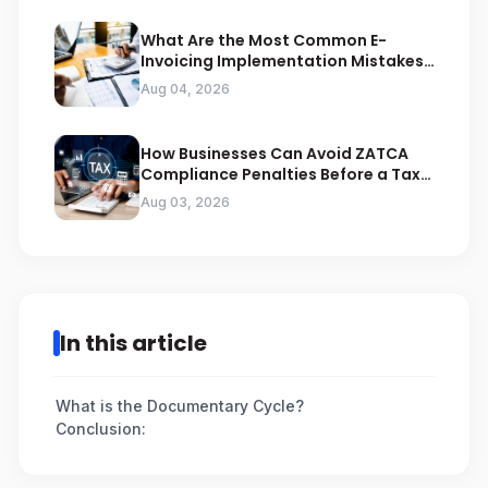
What Are the Most Common E-
Invoicing Implementation Mistakes
Businesses Should Avoid
Aug 04, 2026
How Businesses Can Avoid ZATCA
Compliance Penalties Before a Tax
Audit
Aug 03, 2026
In this article
What is the Documentary Cycle?
Conclusion: