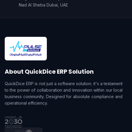
Nad Al Sheba Dubai, UAE
About QuickDice ERP Solution
QuickDice ERP is not just a software solution; it's a testament
to the power of collaboration and innovation within our local
business community. Designed for absolute compliance and
operational efficiency.