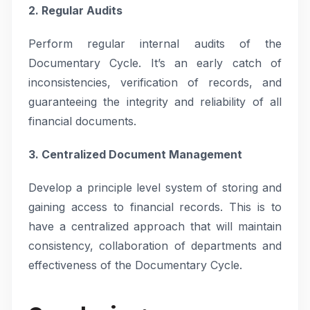
2. Regular Audits
Perform regular internal audits of the
Documentary Cycle. It’s an early catch of
inconsistencies, verification of records, and
guaranteeing the integrity and reliability of all
financial documents.
3. Centralized Document Management
Develop a principle level system of storing and
gaining access to financial records. This is to
have a centralized approach that will maintain
consistency, collaboration of departments and
effectiveness of the Documentary Cycle.