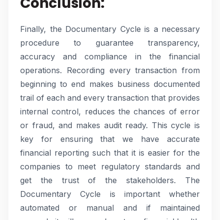
Conclusion:
Finally, the Documentary Cycle is a necessary
procedure to guarantee transparency,
accuracy and compliance in the financial
operations. Recording every transaction from
beginning to end makes business documented
trail of each and every transaction that provides
internal control, reduces the chances of error
or fraud, and makes audit ready. This cycle is
key for ensuring that we have accurate
financial reporting such that it is easier for the
companies to meet regulatory standards and
get the trust of the stakeholders. The
Documentary Cycle is important whether
automated or manual and if maintained