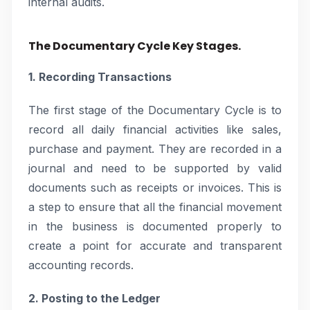
internal audits.
The Documentary Cycle Key Stages.
1. Recording Transactions
The first stage of the Documentary Cycle is to
record all daily financial activities like sales,
purchase and payment. They are recorded in a
journal and need to be supported by valid
documents such as receipts or invoices. This is
a step to ensure that all the financial movement
in the business is documented properly to
create a point for accurate and transparent
accounting records.
2. Posting to the Ledger