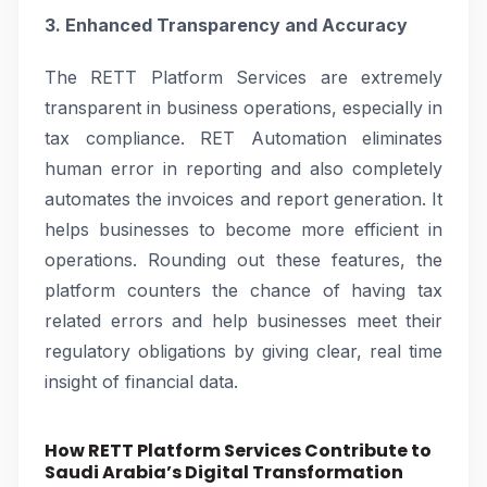
3. Enhanced Transparency and Accuracy
The RETT Platform Services are extremely
transparent in business operations, especially in
tax compliance. RET Automation eliminates
human error in reporting and also completely
automates the invoices and report generation. It
helps businesses to become more efficient in
operations. Rounding out these features, the
platform counters the chance of having tax
related errors and help businesses meet their
regulatory obligations by giving clear, real time
insight of financial data.
How RETT Platform Services Contribute to
Saudi Arabia’s Digital Transformation