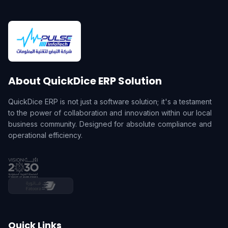
About QuickDice ERP Solution
QuickDice ERP is not just a software solution; it's a testament
to the power of collaboration and innovation within our local
business community. Designed for absolute compliance and
operational efficiency.
Quick Links