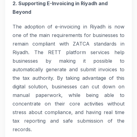
2. Supporting E-Invoicing in Riyadh and
Beyond
The adoption of e-invoicing in Riyadh is now
one of the main requirements for businesses to
remain compliant with ZATCA standards in
Riyadh. The RETT platform services help
businesses by making it possible to
automatically generate and submit invoices to
the tax authority. By taking advantage of this
digital solution, businesses can cut down on
manual paperwork, while being able to
concentrate on their core activities without
stress about compliance, and having real time
tax reporting and safe submission of the
records.