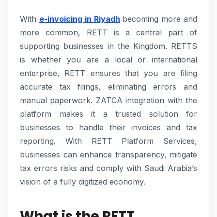
With
e-invoicing in Riyadh
becoming more and
more common, RETT is a central part of
supporting businesses in the Kingdom. RETTS
is whether you are a local or international
enterprise, RETT ensures that you are filing
accurate tax filings, eliminating errors and
manual paperwork. ZATCA integration with the
platform makes it a trusted solution for
businesses to handle their invoices and tax
reporting. With RETT Platform Services,
businesses can enhance transparency, mitigate
tax errors risks and comply with Saudi Arabia’s
vision of a fully digitized economy.
What is the RETT