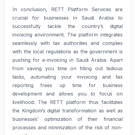
In conclusion, RETT Platform Services are
crucial for businesses in Saudi Arabia to
successfully tackle the country’s digital
invoicing environment. The platform integrates
seamlessly with tax authorities and complies
with the local regulations as the government is
pushing for e-invoicing in Saudi Arabia. Apart
from saving you time on filling out tedious
tasks, automating your invoicing and tax
reporting frees up time for business
development and allows you to focus on
livelihood. The RETT platform thus facilitates
the Kingdom’s digital transformation as well as
businesses’ optimization of their financial
processes and minimization of the risk of non-