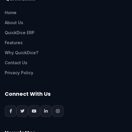
Home
About Us
QuickDice ERP
Features
Why QuickDice?
Contact Us
Privacy Policy
Connect With Us