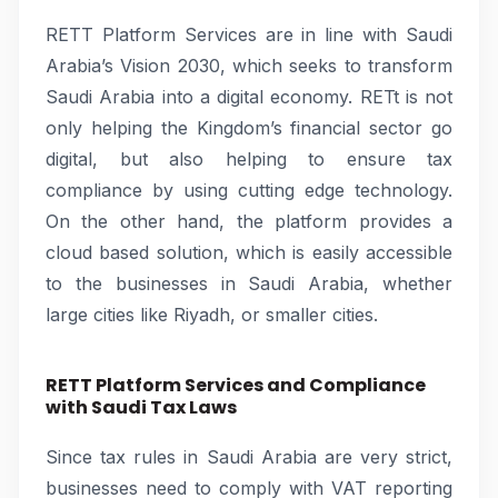
RETT Platform Services are in line with Saudi
Arabia’s Vision 2030, which seeks to transform
Saudi Arabia into a digital economy. RETt is not
only helping the Kingdom’s financial sector go
digital, but also helping to ensure tax
compliance by using cutting edge technology.
On the other hand, the platform provides a
cloud based solution, which is easily accessible
to the businesses in Saudi Arabia, whether
large cities like Riyadh, or smaller cities.
RETT Platform Services and Compliance
with Saudi Tax Laws
Since tax rules in Saudi Arabia are very strict,
businesses need to comply with VAT reporting