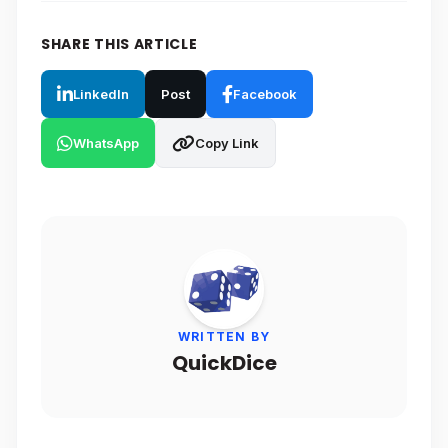
SHARE THIS ARTICLE
LinkedIn
Post
Facebook
WhatsApp
Copy Link
WRITTEN BY
QuickDice