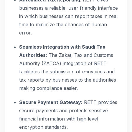
businesses a reliable, user friendly interface
in which businesses can report taxes in real
time to minimize the chances of human
error.
Seamless Integration with Saudi Tax
Authorities:
The Zakat, Tax and Customs
Authority (ZATCA) integration of RETT
facilitates the submission of e-invoices and
tax reports by businesses to the authorities
making compliance easier.
Secure Payment Gateway:
RETT provides
secure payments and protects sensitive
financial information with high level
encryption standards.