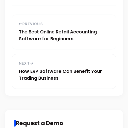
PREVIOUS
The Best Online Retail Accounting
Software for Beginners
NEXT
How ERP Software Can Benefit Your
Trading Business
Request a Demo