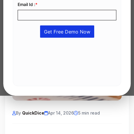
By
QuickDice
Apr 14, 2026
5 min read