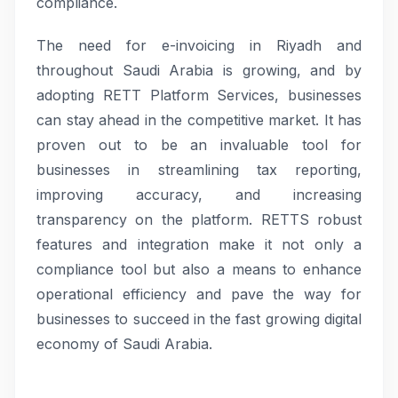
compliance.
The need for e-invoicing in Riyadh and
throughout Saudi Arabia is growing, and by
adopting RETT Platform Services, businesses
can stay ahead in the competitive market. It has
proven out to be an invaluable tool for
businesses in streamlining tax reporting,
improving accuracy, and increasing
transparency on the platform. RETTS robust
features and integration make it not only a
compliance tool but also a means to enhance
operational efficiency and pave the way for
businesses to succeed in the fast growing digital
economy of Saudi Arabia.