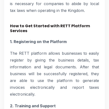
is necessary for companies to abide by local
tax laws when operating in the Kingdom.
How to Get Started with RETT Platform
Services
1. Registering on the Platform
The RETT platform allows businesses to easily
register by giving the business details, tax
information and legal documents. After that
business will be successfully registered, they
are able to use the platform to generate
invoices electronically and report taxes
electronically.
2. Training and Support