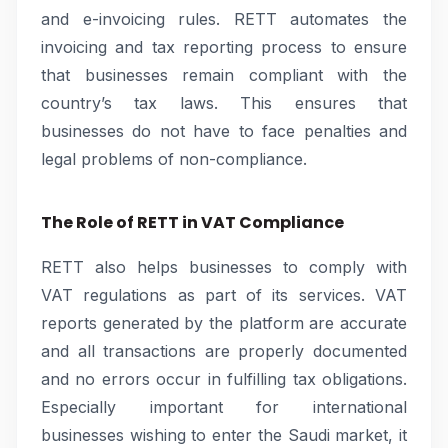
and e-invoicing rules. RETT automates the
invoicing and tax reporting process to ensure
that businesses remain compliant with the
country’s tax laws. This ensures that
businesses do not have to face penalties and
legal problems of non-compliance.
The Role of RETT in VAT Compliance
RETT also helps businesses to comply with
VAT regulations as part of its services. VAT
reports generated by the platform are accurate
and all transactions are properly documented
and no errors occur in fulfilling tax obligations.
Especially important for international
businesses wishing to enter the Saudi market, it