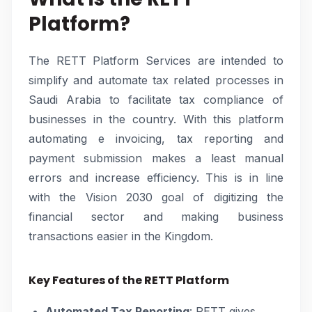
Platform?
The RETT Platform Services are intended to
simplify and automate tax related processes in
Saudi Arabia to facilitate tax compliance of
businesses in the country. With this platform
automating e invoicing, tax reporting and
payment submission makes a least manual
errors and increase efficiency. This is in line
with the Vision 2030 goal of digitizing the
financial sector and making business
transactions easier in the Kingdom.
Key Features of the RETT Platform
Automated Tax Reporting
: RETT gives