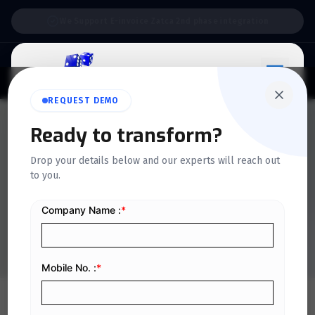
Support:
6 Days a Week
REQUEST DEMO
Ready to transform?
QUICKDICE INSIGHTS
Drop your details below and our experts will reach out
A Complete Guide to RETT
to you.
Platform Services in KSA
Home
/
Blog
/
A Complete Guide to RETT Platform Services in KSA