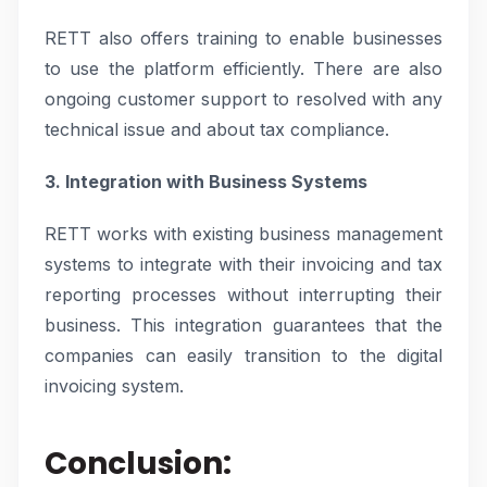
RETT also offers training to enable businesses
to use the platform efficiently. There are also
ongoing customer support to resolved with any
technical issue and about tax compliance.
3. Integration with Business Systems
RETT works with existing business management
systems to integrate with their invoicing and tax
reporting processes without interrupting their
business. This integration guarantees that the
companies can easily transition to the digital
invoicing system.
Conclusion: