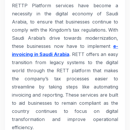
RETTP Platform services have become a
necessity in the digital economy of Saudi
Arabia, to ensure that businesses continue to
comply with the Kingdom’s tax regulations. With
Saudi Arabia’s drive towards modernization,
these businesses now have to implement
e-
invoicing in Saudi Arabia
. RETT offers an easy
transition from legacy systems to the digital
world through the RETT platform that makes
the company’s tax processes easier to
streamline by taking steps like automating
invoicing and reporting. These services are built
to aid businesses to remain compliant as the
country continues to focus on digital
transformation and improve operational
efficiency.