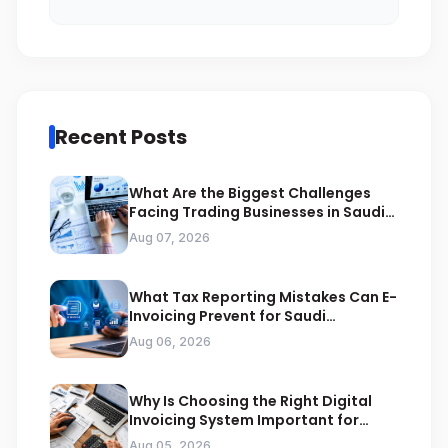
Recent Posts
What Are the Biggest Challenges
Facing Trading Businesses in Saudi
Arabia
Aug 07, 2026
What Tax Reporting Mistakes Can E-
Invoicing Prevent for Saudi
Businesses
Aug 06, 2026
Why Is Choosing the Right Digital
Invoicing System Important for
ZATCA Compliance
Aug 05, 2026