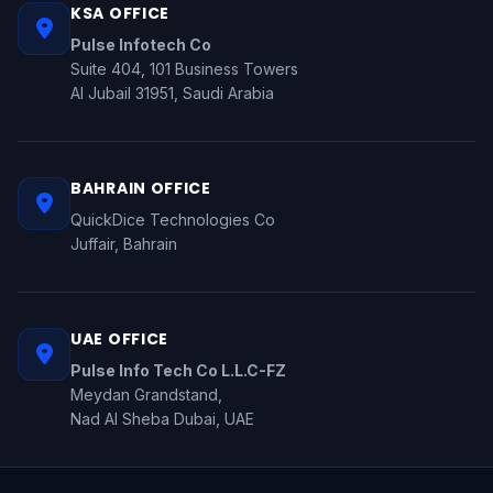
KSA OFFICE
Pulse Infotech Co
Suite 404, 101 Business Towers
Al Jubail 31951, Saudi Arabia
BAHRAIN OFFICE
QuickDice Technologies Co
Juffair, Bahrain
UAE OFFICE
Pulse Info Tech Co L.L.C-FZ
Meydan Grandstand,
Nad Al Sheba Dubai, UAE