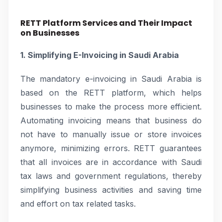
RETT Platform Services and Their Impact
on Businesses
1. Simplifying E-Invoicing in Saudi Arabia
The mandatory e-invoicing in Saudi Arabia is
based on the RETT platform, which helps
businesses to make the process more efficient.
Automating invoicing means that business do
not have to manually issue or store invoices
anymore, minimizing errors. RETT guarantees
that all invoices are in accordance with Saudi
tax laws and government regulations, thereby
simplifying business activities and saving time
and effort on tax related tasks.