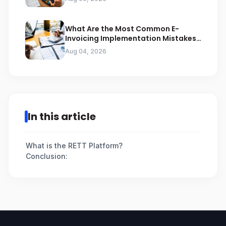
What Are the Most Common E-
Invoicing Implementation Mistakes
Businesses Should Avoid
Aug 04, 2026
In this article
What is the RETT Platform?
Conclusion: