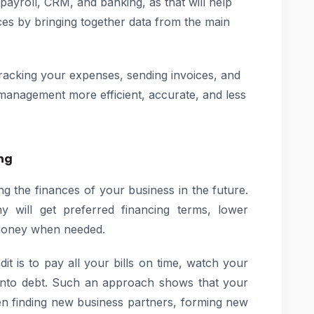
 payroll, CRM, and banking, as that will help
es by bringing together data from the main
tracking your expenses, sending invoices, and
management more efficient, accurate, and less
ing
ing the finances of your business in the future.
 will get preferred financing terms, lower
 money when needed.
t is to pay all your bills on time, watch your
y into debt. Such an approach shows that your
en finding new business partners, forming new