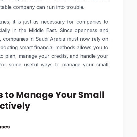
fitable company can run into trouble.
ries, it is just as necessary for companies to
cially in the Middle East. Since openness and
r, companies in Saudi Arabia must now rely on
Adopting smart financial methods allows you to
 to plan, manage your credits, and handle your
ng for some useful ways to manage your small
s to Manage Your Small
ctively
nses