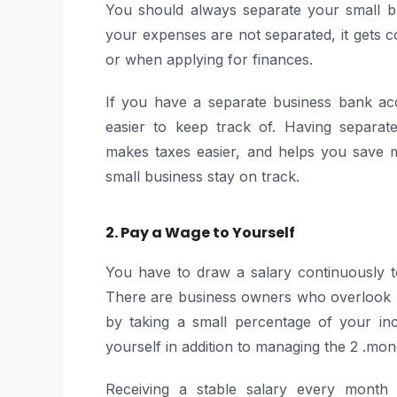
You should always separate your small b
your expenses are not separated, it gets c
or when applying for finances.
If you have a separate business bank ac
easier to keep track of. Having separat
makes taxes easier, and helps you save m
small business stay on track.
2. Pay a Wage to Yourself
You have to draw a salary continuously 
There are business owners who overlook pa
by taking a small percentage of your in
yourself in addition to managing the 2 .mo
Receiving a stable salary every month 