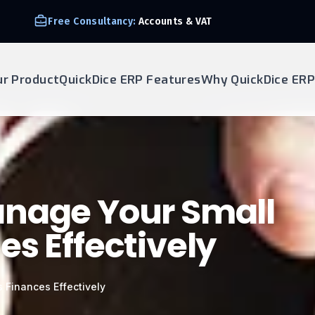
Free Consultancy:
Accounts & VAT
ur Product
QuickDice ERP Features
Why QuickDice ERP
anage Your Small
es Effectively
 Finances Effectively