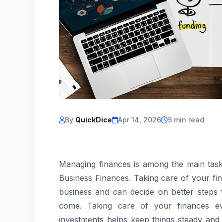
By
QuickDice
Apr 14, 2026
5 min read
Managing finances is among the main task
Business Finances. Taking care of your fi
business and can decide on better steps
come. Taking care of your finances ev
investments helps keep things steady and 