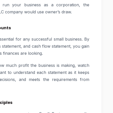
ou run your business as a corporation, the
LLC company would use owner’s draw.
ounts
essential for any successful small business. By
ss statement, and cash flow statement, you gain
 finances are looking.
ow much profit the business is making, watch
rtant to understand each statement as it keeps
cisions, and meets the requirements from
ciples