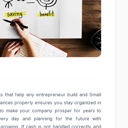
s that help any entrepreneur build and Small
nances properly ensures you stay organized in
 to make your company prosper for years to
ery day and planning for the future with
growing. If cash is not handled correctly and