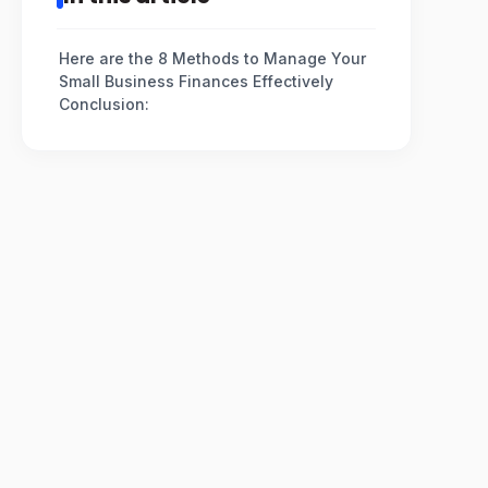
Here are the 8 Methods to Manage Your
Small Business Finances Effectively
Conclusion: