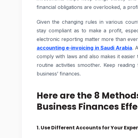
financial obligations are overlooked, a pro
Given the changing rules in various count
stay compliant as to make a profit, espe
electronic reporting matter more than eve
accounting e-invoicing in Saudi Arabia
. 
comply with laws and also makes it easier
routine activities smoother. Keep readi
business’ finances.
Here are the 8 Method
Business Finances Effe
1. Use Different Accounts for Your Expe