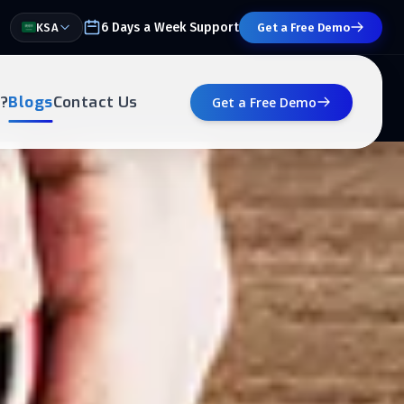
6 Days a Week Support
KSA
Get a Free Demo
?
Blogs
Contact Us
Get a Free Demo