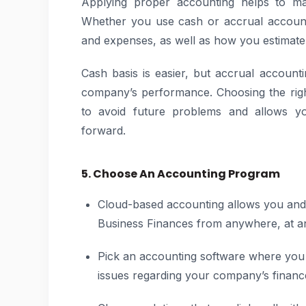
Applying proper accounting helps to ma
Whether you use cash or accrual account
and expenses, as well as how you estimate
Cash basis is easier, but accrual accoun
company’s performance. Choosing the righ
to avoid future problems and allows you
forward.
5. Choose An Accounting Program
Cloud-based accounting allows you and
Business Finances from anywhere, at an
Pick an accounting software where you c
issues regarding your company’s financ