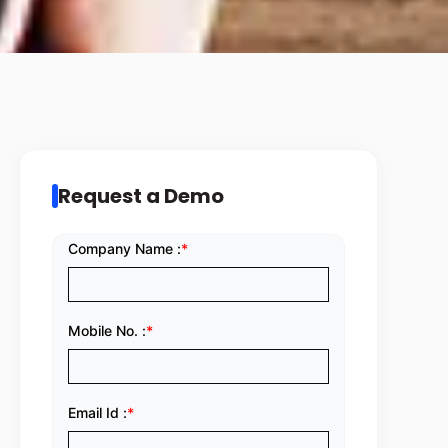
Request a Demo