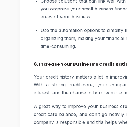
Choose solutions that can link well with
you organize your small business financ
areas of your business.
Use the automation options to simplify 
organizing them, making your financial 
time-consuming.
6. Increase Your Business’s Credit Rat
Your credit history matters a lot in improv
With a strong creditscore, your company
interest, and the chance to borrow more
A great way to improve your business credi
credit card balance, and don’t go heavil
company is responsible and this helps wh