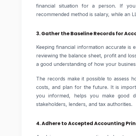
financial situation for a person. If y
recommended method is salary, while an 
3. Gather the Baseline Records for Acc
Keeping financial information accurate is 
reviewing the balance sheet, profit and lo
a good understanding of how your business
The records make it possible to assess h
costs, and plan for the future. It is impo
you informed, helps you make good de
stakeholders, lenders, and tax authorities.
4. Adhere to Accepted Accounting Prin