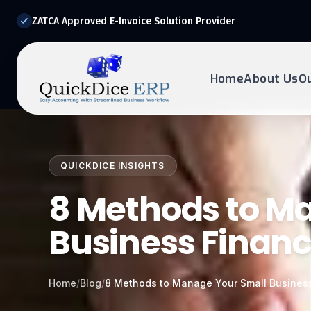
ZATCA Approved E-Invoice Solution Provider
Home
About Us
O
REQUEST DEMO
Ready to transform?
QUICKDICE INSIGHTS
Drop your details below and our experts will reach out to
you.
8 Methods to M
Business Financ
Home
/
Blog
/
8 Methods to Manage Your Small Business