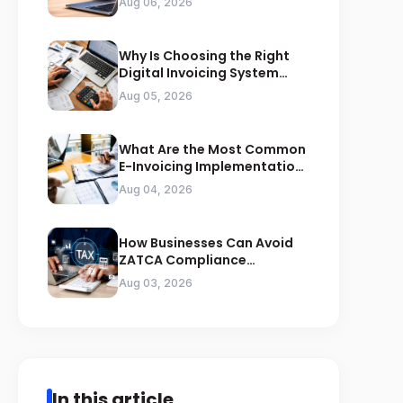
Aug 06, 2026
Why Is Choosing the Right
Digital Invoicing System
Important for ZATCA
Aug 05, 2026
Compliance
What Are the Most Common
E-Invoicing Implementation
Mistakes Businesses Should
Aug 04, 2026
Avoid
How Businesses Can Avoid
ZATCA Compliance
Penalties Before a Tax Audit
Aug 03, 2026
In this article