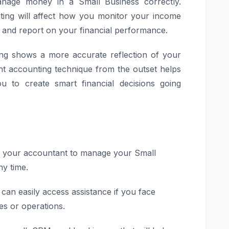
nage money in a Small Business correctly.
ing will affect how you monitor your income
 and report on your financial performance.
ting shows a more accurate reflection of your
t accounting technique from the outset helps
 to create smart financial decisions going
 your accountant to manage your Small
y time.
an easily access assistance if you face
es or operations.