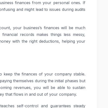
usiness finances from your personal ones. If
onfusing and might lead to issues during audits
count, your business’s finances will be much
e financial records makes things less messy,
oney with the right deductions, helping your
to keep the finances of your company stable.
ying themselves during the initial phases but
coming revenues, you will be able to sustain
ney that flows in and out of your company.
teaches self-control and guarantees steady