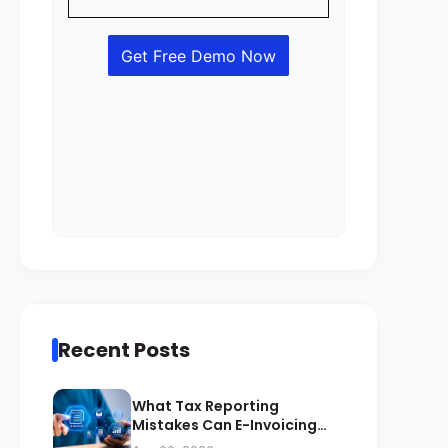
Recent Posts
What Tax Reporting
Mistakes Can E-Invoicing
Prevent for Saudi Businesses