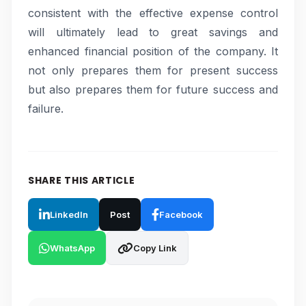
consistent with the effective expense control
will ultimately lead to great savings and
enhanced financial position of the company. It
not only prepares them for present success
but also prepares them for future success and
failure.
SHARE THIS ARTICLE
LinkedIn
Post
Facebook
WhatsApp
Copy Link