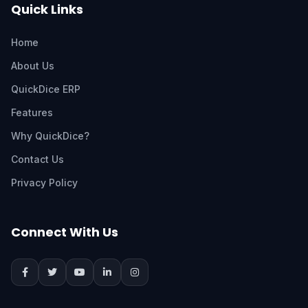
Quick Links
Home
About Us
QuickDice ERP
Features
Why QuickDice?
Contact Us
Privacy Policy
Connect With Us