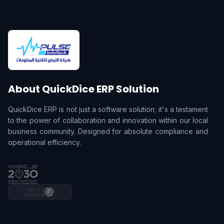
About QuickDice ERP Solution
QuickDice ERP is not just a software solution; it's a testament
to the power of collaboration and innovation within our local
business community. Designed for absolute compliance and
operational efficiency.