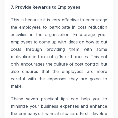
7. Provide Rewards to Employees
This is because it is very effective to encourage
the employees to participate in cost reduction
activities in the organization. Encourage your
employees to come up with ideas on how to cut
costs through providing them with some
motivation in form of gifts or bonuses. This not
only encourages the culture of cost control but
also ensures that the employees are more
careful with the expenses they are going to
make.
These seven practical tips can help you to
minimize your business expenses and enhance
the company’s financial situation. First, develop