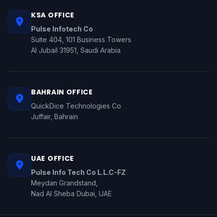
KSA OFFICE
Pulse Infotech Co
Suite 404, 101 Business Towers
Al Jubail 31951, Saudi Arabia
BAHRAIN OFFICE
QuickDice Technologies Co
Juffair, Bahrain
UAE OFFICE
Pulse Info Tech Co L.L.C-FZ
Meydan Grandstand,
Nad Al Sheba Dubai, UAE