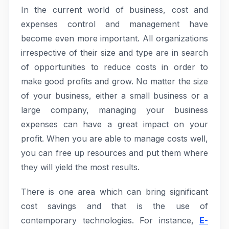
In the current world of business, cost and
expenses control and management have
become even more important. All organizations
irrespective of their size and type are in search
of opportunities to reduce costs in order to
make good profits and grow. No matter the size
of your business, either a small business or a
large company, managing your business
expenses can have a great impact on your
profit. When you are able to manage costs well,
you can free up resources and put them where
they will yield the most results.
There is one area which can bring significant
cost savings and that is the use of
contemporary technologies. For instance,
E-