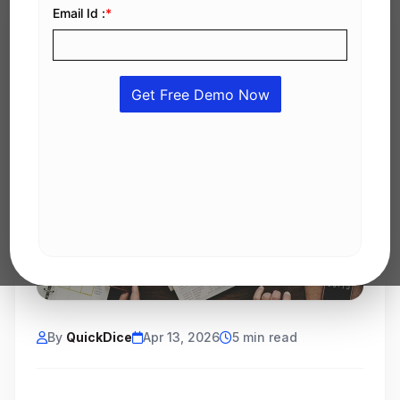
By
QuickDice
Apr 13, 2026
5 min read