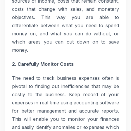
sources of income, costs that remain constant,
costs that change with sales, and monetary
objectives. This way you are able to
differentiate between what you need to spend
money on, and what you can do without, or
which areas you can cut down on to save
money.
2. Carefully Monitor Costs
The need to track business expenses often is
pivotal to finding out inefficiencies that may be
costly to the business. Keep record of your
expenses in real time using accounting software
for better management and accurate reports.
This will enable you to monitor your finances
and easily identify anomalies or expenses which