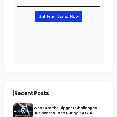
Recent Posts
What Are the Biggest Challenges
Businesses Face During ZATCA