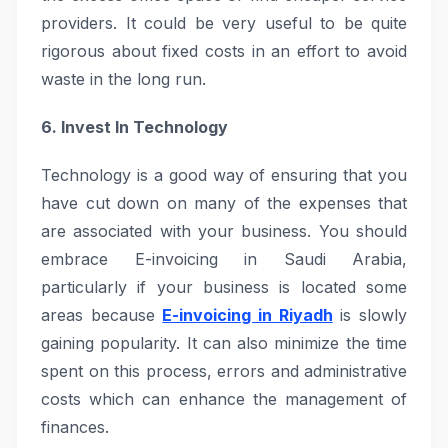
providers. It could be very useful to be quite
rigorous about fixed costs in an effort to avoid
waste in the long run.
6. Invest In Technology
Technology is a good way of ensuring that you
have cut down on many of the expenses that
are associated with your business. You should
embrace E-invoicing in Saudi Arabia,
particularly if your business is located some
areas because
E-invoicing in Riyadh
is slowly
gaining popularity. It can also minimize the time
spent on this process, errors and administrative
costs which can enhance the management of
finances.