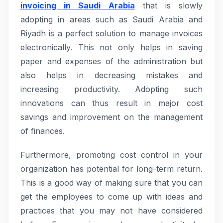
invoicing in Saudi Arabia
that is slowly
adopting in areas such as Saudi Arabia and
Riyadh is a perfect solution to manage invoices
electronically. This not only helps in saving
paper and expenses of the administration but
also helps in decreasing mistakes and
increasing productivity. Adopting such
innovations can thus result in major cost
savings and improvement on the management
of finances.
Furthermore, promoting cost control in your
organization has potential for long-term return.
This is a good way of making sure that you can
get the employees to come up with ideas and
practices that you may not have considered