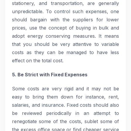
stationery, and transportation, are generally
unpredictable. To control such expenses, one
should bargain with the suppliers for lower
prices, use the concept of buying in bulk and
adopt energy conserving measures. It means
that you should be very attentive to variable
costs as they can be managed to have less
effect on the total cost.
5. Be Strict with Fixed Expenses
Some costs are very rigid and it may not be
easy to bring them down for instance, rent,
salaries, and insurance. Fixed costs should also
be reviewed periodically in an attempt to
renegotiate some of the costs, sublet some of
the excess office space or find cheaper service