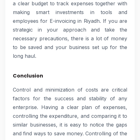
a clear budget to track expenses together with
making smart investments in tools and
employees for E-invoicing in Riyadh. If you are
strategic in your approach and take the
necessary precautions, there is a lot of money
to be saved and your business set up for the
long haul.
Conclusion
Control and minimization of costs are critical
factors for the success and stability of any
enterprise. Having a clear plan of expenses,
controlling the expenditure, and comparing it to
similar businesses, it is easy to notice the gaps
and find ways to save money. Controlling of the