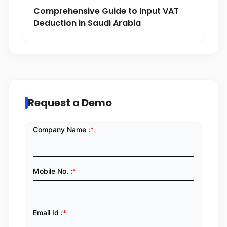
Comprehensive Guide to Input VAT
Deduction in Saudi Arabia
Request a Demo