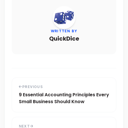
WRITTEN BY
QuickDice
PREVIOUS
9 Essential Accounting Principles Every
Small Business Should Know
NEXT