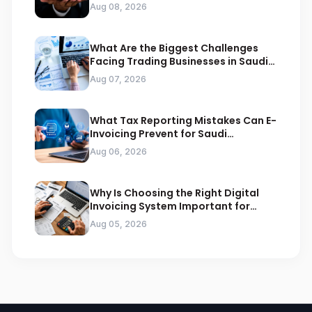
Compliance
Aug 08, 2026
What Are the Biggest Challenges
Facing Trading Businesses in Saudi
Arabia
Aug 07, 2026
What Tax Reporting Mistakes Can E-
Invoicing Prevent for Saudi
Businesses
Aug 06, 2026
Why Is Choosing the Right Digital
Invoicing System Important for
ZATCA Compliance
Aug 05, 2026