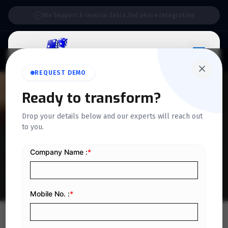
Support:
6 Days a Week
REQUEST DEMO
Ready to transform?
QUICKDICE INSIGHTS
Drop your details below and our experts will reach out
7 Practical Tips for Reducing
to you.
Business Expenses
Home
/
Blog
/
7 Practical Tips for Reducing Business Expenses