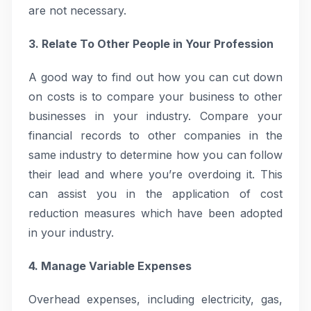
are not necessary.
3. Relate To Other People in Your Profession
A good way to find out how you can cut down
on costs is to compare your business to other
businesses in your industry. Compare your
financial records to other companies in the
same industry to determine how you can follow
their lead and where you’re overdoing it. This
can assist you in the application of cost
reduction measures which have been adopted
in your industry.
4. Manage Variable Expenses
Overhead expenses, including electricity, gas,