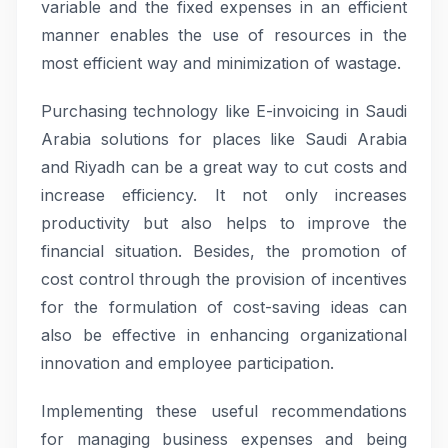
variable and the fixed expenses in an efficient
manner enables the use of resources in the
most efficient way and minimization of wastage.
Purchasing technology like E-invoicing in Saudi
Arabia solutions for places like Saudi Arabia
and Riyadh can be a great way to cut costs and
increase efficiency. It not only increases
productivity but also helps to improve the
financial situation. Besides, the promotion of
cost control through the provision of incentives
for the formulation of cost-saving ideas can
also be effective in enhancing organizational
innovation and employee participation.
Implementing these useful recommendations
for managing business expenses and being