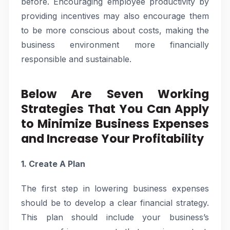
before. Encouraging employee productivity by
providing incentives may also encourage them
to be more conscious about costs, making the
business environment more financially
responsible and sustainable.
Below Are Seven Working
Strategies That You Can Apply
to Minimize Business Expenses
and Increase Your Profitability
1. Create A Plan
The first step in lowering business expenses
should be to develop a clear financial strategy.
This plan should include your business’s