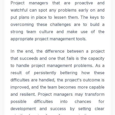
Project managers that are proactive and
watchful can spot any problems early on and
put plans in place to lessen them. The keys to
overcoming these challenges are to build a
strong team culture and make use of the
appropriate project management tools.
In the end, the difference between a project
that succeeds and one that fails is the capacity
to handle project management problems. As a
result of persistently bettering how these
difficulties are handled, the project's outcome is
improved, and the team becomes more capable
and resilient. Project managers may transform
possible difficulties into chances for
development and success by setting clear