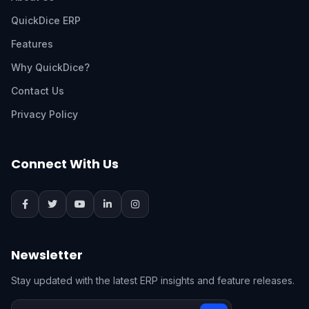
QuickDice ERP
Features
Why QuickDice?
Contact Us
Privacy Policy
Connect With Us
Newsletter
Stay updated with the latest ERP insights and feature releases.