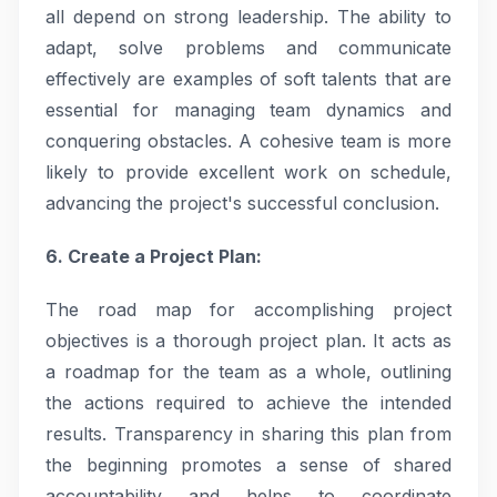
all depend on strong leadership. The ability to
adapt, solve problems and communicate
effectively are examples of soft talents that are
essential for managing team dynamics and
conquering obstacles. A cohesive team is more
likely to provide excellent work on schedule,
advancing the project's successful conclusion.
6. Create a Project Plan:
The road map for accomplishing project
objectives is a thorough project plan. It acts as
a roadmap for the team as a whole, outlining
the actions required to achieve the intended
results. Transparency in sharing this plan from
the beginning promotes a sense of shared
accountability and helps to coordinate