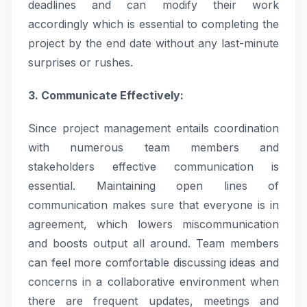
deadlines and can modify their work
accordingly which is essential to completing the
project by the end date without any last-minute
surprises or rushes.
3. Communicate Effectively:
Since project management entails coordination
with numerous team members and
stakeholders effective communication is
essential. Maintaining open lines of
communication makes sure that everyone is in
agreement, which lowers miscommunication
and boosts output all around. Team members
can feel more comfortable discussing ideas and
concerns in a collaborative environment when
there are frequent updates, meetings and