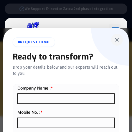
Support:
6 Days a Week
REQUEST DEMO
QUICKDICE INSIGHTS
Ready to transform?
6 Tips to Follow for
Drop your details below and our experts will reach out
to you.
Successful Project
Management
Home
/
Blog
/
6 Tips to Follow for Successful Project Management