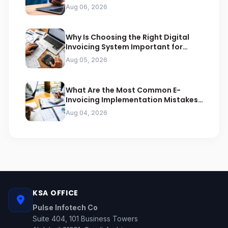
Businesses
Aug 06, 2026
Why Is Choosing the Right Digital
Invoicing System Important for
ZATCA Compliance
Aug 05, 2026
What Are the Most Common E-
Invoicing Implementation Mistakes
Businesses Should Avoid
Aug 04, 2026
KSA OFFICE
Pulse Infotech Co
Suite 404, 101 Business Towers