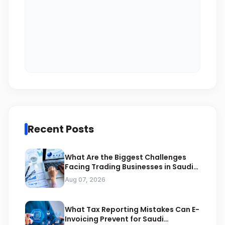
Recent Posts
What Are the Biggest Challenges
Facing Trading Businesses in Saudi
Arabia
Aug 07, 2026
What Tax Reporting Mistakes Can E-
Invoicing Prevent for Saudi