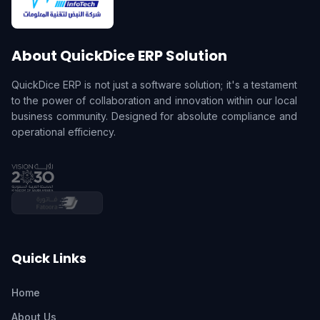
About QuickDice ERP Solution
QuickDice ERP is not just a software solution; it's a testament
to the power of collaboration and innovation within our local
business community. Designed for absolute compliance and
operational efficiency.
Quick Links
Home
About Us