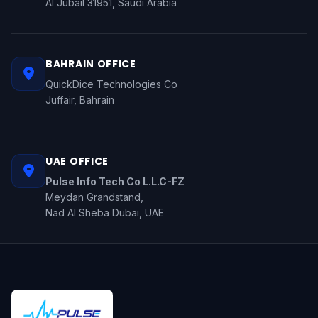
Al Jubail 31951, Saudi Arabia
BAHRAIN OFFICE
QuickDice Technologies Co
Juffair, Bahrain
UAE OFFICE
Pulse Info Tech Co L.L.C-FZ
Meydan Grandstand,
Nad Al Sheba Dubai, UAE