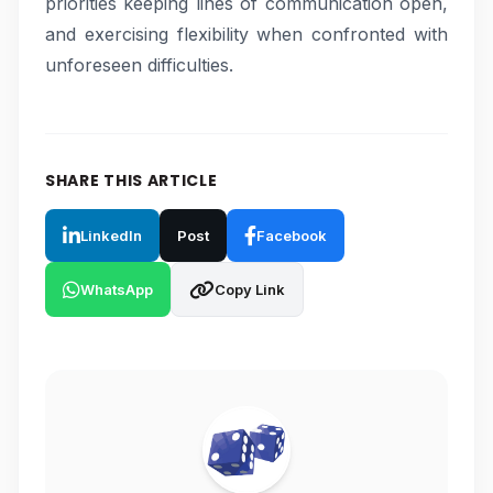
priorities keeping lines of communication open,
and exercising flexibility when confronted with
unforeseen difficulties.
SHARE THIS ARTICLE
LinkedIn
Post
Facebook
WhatsApp
Copy Link