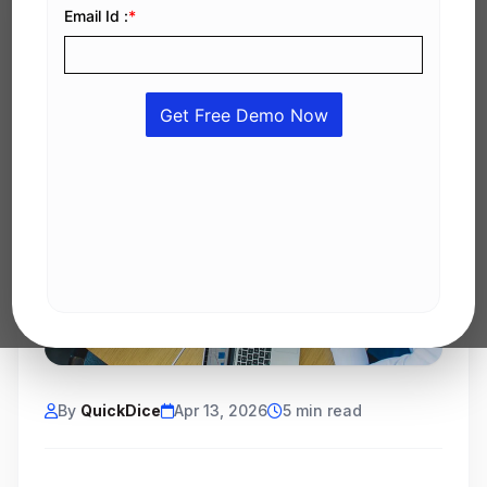
By
QuickDice
Apr 13, 2026
5 min read