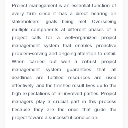
Project management is an essential function of
every firm since it has a direct bearing on
stakeholders' goals being met. Overseeing
multiple components at different phases of a
project calls for a well-organized project
management system that enables proactive
problem-solving and ongoing attention to detail.
When carried out well a robust project
management system guarantees that all
deadlines are fulfilled resources are used
effectively, and the finished result lives up to the
high expectations of all involved parties. Project
managers play a crucial part in this process
because they are the ones that guide the
project toward a successful conclusion.