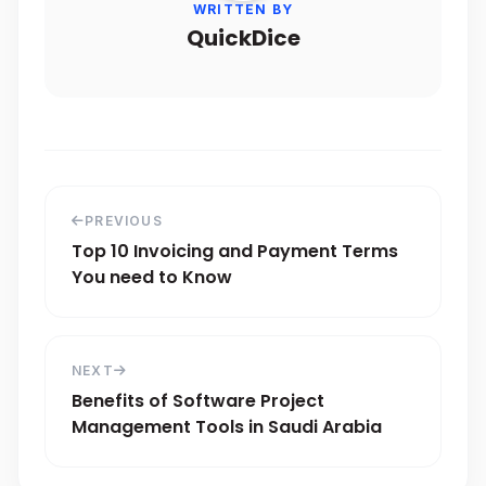
WRITTEN BY
QuickDice
PREVIOUS
Top 10 Invoicing and Payment Terms
You need to Know
NEXT
Benefits of Software Project
Management Tools in Saudi Arabia