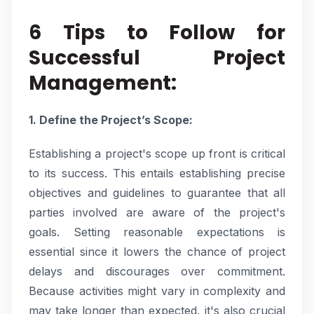
6 Tips to Follow for
Successful Project
Management:
1. Define the Project’s Scope:
Establishing a project's scope up front is critical
to its success. This entails establishing precise
objectives and guidelines to guarantee that all
parties involved are aware of the project's
goals. Setting reasonable expectations is
essential since it lowers the chance of project
delays and discourages over commitment.
Because activities might vary in complexity and
may take longer than expected, it's also crucial