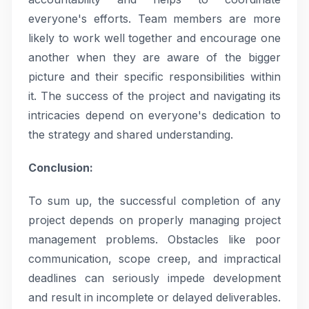
everyone's efforts. Team members are more
likely to work well together and encourage one
another when they are aware of the bigger
picture and their specific responsibilities within
it. The success of the project and navigating its
intricacies depend on everyone's dedication to
the strategy and shared understanding.
Conclusion:
To sum up, the successful completion of any
project depends on properly managing project
management problems. Obstacles like poor
communication, scope creep, and impractical
deadlines can seriously impede development
and result in incomplete or delayed deliverables.