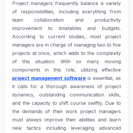
Project managers frequently balance a variety
of responsibilities, including everything from
team collaboration and productivity
improvement to timetables and budgets.
According to current studies, most project
managers are in charge of managing two to five
projects at once, which adds to the complexity
of this situation. With so many moving
components in this role, utilizing effective
project management software
is essential, as
it calls for a thorough awareness of project
dynamics, outstanding communication skills,
and the capacity to shift course swiftly. Due to
the demands of their work project managers
must always improve their abilities and learn
new tactics including leveraging advanced