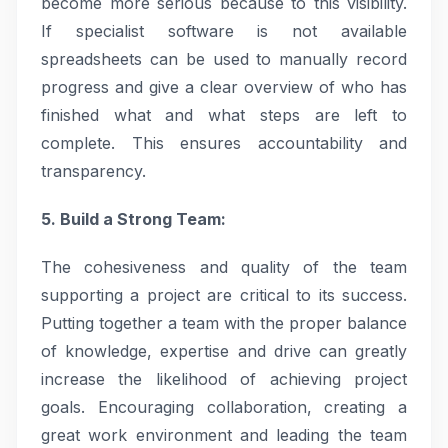
become more serious because to this visibility.
If specialist software is not available
spreadsheets can be used to manually record
progress and give a clear overview of who has
finished what and what steps are left to
complete. This ensures accountability and
transparency.
5. Build a Strong Team:
The cohesiveness and quality of the team
supporting a project are critical to its success.
Putting together a team with the proper balance
of knowledge, expertise and drive can greatly
increase the likelihood of achieving project
goals. Encouraging collaboration, creating a
great work environment and leading the team