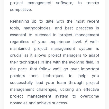
project management software, to remain
competitive.
Remaining up to date with the most recent
tools, methodologies, and best practices is
essential to succeed in project management
regardless of your experience level. A well-
maintained project management system is
crucial as it allows project managers to adapt
their techniques in line with the evolving field. In
the parts that follow we'll go over important
pointers and techniques to help you
successfully lead your team through project
management challenges, utilizing an effective
project management system to overcome
obstacles and achieve success.