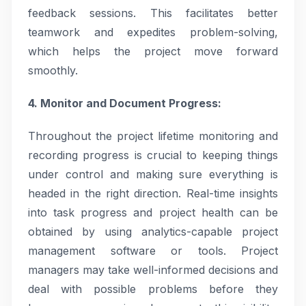
feedback sessions. This facilitates better
teamwork and expedites problem-solving,
which helps the project move forward
smoothly.
4. Monitor and Document Progress:
Throughout the project lifetime monitoring and
recording progress is crucial to keeping things
under control and making sure everything is
headed in the right direction. Real-time insights
into task progress and project health can be
obtained by using analytics-capable project
management software or tools. Project
managers may take well-informed decisions and
deal with possible problems before they