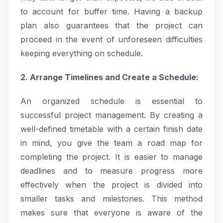
to account for buffer time. Having a backup
plan also guarantees that the project can
proceed in the event of unforeseen difficulties
keeping everything on schedule.
2. Arrange Timelines and Create a Schedule:
An organized schedule is essential to
successful project management. By creating a
well-defined timetable with a certain finish date
in mind, you give the team a road map for
completing the project. It is easier to manage
deadlines and to measure progress more
effectively when the project is divided into
smaller tasks and milestones. This method
makes sure that everyone is aware of the