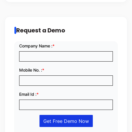
Request a Demo