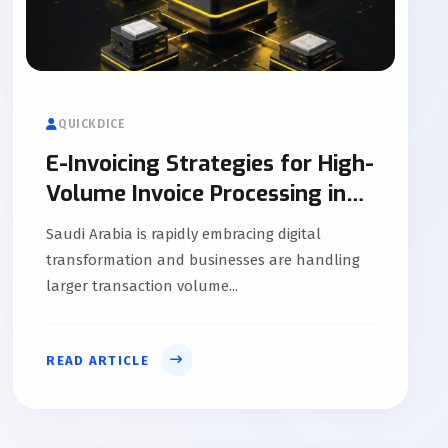
QUICKDICE
E-Invoicing Strategies for High-
Volume Invoice Processing in
KSA
Saudi Arabia is rapidly embracing digital
transformation and businesses are handling
larger transaction volume...
READ ARTICLE