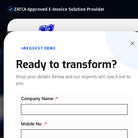
ZATCA Approved E-Invoice Solution Provider
Home
About Us
O
REQUEST DEMO
Ready to transform?
NEWS & UPDATES
Drop your details below and our experts will reach out to
Our Blog
you.