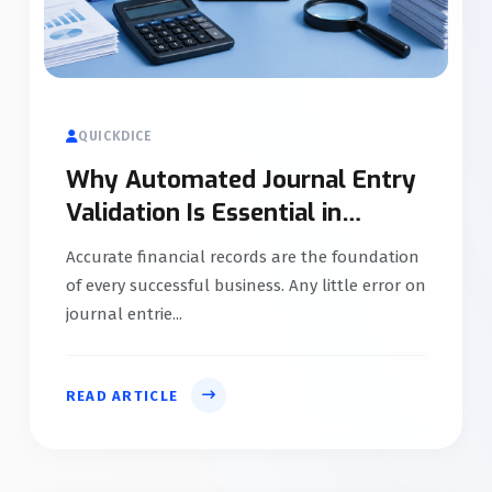
QUICKDICE
Why Automated Journal Entry
Validation Is Essential in
Accounting Software
Accurate financial records are the foundation
of every successful business. Any little error on
journal entrie...
READ ARTICLE