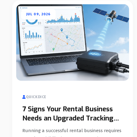
JUL 09, 2026
QUICKDICE
7 Signs Your Rental Business
Needs an Upgraded Tracking
System
Running a successful rental business requires