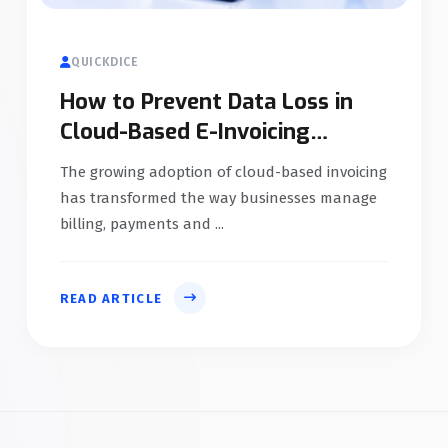
QUICKDICE
How to Prevent Data Loss in
Cloud-Based E-Invoicing
Systems
The growing adoption of cloud-based invoicing
has transformed the way businesses manage
billing, payments and ...
READ ARTICLE