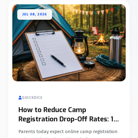
JUL 08, 2026
QUICKDICE
How to Reduce Camp
Registration Drop-Off Rates: 12
Proven Strategies
Parents today expect online camp registration