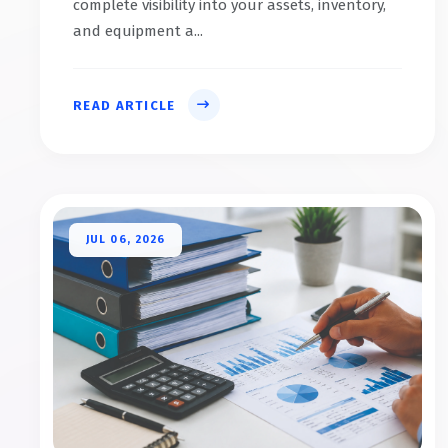
complete visibility into your assets, inventory,
and equipment a...
READ ARTICLE
JUL 06, 2026