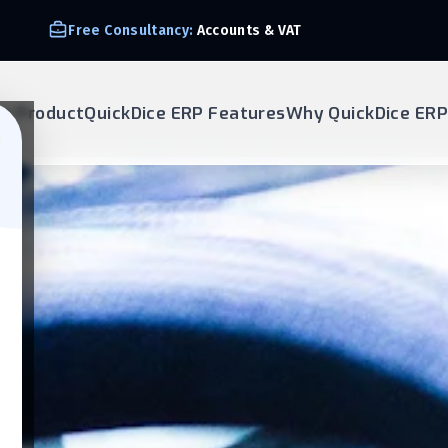
Free Consultancy:
Accounts & VAT
ur Product
QuickDice ERP Features
Why QuickDice ERP