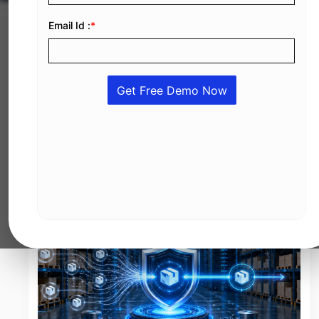
JUL 13, 2026