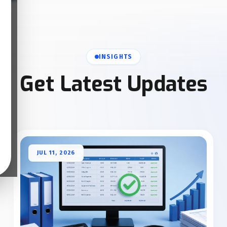
INSIGHTS
Get Latest Updates
JUL 11, 2026