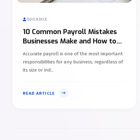
QUICKDICE
10 Common Payroll Mistakes
Businesses Make and How to
Avoid Them
Accurate payroll is one of the most important
responsibilities for any business, regardless of
its size or ind...
READ ARTICLE