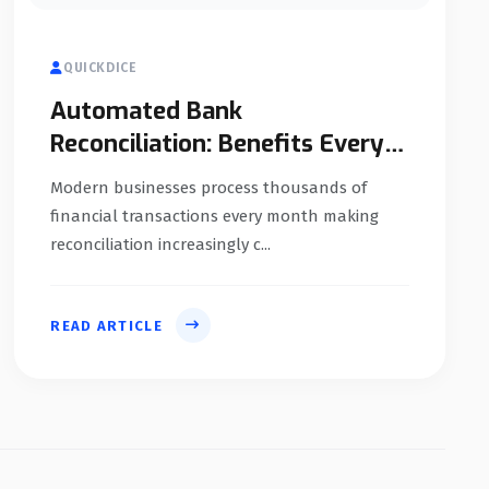
QUICKDICE
Automated Bank
Reconciliation: Benefits Every
Business Should Know
Modern businesses process thousands of
financial transactions every month making
reconciliation increasingly c...
READ ARTICLE