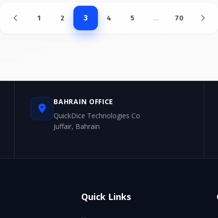
...
3
1
2
4
5
70
BAHRAIN OFFICE
QuickDice Technologies Co
Juffair, Bahrain
Quick Links