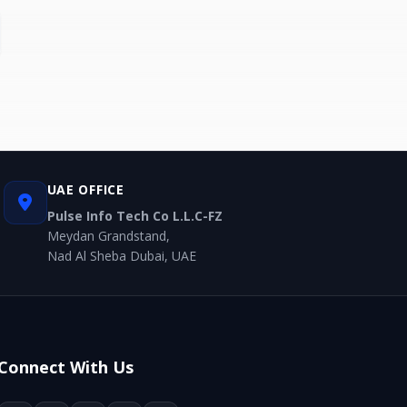
UAE OFFICE
Pulse Info Tech Co L.L.C-FZ
Meydan Grandstand,
Nad Al Sheba Dubai, UAE
Connect With Us