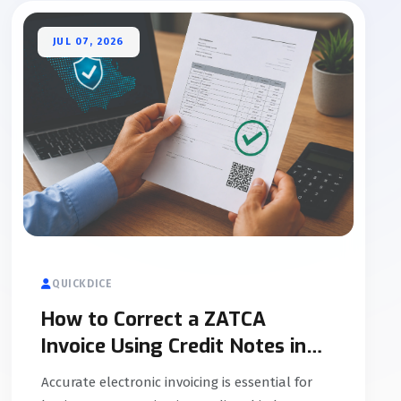
JUL 07, 2026
QUICKDICE
How to Correct a ZATCA
Invoice Using Credit Notes in
Saudi Arabia
Accurate electronic invoicing is essential for