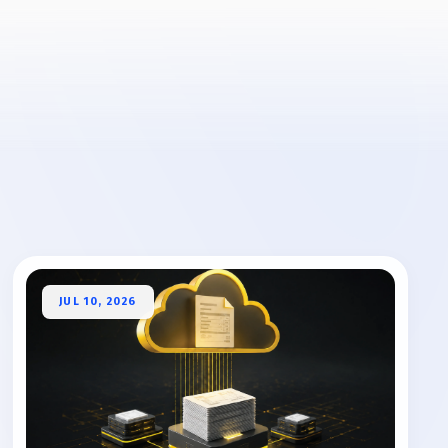
JUL 10, 2026