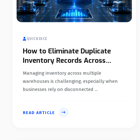
QUICKDICE
How to Eliminate Duplicate
Inventory Records Across
Multiple Warehouses
Managing inventory across multiple
warehouses is challenging, especially when
businesses rely on disconnected ...
READ ARTICLE