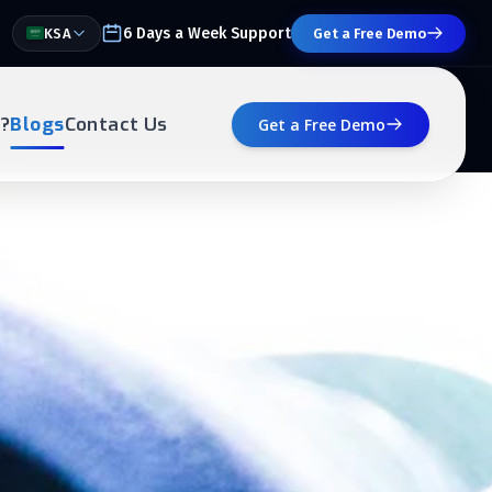
6 Days a Week Support
KSA
Get a Free Demo
?
Blogs
Contact Us
Get a Free Demo