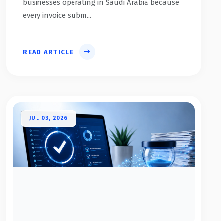
businesses operating in Saudi Arabia because
every invoice subm...
READ ARTICLE
JUL 03, 2026