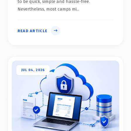
to be quick, simple and hassle-free.
Nevertheless, most camps mi...
READ ARTICLE
JUL 04, 2026