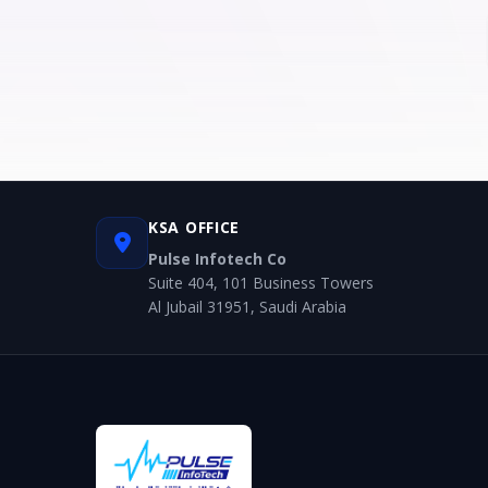
KSA OFFICE
Pulse Infotech Co
Suite 404, 101 Business Towers
Al Jubail 31951, Saudi Arabia