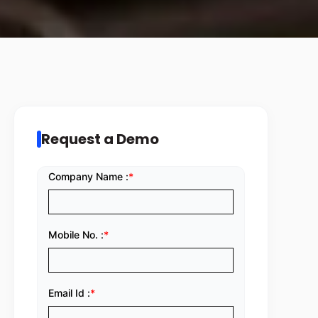
Request a Demo