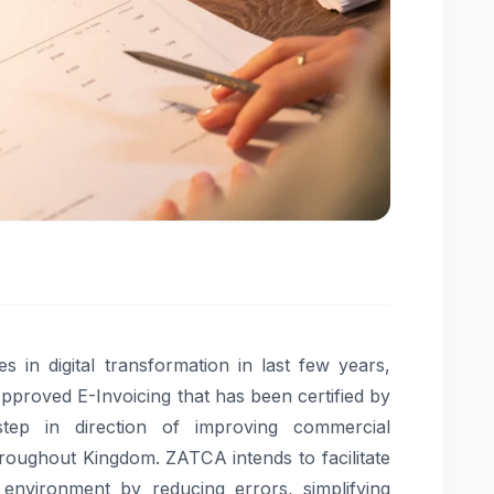
 in digital transformation in last few years,
pproved E-Invoicing that has been certified by
tep in direction of improving commercial
hroughout Kingdom. ZATCA intends to facilitate
nvironment by reducing errors, simplifying