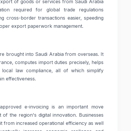
 export of goods or services from Saudi Arabia
tion required for global trade regulations
g cross-border transactions easier, speeding
proper export paperwork management.
re brought into Saudi Arabia from overseas. It
rance, computes import duties precisely, helps
 local law compliance, all of which simplify
n effectiveness.
pproved e-invoicing is an important move
 of the region's digital innovation. Businesses
it from increased operational efficiency as well