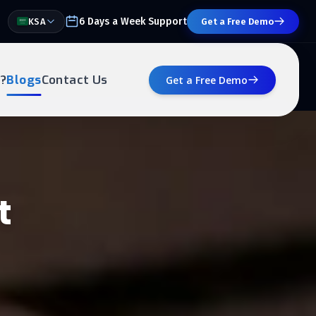
6 Days a Week Support
KSA
Get a Free Demo
?
Blogs
Contact Us
Get a Free Demo
t