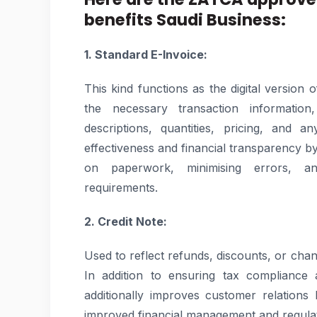
benefits Saudi Business:
1. Standard E-Invoice:
This kind functions as the digital version 
the necessary transaction information,
descriptions, quantities, pricing, and a
effectiveness and financial transparency b
on paperwork, minimising errors, a
requirements.
2. Credit Note:
Used to reflect refunds, discounts, or cha
In addition to ensuring tax compliance an
additionally improves customer relation
improved financial management and regula