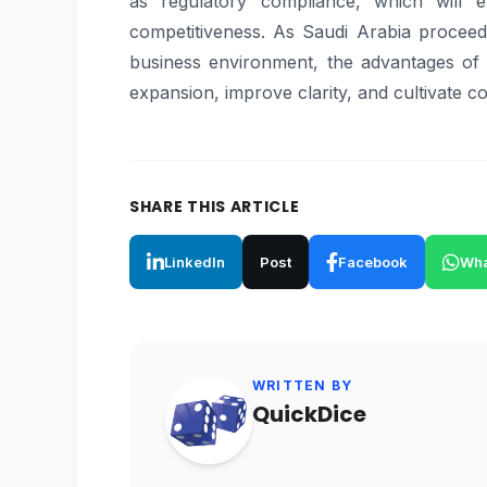
as regulatory compliance, which will e
competitiveness. As Saudi Arabia proceed
business environment, the advantages of e
expansion, improve clarity, and cultivate c
SHARE THIS ARTICLE
LinkedIn
Post
Facebook
Wha
WRITTEN BY
QuickDice