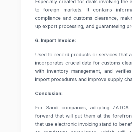
Especially created for deals involving the
to foreign markets. It contains informa
compliance and customs clearance, makin
up export processing, and guaranteeing 
6. Import Invoice:
Used to record products or services that a
incorporates crucial data for customs clea
with inventory management, and verifies
import procedures and improve supply chai
Conclusion:
For Saudi companies, adopting ZATCA a
forward that will put them at the forefront
that use electronic invoicing stand to benef