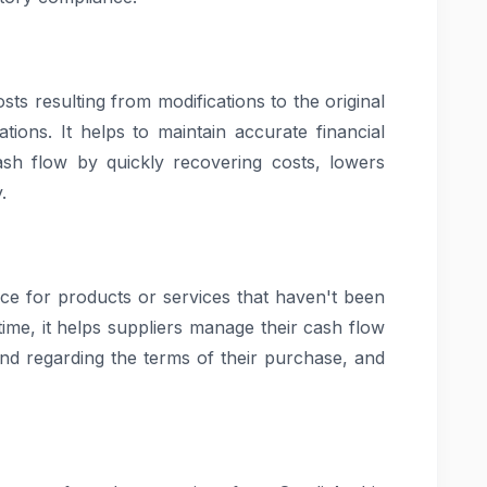
osts resulting from modifications to the original
cations. It helps to maintain accurate financial
sh flow by quickly recovering costs, lowers
.
e for products or services that haven't been
ime, it helps suppliers manage their cash flow
ind regarding the terms of their purchase, and