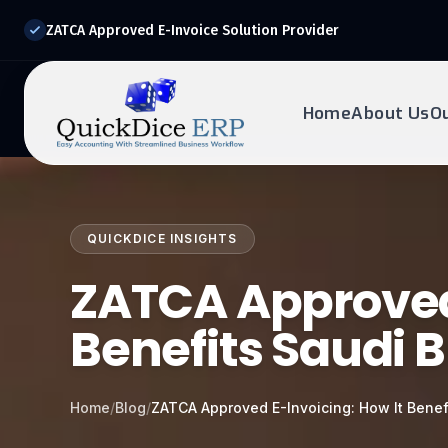
ZATCA Approved E-Invoice Solution Provider
Home
About Us
O
REQUEST DEMO
Ready to transform?
QUICKDICE INSIGHTS
Drop your details below and our experts will reach out to
you.
ZATCA Approved 
Benefits Saudi 
Home
/
Blog
/
ZATCA Approved E-Invoicing: How It Benef