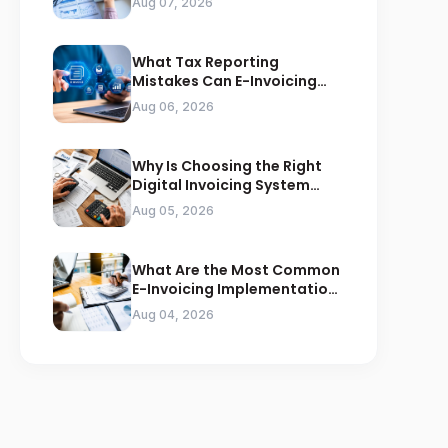
Aug 07, 2026
What Tax Reporting
Mistakes Can E-Invoicing
Prevent for Saudi Businesses
Aug 06, 2026
Why Is Choosing the Right
Digital Invoicing System
Important for ZATCA
Aug 05, 2026
Compliance
What Are the Most Common
E-Invoicing Implementation
Mistakes Businesses Should
Aug 04, 2026
Avoid