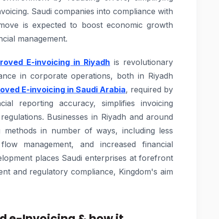
voicing. Saudi companies into compliance with
ry move is expected to boost economic growth
ancial management.
oved E-invoicing in Riyadh
is revolutionary
iance in corporate operations, both in Riyadh
ved E-invoicing in Saudi Arabia
, required by
cial reporting accuracy, simplifies invoicing
regulations. Businesses in Riyadh and around
ing methods in number of ways, including less
flow management, and increased financial
lopment places Saudi enterprises at forefront
ment and regulatory compliance, Kingdom's aim
 e-Invoicing & how it