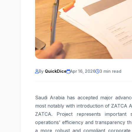
By
QuickDice
Apr 16, 2026
3 min read
Saudi Arabia has accepted major advances
most notably with introduction of ZATCA A
ZATCA. Project represents important s
operations' efficiency and transparency t
a more robust and compliant corporate e