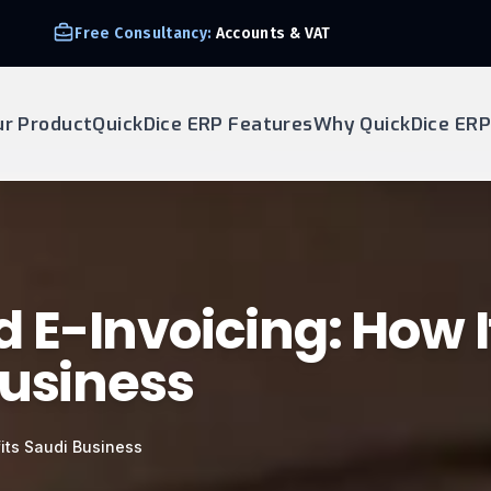
Free Consultancy:
Accounts & VAT
ur Product
QuickDice ERP Features
Why QuickDice ERP
E-Invoicing: How I
Business
its Saudi Business