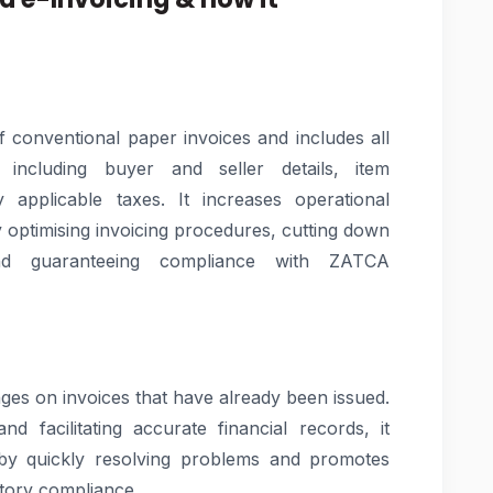
of conventional paper invoices and includes all
 including buyer and seller details, item
ny applicable taxes. It increases operational
y optimising invoicing procedures, cutting down
nd guaranteeing compliance with ZATCA
nges on invoices that have already been issued.
d facilitating accurate financial records, it
s by quickly resolving problems and promotes
tory compliance.