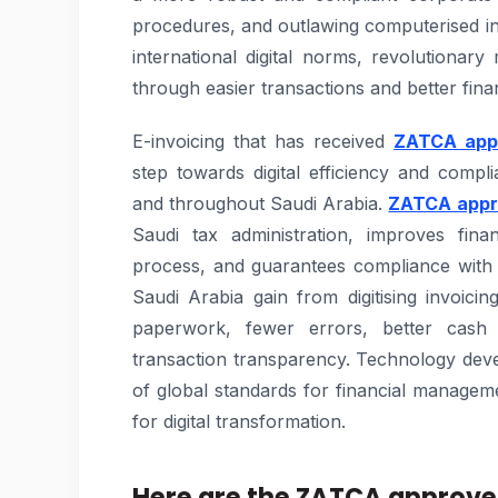
procedures, and outlawing computerised in
international digital norms, revolutiona
through easier transactions and better fin
E-invoicing that has received
ZATCA appr
step towards digital efficiency and compl
and throughout Saudi Arabia.
ZATCA appro
Saudi tax administration, improves finan
process, and guarantees compliance with 
Saudi Arabia gain from digitising invoic
paperwork, fewer errors, better cash 
transaction transparency. Technology deve
of global standards for financial manage
for digital transformation.
Here are the ZATCA approved