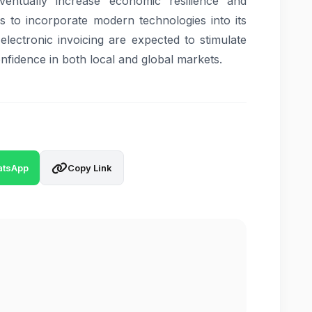
ventually increase economic resilience and
s to incorporate modern technologies into its
lectronic invoicing are expected to stimulate
onfidence in both local and global markets.
tsApp
Copy Link