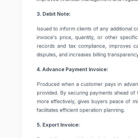
3. Debit Note:
Issued to inform clients of any additional c
invoice's price, quantity, or other specifi
records and tax compliance, improves ca
disputes, and increases billing transparency
4. Advance Payment Invoice:
Produced when a customer pays in advanc
provided. By securing payments ahead of t
more effectively, gives buyers peace of m
facilitates efficient operation planning.
5. Export Invoice: