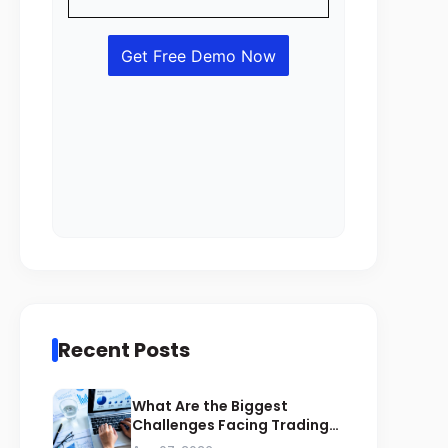
Recent Posts
What Are the Biggest
Challenges Facing Trading
Businesses in Saudi Arabia