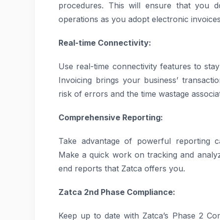
procedures. This will ensure that you d
operations as you adopt electronic invoices
Real-time Connectivity:
Use real-time connectivity features to st
Invoicing brings your business’ transacti
risk of errors and the time wastage associa
Comprehensive Reporting:
Take advantage of powerful reporting ca
Make a quick work on tracking and analyzi
end reports that Zatca offers you.
Zatca 2nd Phase Compliance:
Keep up to date with Zatca’s Phase 2 Co