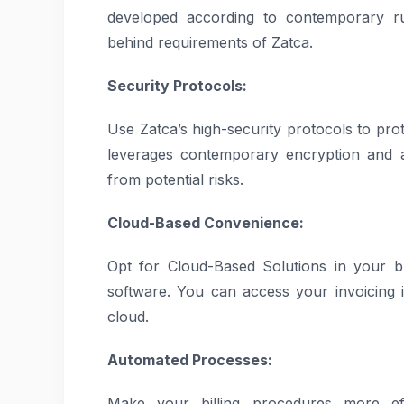
developed according to contemporary r
behind requirements of Zatca.
Security Protocols:
Use Zatca’s high-security protocols to prot
leverages contemporary encryption and a
from potential risks.
Cloud-Based Convenience:
Opt for Cloud-Based Solutions in your b
software. You can access your invoicing 
cloud.
Automated Processes:
Make your billing procedures more ef