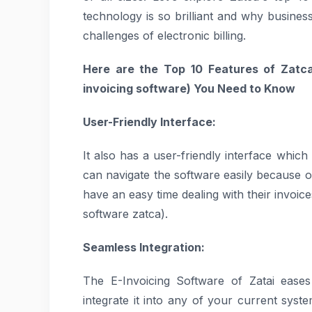
technology is so brilliant and why business
challenges of electronic billing.
Here are the Top 10 Features of Zatca
invoicing software)
You Need to Know
User-Friendly Interface:
It also has a user-friendly interface which 
can navigate the software easily because of
have an easy time dealing with their invoic
software zatca).
Seamless Integration:
The E-Invoicing Software of Zatai ease
integrate it into any of your current sys