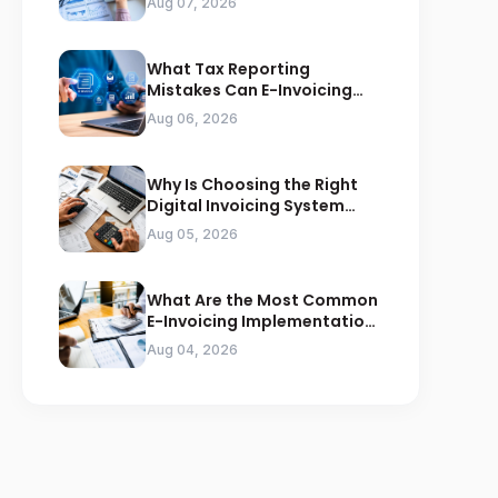
Aug 07, 2026
What Tax Reporting
Mistakes Can E-Invoicing
Prevent for Saudi Businesses
Aug 06, 2026
Why Is Choosing the Right
Digital Invoicing System
Important for ZATCA
Aug 05, 2026
Compliance
What Are the Most Common
E-Invoicing Implementation
Mistakes Businesses Should
Aug 04, 2026
Avoid