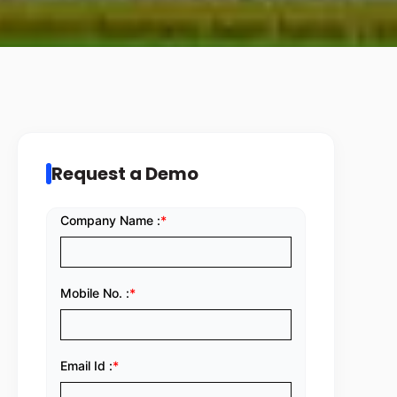
Request a Demo