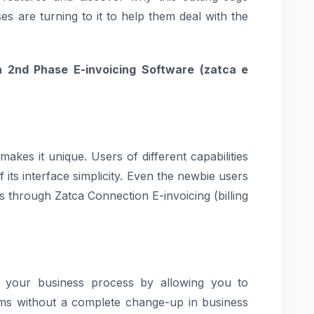
es are turning to it to help them deal with the
 2nd Phase E-invoicing Software (
zatca e
makes it unique. Users of different capabilities
 its interface simplicity. Even the newbie users
es through Zatca Connection E-invoicing (billing
s your business process by allowing you to
tems without a complete change-up in business