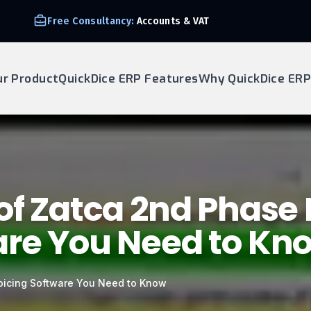
Free Consultancy:
Accounts & VAT
ur Product
QuickDice ERP Features
Why QuickDice ERP
of Zatca 2nd Phase 
are You Need to Kn
voicing Software You Need to Know