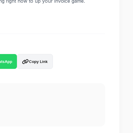
ng right now to up your invoice game.
tsApp
Copy Link