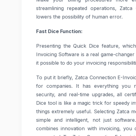
streamlining repeated operations, Zatca
lowers the possibility of human error.
Fast Dice Function:
Presenting the Quick Dice feature, whic
Invoicing Software is a real game-changer 
it possible to do your invoicing responsibili
To put it briefly, Zatca Connection E-Invoi
for companies. It has everything you ne
security, and real-time upgrades, all cer
Dice tool is like a magic trick for speedy
things extremely useful. Selecting Zatca
simple and intelligent, not just softwa
combines innovation with invoicing, you