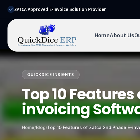
ZATCA Approved E-Invoice Solution Provider
Home
About Us
O
REQUEST DEMO
Ready to transform?
QUICKDICE INSIGHTS
Drop your details below and our experts will reach out to
you.
Top 10 Features 
invoicing Softw
Home
/
Blog
/
Top 10 Features of Zatca 2nd Phase E-in