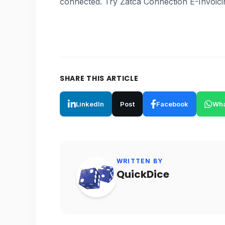
connected. Try Zatca Connection E-Invoici
SHARE THIS ARTICLE
LinkedIn
Post
Facebook
Wha
WRITTEN BY
QuickDice