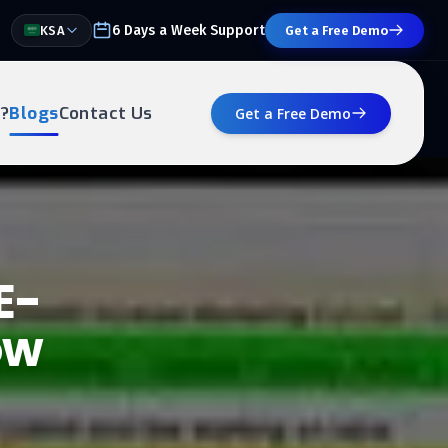
6 Days a Week Support
KSA
Get a Free Demo
?
Blogs
Contact Us
Get a Free Demo
E-
ow