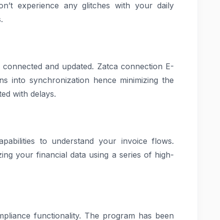
on’t experience any glitches with your daily
.
ay connected and updated. Zatca connection E-
ons into synchronization hence minimizing the
ted with delays.
pabilities to understand your invoice flows.
ng your financial data using a series of high-
mpliance functionality. The program has been