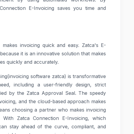
 Connection E-Invoicing saves you time and
h makes invoicing quick and easy. Zatca's E-
because it is an innovative solution that makes
ties quickly and accurately.
cing(invoicing software zatca) is transformative
ed, including a user-friendly design, strict
tified by the Zatca Approval Seal. The speedy
 invoicing, and the cloud-based approach makes
 means choosing a partner who makes invoicing
re. With Zatca Connection E-Invoicing, which
 can stay ahead of the curve, compliant, and