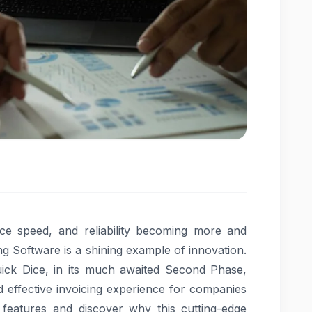
nce speed, and reliability becoming more and
g Software is a shining example of innovation.
uick Dice, in its much awaited Second Phase,
d effective invoicing experience for companies
0 features and discover why this cutting-edge