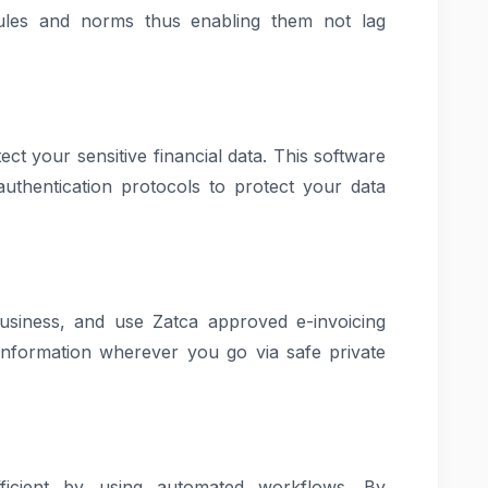
ules and norms thus enabling them not lag
ect your sensitive financial data. This software
uthentication protocols to protect your data
usiness, and use Zatca approved e-invoicing
information wherever you go via safe private
ficient by using automated workflows. By