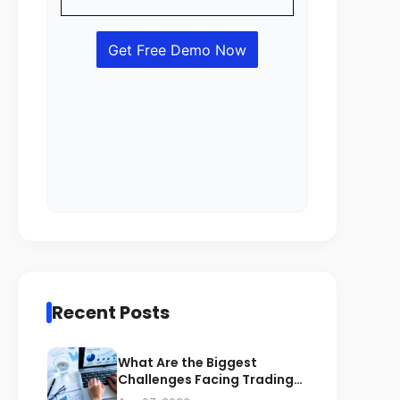
Recent Posts
What Are the Biggest
Challenges Facing Trading
Businesses in Saudi Arabia