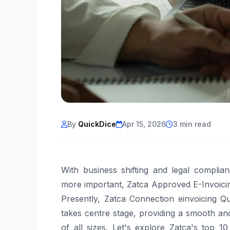
By
QuickDice
Apr 15, 2026
3 min read
With business shifting and legal complia
more important, Zatca Approved E-Invoicin
Presently, Zatca Connection einvoicing Q
takes centre stage, providing a smooth an
of all sizes. Let's explore Zatca's top 1